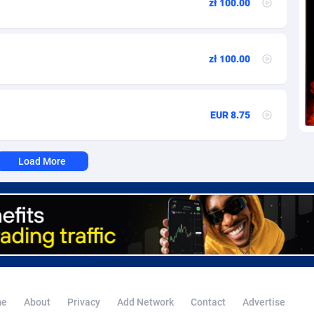
zł 100.00
voire
1
Trial
87823
695
k
9
Solar
92984
484
zł 100.00
46
Payday
87950
441
a
83
PPL
88065
380
EUR 8.75
an Republic
33
Coupon
88463
325
02
Streaming
88722
305
Load More
10
Cam
88436
216
dor
02
Pay Per Call
88114
191
ial Guinea
1
Real Estate
87613
117
4
Legal
87497
98
38
Astrology
89543
76
e
About
Privacy
Add Network
Contact
Advertise