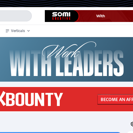
Verticals
de
32
Crypto
87359
68536
4
BizOpp
68032
66872
stan
1
Forex
88284
66495
slands
2
Mobile
87696
48924
3
CPL
88123
23003
1
SOI
88090
20429
an Samoa
98
CPS
87928
18266