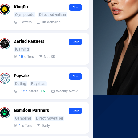
Kingfin
+Join
Olymptrade
Direct Advertiser
1
offers
On demand
Zerind Partners
+Join
iGaming
10
offers
Net-30
Paysale
+Join
Dating
Paysites
1127
offers
+6
Weekly Net-7
Gamdom Partners
+Join
Gambling
Direct Advertiser
1
offers
Daily