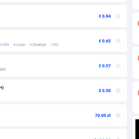
ia
82
VOD
89448
1199
s
57
Install
87942
1104
€ 0.84
25
Sport
87995
1061
20
Leadgen
Congo, Democratic Republic of the
88045
1041
€ 0.65
SOI
Loan
Desktop
KZ
lands
48
PPS
87479
1035
ica
43
Credit
88259
1014
€ 0.57
MX
88
LifeStyle
89963
991
H)
$ 0.50
29
Smartlink
87620
948
o
90
Education
87403
838
70.00 zł
1
CPR
88560
791
27
CPE
91918
775