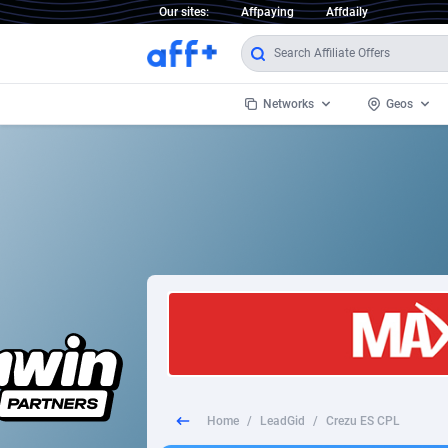
Our sites:
Affpaying
Affdaily
Networks
Geos
1 Click Wonder
Worldwi
2
1win Partners
1xBet Partners
Afghani
1xBit Affiliate Program
Aland I
1xCasino Partners
Albania
1xSlot Partners
Algeria
Home
/
LeadGid
/
Crezu ES CPL
249 Media
Americ
9