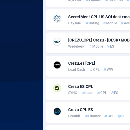
Adgoldmedia
5
SecretMeet CPL US SOI desk+mo
Paysale
Dating
Mobile
Adu
adgrow.io
Adhive Network
Botswa
1
[CREZU_CPL] Crezu - [DESK+MOB] -
Wedebeek
Mobile
ES
Adhornet
Bouvet 
49
Adit-Media
Brazil
8
Crezu.es [CPL]
Lead Cash
CPL
WW
ADLEADPRO
20
AdMachina
Brunei 
3
Crezu ES CPL
SYNC
Loan
CPL
ES
ADMAD
Bulgari
AdMaxFlow
Burkina
20
Crezu CPL ES
Leadbit
Finance
CPL
ES
Admitad
Burundi
35