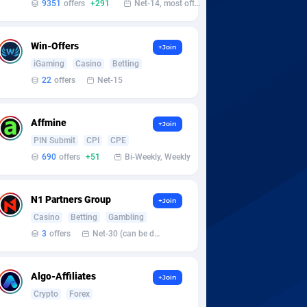
9351
offers
+291
Net-14, most often 48 hours
Win-Offers
+Join
iGaming
Casino
Betting
22
offers
Net-15
Affmine
+Join
PIN Submit
CPI
CPE
690
offers
+51
Bi-Weekly, Weekly
N1 Partners Group
+Join
Casino
Betting
Gambling
3
offers
Net-30 (can be discussed and changed personally)
Algo-Affiliates
+Join
Crypto
Forex