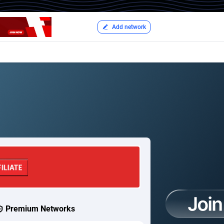
Add network
Premium Networks