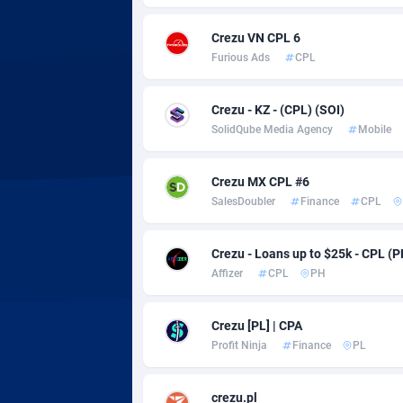
Adsmobo
Colomb
1
Crezu VN CPL 6
AdsNextGen
Comoro
32
Furious Ads
CPL
Adsperfection
Congo
1
Crezu - KZ - (CPL) (SOI)
AdsPrimo
1
SolidQube Media Agency
Mobile
Adsterra CPA Network
Cook Is
Crezu MX CPL #6
AdSwapper
Costa R
2
SalesDoubler
Finance
CPL
ADTekneka
Croatia
Crezu - Loans up to $25k - CPL (P
Adthorized
Cuba
14
Affizer
CPL
PH
Adtogame
Curaça
4
Crezu [PL] | CPA
Adtrafico
Cyprus
Profit Ninja
Finance
PL
AdvertAndGrow
Czechia
2
crezu.pl