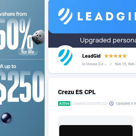
2QL
Andorra
8
2x2 Media
Angola
3
314 Cash
Anguilla
360 Affiliates
Antarcti
LeadGid
365 Conversions
Antigua
8
In-House (Le ...
/
Net-15, Net-3
3SNET
Argenti
7
A1AFF LLC
Armenia
Crezu ES CPL
A4D
Aruba
2
Active
Created 2025/09/23
Updated 6 
Accordmobi
Australi
2
Ace Partners
Austria
31
Acom Dgtl
Azerbai
10