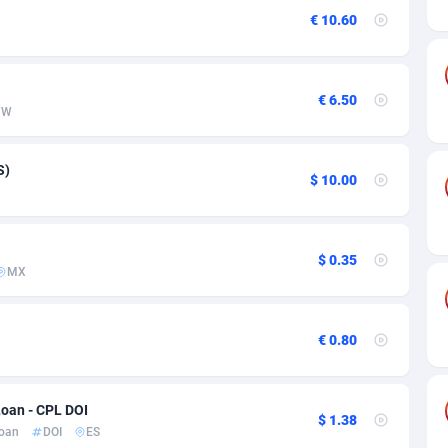
ia
50
Software
87735
2755
€ 10.60
on
16
Service
87842
2747
75
Mainstream
102322
2525
€ 6.50
WW
rde
06
Auto
87932
2277
Islands
60
Business
87579
1937
S)
$ 10.00
African Republic
03
Fitness
87464
1840
50
Desktop
87547
1701
$ 0.35
MX
92
Utility
90333
1617
65
Freebie
87911
1516
€ 0.80
as Island
37
CPC
87405
1387
Loan - CPL DOI
eeling) Islands
84
Travel
87400
1367
$ 1.38
oan
DOI
ES