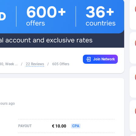
32
Dating
88131
17687
16
Health
87693
15527
4
Sweepstake
87876
14242
ca
16
Ecommerce
87348
13420
Join Network
 and Barbuda
41
Finance
88020
13152
0, Week ...
/
22 Reviews
/
605 Offers
na
02
Gambling
89887
12430
31
Android
88066
11527
01
Casino
87603
10642
hours ago
a
17
Nutra
100910
9369
58
RevShare
95985
9328
€ 10.00
PAYOUT
CPA
jan
89
Game
88820
9252