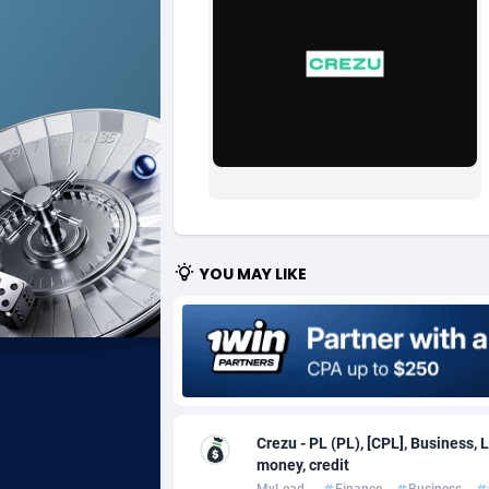
Ad Gain Media
Bahama
1
Ad2Cash
Bahrain
2
ADAffTech
Bangla
1
ADAttract
Barbad
Adbee
Belarus
2
AdCombo
Belgium
7
YOU MAY LIKE
AddAttain
Belize
ADdrawTech
Benin
2
Adexico
Bermud
8
Crezu - PL (PL), [CPL], Business, 
ADFIRM
Bhutan
money, credit
Adfloe
MyLead
Finance
Business