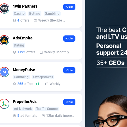
1win Partners
+Join
Casino
Betting
Gambling
4
offers
Weekly (flexible based on partner comfort; must request through personal manager)
AdsEmpire
+Join
Dating
1192
offers
Weekly, Monthly
MoneyPulse
+Join
Gambling
Sweepstakes
265
offers
+1
Weekly
PropellerAds
+Join
Ad Network
Traffic Source
5
ad formats
12bn daily impression