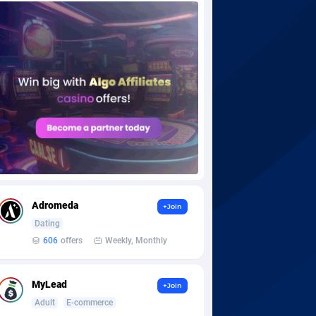
Adromeda
+Join
Dating
606
offers
Weekly, Monthly
MyLead
+Join
Adult
E-commerce