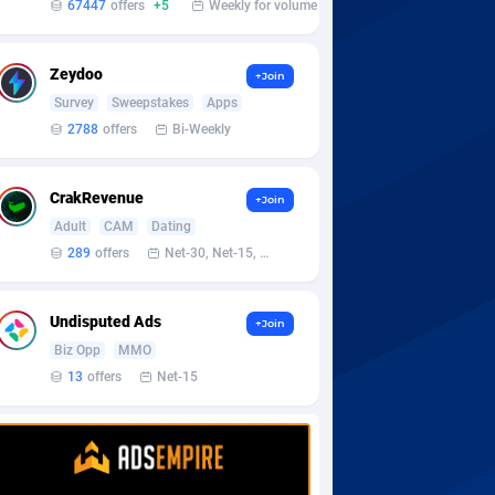
67447
offers
+5
Weekly for volume
Zeydoo
+Join
Survey
Sweepstakes
Apps
2788
offers
Bi-Weekly
CrakRevenue
+Join
Adult
CAM
Dating
289
offers
Net-30, Net-15, Net-7, Weekly, Bi-monthly
Undisputed Ads
+Join
Biz Opp
MMO
13
offers
Net-15