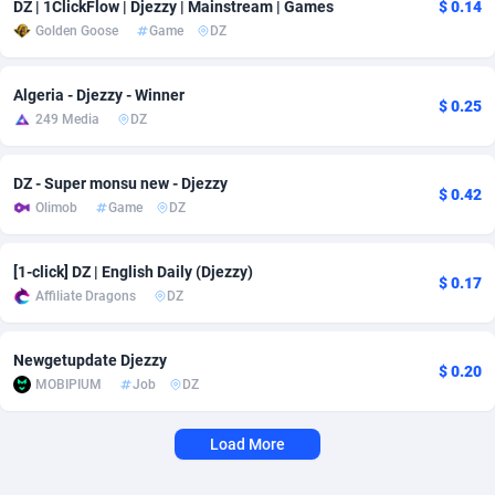
DZ | 1ClickFlow | Djezzy | Mainstream | Games
$ 0.14
Golden Goose
Game
DZ
Adverten
Côte d'Ivoire
1
Trial
87811
695
Advertise.net
Denmark
9
Solar
92996
485
Algeria - Djezzy - Winner
$ 0.25
249 Media
DZ
Adwool
Djibouti
146
Payday
87937
444
ADX Master
Dominica
3593
PPL
88053
380
DZ - Super monsu new - Djezzy
$ 0.42
Olimob
Game
DZ
Adzio Affiliate Network
Dominican Republic
33
Coupon
88451
325
Aff1.com
Ecuador
402
Streaming
88708
305
[1-click] DZ | English Daily (Djezzy)
$ 0.17
Affiliate Dragons
DZ
Affbloom
Egypt
10
Cam
88446
216
Affburg
El Salvador
202
Pay Per Call
88103
191
Newgetupdate Djezzy
$ 0.20
MOBIPIUM
Job
DZ
AffClutch
Equatorial Guinea
1
Real Estate
87601
117
Load More
Affcore
Eritrea
4
Legal
87485
99
Affcountry
Estonia
238
Astrology
89530
76