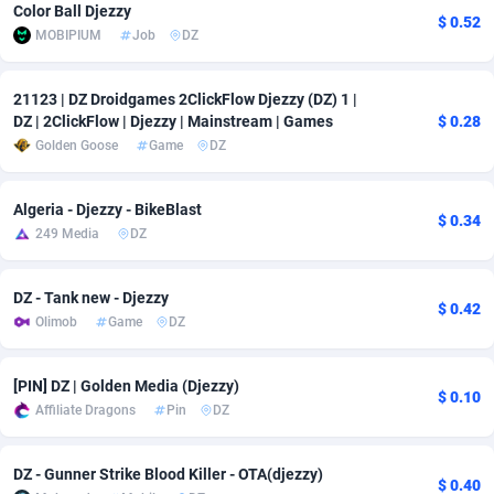
Color Ball Djezzy
$ 0.52
Adfloe
67
DOI
Bolivia (Plurinational State of)
88368
5838
MOBIPIUM
Job
DZ
Adgoldmedia
585
Download
Bonaire, Saint Eustatius and Saba
88243
5011
21123 | DZ Droidgames 2ClickFlow Djezzy (DZ) 1 |
adgrow.io
18
Subscription
Bosnia and Herzegovina
88740
4270
DZ | 2ClickFlow | Djezzy | Mainstream | Games
$ 0.28
Golden Goose
Game
DZ
Adhive Network
Botswana
159
Home
88115
3726
Algeria - Djezzy - BikeBlast
Adhornet
Bouvet Island
4950
Diet
87326
3617
$ 0.34
249 Media
DZ
Adit-Media
Brazil
877
Insurance
92091
3530
DZ - Tank new - Djezzy
ADLEADPRO
2097
Pin
British Indian Ocean Territory
87697
3399
$ 0.42
Olimob
Game
DZ
AdMachina
Brunei Darussalam
358
Beauty
87646
3312
[PIN] DZ | Golden Media (Djezzy)
ADMAD
Bulgaria
8
Email
89525
3224
$ 0.10
Affiliate Dragons
Pin
DZ
AdMaxFlow
Burkina Faso
2002
Betting
88096
3145
DZ - Gunner Strike Blood Killer - OTA(djezzy)
Admitad
Burundi
3527
Loan
87549
2927
$ 0.40