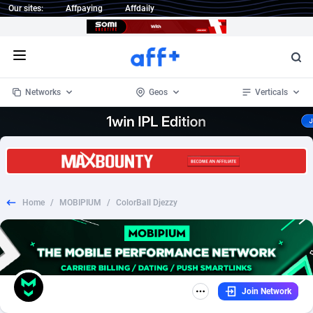
Our sites:
Affpaying
Affdaily
Open menu
Networks
Geos
Verticals
1 Click Wonder
Worldwide
234
Crypto
87347
68542
1win Partners
4
BizOpp
68032
66872
Home
/
MOBIPIUM
/
ColorBall Djezzy
1xBet Partners
Afghanistan
1
Forex
88271
66495
1xBit Affiliate Program
Aland Islands
2
Mobile
87684
49199
1xCasino Partners
Albania
3
CPL
88112
22975
Join Network
1xSlot Partners
Algeria
1
SOI
88079
20408