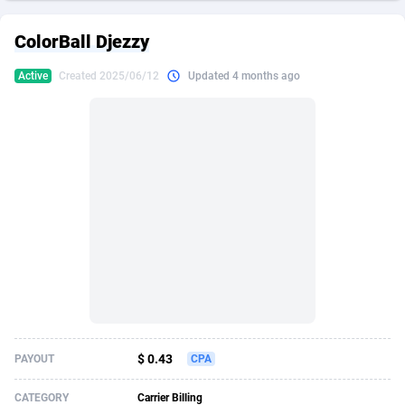
249 Media
American Samoa
998
CPS
87915
18269
ColorBall Djezzy
2QL
Andorra
832
Dating
88116
17657
Active
Created 2025/06/12
Updated 4 months ago
2x2 Media
Angola
316
Health
87681
15577
314 Cash
Anguilla
4
Sweepstake
87863
14241
360 Affiliates
Antarctica
16
Ecommerce
87335
13472
365 Conversions
Antigua and Barbuda
841
Finance
88007
13348
3SNET
Argentina
705
Gambling
89881
12439
A1AFF LLC
Armenia
31
Android
88055
11620
A4D
Aruba
201
Casino
87591
10657
Accordmobi
Australia
217
Nutra
100936
9407
$ 0.43
PAYOUT
CPA
Ace Partners
Austria
3158
RevShare
95993
9311
CATEGORY
Carrier Billing