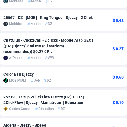
Mobrand
Mobile
DZ
adMobo
Cambodia
850
Software
87724
2755
25567 - DZ - [MOB] - King Tongue - Djezzy - 2 Click
Admolly
Cameroon
16
Service
87830
2750
$ 0.42
Mobidea
Mobile
DZ
Adpump
Canada
1075
Mainstream
102344
2525
ChatClub - Click2Call - 2 clicks - Mobile Arab GEOs
Adromeda
Cape Verde
606
Auto
87919
2284
((DZ (Djezzy) and MA (all carriers)
$ 0.27
recommended)) $0.27 CP...
Ads2Hub
Cayman Islands
260
Business
87567
1991
AffMoon
Mobile
WW
Adscend Media
Central African Republic
803
Fitness
87452
1847
Color Ball Djezzy
$ 0.60
Adsellerator
Chad
1650
Desktop
87535
1689
MOBIPIUM
Job
DZ
AdsEmpire
Chile
1192
Utility
90328
1613
25219 | DZ zup 2ClickFlow Djezzy (DZ) 1 | DZ |
AdShaped
China
66
Freebie
87896
1516
2ClickFlow | Djezzy | Mainstream | Education
$ 0.10
Golden Goose
Education
DZ
AdsMain
Christmas Island
1039
CPC
87392
1409
Adsmartmobi
Cocos (Keeling) Islands
84
Travel
87387
1371
Algeria - Djezzy - Speed