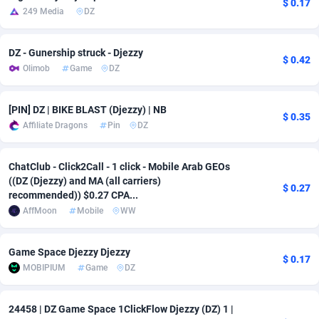
$ 0.17
249 Media
DZ
Adsmobo
Colombia
182
VOD
89431
1198
DZ - Gunership struck - Djezzy
AdsNextGen
Comoros
3238
Sport
87929
1066
$ 0.42
Olimob
Game
DZ
Adsperfection
Congo
125
Install
87982
1057
[PIN] DZ | BIKE BLAST (Djezzy) | NB
AdsPrimo
120
Leadgen
Congo, Democratic Republic of the
88032
1042
$ 0.35
Affiliate Dragons
Pin
DZ
Adsterra CPA Network
Cook Islands
48
PPS
87467
1034
ChatClub - Click2Call - 1 click - Mobile Arab GEOs
AdSwapper
Costa Rica
250
LifeStyle
88248
1015
((DZ (Djezzy) and MA (all carriers)
$ 0.27
recommended)) $0.27 CPA...
ADTekneka
Croatia
88
Credit
89953
1013
AffMoon
Mobile
WW
Adthorized
Cuba
1429
Smartlink
87609
947
Game Space Djezzy Djezzy
Adtogame
Curaçao
496
CPR
87392
931
$ 0.17
MOBIPIUM
Game
DZ
Adtrafico
Cyprus
1
Education
88546
839
24458 | DZ Game Space 1ClickFlow Djezzy (DZ) 1 |
AdvertAndGrow
Czechia
227
CPE
91907
758