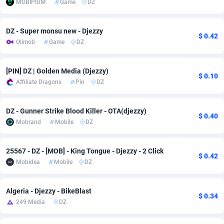
MOBIPIUM
Game
DZ
Adfloe
60
DOI
Bolivia (Plurinational State of)
88362
5838
DZ - Super monsu new - Djezzy
Adgoldmedia
585
Download
Bonaire, Saint Eustatius and Saba
88237
5031
$ 0.42
Olimob
Game
DZ
adgrow.io
18
Subscription
Bosnia and Herzegovina
88734
4221
[PIN] DZ | Golden Media (Djezzy)
Adhive Network
Botswana
159
Home
88109
3719
$ 0.10
Affiliate Dragons
Pin
DZ
Adhornet
Bouvet Island
4949
Diet
87320
3583
DZ - Gunner Strike Blood Killer - OTA(djezzy)
$ 0.40
Adit-Media
Brazil
875
Insurance
92068
3517
Mobrand
Mobile
DZ
ADLEADPRO
2097
Pin
British Indian Ocean Territory
87691
3383
25567 - DZ - [MOB] - King Tongue - Djezzy - 2 Click
$ 0.42
AdMachina
Brunei Darussalam
359
Beauty
87640
3305
Mobidea
Mobile
DZ
ADMAD
Bulgaria
8
Email
89506
3219
Algeria - Djezzy - BikeBlast
$ 0.34
AdMaxFlow
Burkina Faso
2002
Betting
88090
3145
249 Media
DZ
Admitad
Burundi
3527
Loan
87543
2928