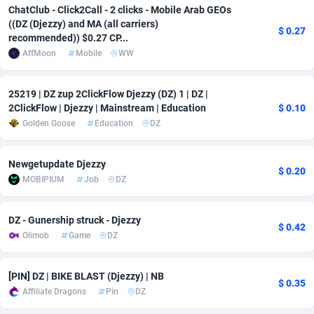
ChatClub - Click2Call - 2 clicks - Mobile Arab GEOs
adMobo
Cambodia
850
Software
87718
2753
((DZ (Djezzy) and MA (all carriers)
$ 0.27
recommended)) $0.27 CP...
Admolly
Cameroon
16
Service
87825
2748
AffMoon
Mobile
WW
Adpump
Canada
1075
Mainstream
102317
2524
25219 | DZ zup 2ClickFlow Djezzy (DZ) 1 | DZ |
Adromeda
Cape Verde
606
Auto
87913
2277
2ClickFlow | Djezzy | Mainstream | Education
$ 0.10
Golden Goose
Education
DZ
Ads2Hub
Cayman Islands
260
Business
87561
1989
Newgetupdate Djezzy
Adscend Media
Central African Republic
803
Fitness
87446
1828
$ 0.20
MOBIPIUM
Job
DZ
Adsellerator
Chad
1650
Desktop
87529
1688
DZ - Gunership struck - Djezzy
AdsEmpire
Chile
1192
Utility
90318
1612
$ 0.42
Olimob
Game
DZ
AdShaped
China
66
Freebie
87890
1516
[PIN] DZ | BIKE BLAST (Djezzy) | NB
AdsMain
Christmas Island
1040
CPC
87386
1387
$ 0.35
Affiliate Dragons
Pin
DZ
Adsmartmobi
Cocos (Keeling) Islands
84
Travel
87381
1371