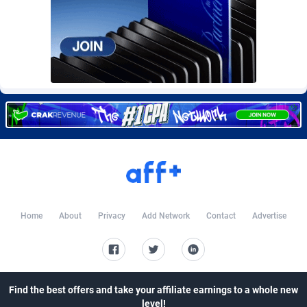
Burning Clicks
Lebanon
79
88214
C3PA
Lesotho
208
87941
CandyOffers
Liberia
814
87523
Cash Factories
Libya
1562
88038
Cash Network
Liechtenstein
654
88010
Cashberry
Lithuania
1
89566
Casinoempire Partners
Luxembourg
2
89389
CBDAffs
Macao
74
87665
Home
About
Privacy
Add Network
Contact
Advertise
ChameleonAds
Madagascar
1550
87555
Charm Ads
Malawi
197
88038
Find the best offers and take your affiliate earnings to a whole new
CIPIAI
Malaysia
178
89657
level!