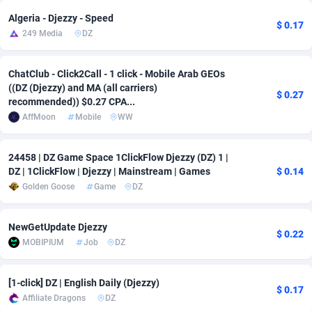
Algeria - Djezzy - Speed
Adsmobo
Colombia
182
VOD
89430
1198
$ 0.17
249 Media
DZ
AdsNextGen
Comoros
3225
Install
87923
1107
ChatClub - Click2Call - 1 click - Mobile Arab GEOs
Adsperfection
Congo
125
Sport
87976
1059
((DZ (Djezzy) and MA (all carriers)
$ 0.27
recommended)) $0.27 CPA...
AdsPrimo
120
Leadgen
Congo, Democratic Republic of the
88026
1042
AffMoon
Mobile
WW
Adsterra CPA Network
Cook Islands
48
PPS
87461
1034
24458 | DZ Game Space 1ClickFlow Djezzy (DZ) 1 |
AdSwapper
Costa Rica
256
Credit
88240
1014
DZ | 1ClickFlow | Djezzy | Mainstream | Games
$ 0.14
Golden Goose
Game
DZ
ADTekneka
Croatia
88
LifeStyle
89947
1008
Adthorized
Cuba
1429
Smartlink
87602
947
NewGetUpdate Djezzy
$ 0.22
MOBIPIUM
Job
DZ
Adtogame
Curaçao
500
CPR
87386
931
Adtrafico
Cyprus
1
Education
88540
849
[1-click] DZ | English Daily (Djezzy)
$ 0.17
Affiliate Dragons
DZ
AdvertAndGrow
Czechia
227
CPE
91903
783