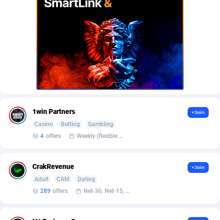
AffScale
Guatemala
97
88230
AffScorpions
Guernsey
139
87386
Affslead
Guinea
326
87655
AFFSTAR
Guinea-Bissau
98
87484
Affsub2
Guyana
1320
87999
Affxnet
Haiti
640
88081
1win Partners
+Join
Algo-Affiliates
67454
Heard Island and McDonald Islands
87287
Casino
Betting
Gambling
4
offers
Weekly (flexible based on partner comfort; must request through personal manager)
Amazus
Holy See
199
87503
Appstinum
Honduras
382
88307
CrakRevenue
+Join
Adult
CAM
Dating
Aragon Advertising
Hong Kong
2002
88530
289
offers
Net-30, Net-15, Net-7, Weekly, Bi-monthly
Arcanebet Affiliates
Hungary
1
91213