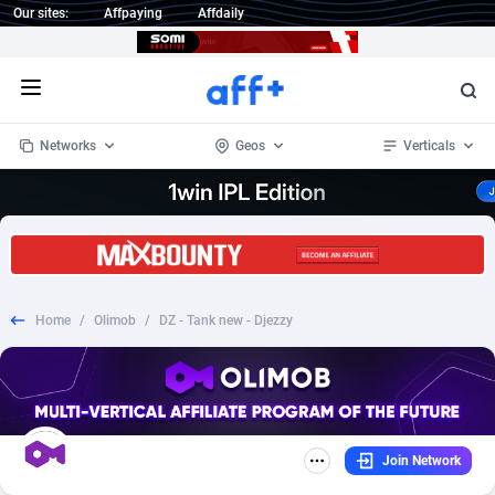
Our sites:
Affpaying
Affdaily
Open menu
Networks
Geos
Verticals
1 Click Wonder
Worldwide
234
Crypto
87341
68542
1win Partners
4
BizOpp
68031
66872
Home
/
Olimob
/
DZ - Tank new - Djezzy
1xBet Partners
Afghanistan
1
Forex
88265
66495
1xBit Affiliate Program
Aland Islands
2
Mobile
87678
49234
1xCasino Partners
Albania
3
CPL
88105
22982
Join Network
1xSlot Partners
Algeria
1
SOI
88075
20411