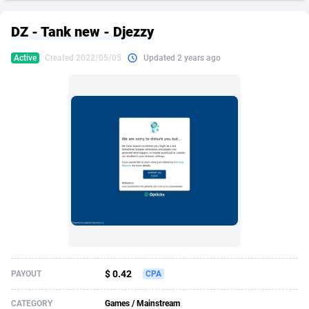
249 Media
American Samoa
998
CPS
87909
18261
DZ - Tank new - Djezzy
2QL
Andorra
832
Dating
88111
17637
Active
Created 2022/05/05
Updated 2 years ago
2x2 Media
Angola
316
Health
87675
15517
314 Cash
Anguilla
4
Sweepstake
87857
14254
360 Affiliates
Antarctica
16
Ecommerce
87329
13428
365 Conversions
Antigua and Barbuda
841
Finance
88001
13348
3SNET
Argentina
705
Gambling
89870
12439
A1AFF LLC
Armenia
31
Android
88049
11662
A4D
Aruba
201
Casino
87585
10656
Accordmobi
Australia
217
Nutra
100904
9358
$ 0.42
PAYOUT
CPA
Ace Partners
Austria
3158
RevShare
95969
9312
CATEGORY
Games / Mainstream