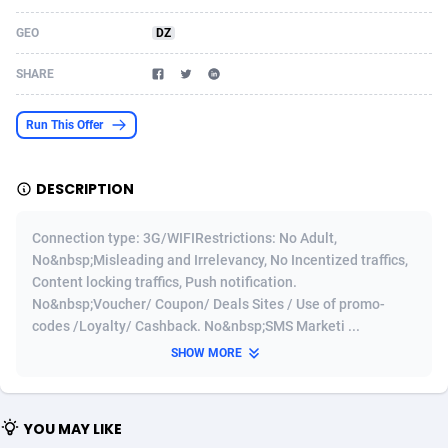
Acom Dgtl
Azerbaijan
1089
Game
88860
9195
GEO
DZ
Ad Gain Media
Bahamas
161
Shopping
87711
8423
SHARE
Ad2Cash
Bahrain
258
Adult
88622
8227
Run This Offer
ADAffTech
Bangladesh
110
App
89280
7934
DESCRIPTION
ADAttract
Barbados
75
COD
88034
7914
Adbee
Belarus
249
Incent
88189
7650
Connection type: 3G/WIFIRestrictions: No Adult,
No&nbsp;Misleading and Irrelevancy, No Incentized traffics,
AdCombo
Belgium
765
Entertainment
94014
7625
Content locking traffics, Push notification.
No&nbsp;Voucher/ Coupon/ Deals Sites / Use of promo-
AddAttain
Belize
97
Job
88093
7562
codes /Loyalty/ Cashback. No&nbsp;SMS Marketi ...
ADdrawTech
Benin
293
iOS
87668
7513
SHOW MORE
Adexico
Bermuda
854
Survey
88092
6350
YOU MAY LIKE
ADFIRM
Bhutan
11
CPI
88030
6272