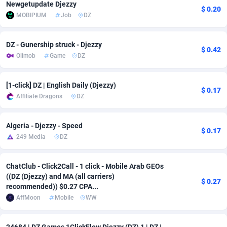
Newgetupdate Djezzy
$ 0.20
MOBIPIUM
Job
DZ
Adsmobo
Colombia
182
VOD
89488
1203
AdsNextGen
Comoros
3244
Install
87982
1125
DZ - Gunership struck - Djezzy
$ 0.42
Olimob
Game
DZ
Adsperfection
Congo
125
Sport
88036
1055
AdsPrimo
120
Leadgen
Congo, Democratic Republic of the
88084
1041
[1-click] DZ | English Daily (Djezzy)
$ 0.17
Affiliate Dragons
DZ
Adsterra CPA Network
Cook Islands
48
PPS
87518
1035
AdSwapper
Costa Rica
240
Credit
88298
1012
Algeria - Djezzy - Speed
$ 0.17
249 Media
DZ
ADTekneka
Croatia
88
LifeStyle
90004
984
Adthorized
Cuba
1429
Smartlink
87659
947
ChatClub - Click2Call - 1 click - Mobile Arab GEOs
((DZ (Djezzy) and MA (all carriers)
$ 0.27
Adtogame
Curaçao
493
Education
87442
843
recommended)) $0.27 CPA...
AffMoon
Mobile
WW
Adtrafico
Cyprus
1
CPR
88602
793
AdvertAndGrow
Czechia
227
CPE
91945
791