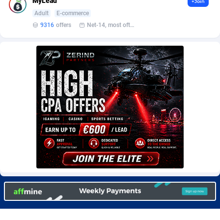
MyLead
+Join
Burning Clicks
Lebanon
79
88271
Adult
E-commerce
9316
offers
Net-14, most often 48 hours
C3PA
Lesotho
210
88000
CandyOffers
Liberia
814
87581
Cash Factories
Libya
1562
88098
Cash Network
Liechtenstein
650
88067
Cashberry
Lithuania
1
89623
Casinoempire Partners
Luxembourg
2
89452
CBDAffs
Macao
74
87724
ChameleonAds
Madagascar
1550
87613
Charm Ads
Malawi
197
88097
CIPIAI
Malaysia
177
89690