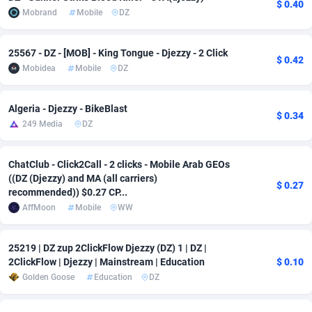
$ 0.40
Mobrand
Mobile
DZ
adMobo
Cambodia
850
Software
87775
2754
Admolly
Cameroon
16
Service
87882
2746
25567 - DZ - [MOB] - King Tongue - Djezzy - 2 Click
$ 0.42
Mobidea
Mobile
DZ
Adpump
Canada
1075
Mainstream
102375
2524
Adromeda
Cape Verde
606
Auto
87972
2259
Algeria - Djezzy - BikeBlast
$ 0.34
249 Media
DZ
Ads2Hub
Cayman Islands
260
Business
87617
1933
Adscend Media
Central African Republic
803
Fitness
87504
1838
ChatClub - Click2Call - 2 clicks - Mobile Arab GEOs
((DZ (Djezzy) and MA (all carriers)
$ 0.27
recommended)) $0.27 CP...
Adsellerator
Chad
1650
Desktop
87587
1701
AffMoon
Mobile
WW
AdsEmpire
Chile
1192
Utility
90373
1634
25219 | DZ zup 2ClickFlow Djezzy (DZ) 1 | DZ |
AdShaped
China
65
Freebie
87954
1516
2ClickFlow | Djezzy | Mainstream | Education
$ 0.10
Golden Goose
Education
DZ
AdsMain
Christmas Island
1037
Travel
87445
1368
Adsmartmobi
Cocos (Keeling) Islands
84
CPC
87440
1365