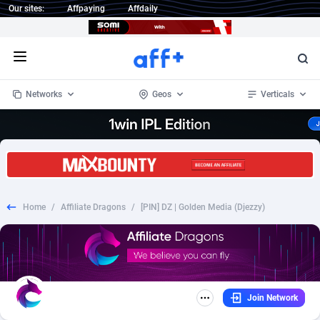
Our sites:
Affpaying
Affdaily
Open menu
Networks
Geos
Verticals
1 Click Wonder
Worldwide
234
Crypto
87398
68577
1win Partners
4
BizOpp
68072
66912
Home
/
Affiliate Dragons
/
[PIN] DZ | Golden Media (Djezzy)
1xBet Partners
Afghanistan
1
Forex
88323
66535
1xBit Affiliate Program
Aland Islands
2
Mobile
87736
48961
1xCasino Partners
Albania
3
CPL
88162
22958
Join Network
1xSlot Partners
Algeria
1
SOI
88131
20413