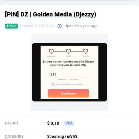
249 Media
American Samoa
998
CPS
87967
18262
[PIN] DZ | Golden Media (Djezzy)
2QL
Andorra
832
Dating
88171
17665
Active
Created 2025/07/17
Updated a year ago
2x2 Media
Angola
316
Health
87733
15526
314 Cash
Anguilla
4
Sweepstake
87914
14268
360 Affiliates
Antarctica
16
Ecommerce
87388
13395
365 Conversions
Antigua and Barbuda
841
Finance
88059
13150
3SNET
Argentina
702
Gambling
89928
12431
A1AFF LLC
Armenia
31
Android
88105
11542
A4D
Aruba
201
Casino
87642
10645
Accordmobi
Australia
217
Nutra
100962
9369
$ 0.10
PAYOUT
CPA
Ace Partners
Austria
3158
RevShare
96028
9326
CATEGORY
Streaming / mVAS