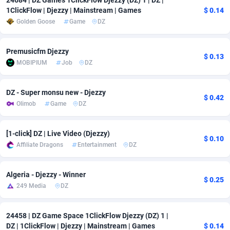
24684 | DZ Games 1ClickFlow Djezzy (DZ) 1 | DZ |
1ClickFlow | Djezzy | Mainstream | Games
$ 0.14
Adverten
Côte d'Ivoire
1
Trial
87863
695
Golden Goose
Game
DZ
Advertise.net
Denmark
9
Solar
93025
482
Premusicfm Djezzy
$ 0.13
Adwool
Djibouti
146
Payday
87990
441
MOBIPIUM
Job
DZ
ADX Master
Dominica
3591
PPL
88104
380
DZ - Super monsu new - Djezzy
$ 0.42
Adzio Affiliate Network
Dominican Republic
33
Coupon
88503
325
Olimob
Game
DZ
Aff1.com
Ecuador
402
Streaming
88762
305
[1-click] DZ | Live Video (Djezzy)
$ 0.10
Affbloom
Egypt
10
Cam
88484
216
Affiliate Dragons
Entertainment
DZ
Affburg
El Salvador
202
Pay Per Call
88153
191
Algeria - Djezzy - Winner
$ 0.25
249 Media
DZ
AffClutch
Equatorial Guinea
1
Real Estate
87653
116
Affcore
Eritrea
4
Legal
87537
98
24458 | DZ Game Space 1ClickFlow Djezzy (DZ) 1 |
DZ | 1ClickFlow | Djezzy | Mainstream | Games
$ 0.14
Affcountry
Estonia
238
Astrology
89584
76