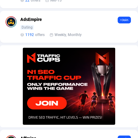
22
offers
Net-15
AffScale
Guatemala
97
88289
AffScorpions
Guernsey
139
87443
AdsEmpire
+Join
Affslead
Guinea
328
87713
Dating
1192
offers
Weekly, Monthly
AFFSTAR
Guinea-Bissau
98
87542
Affsub2
Guyana
1336
88058
Affxnet
Haiti
640
88139
Algo-Affiliates
67487
Heard Island and McDonald Islands
87346
Amazus
Holy See
191
87561
Appstinum
Honduras
382
88369
Aragon Advertising
Hong Kong
2002
88589
Arcanebet Affiliates
Hungary
1
91275