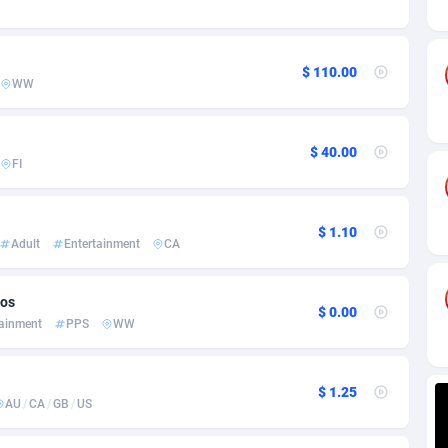
ia
82
VOD
89445
1202
s
50
Install
87938
1123
$ 110.00
WW
25
Sport
87991
1058
20
Leadgen
Congo, Democratic Republic of the
88039
1041
$ 40.00
FI
lands
48
PPS
87475
1035
ica
40
Credit
88254
1012
$ 1.10
Adult
Entertainment
CA
88
LifeStyle
89961
986
29
Smartlink
87615
947
eos
$ 0.00
tainment
PPS
WW
o
90
Education
87399
842
1
CPR
88559
793
$ 1.25
AU
/
CA
/
GB
/
US
27
CPE
91909
787