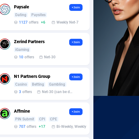
Paysale
+Join
Dating
Paysites
1127
offers
+6
Weekly Net-7
Zerind Partners
+Join
iGaming
10
offers
Net-30
N1 Partners Group
+Join
Casino
Betting
Gambling
3
offers
Net-30 (can be discussed and changed personally)
Affmine
+Join
PIN Submit
CPI
CPE
707
offers
+17
Bi-Weekly, Weekly