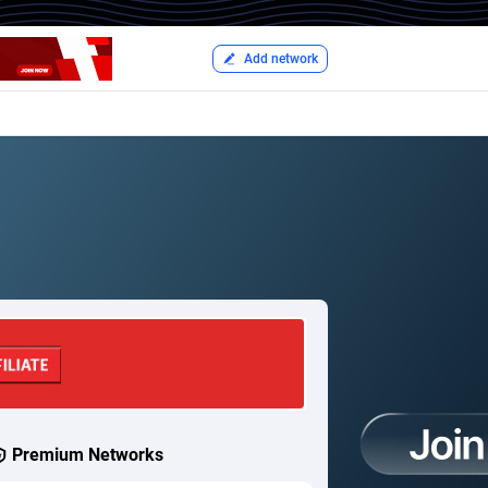
Add network
Premium Networks