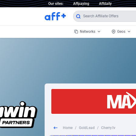
Our sites:
Affpaying
Affdaily
Networks
Geos
1 Click Wonder
Worldwi
2
1win Partners
1xBet Partners
Afghani
1xBit Affiliate Program
Aland I
1xCasino Partners
Albania
1xSlot Partners
Algeria
Home
/
GoldLead
/
Cherry.tv
249 Media
Americ
9