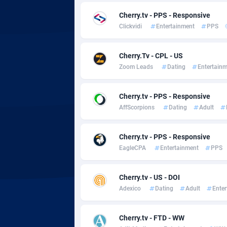
adMobo
Cambod
8
Cherry.tv - PPS - Responsive
Admolly
Camero
Clickvidi
Entertainment
PPS
Adpump
Canada
10
Cherry.Tv - CPL - US
Adromeda
Cape Ve
6
Zoom Leads
Dating
Entertain
Ads2Hub
Cayman 
2
Cherry.tv - PPS - Responsive
Adscend Media
Central 
8
AffScorpions
Dating
Adult
Adsellerator
Chad
16
Cherry.tv - PPS - Responsive
AdsEmpire
Chile
11
EagleCPA
Entertainment
PPS
AdShaped
China
Cherry.tv - US - DOI
AdsMain
Christm
10
Adexico
Dating
Adult
Ente
Adsmartmobi
Cocos (K
Cherry.tv - FTD - WW