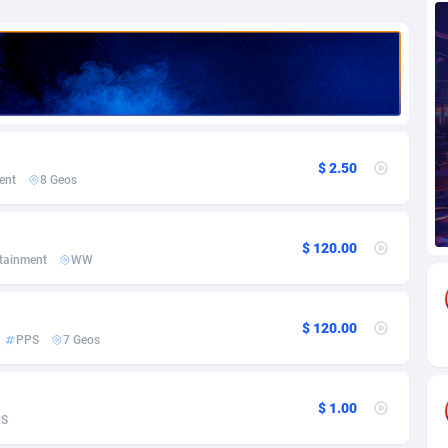
69
Download
Bonaire, Saint Eustatius and Saba
88249
5052
18
Subscription
Bosnia and Herzegovina
88749
4259
na
59
Home
88123
3710
Island
50
Diet
87335
3577
$ 2.50
ent
8 Geos
79
Insurance
92077
3501
97
Pin
British Indian Ocean Territory
87705
3366
$ 120.00
rtainment
WW
Darussalam
59
Beauty
87654
3306
$ 120.00
a
8
Email
89528
3218
PPS
7 Geos
 Faso
63
Betting
88105
3148
$ 1.00
27
Loan
87557
2918
US