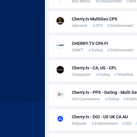
Adit-Media
Entertainment
WW
Adsmobo
Colomb
1
AdsNextGen
Comoro
32
Cherry.tv MultiGeo CPS
Adhornet
CPS
Entertainment
Adsperfection
Congo
1
AdsPrimo
1
CHERRY.TV CPA FI
3SNET
Dating
Entertainment
Adsterra CPA Network
Cook Is
AdSwapper
Costa R
2
Cherry.tv - CA, US - CPL
Clickapture
Dating
Smartlink
ADTekneka
Croatia
Adthorized
Cuba
14
Cherry.tv - PPS - Dating - Multi G
365 Conversions
Dating
Enter
Adtogame
Curaça
4
Adtrafico
Cyprus
Cherry.tv - DOI - US UK CA AU
Affgrade
Entertainment
DOI
AdvertAndGrow
Czechia
2