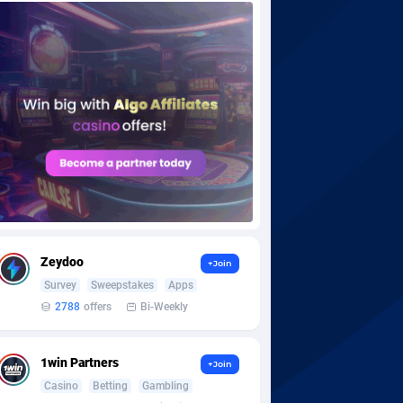
Zeydoo
+Join
Survey
Sweepstakes
Apps
2788
offers
Bi-Weekly
1win Partners
+Join
Casino
Betting
Gambling