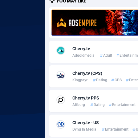
YOU MAY LIKE
Adgoldmedia
5
adgrow.io
Adhive Network
Botswa
1
Cherry.tv
Adhornet
Bouvet 
49
Adgoldmedia
Adult
Entertainm
Adit-Media
Brazil
8
Cherry.tv (CPS)
ADLEADPRO
20
Kingpayr
Dating
CPS
Ente
AdMachina
Brunei 
3
Cherry.tv PPS
ADMAD
Bulgari
Affburg
Dating
Entertainment
AdMaxFlow
Burkina
21
Cherry.tv - US
Admitad
Burundi
35
Dynu In Media
Entertainment