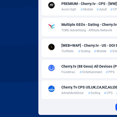
Adverten
Côte d'I
PREMIUM - Cherry.tv - CPS - [W
Acom Dgtl
Mobile
Adult
C
Advertise.net
Denmar
Adwool
Djibouti
1
Multiple GEOs - Dating - Cherry.t
TORO Advertising - Affiliate Network
ADX Master
Dominic
35
Adzio Affiliate Network
Dominic
[WEB+WAP] - Cherry.tv - US - DOI
TraffAds
Dating
Mobile
En
Aff1.com
Ecuador
4
Cherry.tv (88 Geos) All Devices (
Affbloom
Egypt
Franktrax
Entertainment
PPS
Affburg
El Salva
2
Cherry.Tv CPS US,UK,CA,NZ,AU,D
AffClutch
Equator
AdvertAndGrow
Dating
CPS
Affcore
Eritrea
Affcountry
Estonia
2