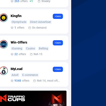
265
offers
+1
Weekly
Kingfin
+Join
Olymptrade
Direct Advertiser
1
offers
On demand
Win-Offers
+Join
iGaming
Casino
Betting
22
offers
Net-15
MyLead
+Join
Adult
E-commerce
9348
offers
Net-14, most often 48 hours