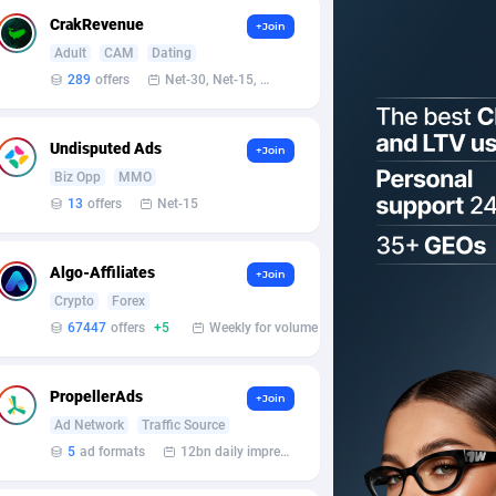
CrakRevenue
+Join
Adult
CAM
Dating
289
offers
Net-30, Net-15, Net-7, Weekly, Bi-monthly
Undisputed Ads
+Join
Biz Opp
MMO
13
offers
Net-15
Algo-Affiliates
+Join
Crypto
Forex
67447
offers
+5
Weekly for volume
PropellerAds
+Join
Ad Network
Traffic Source
5
ad formats
12bn daily impression