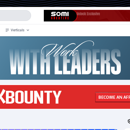
Verticals
de
33
Crypto
87355
68535
4
BizOpp
68031
66872
stan
1
Forex
88279
66495
slands
2
Mobile
87692
48951
3
CPL
88118
22958
1
SOI
88087
20413
an Samoa
98
CPS
87924
18262