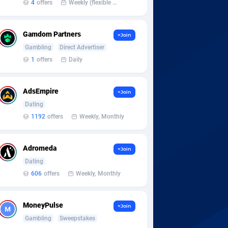
4
offers
Weekly (flexible based on partner comfort; must request through personal manager)
Gamdom Partners
+Join
Gambling
Direct Advertiser
1
offers
Daily
AdsEmpire
+Join
Dating
1192
offers
Weekly, Monthly
Adromeda
+Join
Dating
606
offers
Weekly, Monthly
MoneyPulse
+Join
Gambling
Sweepstakes