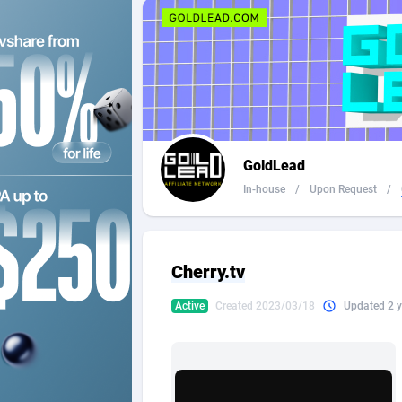
2QL
Andorra
8
2x2 Media
Angola
3
314 Cash
Anguilla
360 Affiliates
Antarcti
GoldLead
365 Conversions
Antigua
8
In-house
/
Upon Request
/
3SNET
Argenti
7
A1AFF LLC
Armenia
Cherry.tv
A4D
Aruba
2
Active
Created 2023/03/18
Updated 2 y
Accordmobi
Australi
2
Ace Partners
Austria
31
Acom Dgtl
Azerbai
10