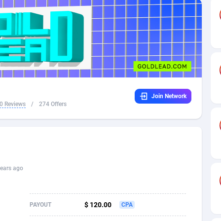
32
Dating
88127
17663
16
Health
87689
15522
4
Sweepstake
87871
14250
ca
16
Ecommerce
87344
13404
Join Network
 and Barbuda
41
Finance
88015
13149
0 Reviews
/
274 Offers
na
02
Gambling
89884
12431
31
Android
88062
11545
01
Casino
87598
10647
ears ago
a
17
Nutra
100916
9369
58
RevShare
95985
9334
$ 120.00
PAYOUT
CPA
jan
89
Game
88817
9230