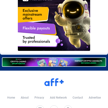
Burning Clicks
Lebanon
79
88271
C3PA
Lesotho
210
88000
CandyOffers
Liberia
814
87581
Cash Factories
Libya
1562
88098
Cash Network
Liechtenstein
650
88067
Cashberry
Lithuania
1
89623
Casinoempire Partners
Luxembourg
2
89452
CBDAffs
Macao
74
87724
ChameleonAds
Madagascar
1550
87613
Charm Ads
Malawi
197
88097
Home
About
Privacy
Add Network
Contact
Advertise
CIPIAI
Malaysia
177
89690