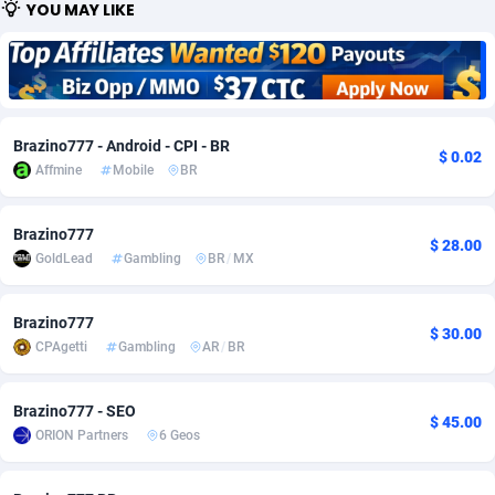
YOU MAY LIKE
Adfloe
67
DOI
Bolivia (Plurinational State of)
88421
5836
Adgoldmedia
571
Download
Bonaire, Saint Eustatius and Saba
88292
5064
adgrow.io
18
Subscription
Bosnia and Herzegovina
88793
4257
Brazino777 - Android - CPI - BR
$ 0.02
Adhive Network
Botswana
159
Home
88166
3703
Affmine
Mobile
BR
Adhornet
Bouvet Island
4949
Diet
87379
3574
Brazino777
$ 28.00
Adit-Media
Brazil
877
Insurance
92123
3489
GoldLead
Gambling
BR
/
MX
ADLEADPRO
2097
Pin
British Indian Ocean Territory
87748
3382
Brazino777
$ 30.00
AdMachina
Brunei Darussalam
359
Beauty
87697
3304
CPAgetti
Gambling
AR
/
BR
ADMAD
Bulgaria
8
Email
89570
3215
Brazino777 - SEO
$ 45.00
ORION Partners
6 Geos
AdMaxFlow
Burkina Faso
2163
Betting
88149
3148
Admitad
Burundi
3527
Loan
87601
2918