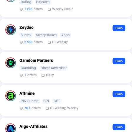
Armada App
Iceland
3136
88629
Dating
Paysites
1126
offers
Weekly Net-7
Armorica
India
39
90895
Asocks Referral Program
Indonesia
1
89720
Zeydoo
+Join
Survey
Sweepstakes
Apps
Aspen Media
40
Iran (Islamic Republic of)
87982
2788
offers
Bi-Weekly
Astronaff
Iraq
39
88544
Gamdom Partners
+Join
AstroProxy Referral Program
Ireland
1
93674
Gambling
Direct Advertiser
B4D Affiliate
Isle of Man
40
87841
1
offers
Daily
Batery Partners
Israel
6
89265
Affmine
+Join
BDSwiss Partners
Italy
1
98239
PIN Submit
CPI
CPE
707
offers
Bi-Weekly, Weekly
BEdigitech
Jamaica
123
88208
Bet24Star Affiliates
Japan
1
89927
Algo-Affiliates
+Join