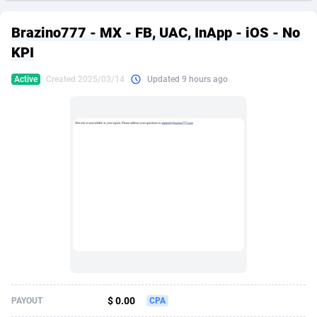
249 Media
American Samoa
998
CPS
87967
18261
Brazino777 - MX - FB, UAC, InApp - iOS - No
2QL
Andorra
832
Dating
88171
17665
KPI
2x2 Media
Angola
316
Health
87733
15525
Active
Created 2025/03/14
Updated 9 hours ago
314 Cash
Anguilla
4
Sweepstake
87914
14267
360 Affiliates
Antarctica
16
Ecommerce
87388
13394
365 Conversions
Antigua and Barbuda
841
Finance
88059
13150
3SNET
Argentina
702
Gambling
89928
12431
A1AFF LLC
Armenia
31
Android
88105
11541
A4D
Aruba
201
Casino
87642
10645
Accordmobi
Australia
217
Nutra
100961
9367
$ 0.00
PAYOUT
CPA
Ace Partners
Austria
3158
RevShare
96028
9326