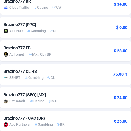
Brazino777 BR
$ 34.00
CloudTraffic
Casino
WW
adMobo
Cambodia
850
Software
87775
2754
Admolly
Cameroon
16
Service
87882
2746
Brazino777 [PPC]
$ 0.00
AFFPRO
Gambling
CL
Adpump
Canada
1075
Mainstream
102375
2524
Adromeda
Cape Verde
606
Auto
87972
2259
Brazino777 FB
$ 28.00
Adhornet
MX
/
CL
/
BR
Ads2Hub
Cayman Islands
260
Business
87617
1933
Adscend Media
Central African Republic
803
Fitness
87504
1837
Brazino777 CL RS
75.00 %
3SNET
Gambling
CL
Adsellerator
Chad
1650
Desktop
87587
1701
AdsEmpire
Chile
1192
Utility
90373
1634
Brazino777 (SEO) [MX]
$ 24.00
BetBandit
Casino
MX
AdShaped
China
65
Freebie
87954
1516
AdsMain
Christmas Island
1037
Travel
87445
1368
Brazino777 - UAC (BR)
€ 25.00
Ace Partners
Gambling
BR
Adsmartmobi
Cocos (Keeling) Islands
84
CPC
87440
1365