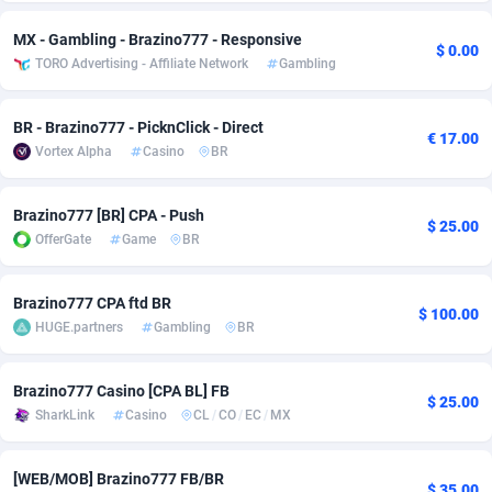
Adsmobo
Colombia
182
VOD
89488
1203
MX - Gambling - Brazino777 - Responsive
$ 0.00
TORO Advertising - Affiliate Network
Gambling
AdsNextGen
Comoros
3244
Install
87982
1125
Adsperfection
Congo
125
Sport
88036
1055
BR - Brazino777 - PicknClick - Direct
€ 17.00
Vortex Alpha
Casino
BR
AdsPrimo
120
Leadgen
Congo, Democratic Republic of the
88084
1041
Brazino777 [BR] CPA - Push
Adsterra CPA Network
Cook Islands
48
PPS
87518
1035
$ 25.00
OfferGate
Game
BR
AdSwapper
Costa Rica
240
Credit
88298
1012
Brazino777 CPA ftd BR
ADTekneka
Croatia
88
LifeStyle
90004
984
$ 100.00
HUGE.partners
Gambling
BR
Adthorized
Cuba
1429
Smartlink
87659
947
Brazino777 Casino [CPA BL] FB
Adtogame
Curaçao
493
Education
87442
843
$ 25.00
SharkLink
Casino
CL
/
CO
/
EC
/
MX
Adtrafico
Cyprus
1
CPR
88602
793
[WEB/MOB] Brazino777 FB/BR
AdvertAndGrow
Czechia
227
CPE
91945
791
$ 35.00