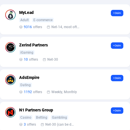
Affcrak
Eswatini
50
Binary
88040
51
MyLead
+Join
Adult
E-commerce
AffDollar
Ethiopia
80
CBD
87698
35
9316
offers
Net-14, most often 48 hours
Affgoal
691
Music
Falkland Islands (Malvinas)
87526
29
Zerind Partners
+Join
Affgrade
Faroe Islands
848
KPI
88033
3
iGaming
Affilaxy
Fiji
8
Trading
87679
1
10
offers
Net-30
AffiliArt
Finland
162
Auctions
92909
1
AdsEmpire
+Join
Affiliate Dragons
France
1004
98763
Dating
1192
offers
Weekly, Monthly
Affiliate Interactive
French Guiana
1098
87710
Affiliate2day
French Polynesia
4
87646
N1 Partners Group
+Join
Casino
Betting
Gambling
affiliaXe
219
French Southern Territories
87366
3
offers
Net-30 (can be discussed and changed personally)