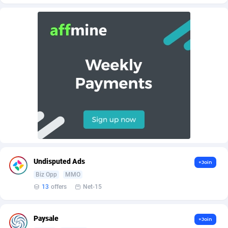
AffScale
Guatemala
97
88289
AffScorpions
Guernsey
139
87443
Affslead
Guinea
328
87713
AFFSTAR
Guinea-Bissau
98
87542
Affsub2
Guyana
1336
88058
Affxnet
Haiti
640
88139
Algo-Affiliates
67487
Heard Island and McDonald Islands
87346
Amazus
Holy See
191
87561
Undisputed Ads
+Join
Appstinum
Honduras
382
88369
Biz Opp
MMO
13
offers
Net-15
Aragon Advertising
Hong Kong
2002
88589
Arcanebet Affiliates
Hungary
1
91275
Paysale
+Join