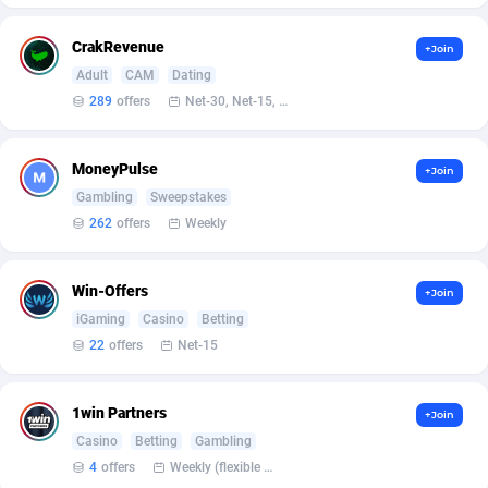
Affilisearch
Gabon
125
87687
Affizer
Gambia
403
88006
CrakRevenue
+Join
Adult
CAM
Dating
Afflyfe
Georgia
74
88230
289
offers
Net-30, Net-15, Net-7, Weekly, Bi-monthly
AffMaxLeads
Germany
127
102787
MoneyPulse
+Join
Affmine
Ghana
707
88512
Gambling
Sweepstakes
262
offers
Weekly
AffMoon
Gibraltar
749
88018
Affmy
Greece
55
92177
Win-Offers
+Join
AFFPRO
Greenland
2264
88088
iGaming
Casino
Betting
22
offers
Net-15
Affrealboost
Grenada
91
88073
AffReward Media
Guadeloupe
42
87745
1win Partners
+Join
Casino
Betting
Gambling
Affroyal
Guam
906
87593
4
offers
Weekly (flexible based on partner comfort; must request through personal manager)