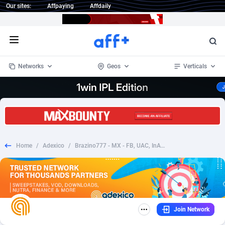
Our sites:
Affpaying
Affdaily
Open menu
Networks
Geos
Verticals
1 Click Wonder
Worldwide
234
Crypto
87398
68577
1win Partners
4
BizOpp
68072
66912
Home
/
Adexico
/
Brazino777 - MX - FB, UAC, InApp - iOS - No KPI
1xBet Partners
Afghanistan
1
Forex
88323
66535
1xBit Affiliate Program
Aland Islands
2
Mobile
87736
48960
1xCasino Partners
Albania
3
CPL
88162
22958
Join Network
1xSlot Partners
Algeria
1
SOI
88131
20413