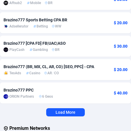
Affsub2
Mobile
BR
Adverten
Côte d'Ivoire
1
Trial
87863
695
Brazino777 Sports Betting CPA BR
Advertise.net
Denmark
9
Solar
93025
482
$ 20.00
Adsellerator
Betting
WW
Adwool
Djibouti
146
Payday
87990
441
Brazino777 [CPA FD] FB|UAC|ASO
$ 30.00
ADX Master
Dominica
3591
PPL
88104
380
PlayCash
Gambling
BR
Adzio Affiliate Network
Dominican Republic
33
Coupon
88503
325
Brazino777 (BR, MX, CL, AR, CO) [SEO, PPC] - CPA
$ 20.00
Aff1.com
Ecuador
402
Streaming
88762
305
TeoAds
Casino
AR
/
CO
Affbloom
Egypt
10
Cam
88484
216
Brazino777 PPC
$ 40.00
Affburg
El Salvador
202
Pay Per Call
88153
191
ORION Partners
6 Geos
AffClutch
Equatorial Guinea
1
Real Estate
87653
116
Load More
Affcore
Eritrea
4
Legal
87537
98
Premium Networks
Affcountry
Estonia
238
Astrology
89584
76