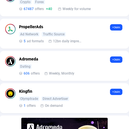
Crypto
Forex
BetBandit
Jersey
3000
87474
67487
offers
+40
Weekly for volume
Betmaster Partners
Jordan
1
88201
Bidvert CPA Network
Kazakhstan
3
89284
PropellerAds
+Join
Ad Network
Traffic Source
Binany Partner
Kenya
2
88840
5
ad formats
12bn daily impression
Bizzoffers
Kiribati
4
87918
Adromeda
+Join
BlackBull Partners
1
Korea (Democratic People's Republic of)
87431
Dating
606
offers
Weekly, Monthly
BlueBit Ads
Korea, Republic of
162
89265
BlufPartners
Kuwait
3
89138
Kingfin
+Join
Boson Media
Kyrgyzstan
28
87999
Olymptrade
Direct Advertiser
1
offers
On demand
Bright Data (former Luminati)
1
Lao People's Democratic Republic
88071
BtagMedia
Latvia
4
89807