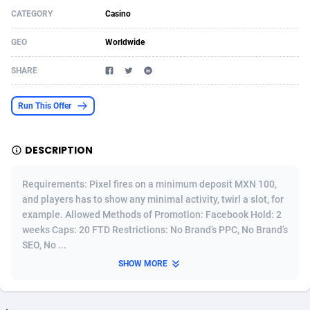
CATEGORY
Casino
Acom Dgtl
Azerbaijan
1089
Game
88860
9195
GEO
Worldwide
Ad Gain Media
Bahamas
161
Shopping
87711
8423
SHARE
Ad2Cash
Bahrain
258
Adult
88622
8227
ADAffTech
Bangladesh
110
App
89280
7933
Run This Offer
ADAttract
Barbados
75
COD
88034
7914
DESCRIPTION
Adbee
Belarus
249
Incent
88189
7649
Requirements: Pixel fires on a minimum deposit MXN 100,
AdCombo
Belgium
765
Entertainment
94014
7623
and players has to show any minimal activity, twirl a slot, for
example. Allowed Methods of Promotion: Facebook Hold: 2
AddAttain
Belize
97
Job
88093
7562
weeks Caps: 20 FTD Restrictions: No Brand’s PPC, No Brand’s
ADdrawTech
Benin
293
iOS
87668
7513
SEO, No ...
SHOW MORE
Adexico
Bermuda
854
Survey
88092
6349
ADFIRM
Bhutan
11
CPI
88030
6272