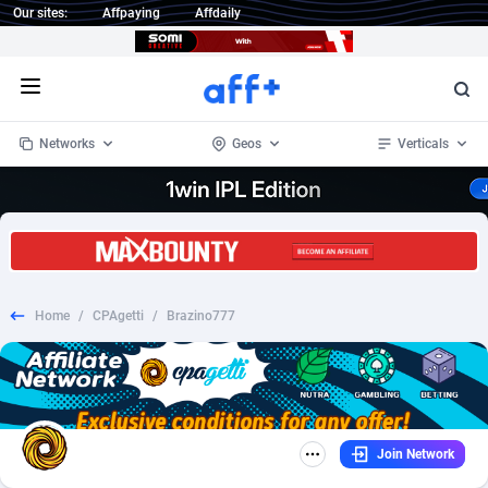
Our sites:
Affpaying
Affdaily
Open menu
Networks
Geos
Verticals
1 Click Wonder
Worldwide
232
Crypto
87359
68536
1win Partners
4
BizOpp
68032
66872
Home
/
CPAgetti
/
Brazino777
1xBet Partners
Afghanistan
1
Forex
88284
66495
1xBit Affiliate Program
Aland Islands
2
Mobile
87696
48939
1xCasino Partners
Albania
3
CPL
88123
23006
Join Network
1xSlot Partners
Algeria
1
SOI
88090
20429