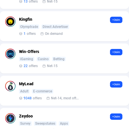
13
offers
Net-15
Armada App
Iceland
3128
88590
Armorica
India
39
90853
Kingfin
+Join
Asocks Referral Program
Indonesia
1
89678
Olymptrade
Direct Advertiser
1
offers
On demand
Aspen Media
40
Iran (Islamic Republic of)
87943
Astronaff
Iraq
39
88485
Win-Offers
+Join
iGaming
Casino
Betting
AstroProxy Referral Program
Ireland
1
93632
22
offers
Net-15
B4D Affiliate
Isle of Man
40
87802
MyLead
Batery Partners
Israel
6
89224
+Join
Adult
E-commerce
BDSwiss Partners
Italy
1
98192
9348
offers
Net-14, most often 48 hours
BEdigitech
Jamaica
123
88169
Zeydoo
+Join
Bet24Star Affiliates
Japan
1
89882
Survey
Sweepstakes
Apps