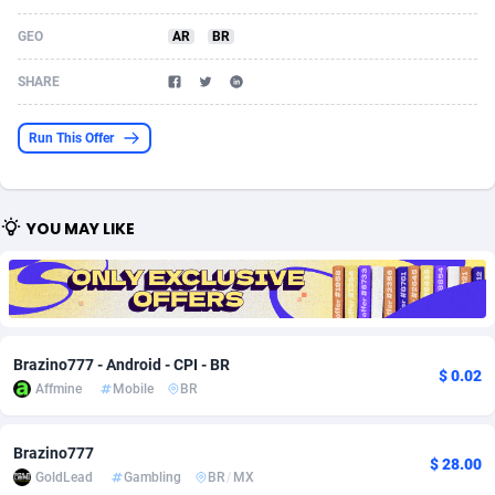
Acom Dgtl
Azerbaijan
1089
Game
88820
9253
GEO
AR
BR
Ad Gain Media
Bahamas
161
Shopping
87672
8437
SHARE
Ad2Cash
Bahrain
258
Adult
88584
8243
Run This Offer
ADAffTech
Bangladesh
110
COD
89252
7925
ADAttract
Barbados
75
App
87995
7910
YOU MAY LIKE
Adbee
Belarus
249
Incent
88148
7657
AdCombo
Belgium
762
Job
93966
7562
AddAttain
Belize
97
Entertainment
88054
7553
Brazino777 - Android - CPI - BR
$ 0.02
ADdrawTech
Benin
293
iOS
87628
7508
Affmine
Mobile
BR
Adexico
Bermuda
861
Survey
88054
6332
Brazino777
$ 28.00
GoldLead
Gambling
BR
/
MX
ADFIRM
Bhutan
11
CPI
87991
6270