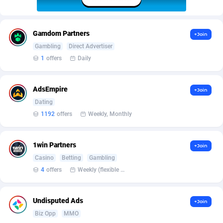
AffScale
Guatemala
97
88250
AffScorpions
Guernsey
139
87403
Gamdom Partners
+Join
Affslead
Guinea
328
87672
Gambling
Direct Advertiser
1
offers
Daily
AFFSTAR
Guinea-Bissau
98
87502
Affsub2
Guyana
1336
88018
AdsEmpire
+Join
Dating
Affxnet
Haiti
640
88100
1192
offers
Weekly, Monthly
Algo-Affiliates
67447
Heard Island and McDonald Islands
87306
1win Partners
Amazus
Holy See
195
87521
+Join
Casino
Betting
Gambling
Appstinum
Honduras
382
88330
4
offers
Weekly (flexible based on partner comfort; must request through personal manager)
Aragon Advertising
Hong Kong
2002
88544
Undisputed Ads
+Join
Arcanebet Affiliates
Hungary
1
91234
Biz Opp
MMO