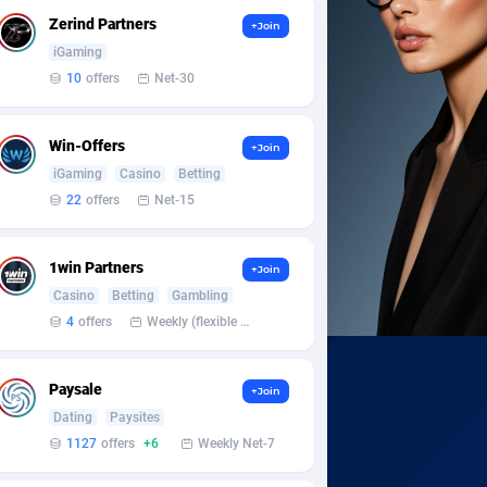
Zerind Partners
+Join
iGaming
10
offers
Net-30
Win-Offers
+Join
iGaming
Casino
Betting
22
offers
Net-15
1win Partners
+Join
Casino
Betting
Gambling
4
offers
Weekly (flexible based on partner comfort; must request through personal manager)
Paysale
+Join
Dating
Paysites
1127
offers
+6
Weekly Net-7