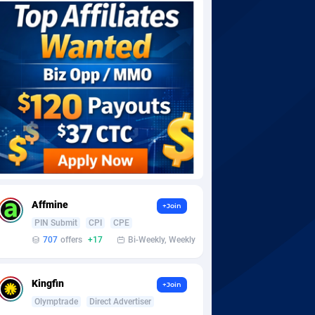
Affmine
+Join
PIN Submit
CPI
CPE
707
offers
+17
Bi-Weekly, Weekly
Kingfin
+Join
Olymptrade
Direct Advertiser