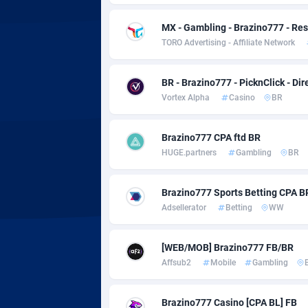
Adsmobo
Colomb
1
MX - Gambling - Brazino777 - Re
AdsNextGen
Comoro
32
TORO Advertising - Affiliate Network
Adsperfection
Congo
1
BR - Brazino777 - PicknClick - Dir
AdsPrimo
1
Vortex Alpha
Casino
BR
Adsterra CPA Network
Cook Is
Brazino777 CPA ftd BR
AdSwapper
Costa R
2
HUGE.partners
Gambling
BR
ADTekneka
Croatia
Brazino777 Sports Betting CPA B
Adthorized
Cuba
14
Adsellerator
Betting
WW
Adtogame
Curaça
4
[WEB/MOB] Brazino777 FB/BR
Adtrafico
Cyprus
Affsub2
Mobile
Gambling
AdvertAndGrow
Czechia
2
Brazino777 Casino [CPA BL] FB