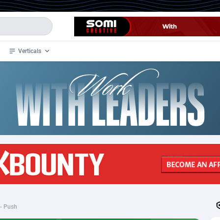
Verticals
de
33
Crypto
87365
68537
4
BizOpp
68030
66872
stan
1
Forex
88289
66495
slands
2
Mobile
87702
48933
3
CPL
88128
22964
1
SOI
88097
20413
 - Push
an Samoa
98
CPS
87934
18262