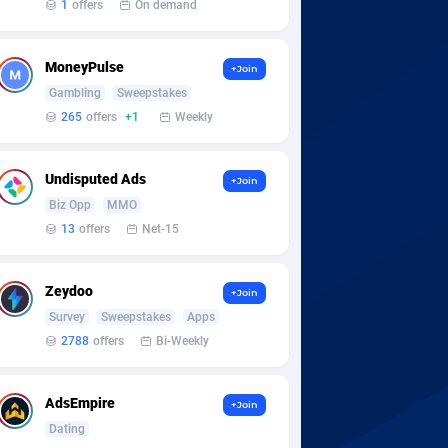
1
offers
On demand
MoneyPulse
+Join
Gambling
Sweepstakes
265
offers
+1
Weekly
Undisputed Ads
+Join
Biz Opp
MMO
13
offers
Net-15
Zeydoo
+Join
Survey
Sweepstakes
Apps
2788
offers
Bi-Weekly
AdsEmpire
+Join
Dating