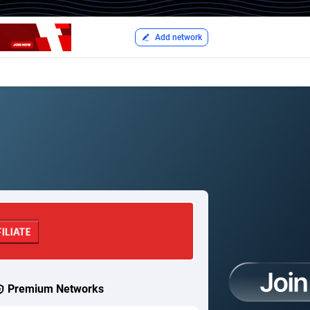
Add network
Premium Networks