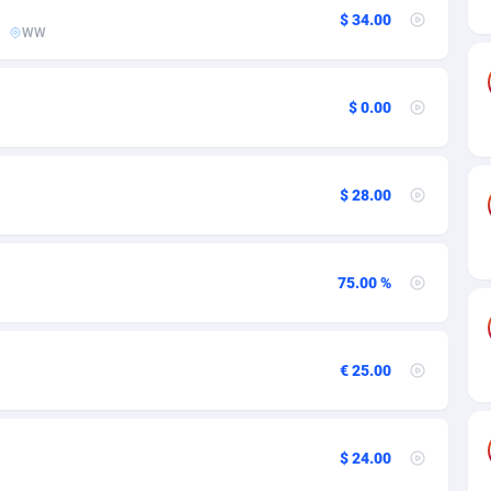
ia
50
Software
87741
2754
$ 34.00
WW
on
16
Service
87848
2746
75
Mainstream
102342
2524
$ 0.00
rde
06
Auto
87938
2262
Islands
60
Business
87584
1934
$ 28.00
African Republic
03
Fitness
87470
1839
50
Desktop
87553
1701
75.00 %
92
Utility
90340
1619
65
Freebie
87920
1516
€ 25.00
as Island
37
CPC
87411
1373
eeling) Islands
84
Travel
87406
1367
$ 24.00