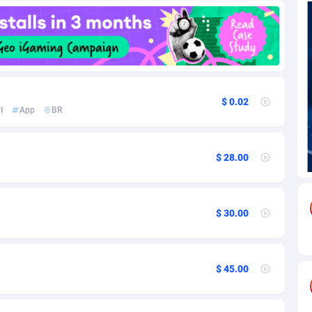
69
Download
Bonaire, Saint Eustatius and Saba
88259
5051
18
Subscription
Bosnia and Herzegovina
88759
4259
na
59
Home
88133
3708
$ 0.02
I
App
BR
Island
49
Diet
87345
3577
77
Insurance
92089
3498
$ 28.00
97
Pin
British Indian Ocean Territory
87715
3366
Darussalam
59
Beauty
87664
3306
$ 30.00
a
8
Email
89538
3218
 Faso
59
Betting
88115
3148
$ 45.00
27
Loan
87567
2918