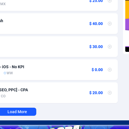
$ 25.00
voire
1
Trial
87829
695
MX
k
9
Solar
92999
482
sh
$ 40.00
46
Payday
87956
441
a
89
PPL
88070
380
$ 30.00
an Republic
33
Coupon
88468
325
02
Streaming
88728
305
- iOS - No KPI
$ 0.00
WW
10
Cam
88444
216
dor
02
Pay Per Call
88119
191
[SEO, PPC] - CPA
$ 20.00
/
CO
ial Guinea
1
Real Estate
87619
116
4
Legal
87503
98
Load More
38
Astrology
89552
76