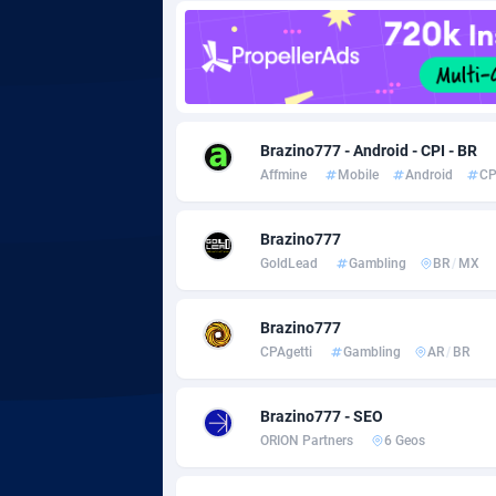
Adgoldmedia
5
adgrow.io
Adhive Network
Botswa
1
Brazino777 - Android - CPI - BR
Affmine
Mobile
Android
CP
Adhornet
Bouvet 
49
Adit-Media
Brazil
8
Brazino777
GoldLead
Gambling
BR
/
MX
ADLEADPRO
20
AdMachina
Brunei 
3
Brazino777
CPAgetti
Gambling
AR
/
BR
ADMAD
Bulgari
AdMaxFlow
Burkina
21
Brazino777 - SEO
ORION Partners
6 Geos
Admitad
Burundi
35