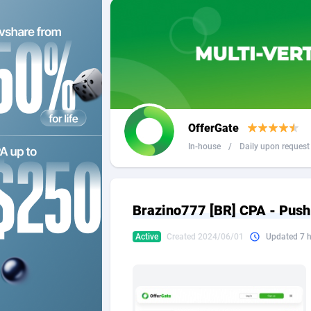
2QL
Andorra
8
2x2 Media
Angola
3
314 Cash
Anguilla
360 Affiliates
Antarcti
OfferGate
365 Conversions
Antigua
8
In-house
/
Daily upon request
3SNET
Argenti
7
A1AFF LLC
Armenia
Brazino777 [BR] CPA - Push
A4D
Aruba
2
Active
Created 2024/06/01
Updated 7 
Accordmobi
Australi
2
Ace Partners
Austria
31
Acom Dgtl
Azerbai
10