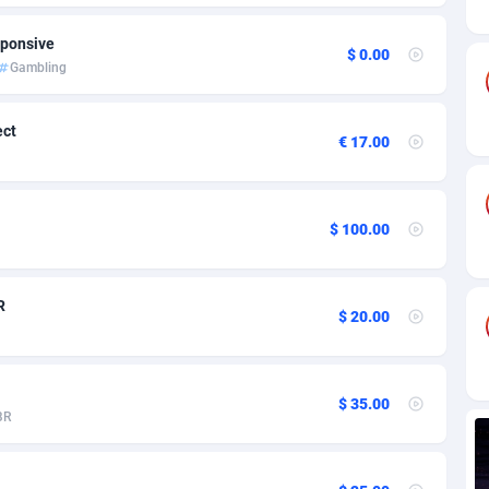
ia
82
VOD
89455
1199
sponsive
s
44
Install
87948
1123
$ 0.00
Gambling
25
Sport
88001
1058
ect
20
Leadgen
Congo, Democratic Republic of the
88049
1041
€ 17.00
lands
48
PPS
87485
1035
$ 100.00
ica
53
Credit
88264
1012
88
LifeStyle
89971
986
R
$ 20.00
29
Smartlink
87625
947
o
92
Education
87409
843
$ 35.00
1
CPR
88569
793
BR
27
CPE
91919
788