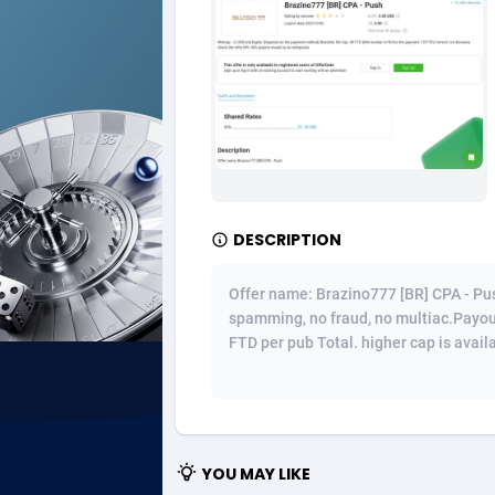
Ad Gain Media
Bahama
1
Ad2Cash
Bahrain
2
ADAffTech
Bangla
1
ADAttract
Barbad
Adbee
Belarus
2
DESCRIPTION
AdCombo
Belgium
7
Offer name: Brazino777 [BR] CPA - Pus
AddAttain
Belize
spamming, no fraud, no multiac.Payout
FTD per pub Total. higher cap is availa
ADdrawTech
Benin
2
Adexico
Bermud
8
ADFIRM
Bhutan
YOU MAY LIKE
Adfloe