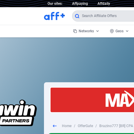
Our sites:
Affpaying
Affdaily
Networks
Geos
1 Click Wonder
Worldwi
2
1win Partners
1xBet Partners
Afghani
1xBit Affiliate Program
Aland I
1xCasino Partners
Albania
1xSlot Partners
Algeria
Home
/
OfferGate
/
Brazino777 [BR] CPA
249 Media
Americ
9