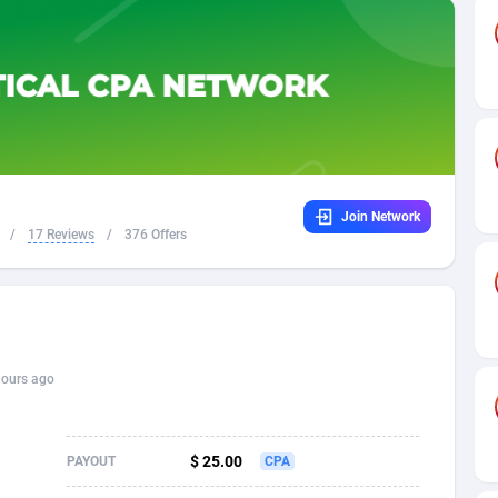
32
Dating
88137
17662
16
Health
87699
15527
4
Sweepstake
87881
14253
ca
16
Ecommerce
87354
13404
Join Network
 and Barbuda
41
Finance
88025
13150
/
17 Reviews
/
376 Offers
na
02
Gambling
89894
12431
31
Android
88072
11545
01
Casino
87608
10646
hours ago
a
17
Nutra
100931
9369
58
RevShare
95995
9325
$ 25.00
PAYOUT
CPA
jan
89
Game
88827
9231