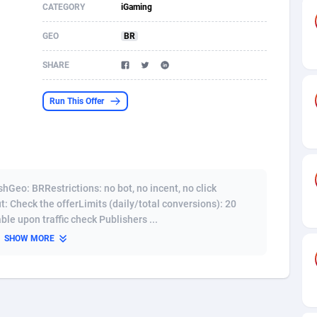
CATEGORY
iGaming
s
61
Shopping
87677
8433
GEO
BR
58
Adult
88589
8224
SHARE
desh
10
App
89245
7935
Run This Offer
os
75
COD
88000
7914
49
Incent
88154
7668
65
Entertainment
93982
7583
hGeo: BRRestrictions: no bot, no incent, no click
97
Job
88059
7562
: Check the offerLimits (daily/total conversions): 20
ble upon traffic check Publishers ...
93
iOS
87634
7514
SHOW MORE
a
54
Survey
88059
6353
11
CPI
87997
6274
73
DOI
Bolivia (Plurinational State of)
88387
5837