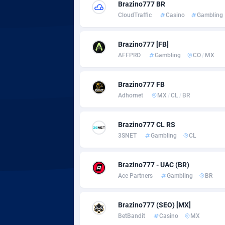
adMobo
Cambod
8
Brazino777 BR
CloudTraffic
Casino
Gambling
Admolly
Camero
Adpump
Canada
10
Brazino777 [FB]
AFFPRO
Gambling
CO
/
MX
Adromeda
Cape Ve
6
Ads2Hub
Cayman 
2
Brazino777 FB
Adhornet
MX
/
CL
/
BR
Adscend Media
Central 
8
Brazino777 CL RS
Adsellerator
Chad
16
3SNET
Gambling
CL
AdsEmpire
Chile
11
Brazino777 - UAC (BR)
AdShaped
China
Ace Partners
Gambling
BR
AdsMain
Christm
10
Brazino777 (SEO) [MX]
Adsmartmobi
Cocos (K
BetBandit
Casino
MX