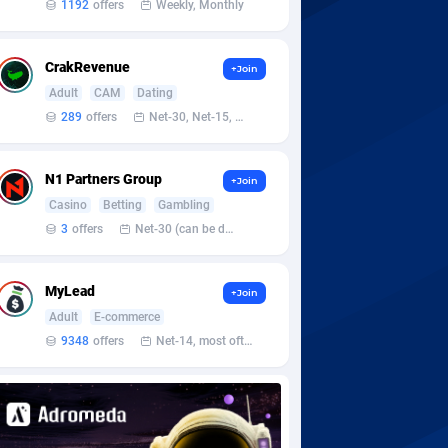
1192
offers
Weekly, Monthly
CrakRevenue
+Join
Adult
CAM
Dating
289
offers
Net-30, Net-15, Net-7, Weekly, Bi-monthly
N1 Partners Group
+Join
Casino
Betting
Gambling
3
offers
Net-30 (can be discussed and changed personally)
MyLead
+Join
Adult
E-commerce
9348
offers
Net-14, most often 48 hours