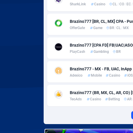
Adverten
Côte d'I
SharkLink
Casino
CL
/
CO
/
EC
/
Advertise.net
Denmar
Brazino777 [BR, CL, MX] CPA - Pu
Adwool
Djibouti
1
OfferGate
Game
BR
/
CL
/
MX
ADX Master
Dominic
35
Brazino777 [CPA FD] FB|UAC|ASO
Adzio Affiliate Network
Dominic
PlayCash
Gambling
BR
Aff1.com
Ecuador
4
Brazino777 - MX - FB, UAC, InApp 
Adexico
Mobile
Casino
iOS
Affbloom
Egypt
Affburg
El Salva
2
Brazino777 (BR, MX, CL, AR, CO) 
TeoAds
Casino
Betting
AR
AffClutch
Equator
Affcore
Eritrea
Affcountry
Estonia
2