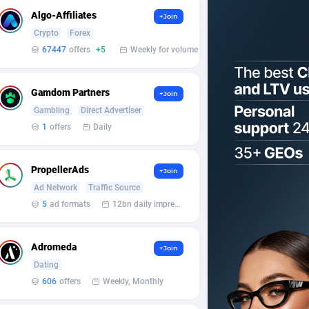
Algo-Affiliates
+Join
Crypto
Forex
67447
offers
+5
Weekly for volume
Gamdom Partners
+Join
Gambling
Direct Advertiser
1
offers
Daily
PropellerAds
+Join
Ad Network
Traffic Source
5
ad formats
12bn daily impression
Adromeda
+Join
Dating
606
offers
Weekly, Monthly