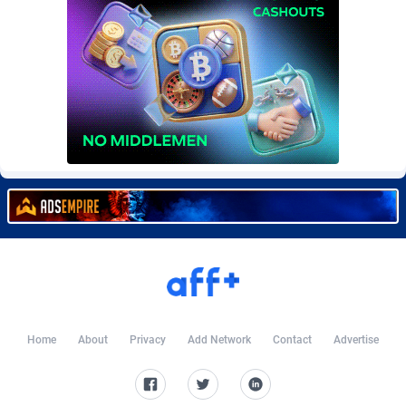
Burning Clicks
Lebanon
79
88231
C3PA
Lesotho
210
87960
CandyOffers
Liberia
814
87541
Cash Factories
Libya
1562
88058
Cash Network
Liechtenstein
650
88027
Cashberry
Lithuania
1
89583
Casinoempire Partners
Luxembourg
2
89412
CBDAffs
Macao
74
87684
ChameleonAds
Madagascar
1550
87573
Home
About
Privacy
Add Network
Contact
Advertise
Charm Ads
Malawi
197
88057
CIPIAI
Malaysia
177
89650