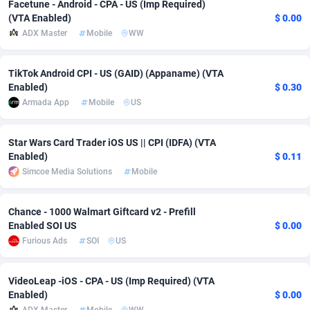
Facetune - Android - CPA - US (Imp Required)
(VTA Enabled)
$ 0.00
Adsmobo
Colombia
182
VOD
89448
1203
ADX Master
Mobile
WW
AdsNextGen
Comoros
3244
Install
87942
1123
TikTok Android CPI - US (GAID) (Appaname) (VTA
Adsperfection
Congo
125
Sport
87996
1055
Enabled)
$ 0.30
Armada App
Mobile
US
AdsPrimo
120
Leadgen
Congo, Democratic Republic of the
88044
1041
Adsterra CPA Network
Cook Islands
48
PPS
87478
1035
Star Wars Card Trader iOS US || CPI (IDFA) (VTA
Enabled)
$ 0.11
AdSwapper
Costa Rica
239
Credit
88258
1012
Simcoe Media Solutions
Mobile
ADTekneka
Croatia
88
LifeStyle
89964
984
Chance - 1000 Walmart Giftcard v2 - Prefill
Adthorized
Cuba
1429
Smartlink
87619
947
Enabled SOI US
$ 0.00
Furious Ads
SOI
US
Adtogame
Curaçao
493
Education
87402
843
Adtrafico
Cyprus
1
CPR
88562
793
VideoLeap -iOS - CPA - US (Imp Required) (VTA
Enabled)
$ 0.00
AdvertAndGrow
Czechia
227
CPE
91905
791