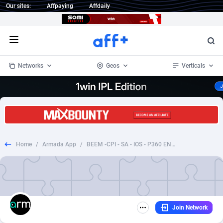
Our sites:
Affpaying
Affdaily
Open menu
Networks
Geos
Verticals
1 Click Wonder
Worldwide
234
Crypto
87358
68537
1win Partners
4
BizOpp
68032
66872
Home
/
Armada App
/
BEEM -CPI - SA - IOS - P360 ENABLED (2)
1xBet Partners
Afghanistan
1
Forex
88283
66495
1xBit Affiliate Program
Aland Islands
2
Mobile
87696
48965
1xCasino Partners
Albania
3
CPL
88122
22962
Join Network
1xSlot Partners
Algeria
1
SOI
88091
20413