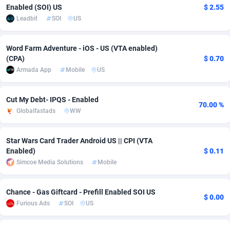
Enabled (SOI) US
$ 2.55
adMobo
Cambodia
850
Software
87735
2754
Leadbit
SOI
US
Admolly
Cameroon
16
Service
87842
2746
Word Farm Adventure - iOS - US (VTA enabled)
Adpump
Canada
1075
Mainstream
102335
2524
(CPA)
$ 0.70
Armada App
Mobile
US
Adromeda
Cape Verde
606
Auto
87932
2261
Cut My Debt- IPQS - Enabled
Ads2Hub
Cayman Islands
260
Business
87577
1934
70.00 %
Globalfastads
WW
Adscend Media
Central African Republic
803
Fitness
87464
1838
Star Wars Card Trader Android US || CPI (VTA
Adsellerator
Chad
1650
Desktop
87547
1701
Enabled)
$ 0.11
Simcoe Media Solutions
Mobile
AdsEmpire
Chile
1192
Utility
90333
1634
AdShaped
China
65
Freebie
87914
1516
Chance - Gas Giftcard - Prefill Enabled SOI US
$ 0.00
Furious Ads
SOI
US
AdsMain
Christmas Island
1037
Travel
87405
1368
Adsmartmobi
Cocos (Keeling) Islands
84
CPC
87400
1365