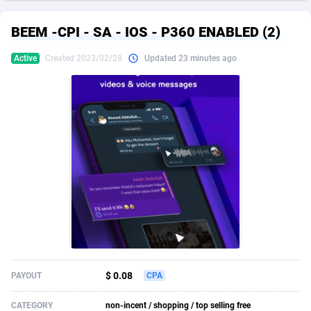
249 Media
American Samoa
998
CPS
87927
18262
BEEM -CPI - SA - IOS - P360 ENABLED (2)
2QL
Andorra
832
Dating
88131
17665
Active
Created 2023/02/28
Updated 23 minutes ago
2x2 Media
Angola
316
Health
87693
15526
314 Cash
Anguilla
4
Sweepstake
87874
14268
360 Affiliates
Antarctica
16
Ecommerce
87348
13395
365 Conversions
Antigua and Barbuda
841
Finance
88019
13152
3SNET
Argentina
702
Gambling
89888
12431
A1AFF LLC
Armenia
31
Android
88065
11544
A4D
Aruba
201
Casino
87602
10645
Accordmobi
Australia
217
Nutra
100921
9369
$ 0.08
PAYOUT
CPA
Ace Partners
Austria
3158
RevShare
95988
9335
CATEGORY
non-incent / shopping / top selling free