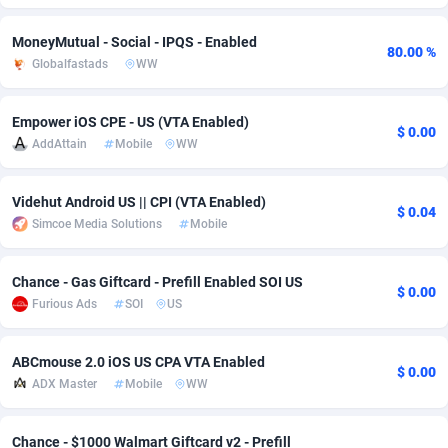
Adfloe
67
DOI
Bolivia (Plurinational State of)
88381
5837
MoneyMutual - Social - IPQS - Enabled
80.00 %
Globalfastads
WW
Adgoldmedia
571
Download
Bonaire, Saint Eustatius and Saba
88252
5063
adgrow.io
18
Subscription
Bosnia and Herzegovina
88753
4257
Empower iOS CPE - US (VTA Enabled)
$ 0.00
AddAttain
Mobile
WW
Adhive Network
Botswana
159
Home
88126
3703
Adhornet
Bouvet Island
4949
Diet
87339
3576
Videhut Android US || CPI (VTA Enabled)
$ 0.04
Simcoe Media Solutions
Mobile
Adit-Media
Brazil
877
Insurance
92080
3494
ADLEADPRO
2097
Pin
British Indian Ocean Territory
87708
3382
Chance - Gas Giftcard - Prefill Enabled SOI US
$ 0.00
Furious Ads
SOI
US
AdMachina
Brunei Darussalam
359
Beauty
87657
3305
ADMAD
Bulgaria
8
Email
89530
3219
ABCmouse 2.0 iOS US CPA VTA Enabled
$ 0.00
ADX Master
Mobile
WW
AdMaxFlow
Burkina Faso
2163
Betting
88109
3148
Admitad
Burundi
3527
Loan
87561
2924
Chance - $1000 Walmart Giftcard v2 - Prefill