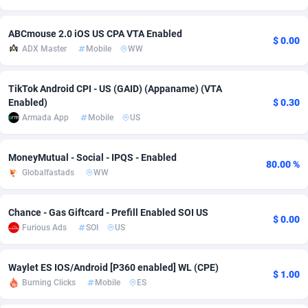
Adfloe
66
DOI
Bolivia (Plurinational State of)
88381
5842
ABCmouse 2.0 iOS US CPA VTA Enabled
$ 0.00
Adgoldmedia
588
Download
Bonaire, Saint Eustatius and Saba
88254
5050
ADX Master
Mobile
WW
adgrow.io
18
Subscription
Bosnia and Herzegovina
88753
4256
TikTok Android CPI - US (GAID) (Appaname) (VTA
Enabled)
$ 0.30
Adhive Network
Botswana
159
Home
88127
3722
Armada App
Mobile
US
Adhornet
Bouvet Island
4950
Diet
87339
3583
MoneyMutual - Social - IPQS - Enabled
Adit-Media
Brazil
879
Insurance
92076
3528
80.00 %
Globalfastads
WW
ADLEADPRO
2097
Pin
British Indian Ocean Territory
87709
3366
Chance - Gas Giftcard - Prefill Enabled SOI US
AdMachina
Brunei Darussalam
360
Beauty
87658
3306
$ 0.00
Furious Ads
SOI
US
ADMAD
Bulgaria
8
Email
89528
3225
Waylet ES IOS/Android [P360 enabled] WL (CPE)
AdMaxFlow
Burkina Faso
2003
Betting
88109
3148
$ 1.00
Burning Clicks
Mobile
ES
Admitad
Burundi
3527
Loan
87561
2925