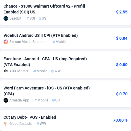
Chance - $1000 Walmart Giftcard v2 - Prefill
adMobo
Cambodia
850
Software
87735
2754
Enabled (SOI) US
$ 2.55
Leadbit
SOI
US
Admolly
Cameroon
16
Service
87842
2746
Adpump
Canada
1075
Mainstream
102321
2525
Videhut Android US || CPI (VTA Enabled)
$ 0.04
Simcoe Media Solutions
Mobile
Adromeda
Cape Verde
606
Auto
87932
2278
Ads2Hub
Cayman Islands
260
Business
87579
1936
Facetune - Android - CPA - US (Imp Required)
(VTA Enabled)
$ 0.00
Adscend Media
Central African Republic
803
Fitness
87464
1840
ADX Master
Mobile
WW
Adsellerator
Chad
1650
Desktop
87547
1701
Word Farm Adventure - iOS - US (VTA enabled)
AdsEmpire
Chile
1192
Utility
90333
1616
(CPA)
$ 0.70
Armada App
Mobile
US
AdShaped
China
65
Freebie
87911
1516
AdsMain
Christmas Island
1037
CPC
87405
1387
Cut My Debt- IPQS - Enabled
70.00 %
Globalfastads
WW
Adsmartmobi
Cocos (Keeling) Islands
84
Travel
87400
1367