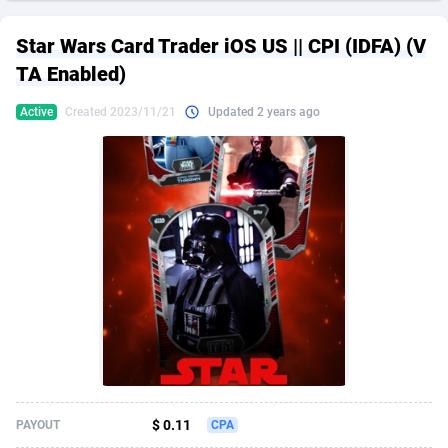
249 Media
American Samoa
998
CPS
87928
18265
Star Wars Card Trader iOS US || CPI (IDFA) (V
2QL
Andorra
832
Dating
88131
17667
TA Enabled)
2x2 Media
Angola
316
Health
87693
15534
Active
Created 2023/11/21
Updated 2 years ago
314 Cash
Anguilla
4
Sweepstake
87876
14249
360 Affiliates
Antarctica
16
Ecommerce
87348
13420
365 Conversions
Antigua and Barbuda
841
Finance
88020
13154
3SNET
Argentina
702
Gambling
89887
12430
A1AFF LLC
Armenia
31
Android
88066
11539
A4D
Aruba
201
Casino
87603
10644
Accordmobi
Australia
217
Nutra
100911
9367
$ 0.11
PAYOUT
CPA
Ace Partners
Austria
3158
RevShare
95985
9331