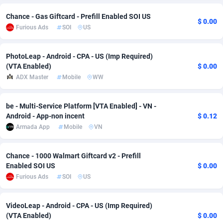
Chance - Gas Giftcard - Prefill Enabled SOI US
Adsmobo
Colombia
182
VOD
89448
1199
$ 0.00
Furious Ads
SOI
US
AdsNextGen
Comoros
3257
Install
87942
1120
PhotoLeap - Android - CPA - US (Imp Required)
Adsperfection
Congo
125
Sport
87995
1061
(VTA Enabled)
$ 0.00
ADX Master
Mobile
WW
AdsPrimo
120
Leadgen
Congo, Democratic Republic of the
88045
1041
Adsterra CPA Network
Cook Islands
48
PPS
87479
1035
be - Multi-Service Platform [VTA Enabled] - VN -
Android - App-non incent
$ 0.12
AdSwapper
Costa Rica
253
Credit
88259
1013
Armada App
Mobile
VN
ADTekneka
Croatia
88
LifeStyle
89963
991
Chance - 1000 Walmart Giftcard v2 - Prefill
Adthorized
Cuba
1429
Smartlink
87620
948
Enabled SOI US
$ 0.00
Furious Ads
SOI
US
Adtogame
Curaçao
490
Education
87403
843
Adtrafico
Cyprus
1
CPR
88560
791
VideoLeap - Android - CPA - US (Imp Required)
(VTA Enabled)
$ 0.00
AdvertAndGrow
Czechia
227
CPE
91913
777