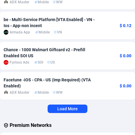
ADX Master
Mobile
WW
Adverten
Côte d'Ivoire
1
Trial
87823
695
be - Multi-Service Platform [VTA Enabled] - VN -
Advertise.net
Denmark
9
Solar
92984
483
Ios - App-non incent
$ 0.12
Armada App
Mobile
VN
Adwool
Djibouti
146
Payday
87950
441
ADX Master
Dominica
3583
PPL
88065
380
Chance - 1000 Walmart Giftcard v2 - Prefill
Enabled SOI US
$ 0.00
Adzio Affiliate Network
Dominican Republic
33
Coupon
88463
325
Furious Ads
SOI
US
Aff1.com
Ecuador
402
Streaming
88722
305
Facetune -iOS - CPA - US (Imp Required) (VTA
Affbloom
Egypt
10
Cam
88436
216
Enabled)
$ 0.00
ADX Master
Mobile
WW
Affburg
El Salvador
202
Pay Per Call
88114
191
Load More
AffClutch
Equatorial Guinea
1
Real Estate
87613
117
Affcore
Eritrea
4
Legal
87497
98
Premium Networks
Affcountry
Estonia
238
Astrology
89543
76