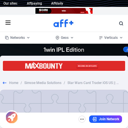
Our sites:
Affpaying
Affdaily
Open menu
Networks
Geos
Verticals
1 Click Wonder
Worldwide
232
Crypto
87359
68536
1win Partners
4
BizOpp
68032
66872
Home
/
Simcoe Media Solutions
/
Star Wars Card Trader iOS US || CPI (IDFA) (VTA Enabled)
1xBet Partners
Afghanistan
1
Forex
88284
66495
1xBit Affiliate Program
Aland Islands
2
Mobile
87696
48937
1xCasino Partners
Albania
3
CPL
88123
23004
Join Network
1xSlot Partners
Algeria
1
SOI
88091
20425