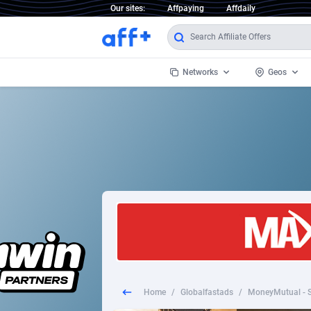
Our sites:
Affpaying
Affdaily
Networks
Geos
1 Click Wonder
Worldwi
2
1win Partners
1xBet Partners
Afghani
1xBit Affiliate Program
Aland I
1xCasino Partners
Albania
1xSlot Partners
Algeria
Home
/
Globalfastads
/
MoneyMutual - So
249 Media
Americ
9