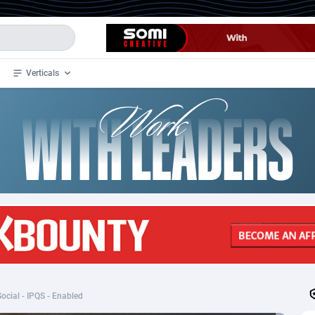
Verticals
de
34
Crypto
87358
68537
4
BizOpp
68032
66872
stan
1
Forex
88283
66495
slands
2
Mobile
87696
48961
3
CPL
88122
22960
1
SOI
88091
20413
cial - IPQS - Enabled
an Samoa
98
CPS
87927
18262