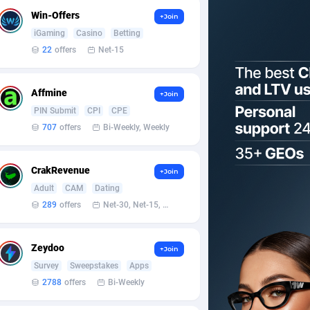
Win-Offers
+Join
iGaming
Casino
Betting
22
offers
Net-15
Affmine
+Join
PIN Submit
CPI
CPE
707
offers
Bi-Weekly, Weekly
CrakRevenue
+Join
Adult
CAM
Dating
289
offers
Net-30, Net-15, Net-7, Weekly, Bi-monthly
Zeydoo
+Join
Survey
Sweepstakes
Apps
2788
offers
Bi-Weekly