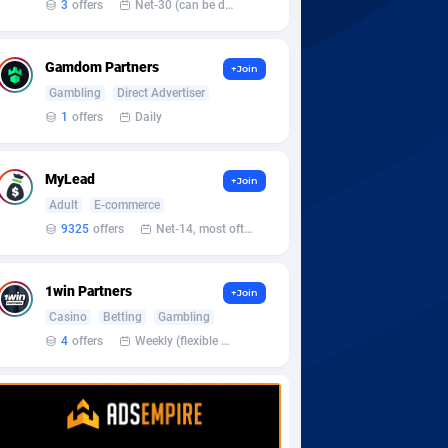
3
offers
Net-30 (can be discussed and changed personally)
Gamdom Partners
+Join
Gambling
Direct Advertiser
1
offers
Daily
MyLead
+Join
Adult
E-commerce
9325
offers
Net-14, most often 48 hours
1win Partners
+Join
Casino
Betting
Gambling
4
offers
Weekly (flexible based on partner comfort; must request through personal manager)