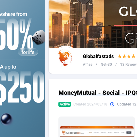
2QL
Andorra
8
2x2 Media
Angola
3
314 Cash
Anguilla
360 Affiliates
Antarcti
Globalfastads
365 Conversions
Antigua
8
Affise
/
Net-30
/
13 Review
3SNET
Argenti
7
A1AFF LLC
Armenia
MoneyMutual - Social - IPQ
A4D
Aruba
2
Active
Created 2024/03/18
Updated 12
Accordmobi
Australi
2
Ace Partners
Austria
31
Acom Dgtl
Azerbai
10