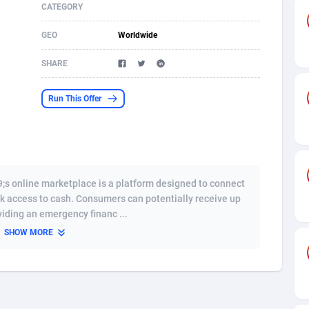
CATEGORY
s
61
Shopping
87671
8423
GEO
Worldwide
58
Adult
88582
8227
SHARE
desh
10
App
89240
7934
Run This Offer
os
75
COD
87994
7914
49
Incent
88149
7650
65
Entertainment
93974
7625
s online marketplace is a platform designed to connect
97
Job
88053
7562
k access to cash. Consumers can potentially receive up
viding an emergency financ ...
93
iOS
87628
7513
SHOW MORE
a
54
Survey
88052
6350
11
CPI
87990
6272
67
DOI
Bolivia (Plurinational State of)
88381
5837