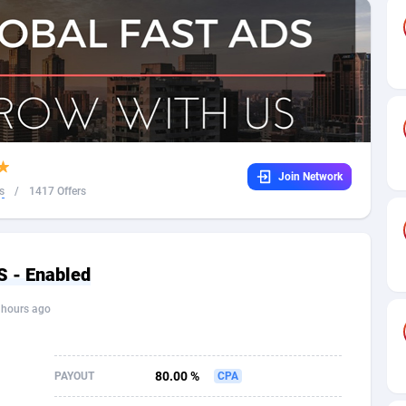
32
Dating
88131
17665
16
Health
87693
15526
4
Sweepstake
87874
14268
ca
16
Ecommerce
87348
13395
Join Network
 and Barbuda
41
Finance
88019
13151
s
/
1417 Offers
na
02
Gambling
89888
12431
31
Android
88065
11542
S - Enabled
01
Casino
87602
10645
 hours ago
a
17
Nutra
100922
9369
58
RevShare
95988
9326
80.00 %
PAYOUT
CPA
jan
89
Game
88820
9195