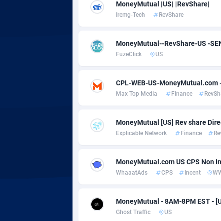
adMobo
Cambod
8
MoneyMutual |US| |RevShare|
Iremg-Tech
RevShare
Admolly
Camero
Adpump
Canada
10
MoneyMutual--RevShare-US -SE
FuzeClick
US
Adromeda
Cape Ve
6
Ads2Hub
Cayman 
2
CPL-WEB-US-MoneyMutual.com -
Max Top Media
Finance
RevSh
Adscend Media
Central 
8
MoneyMutual [US] Rev share Dire
Adsellerator
Chad
16
Explicable Network
Finance
Re
AdsEmpire
Chile
11
MoneyMutual.com US CPS Non In
AdShaped
China
WhaaatAds
CPS
Incent
W
AdsMain
Christm
10
MoneyMutual - 8AM-8PM EST - [
Adsmartmobi
Cocos (K
Ghost Traffic
US