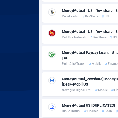
Adsmobo
Colomb
1
MoneyMutual - US - Rev-share -
AdsNextGen
Comoro
32
PepeLeads
RevShare
US
Adsperfection
Congo
1
MoneyMutual - US - Rev-share -
AdsPrimo
1
Red Fire Network
RevShare
US
Adsterra CPA Network
Cook Is
MoneyMutual Payday Loans - Sho
AdSwapper
Costa R
2
| US
PointClickTrack
Mobile
Financ
ADTekneka
Croatia
Adthorized
Cuba
14
MoneyMutual_Revshare] Money Mut
[Desk+Mob] [US
Adtogame
Curaça
4
Novagrid Digital Ltd
Mobile
Fi
Adtrafico
Cyprus
MoneyMutual US [DUPLICATED]
AdvertAndGrow
Czechia
2
CloudTraffic
Finance
Loan