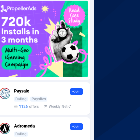
Paysale
+Join
Dating
Paysites
1126
offers
Weekly Net-7
Adromeda
+Join
Dating