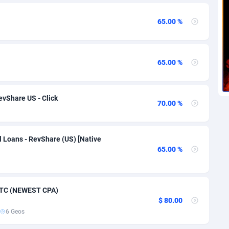
voire
1
Trial
87823
695
65.00 %
k
9
Solar
92985
481
46
Payday
87950
441
65.00 %
a
91
PPL
88064
380
an Republic
33
Coupon
88463
325
vShare US - Click
70.00 %
02
Streaming
88722
305
10
Cam
88444
216
 Loans - RevShare (US) [Native
65.00 %
dor
02
Pay Per Call
88113
191
ial Guinea
1
Real Estate
87613
116
7 CTC (NEWEST CPA)
4
Legal
87497
98
$ 80.00
6 Geos
38
Astrology
89544
76