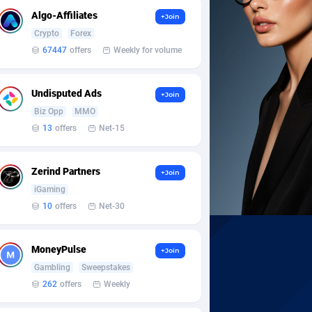
Algo-Affiliates
+Join
Crypto
Forex
67447
offers
Weekly for volume
Undisputed Ads
+Join
Biz Opp
MMO
13
offers
Net-15
Zerind Partners
+Join
iGaming
10
offers
Net-30
MoneyPulse
+Join
Gambling
Sweepstakes
262
offers
Weekly