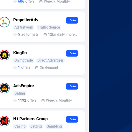
606
offers
Weekly, Monthly
PropellerAds
+Join
Ad Network
Traffic Source
5
ad formats
12bn daily impression
Kingfin
+Join
Olymptrade
Direct Advertiser
1
offers
On demand
AdsEmpire
+Join
Dating
1192
offers
Weekly, Monthly
N1 Partners Group
+Join
Casino
Betting
Gambling