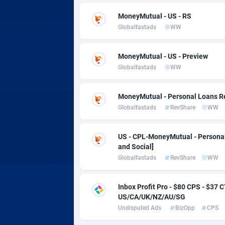
Adverten
Côte d'I
MoneyMutual - US - RS
Advertise.net
Denmar
Globalfastads
WW
Adwool
Djibouti
1
MoneyMutual - US - Preview
ADX Master
Dominic
35
Globalfastads
WW
Adzio Affiliate Network
Dominic
MoneyMutual - Personal Loans Re
Aff1.com
Ecuador
4
Globalfastads
RevShare
WW
Affbloom
Egypt
US - CPL-MoneyMutual - Personal
and Social]
Affburg
El Salva
2
Globalfastads
RevShare
WW
AffClutch
Equator
Inbox Profit Pro - $80 CPS - $3
Affcore
Eritrea
US/CA/UK/NZ/AU/SG
Undisputed Ads
BizOpp
CPS
Affcountry
Estonia
2