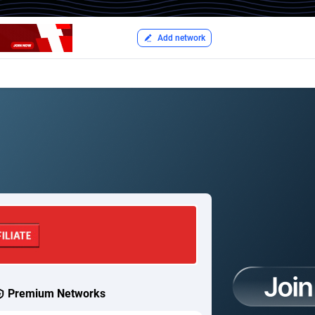
Add network
Premium Networks