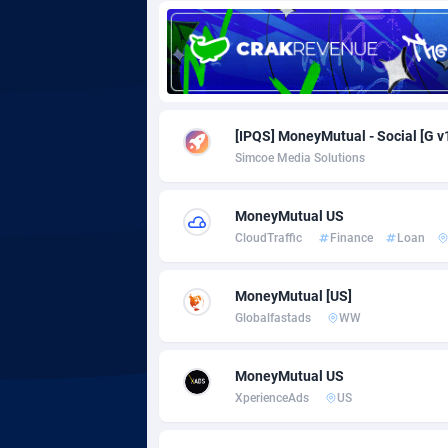
Adgoldmedia
5
adgrow.io
Adhive Network
Botswa
1
[IPQS] MoneyMutual - Social [G v
Simcoe Media Solutions
Adhornet
Bouvet 
49
Adit-Media
Brazil
8
MoneyMutual US
CloudTraffic
Finance
Loan
ADLEADPRO
20
AdMachina
Brunei 
3
MoneyMutual [US]
Globalfastads
WW
ADMAD
Bulgari
AdMaxFlow
Burkina
21
MoneyMutual US
XperienceAds
US
Admitad
Burundi
35