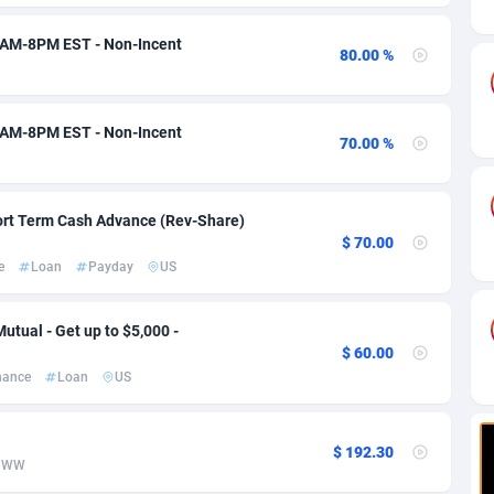
ia
82
VOD
89448
1203
 8AM-8PM EST - Non-Incent
s
44
Install
87942
1125
80.00 %
25
Sport
87996
1055
 8AM-8PM EST - Non-Incent
20
Leadgen
Congo, Democratic Republic of the
88044
1041
70.00 %
lands
48
PPS
87478
1035
rt Term Cash Advance (Rev-Share)
ica
39
Credit
88258
1012
$ 70.00
e
Loan
Payday
US
88
LifeStyle
89964
984
29
Smartlink
87619
947
ual - Get up to $5,000 -
$ 60.00
o
93
Education
87402
843
nance
Loan
US
1
CPR
88562
793
$ 192.30
27
CPE
91905
791
WW