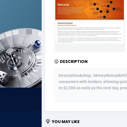
Ad Gain Media
Bahama
1
Ad2Cash
Bahrain
2
ADAffTech
Bangla
1
ADAttract
Barbad
Adbee
Belarus
2
DESCRIPTION
AdCombo
Belgium
7
Description&nbsp;: MoneyMutual&#39;
AddAttain
Belize
consumers with lenders, allowing quic
to $2,500 as early as the next day, pro
ADdrawTech
Benin
2
Adexico
Bermud
8
ADFIRM
Bhutan
YOU MAY LIKE
Adfloe