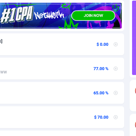
71
Download
Bonaire, Saint Eustatius and Saba
88252
5064
18
Subscription
Bosnia and Herzegovina
88753
4257
na
59
Home
88126
3703
1]
$ 0.00
Island
49
Diet
87339
3575
77
Insurance
92082
3490
77.00 %
WW
97
Pin
British Indian Ocean Territory
87708
3382
Darussalam
59
Beauty
87657
3305
65.00 %
a
8
Email
89530
3215
 Faso
63
Betting
88109
3148
$ 70.00
27
Loan
87561
2918