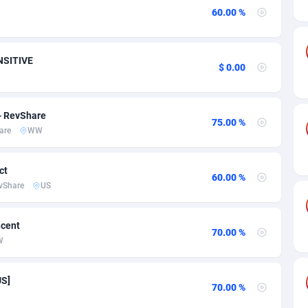
ia
50
Software
87735
2754
60.00 %
on
16
Service
87842
2746
75
Mainstream
102335
2524
NSITIVE
$ 0.00
rde
06
Auto
87932
2260
Islands
60
Business
87577
1933
 RevShare
75.00 %
are
WW
African Republic
03
Fitness
87464
1838
ct
50
Desktop
87547
1701
60.00 %
vShare
US
92
Utility
90333
1634
cent
65
Freebie
87914
1516
70.00 %
W
as Island
37
Travel
87405
1368
US]
eeling) Islands
84
CPC
87400
1365
70.00 %