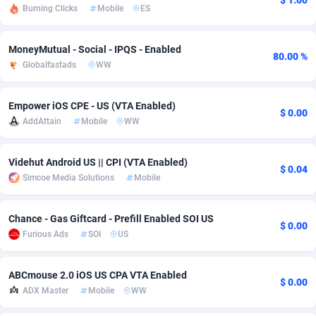
$ 1.00
Burning Clicks
Mobile
ES
Adfloe
66
DOI
Bolivia (Plurinational State of)
88354
5834
Adgoldmedia
585
Download
Bonaire, Saint Eustatius and Saba
88228
5032
MoneyMutual - Social - IPQS - Enabled
80.00 %
Globalfastads
WW
adgrow.io
18
Subscription
Bosnia and Herzegovina
88725
4219
Empower iOS CPE - US (VTA Enabled)
Adhive Network
Botswana
159
Home
88101
3717
$ 0.00
AddAttain
Mobile
WW
Adhornet
Bouvet Island
4949
Diet
87313
3583
Videhut Android US || CPI (VTA Enabled)
Adit-Media
Brazil
879
Insurance
92051
3488
$ 0.04
Simcoe Media Solutions
Mobile
ADLEADPRO
2097
Pin
British Indian Ocean Territory
87683
3383
Chance - Gas Giftcard - Prefill Enabled SOI US
AdMachina
Brunei Darussalam
360
Beauty
87632
3306
$ 0.00
Furious Ads
SOI
US
ADMAD
Bulgaria
8
Email
89500
3214
ABCmouse 2.0 iOS US CPA VTA Enabled
AdMaxFlow
Burkina Faso
2003
Betting
88082
3146
$ 0.00
ADX Master
Mobile
WW
Admitad
Burundi
3527
Loan
87535
2924