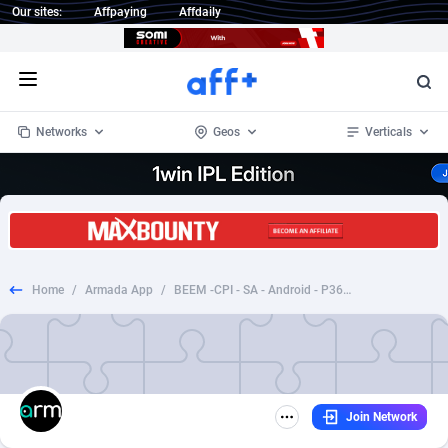
Our sites:
Affpaying
Affdaily
Open menu
Networks
Geos
Verticals
1 Click Wonder
Worldwide
234
Crypto
87333
68535
1win Partners
4
BizOpp
68032
66872
Home
/
Armada App
/
BEEM -CPI - SA - Android - P360 ENABLED (2)
1xBet Partners
Afghanistan
1
Forex
88257
66495
1xBit Affiliate Program
Aland Islands
2
Mobile
87669
48931
1xCasino Partners
Albania
3
CPL
88097
22964
Join Network
1xSlot Partners
Algeria
1
SOI
88066
20396