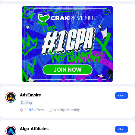
AffScale
Guatemala
97
88223
AffScorpions
Guernsey
139
87377
Affslead
Guinea
328
87646
AFFSTAR
Guinea-Bissau
98
87476
Affsub2
Guyana
1320
87991
Affxnet
Haiti
640
88073
Algo-Affiliates
67443
Heard Island and McDonald Islands
87280
Amazus
Holy See
193
87495
AdsEmpire
+Join
Appstinum
Honduras
382
88303
Dating
1192
offers
Weekly, Monthly
Aragon Advertising
Hong Kong
2002
88517
Arcanebet Affiliates
Hungary
1
91210
Algo-Affiliates
+Join