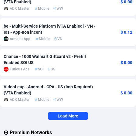
(VTA Enabled)
$ 0.00
ADX Master
Mobile
WW
Adverten
Côte d'Ivoire
1
Trial
87797
695
Advertise.net
Denmark
9
Solar
92954
485
be - Multi-Service Platform [VTA Enabled] - VN -
Ios - App-non incent
$ 0.12
Adwool
Djibouti
146
Payday
87923
442
Armada App
Mobile
VN
ADX Master
Dominica
3583
PPL
88038
380
Chance - 1000 Walmart Giftcard v2 - Prefill
Adzio Affiliate Network
Dominican Republic
33
Coupon
88435
325
Enabled SOI US
$ 0.00
Furious Ads
SOI
US
Aff1.com
Ecuador
402
Streaming
88694
305
Affbloom
Egypt
10
Cam
88400
216
VideoLeap - Android - CPA - US (Imp Required)
(VTA Enabled)
$ 0.00
Affburg
El Salvador
202
Pay Per Call
88088
191
ADX Master
Mobile
WW
AffClutch
Equatorial Guinea
1
Real Estate
87587
117
Load More
Affcore
Eritrea
4
Legal
87471
98
Premium Networks
Affcountry
Estonia
238
Astrology
89516
76