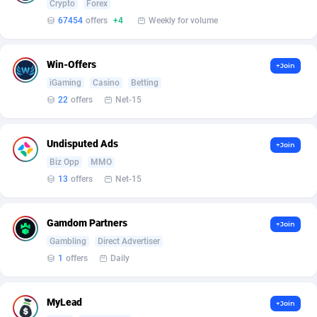
Crypto
Forex
Armada App
Iceland
3076
88564
67454
offers
+4
Weekly for volume
Armorica
India
39
90824
Asocks Referral Program
Indonesia
1
89650
Win-Offers
+Join
iGaming
Casino
Betting
Aspen Media
40
Iran (Islamic Republic of)
87916
22
offers
Net-15
Astronaff
Iraq
39
88455
Undisputed Ads
+Join
AstroProxy Referral Program
Ireland
1
93604
Biz Opp
MMO
B4D Affiliate
Isle of Man
40
87775
13
offers
Net-15
Batery Partners
Israel
6
89197
Gamdom Partners
+Join
BDSwiss Partners
Italy
1
98165
Gambling
Direct Advertiser
1
offers
Daily
BEdigitech
Jamaica
123
88142
Bet24Star Affiliates
Japan
1
89861
MyLead
+Join