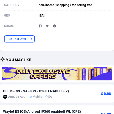
CATEGORY
non-incent / shopping / top selling free
Acom Dgtl
Azerbaijan
1089
Game
88793
9226
GEO
SA
Ad Gain Media
Bahamas
161
Shopping
87645
8443
SHARE
Ad2Cash
Bahrain
258
Adult
88555
8218
ADAffTech
Bangladesh
110
COD
89231
7925
Run This Offer
ADAttract
Barbados
75
App
87968
7904
Adbee
Belarus
249
Incent
88121
7646
YOU MAY LIKE
AdCombo
Belgium
762
Job
93939
7561
AddAttain
Belize
97
Entertainment
88027
7525
ADdrawTech
Benin
296
iOS
87602
7484
BEEM -CPI - SA - IOS - P360 ENABLED (2)
$ 0.08
Armada App
Mobile
SA
Adexico
Bermuda
854
Survey
88027
6328
ADFIRM
Bhutan
11
CPI
87964
6231
Waylet ES IOS/Android [P360 enabled] WL (CPE)