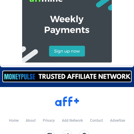
Burning Clicks
Lebanon
79
88206
C3PA
Lesotho
208
87933
CandyOffers
Liberia
814
87515
Cash Factories
Libya
1560
88030
Cash Network
Liechtenstein
654
88001
Cashberry
Lithuania
1
89556
Casinoempire Partners
Luxembourg
2
89379
CBDAffs
Macao
74
87658
ChameleonAds
Madagascar
1550
87547
Charm Ads
Malawi
197
88030
Home
About
Privacy
Add Network
Contact
Advertise
CIPIAI
Malaysia
177
89635