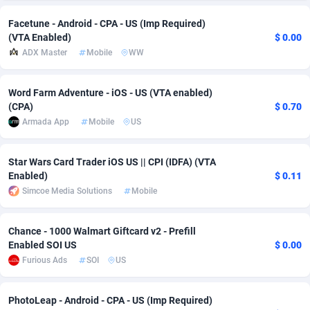
Adsmobo
Colombia
182
VOD
89422
1199
Facetune - Android - CPA - US (Imp Required)
(VTA Enabled)
$ 0.00
AdsNextGen
Comoros
3225
Install
87915
1108
ADX Master
Mobile
WW
Adsperfection
Congo
125
Sport
87968
1061
Word Farm Adventure - iOS - US (VTA enabled)
(CPA)
$ 0.70
AdsPrimo
120
Leadgen
Congo, Democratic Republic of the
88018
1041
Armada App
Mobile
US
Adsterra CPA Network
Cook Islands
48
PPS
87453
1035
Star Wars Card Trader iOS US || CPI (IDFA) (VTA
AdSwapper
Costa Rica
243
Credit
88232
1014
Enabled)
$ 0.11
Simcoe Media Solutions
Mobile
ADTekneka
Croatia
88
LifeStyle
89936
991
Adthorized
Cuba
1429
Smartlink
87594
949
Chance - 1000 Walmart Giftcard v2 - Prefill
Enabled SOI US
$ 0.00
Adtogame
Curaçao
490
Education
87377
849
Furious Ads
SOI
US
Adtrafico
Cyprus
1
CPR
88531
790
PhotoLeap - Android - CPA - US (Imp Required)
AdvertAndGrow
Czechia
227
CPE
91894
778