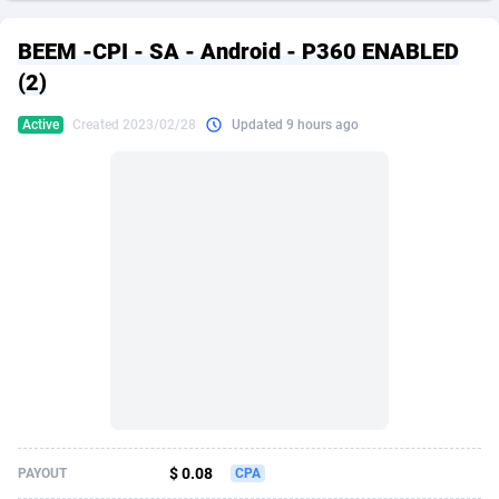
249 Media
American Samoa
998
CPS
87901
18255
BEEM -CPI - SA - Android - P360 ENABLED
2QL
Andorra
832
Dating
88104
17646
(2)
2x2 Media
Angola
316
Health
87667
15526
Active
Created 2023/02/28
Updated 9 hours ago
314 Cash
Anguilla
4
Sweepstake
87849
14229
360 Affiliates
Antarctica
16
Ecommerce
87322
13421
365 Conversions
Antigua and Barbuda
841
Finance
87993
13153
3SNET
Argentina
705
Gambling
89858
12424
A1AFF LLC
Armenia
31
Android
88040
11525
A4D
Aruba
201
Casino
87577
10643
Accordmobi
Australia
217
Nutra
100880
9365
$ 0.08
PAYOUT
CPA
Ace Partners
Austria
3158
RevShare
95958
9307