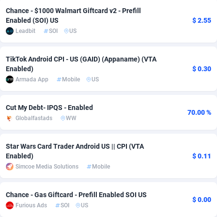
Chance - $1000 Walmart Giftcard v2 - Prefill
adMobo
Cambodia
850
Software
87709
2753
Enabled (SOI) US
$ 2.55
Leadbit
SOI
US
Admolly
Cameroon
16
Service
87817
2747
Adpump
Canada
1075
Mainstream
102288
2524
TikTok Android CPI - US (GAID) (Appaname) (VTA
Enabled)
$ 0.30
Adromeda
Cape Verde
606
Auto
87905
2257
Armada App
Mobile
US
Ads2Hub
Cayman Islands
260
Business
87553
1935
Cut My Debt- IPQS - Enabled
70.00 %
Adscend Media
Central African Republic
803
Fitness
87438
1840
Globalfastads
WW
Adsellerator
Chad
1650
Desktop
87521
1688
Star Wars Card Trader Android US || CPI (VTA
AdsEmpire
Chile
1192
Utility
90306
1612
Enabled)
$ 0.11
Simcoe Media Solutions
Mobile
AdShaped
China
66
Freebie
87881
1516
AdsMain
Christmas Island
1037
CPC
87379
1387
Chance - Gas Giftcard - Prefill Enabled SOI US
$ 0.00
Furious Ads
SOI
US
Adsmartmobi
Cocos (Keeling) Islands
84
Travel
87374
1366