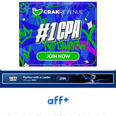
Burning Clicks
Lebanon
79
88278
C3PA
Lesotho
210
88007
CandyOffers
Liberia
814
87588
Cash Factories
Libya
1562
88105
Cash Network
Liechtenstein
650
88074
Cashberry
Lithuania
1
89630
Casinoempire Partners
Luxembourg
2
89459
CBDAffs
Macao
74
87731
ChameleonAds
Madagascar
1550
87620
Charm Ads
Malawi
197
88104
CIPIAI
Malaysia
177
89697