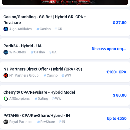
Adfloe
69
DOI
Bolivia (Plurinational State of)
88428
5836
Casino/Gambling - GG Bet | Hybrid GR| CPA +
Adgoldmedia
571
Download
Bonaire, Saint Eustatius and Saba
88299
5064
Revshare
$ 37.50
Algo-Affiliates
Casino
GR
adgrow.io
18
Subscription
Bosnia and Herzegovina
88800
4257
Adhive Network
Botswana
159
Home
88173
3703
Parik24 - Hybrid - UA
Discuss upon request
Win-Offers
Casino
UA
Adhornet
Bouvet Island
4949
Diet
87386
3574
Adit-Media
Brazil
879
Insurance
92130
3489
N1 Partners Direct Offer / Hybrid (CPA+RS)
€100+ CPA
N1 Partners Group
Casino
WW
ADLEADPRO
2097
Pin
British Indian Ocean Territory
87755
3382
AdMachina
Brunei Darussalam
359
Beauty
87704
3304
Cherry.tv CPA/Revshare - Hybrid Model
$ 80.00
AffScorpions
Dating
WW
ADMAD
Bulgaria
8
Email
89577
3215
AdMaxFlow
Burkina Faso
2163
Betting
88156
3148
PATANG - CPA/RevShare/Hybrid - IN
Up to €550
Royal Partners
RevShare
IN
Admitad
Burundi
3527
Loan
87608
2918