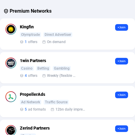
Premium Networks
Affcrak
Eswatini
50
Binary
88047
51
AffDollar
Ethiopia
80
CBD
87705
35
Kingfin
+Join
Olymptrade
Direct Advertiser
Affgoal
691
Music
Falkland Islands (Malvinas)
87533
29
1
offers
On demand
Affgrade
Faroe Islands
848
KPI
88040
3
1win Partners
Affilaxy
Fiji
8
Trading
87686
1
+Join
Casino
Betting
Gambling
AffiliArt
Finland
162
Auctions
92916
1
4
offers
Weekly (flexible based on partner comfort; must request through personal manager)
Affiliate Dragons
France
1004
98770
PropellerAds
+Join
Affiliate Interactive
French Guiana
1098
87717
Ad Network
Traffic Source
5
ad formats
12bn daily impression
Affiliate2day
French Polynesia
4
87653
affiliaXe
219
French Southern Territories
87373
Zerind Partners
+Join