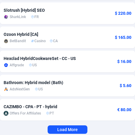
Slotrush [Hybrid] SEO
Adverten
Côte d'Ivoire
1
Trial
87870
695
$ 220.00
SharkLink
FR
Advertise.net
Denmark
9
Solar
93032
482
Ozoon Hybrid [CA]
Adwool
Djibouti
146
Payday
87997
441
$ 165.00
BetBandit
Casino
CA
ADX Master
Dominica
3591
PPL
88111
380
Hexclad HybridCookwareSet - CC - US
Adzio Affiliate Network
Dominican Republic
33
Coupon
88510
325
$ 16.00
Affgrade
US
Aff1.com
Ecuador
402
Streaming
88769
305
Bathroom: Hybrid model (Bath)
Affbloom
Egypt
10
Cam
88491
216
$ 5.60
AdsNextGen
US
Affburg
El Salvador
202
Pay Per Call
88160
191
CAZIMBO - CPA - PT - hybrid
€ 80.00
AffClutch
Equatorial Guinea
1
Real Estate
87660
116
Offers For Affiliates
PT
Affcore
Eritrea
4
Legal
87544
98
Load More
Affcountry
Estonia
238
Astrology
89591
76