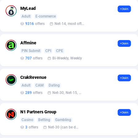
Armada App
Iceland
3136
88636
MyLead
+Join
Armorica
India
39
90902
Adult
E-commerce
9316
offers
Net-14, most often 48 hours
Asocks Referral Program
Indonesia
1
89727
Aspen Media
40
Iran (Islamic Republic of)
87989
Affmine
+Join
PIN Submit
CPI
CPE
Astronaff
Iraq
39
88551
707
offers
Bi-Weekly, Weekly
AstroProxy Referral Program
Ireland
1
93681
CrakRevenue
B4D Affiliate
Isle of Man
40
87848
+Join
Adult
CAM
Dating
Batery Partners
Israel
6
89272
289
offers
Net-30, Net-15, Net-7, Weekly, Bi-monthly
BDSwiss Partners
Italy
1
98245
N1 Partners Group
+Join
BEdigitech
Jamaica
123
88215
Casino
Betting
Gambling
3
offers
Net-30 (can be discussed and changed personally)
Bet24Star Affiliates
Japan
1
89934