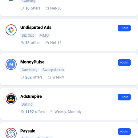
Affilisearch
Gabon
125
87694
iGaming
10
offers
Net-30
Affizer
Gambia
403
88013
Afflyfe
Georgia
74
88237
Undisputed Ads
+Join
Biz Opp
MMO
AffMaxLeads
Germany
127
102794
13
offers
Net-15
Affmine
Ghana
707
88519
MoneyPulse
+Join
AffMoon
Gibraltar
749
88025
Gambling
Sweepstakes
Affmy
Greece
55
92184
262
offers
Weekly
AFFPRO
Greenland
2264
88095
AdsEmpire
+Join
Affrealboost
Grenada
91
88080
Dating
1192
offers
Weekly, Monthly
AffReward Media
Guadeloupe
42
87752
Affroyal
Guam
906
87600
Paysale
+Join