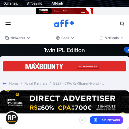
Our sites:
Affpaying
Affdaily
Open menu
Networks
Geos
Verticals
1 Click Wonder
Worldwide
234
Crypto
87405
68577
1win Partners
4
BizOpp
68073
66912
Home
/
Royal Partners
/
BEEF - CPA/RevShare/Hybrid - DE, AT, CH
1xBet Partners
Afghanistan
1
Forex
88330
66535
1xBit Affiliate Program
Aland Islands
2
Mobile
87743
48964
1xCasino Partners
Albania
3
CPL
88169
22958
Join Network
1xSlot Partners
Algeria
1
SOI
88138
20413