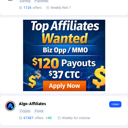
Dating
Paysites
AffScale
Guatemala
97
88296
1126
offers
Weekly Net-7
AffScorpions
Guernsey
139
87450
Affslead
Guinea
328
87720
AFFSTAR
Guinea-Bissau
98
87549
Affsub2
Guyana
1336
88065
Affxnet
Haiti
640
88146
Algo-Affiliates
67487
Heard Island and McDonald Islands
87353
Amazus
Holy See
191
87568
Appstinum
Honduras
382
88376
Algo-Affiliates
+Join
Aragon Advertising
Hong Kong
2002
88596
Crypto
Forex
67487
offers
+40
Weekly for volume
Arcanebet Affiliates
Hungary
1
91282