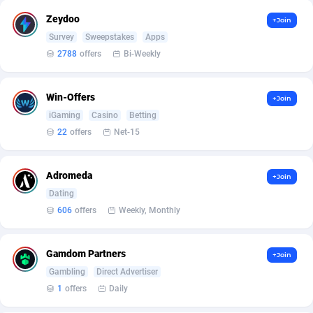
BetBandit
Jersey
3000
87481
Zeydoo
+Join
Betmaster Partners
Jordan
1
88208
Survey
Sweepstakes
Apps
2788
offers
Bi-Weekly
Bidvert CPA Network
Kazakhstan
3
89291
Binany Partner
Kenya
2
88847
Win-Offers
+Join
iGaming
Casino
Betting
Bizzoffers
Kiribati
4
87925
22
offers
Net-15
BlackBull Partners
1
Korea (Democratic People's Republic of)
87438
Adromeda
+Join
BlueBit Ads
Korea, Republic of
162
89272
Dating
BlufPartners
Kuwait
3
89145
606
offers
Weekly, Monthly
Boson Media
Kyrgyzstan
28
88006
Gamdom Partners
+Join
Bright Data (former Luminati)
1
Lao People's Democratic Republic
88078
Gambling
Direct Advertiser
1
offers
Daily
BtagMedia
Latvia
4
89814