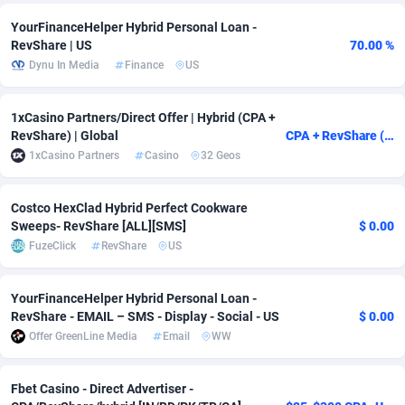
YourFinanceHelper Hybrid Personal Loan -
adMobo
Cambodia
850
Software
87782
2754
RevShare | US
70.00 %
Admolly
Cameroon
16
Service
87889
2746
Dynu In Media
Finance
US
Adpump
Canada
1075
Mainstream
102382
2524
1xCasino Partners/Direct Offer | Hybrid (CPA +
RevShare) | Global
CPA + RevShare (custom)
Adromeda
Cape Verde
606
Auto
87979
2259
1xCasino Partners
Casino
32 Geos
Ads2Hub
Cayman Islands
260
Business
87624
1933
Costco HexClad Hybrid Perfect Cookware
Adscend Media
Central African Republic
803
Fitness
87511
1837
Sweeps- RevShare [ALL][SMS]
$ 0.00
FuzeClick
RevShare
US
Adsellerator
Chad
1650
Desktop
87594
1701
AdsEmpire
Chile
1192
Utility
90380
1635
YourFinanceHelper Hybrid Personal Loan -
RevShare - EMAIL – SMS - Display - Social - US
$ 0.00
AdShaped
China
65
Freebie
87961
1516
Offer GreenLine Media
Email
WW
AdsMain
Christmas Island
1037
Travel
87452
1368
Fbet Casino - Direct Advertiser -
Adsmartmobi
Cocos (Keeling) Islands
84
CPC
87447
1365