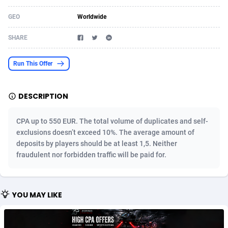
Acom Dgtl
Azerbaijan
1089
Game
88867
9195
GEO
Worldwide
Ad Gain Media
Bahamas
161
Shopping
87718
8423
SHARE
Ad2Cash
Bahrain
258
Adult
88629
8227
Run This Offer
ADAffTech
Bangladesh
110
App
89287
7934
DESCRIPTION
ADAttract
Barbados
75
COD
88041
7914
Adbee
Belarus
249
Incent
88196
7649
CPA up to 550 EUR. The total volume of duplicates and self-
exclusions doesn’t exceed 10%. The average amount of
AdCombo
Belgium
765
Entertainment
94021
7623
deposits by players should be at least 1,5. Neither
fraudulent nor forbidden traffic will be paid for.
AddAttain
Belize
97
Job
88100
7562
ADdrawTech
Benin
293
iOS
87675
7516
YOU MAY LIKE
Adexico
Bermuda
854
Survey
88099
6349
ADFIRM
Bhutan
11
CPI
88037
6276