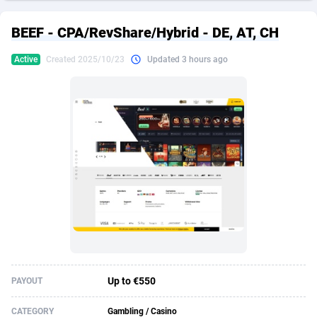
249 Media
American Samoa
998
CPS
87974
18261
BEEF - CPA/RevShare/Hybrid - DE, AT, CH
2QL
Andorra
832
Dating
88178
17665
Active
Created 2025/10/23
Updated 3 hours ago
2x2 Media
Angola
316
Health
87740
15525
314 Cash
Anguilla
4
Sweepstake
87921
14267
360 Affiliates
Antarctica
16
Ecommerce
87395
13395
365 Conversions
Antigua and Barbuda
841
Finance
88066
13150
3SNET
Argentina
702
Gambling
89935
12431
A1AFF LLC
Armenia
31
Android
88112
11540
A4D
Aruba
201
Casino
87649
10645
Accordmobi
Australia
217
Nutra
100968
9367
Up to €550
PAYOUT
Ace Partners
Austria
3158
RevShare
96035
9327
CATEGORY
Gambling / Casino