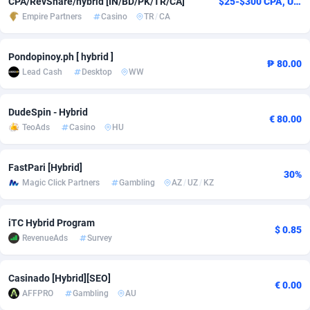
CPA/RevShare/hybrid [IN/BD/PK/TR/CA]
$25-$300 CPA, Up to 40% RevShare
Empire Partners
Casino
TR
/
CA
Adsmobo
Colombia
182
VOD
89495
1203
AdsNextGen
Comoros
3244
Install
87989
1125
Pondopinoy.ph [ hybrid ]
₱ 80.00
Lead Cash
Desktop
WW
Adsperfection
Congo
125
Sport
88043
1055
AdsPrimo
120
Leadgen
Congo, Democratic Republic of the
88091
1041
DudeSpin - Hybrid
€ 80.00
TeoAds
Casino
HU
Adsterra CPA Network
Cook Islands
48
PPS
87525
1035
AdSwapper
Costa Rica
240
Credit
88305
1012
FastPari [Hybrid]
30%
Magic Click Partners
Gambling
AZ
/
UZ
/
KZ
ADTekneka
Croatia
88
LifeStyle
90011
984
Adthorized
Cuba
1429
Smartlink
87666
947
iTC Hybrid Program
$ 0.85
RevenueAds
Survey
Adtogame
Curaçao
493
Education
87449
843
Casinado [Hybrid][SEO]
Adtrafico
Cyprus
1
CPR
88609
793
€ 0.00
AFFPRO
Gambling
AU
AdvertAndGrow
Czechia
227
CPE
91952
791