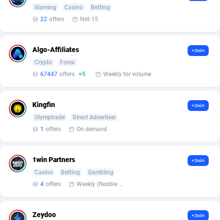
Armada App
Iceland
3128
88590
iGaming
Casino
Betting
22
offers
Net-15
Armorica
India
39
90848
Asocks Referral Program
Indonesia
1
89678
Algo-Affiliates
+Join
Crypto
Forex
Aspen Media
40
Iran (Islamic Republic of)
87943
67447
offers
+5
Weekly for volume
Astronaff
Iraq
39
88485
AstroProxy Referral Program
Ireland
1
93632
Kingfin
+Join
Olymptrade
Direct Advertiser
B4D Affiliate
Isle of Man
40
87802
1
offers
On demand
Batery Partners
Israel
6
89224
1win Partners
+Join
BDSwiss Partners
Italy
1
98192
Casino
Betting
Gambling
4
offers
Weekly (flexible based on partner comfort; must request through personal manager)
BEdigitech
Jamaica
123
88169
Bet24Star Affiliates
Japan
1
89882
Zeydoo
+Join