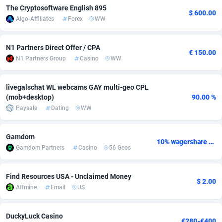
The Cryptosoftware English 895
$ 600.00
Adsmobo
Colombia
182
VOD
89448
1199
Algo-Affiliates
Forex
WW
AdsNextGen
Comoros
3257
Install
87942
1104
N1 Partners Direct Offer / CPA
€ 150.00
Adsperfection
Congo
125
Sport
87995
1061
N1 Partners Group
Casino
WW
AdsPrimo
120
Leadgen
Congo, Democratic Republic of the
88045
1041
livegalschat WL webcams GAY multi-geo CPL
(mob+desktop)
90.00 %
Adsterra CPA Network
Cook Islands
48
PPS
87479
1035
Paysale
Dating
WW
AdSwapper
Costa Rica
243
Credit
88259
1014
Gamdom
ADTekneka
Croatia
88
LifeStyle
89963
991
10% wagershare or 25% revshare - NO ADMIN FEE
Gamdom Partners
Casino
56 Geos
Adthorized
Cuba
1429
Smartlink
87620
948
Find Resources USA - Unclaimed Money
Adtogame
Curaçao
490
Education
87403
838
$ 2.00
Affmine
Email
US
Adtrafico
Cyprus
1
CPR
88560
791
DuckyLuck Casino
AdvertAndGrow
Czechia
227
CPE
91918
775
€280-€400