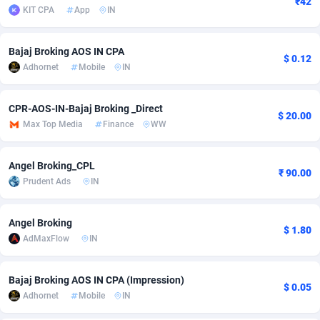
₹42
KIT CPA
App
IN
Adfloe
66
DOI
Bolivia (Plurinational State of)
88381
5841
Adgoldmedia
588
Download
Bonaire, Saint Eustatius and Saba
88254
5027
Bajaj Broking AOS IN CPA
$ 0.12
Adhornet
Mobile
IN
adgrow.io
18
Subscription
Bosnia and Herzegovina
88753
4271
Adhive Network
Botswana
159
Home
88128
3721
CPR-AOS-IN-Bajaj Broking _Direct
$ 20.00
Max Top Media
Finance
WW
Adhornet
Bouvet Island
4950
Diet
87339
3583
Angel Broking_CPL
Adit-Media
Brazil
879
Insurance
92076
3525
₹ 90.00
Prudent Ads
IN
ADLEADPRO
2097
Pin
British Indian Ocean Territory
87709
3360
Angel Broking
AdMachina
Brunei Darussalam
360
Beauty
87658
3306
$ 1.80
AdMaxFlow
IN
ADMAD
Bulgaria
8
Email
89545
3225
Bajaj Broking AOS IN CPA (Impression)
AdMaxFlow
Burkina Faso
2003
Betting
88109
3147
$ 0.05
Adhornet
Mobile
IN
Admitad
Burundi
3527
Loan
87561
2923