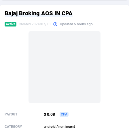
249 Media
American Samoa
998
CPS
87928
18266
Bajaj Broking AOS IN CPA
2QL
Andorra
832
Dating
88131
17687
Active
Created 2024/07/19
Updated 5 hours ago
2x2 Media
Angola
316
Health
87693
15527
314 Cash
Anguilla
4
Sweepstake
87876
14242
360 Affiliates
Antarctica
16
Ecommerce
87348
13420
365 Conversions
Antigua and Barbuda
841
Finance
88020
13152
3SNET
Argentina
702
Gambling
89887
12430
A1AFF LLC
Armenia
31
Android
88066
11527
A4D
Aruba
201
Casino
87603
10642
Accordmobi
Australia
217
Nutra
100910
9369
$ 0.08
PAYOUT
CPA
Ace Partners
Austria
3158
RevShare
95985
9328
CATEGORY
android / non incent