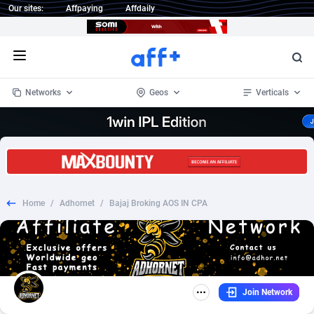
Our sites:
Affpaying
Affdaily
Open menu
Networks
Geos
Verticals
1 Click Wonder
Worldwide
232
Crypto
87359
68536
1win Partners
4
BizOpp
68032
66872
Home
/
Adhornet
/
Bajaj Broking AOS IN CPA
1xBet Partners
Afghanistan
1
Forex
88284
66495
1xBit Affiliate Program
Aland Islands
2
Mobile
87696
48924
1xCasino Partners
Albania
3
CPL
88123
23003
Join Network
1xSlot Partners
Algeria
1
SOI
88090
20429