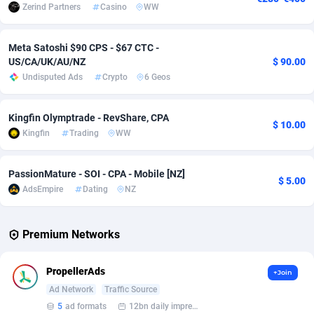
Zerind Partners
Casino
WW
Adverten
Côte d'Ivoire
1
Trial
87823
695
Meta Satoshi $90 CPS - $67 CTC -
Advertise.net
Denmark
9
Solar
92984
484
US/CA/UK/AU/NZ
$ 90.00
Undisputed Ads
Crypto
6 Geos
Adwool
Djibouti
146
Payday
87950
441
ADX Master
Dominica
3583
PPL
88065
380
Kingfin Olymptrade - RevShare, CPA
$ 10.00
Kingfin
Trading
WW
Adzio Affiliate Network
Dominican Republic
33
Coupon
88463
325
Aff1.com
Ecuador
402
Streaming
88722
305
PassionMature - SOI - CPA - Mobile [NZ]
$ 5.00
AdsEmpire
Dating
NZ
Affbloom
Egypt
10
Cam
88436
216
Affburg
El Salvador
202
Pay Per Call
88114
191
Premium Networks
AffClutch
Equatorial Guinea
1
Real Estate
87613
117
PropellerAds
+Join
Affcore
Eritrea
4
Legal
87497
98
Ad Network
Traffic Source
5
ad formats
12bn daily impression
Affcountry
Estonia
238
Astrology
89543
76