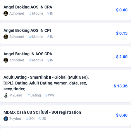
Angel Broking AOS IN CPA
adMobo
Cambodia
850
Software
87735
2755
$ 0.60
Adhornet
Mobile
IN
Admolly
Cameroon
16
Service
87842
2747
Angel Broking AOS IN CPI
Adpump
Canada
1075
Mainstream
102322
2525
$ 0.15
Adhornet
Mobile
IN
Adromeda
Cape Verde
606
Auto
87932
2277
Angel Broking IN AOS CPA
$ 2.00
Ads2Hub
Cayman Islands
260
Business
87579
1937
Adhornet
Mobile
IN
Adscend Media
Central African Republic
803
Fitness
87464
1840
Adult Dating - Smartlink II - Global (MultiGeo),
Adsellerator
Chad
1650
Desktop
87547
1701
[CPL], Dating, Adult Dating, women, date, sex,
$ 13.36
sexy, tinder, ...
AdsEmpire
Chile
1192
Utility
90333
1617
MyLead
Dating
WW
AdShaped
China
65
Freebie
87911
1516
MDMX Cash US SOI [US] - SOI registration
$ 0.40
AdsMain
Christmas Island
1037
CPC
87405
1387
Zeydoo
SOI
US
Adsmartmobi
Cocos (Keeling) Islands
84
Travel
87400
1367