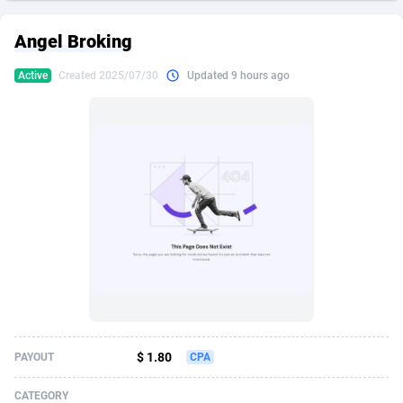
249 Media
American Samoa
998
CPS
87928
18264
Angel Broking
2QL
Andorra
832
Dating
88131
17687
Active
Created 2025/07/30
Updated 9 hours ago
2x2 Media
Angola
316
Health
87693
15529
314 Cash
Anguilla
4
Sweepstake
87876
14242
360 Affiliates
Antarctica
16
Ecommerce
87348
13420
365 Conversions
Antigua and Barbuda
841
Finance
88020
13152
3SNET
Argentina
702
Gambling
89887
12430
A1AFF LLC
Armenia
31
Android
88066
11539
A4D
Aruba
201
Casino
87603
10643
Accordmobi
Australia
217
Nutra
100910
9369
$ 1.80
PAYOUT
CPA
Ace Partners
Austria
3158
RevShare
95985
9328
CATEGORY