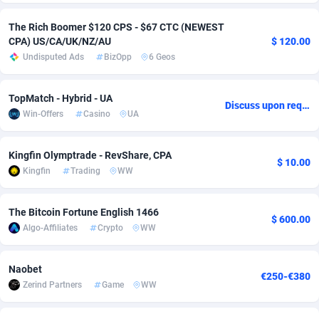
Adsmobo
Colombia
182
VOD
89448
1199
The Rich Boomer $120 CPS - $67 CTC (NEWEST
CPA) US/CA/UK/NZ/AU
$ 120.00
AdsNextGen
Comoros
3257
Install
87942
1120
Undisputed Ads
BizOpp
6 Geos
Adsperfection
Congo
125
Sport
87995
1061
TopMatch - Hybrid - UA
Discuss upon request
AdsPrimo
120
Leadgen
Congo, Democratic Republic of the
88045
1041
Win-Offers
Casino
UA
Adsterra CPA Network
Cook Islands
48
PPS
87479
1035
Kingfin Olymptrade - RevShare, CPA
$ 10.00
AdSwapper
Costa Rica
251
Credit
88259
1013
Kingfin
Trading
WW
ADTekneka
Croatia
88
LifeStyle
89963
991
The Bitcoin Fortune English 1466
$ 600.00
Algo-Affiliates
Crypto
WW
Adthorized
Cuba
1429
Smartlink
87620
948
Adtogame
Curaçao
490
Education
87403
838
Naobet
€250-€380
Zerind Partners
Game
WW
Adtrafico
Cyprus
1
CPR
88560
791
AdvertAndGrow
Czechia
227
CPE
91918
777