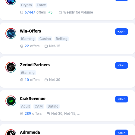
Armada App
Iceland
3128
88590
Crypto
Forex
67447
offers
+5
Weekly for volume
Armorica
India
39
90853
Asocks Referral Program
Indonesia
1
89678
Win-Offers
+Join
iGaming
Casino
Betting
Aspen Media
40
Iran (Islamic Republic of)
87943
22
offers
Net-15
Astronaff
Iraq
39
88485
AstroProxy Referral Program
Ireland
1
93632
Zerind Partners
+Join
iGaming
B4D Affiliate
Isle of Man
40
87802
10
offers
Net-30
Batery Partners
Israel
6
89224
CrakRevenue
+Join
BDSwiss Partners
Italy
1
98192
Adult
CAM
Dating
BEdigitech
Jamaica
123
88169
289
offers
Net-30, Net-15, Net-7, Weekly, Bi-monthly
Bet24Star Affiliates
Japan
1
89882
Adromeda
+Join