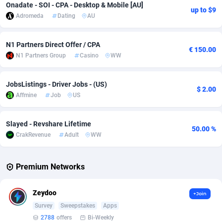
Onadate - SOI - CPA - Desktop & Mobile [AU]
up to $9
Adromeda
Dating
AU
Adverten
Côte d'Ivoire
1
Trial
87823
695
Advertise.net
Denmark
9
Solar
92984
484
N1 Partners Direct Offer / CPA
€ 150.00
N1 Partners Group
Casino
WW
Adwool
Djibouti
146
Payday
87950
441
ADX Master
Dominica
3583
PPL
88065
380
JobsListings - Driver Jobs - (US)
$ 2.00
Affmine
Job
US
Adzio Affiliate Network
Dominican Republic
33
Coupon
88463
325
Aff1.com
Ecuador
402
Streaming
88722
305
Slayed - Revshare Lifetime
50.00 %
CrakRevenue
Adult
WW
Affbloom
Egypt
10
Cam
88436
216
Affburg
El Salvador
202
Pay Per Call
88114
191
Premium Networks
AffClutch
Equatorial Guinea
1
Real Estate
87613
117
Zeydoo
+Join
Affcore
Eritrea
4
Legal
87497
98
Survey
Sweepstakes
Apps
2788
offers
Bi-Weekly
Affcountry
Estonia
238
Astrology
89543
76