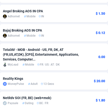
adMobo
Cambodia
850
Software
87735
2754
Angel Broking AOS IN CPA
$ 1.50
Adhornet
Mobile
IN
Admolly
Cameroon
16
Service
87842
2746
Adpump
Canada
1075
Mainstream
102321
2525
Bajaj Broking AOS IN CPA
$ 0.12
Adhornet
Mobile
IN
Adromeda
Cape Verde
606
Auto
87932
2277
Ads2Hub
Cayman Islands
260
Business
87579
1936
TotalAV - MOB - Android - US, FR, DK, AT
(FR,US,AT,DK), [CPS], Entertainment, Applications,
0.00
Adscend Media
Central African Republic
803
Fitness
87464
1840
Services, Computer...
MyLead
Mobile
FR
/
US
/
AT
/
DK
Adsellerator
Chad
1650
Desktop
87547
1701
AdsEmpire
Chile
1192
Utility
90333
1617
Reality Kings
$ 20.00
MoneyPulse
Adult
13 Geos
AdShaped
China
65
Freebie
87911
1516
AdsMain
Christmas Island
1037
CPC
87405
1387
NetRdv SOI (FR, BE) (web+mob)
$ 1.80
Paysale
Dating
BE
/
FR
Adsmartmobi
Cocos (Keeling) Islands
84
Travel
87400
1367