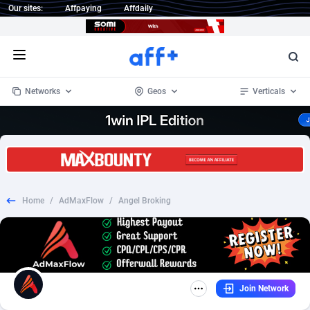
Our sites:
Affpaying
Affdaily
Open menu
Networks
Geos
Verticals
1 Click Wonder
Worldwide
232
Crypto
87359
68536
1win Partners
4
BizOpp
68032
66872
Home
/
AdMaxFlow
/
Angel Broking
1xBet Partners
Afghanistan
1
Forex
88284
66495
1xBit Affiliate Program
Aland Islands
2
Mobile
87696
48939
1xCasino Partners
Albania
3
CPL
88123
23006
Join Network
1xSlot Partners
Algeria
1
SOI
88090
20429