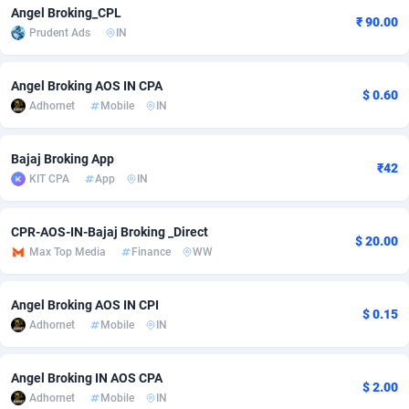
Angel Broking_CPL
₹ 90.00
Adfloe
66
DOI
Bolivia (Plurinational State of)
88381
5841
Prudent Ads
IN
Adgoldmedia
588
Download
Bonaire, Saint Eustatius and Saba
88254
5027
Angel Broking AOS IN CPA
$ 0.60
adgrow.io
18
Subscription
Bosnia and Herzegovina
88753
4271
Adhornet
Mobile
IN
Adhive Network
Botswana
159
Home
88128
3722
Bajaj Broking App
₹42
Adhornet
Bouvet Island
4950
Diet
87339
3583
KIT CPA
App
IN
Adit-Media
Brazil
879
Insurance
92076
3532
CPR-AOS-IN-Bajaj Broking _Direct
$ 20.00
ADLEADPRO
2097
Pin
British Indian Ocean Territory
87709
3360
Max Top Media
Finance
WW
AdMachina
Brunei Darussalam
360
Beauty
87658
3306
Angel Broking AOS IN CPI
$ 0.15
ADMAD
Bulgaria
8
Email
89545
3225
Adhornet
Mobile
IN
AdMaxFlow
Burkina Faso
2003
Betting
88109
3148
Angel Broking IN AOS CPA
$ 2.00
Adhornet
Mobile
IN
Admitad
Burundi
3527
Loan
87561
2923