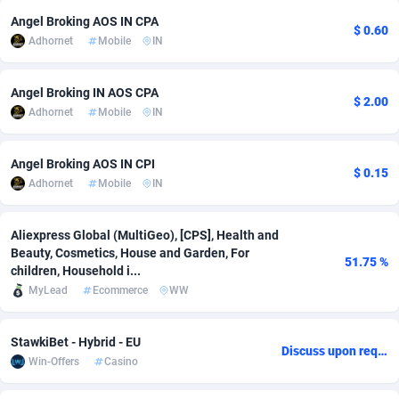
Angel Broking AOS IN CPA
adMobo
Cambodia
850
Software
87746
2754
$ 0.60
Adhornet
Mobile
IN
Admolly
Cameroon
16
Service
87853
2746
Angel Broking IN AOS CPA
Adpump
Canada
1075
Mainstream
102344
2524
$ 2.00
Adhornet
Mobile
IN
Adromeda
Cape Verde
606
Auto
87943
2273
Angel Broking AOS IN CPI
$ 0.15
Ads2Hub
Cayman Islands
260
Business
87589
1934
Adhornet
Mobile
IN
Adscend Media
Central African Republic
803
Fitness
87475
1839
Aliexpress Global (MultiGeo), [CPS], Health and
Adsellerator
Chad
1650
Desktop
87558
1701
Beauty, Cosmetics, House and Garden, For
51.75 %
children, Household i...
AdsEmpire
Chile
1192
Utility
90345
1619
MyLead
Ecommerce
WW
AdShaped
China
65
Freebie
87925
1516
StawkiBet - Hybrid - EU
Discuss upon request
AdsMain
Christmas Island
1037
CPC
87416
1373
Win-Offers
Casino
Adsmartmobi
Cocos (Keeling) Islands
84
Travel
87411
1367