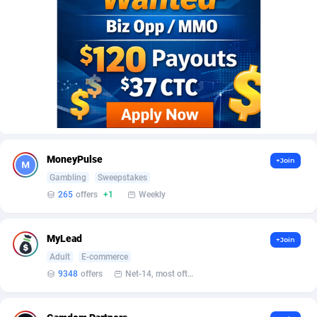
AffScale
Guatemala
97
88260
AffScorpions
Guernsey
139
87414
Affslead
Guinea
328
87683
AFFSTAR
Guinea-Bissau
98
87513
Affsub2
Guyana
1336
88029
Affxnet
Haiti
640
88110
MoneyPulse
+Join
Algo-Affiliates
67447
Heard Island and McDonald Islands
87317
Gambling
Sweepstakes
265
offers
+1
Weekly
Amazus
Holy See
191
87532
Appstinum
Honduras
382
88340
MyLead
+Join
Adult
E-commerce
Aragon Advertising
Hong Kong
2002
88562
9348
offers
Net-14, most often 48 hours
Arcanebet Affiliates
Hungary
1
91249