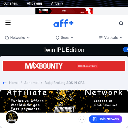
Our sites:
Affpaying
Affdaily
Open menu
Networks
Geos
Verticals
1 Click Wonder
Worldwide
233
Crypto
87370
68537
1win Partners
4
BizOpp
68030
66872
Home
/
Adhornet
/
Bajaj Broking AOS IN CPA
1xBet Partners
Afghanistan
1
Forex
88294
66495
1xBit Affiliate Program
Aland Islands
2
Mobile
87707
48932
1xCasino Partners
Albania
3
CPL
88134
22980
Join Network
1xSlot Partners
Algeria
1
SOI
88102
20416