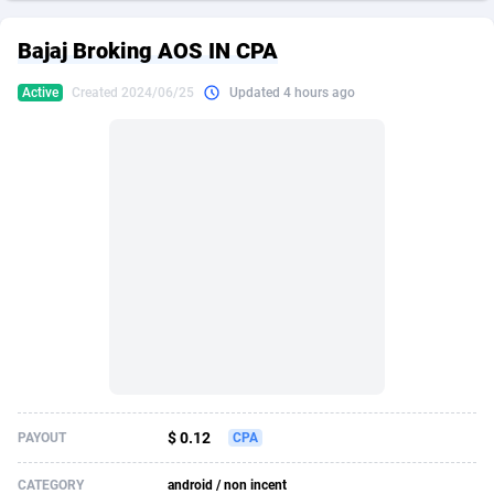
249 Media
American Samoa
998
CPS
87939
18262
Bajaj Broking AOS IN CPA
2QL
Andorra
832
Dating
88142
17662
Active
Created 2024/06/25
Updated 4 hours ago
2x2 Media
Angola
316
Health
87704
15537
314 Cash
Anguilla
4
Sweepstake
87886
14253
360 Affiliates
Antarctica
16
Ecommerce
87359
13404
365 Conversions
Antigua and Barbuda
841
Finance
88030
13157
3SNET
Argentina
702
Gambling
89899
12431
A1AFF LLC
Armenia
31
Android
88077
11545
A4D
Aruba
201
Casino
87613
10646
Accordmobi
Australia
217
Nutra
100936
9369
$ 0.12
PAYOUT
CPA
Ace Partners
Austria
3158
RevShare
96001
9334
CATEGORY
android / non incent