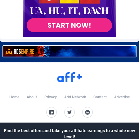
Burning Clicks
Lebanon
79
88244
C3PA
Lesotho
210
87971
CandyOffers
Liberia
814
87552
Cash Factories
Libya
1562
88068
Cash Network
Liechtenstein
650
88040
Cashberry
Lithuania
1
89596
Casinoempire Partners
Luxembourg
2
89424
CBDAffs
Macao
74
87695
Home
About
Privacy
Add Network
Contact
Advertise
ChameleonAds
Madagascar
1550
87584
Charm Ads
Malawi
197
88068
Find the best offers and take your affiliate earnings to a whole new
CIPIAI
Malaysia
177
89667
level!