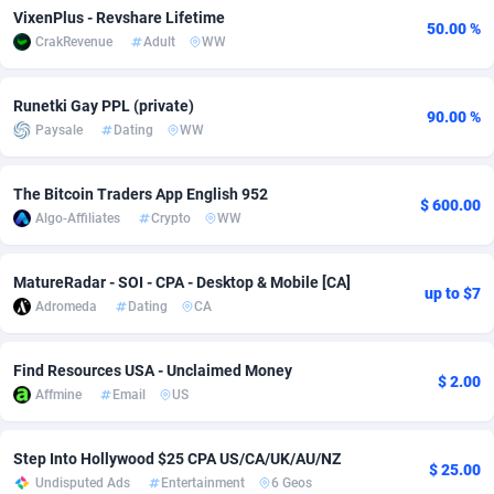
VixenPlus - Revshare Lifetime
50.00 %
Adsmobo
Colombia
182
VOD
89460
1199
CrakRevenue
Adult
WW
AdsNextGen
Comoros
3244
Install
87953
1121
Runetki Gay PPL (private)
90.00 %
Adsperfection
Congo
125
Sport
88006
1058
Paysale
Dating
WW
AdsPrimo
120
Leadgen
Congo, Democratic Republic of the
88055
1041
The Bitcoin Traders App English 952
$ 600.00
Adsterra CPA Network
Cook Islands
48
PPS
87490
1035
Algo-Affiliates
Crypto
WW
AdSwapper
Costa Rica
253
Credit
88269
1012
MatureRadar - SOI - CPA - Desktop & Mobile [CA]
up to $7
Adromeda
Dating
CA
ADTekneka
Croatia
88
LifeStyle
89977
986
Adthorized
Cuba
1429
Smartlink
87630
947
Find Resources USA - Unclaimed Money
$ 2.00
Affmine
Email
US
Adtogame
Curaçao
492
Education
87414
843
Adtrafico
Cyprus
1
CPR
88574
794
Step Into Hollywood $25 CPA US/CA/UK/AU/NZ
$ 25.00
Undisputed Ads
Entertainment
6 Geos
AdvertAndGrow
Czechia
227
CPE
91925
788