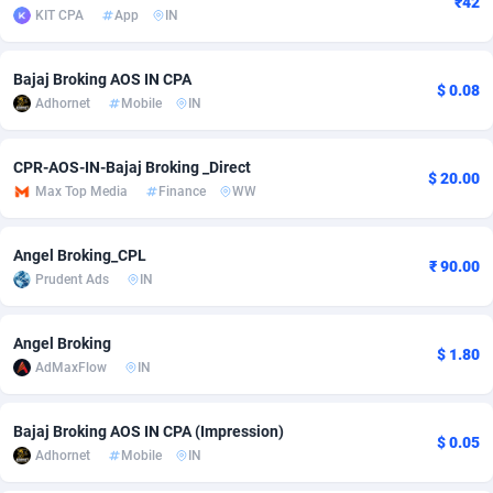
₹42
KIT CPA
App
IN
Adfloe
73
DOI
Bolivia (Plurinational State of)
88392
5838
Adgoldmedia
569
Download
Bonaire, Saint Eustatius and Saba
88264
5050
Bajaj Broking AOS IN CPA
$ 0.08
Adhornet
Mobile
IN
adgrow.io
18
Subscription
Bosnia and Herzegovina
88764
4259
Adhive Network
Botswana
159
Home
88138
3709
CPR-AOS-IN-Bajaj Broking _Direct
$ 20.00
Max Top Media
Finance
WW
Adhornet
Bouvet Island
4949
Diet
87350
3582
Angel Broking_CPL
Adit-Media
Brazil
877
Insurance
92091
3515
₹ 90.00
Prudent Ads
IN
ADLEADPRO
2097
Pin
British Indian Ocean Territory
87720
3366
Angel Broking
AdMachina
Brunei Darussalam
359
Beauty
87669
3306
$ 1.80
AdMaxFlow
IN
ADMAD
Bulgaria
8
Email
89543
3222
Bajaj Broking AOS IN CPA (Impression)
AdMaxFlow
Burkina Faso
2159
Betting
88120
3148
$ 0.05
Adhornet
Mobile
IN
Admitad
Burundi
3527
Loan
87572
2924