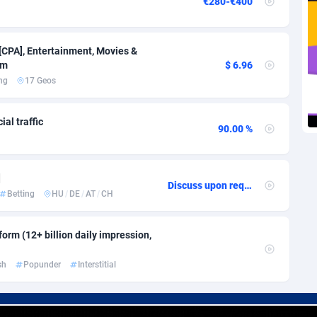
€280-€400
voire
1
Trial
87788
695
k
9
Solar
92947
486
[CPA], Entertainment, Movies &
46
Payday
87914
442
am
$ 6.96
ng
17 Geos
a
83
PPL
88029
380
al traffic
an Republic
33
Coupon
88426
325
90.00 %
02
Streaming
88685
305
]
10
Cam
88392
216
Discuss upon request
Betting
HU
/
DE
/
AT
/
CH
dor
02
Pay Per Call
88079
191
orm (12+ billion daily impression,
ial Guinea
1
Real Estate
87578
117
sh
Popunder
Interstitial
4
Legal
87462
99
38
Astrology
89509
76