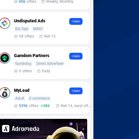
606
offers
Weekly, Monthly
Undisputed Ads
+Join
Biz Opp
MMO
13
offers
Net-15
Gamdom Partners
+Join
Gambling
Direct Advertiser
1
offers
Daily
MyLead
+Join
Adult
E-commerce
9396
offers
+386
Net-14, most often 48 hours