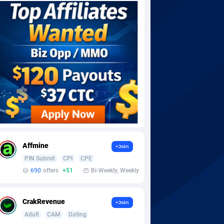
Affmine
+Join
PIN Submit
CPI
CPE
690
offers
+51
Bi-Weekly, Weekly
CrakRevenue
+Join
Adult
CAM
Dating