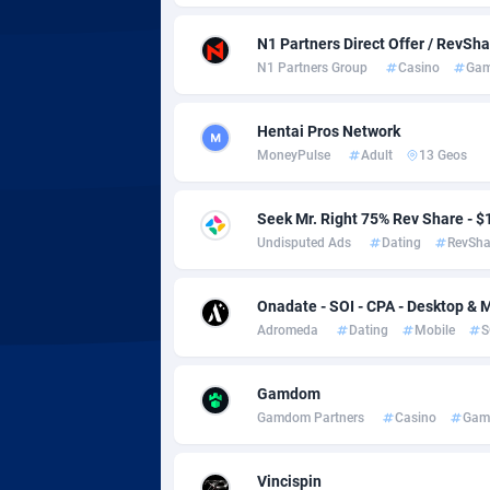
Adsmobo
Colomb
1
N1 Partners Direct Offer / RevSh
AdsNextGen
Comoro
32
N1 Partners Group
Casino
Gam
Adsperfection
Congo
1
Hentai Pros Network
AdsPrimo
1
MoneyPulse
Adult
13 Geos
Adsterra CPA Network
Cook Is
Seek Mr. Right 75% Rev Share -
AdSwapper
Costa R
2
Undisputed Ads
Dating
RevSha
ADTekneka
Croatia
Onadate - SOI - CPA - Desktop & 
Adthorized
Cuba
14
Adromeda
Dating
Mobile
S
Adtogame
Curaça
5
Gamdom
Adtrafico
Cyprus
Gamdom Partners
Casino
Gam
AdvertAndGrow
Czechia
2
Vincispin