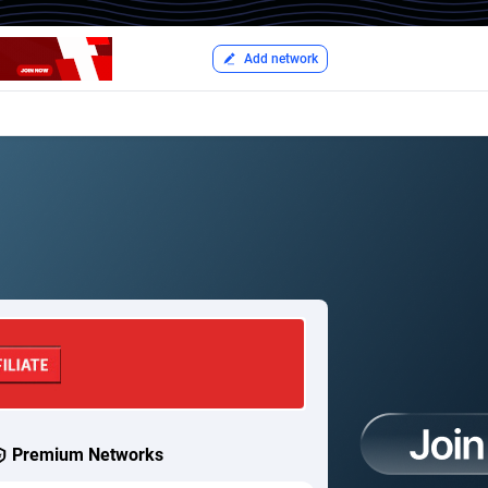
Add network
Premium Networks