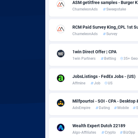
adMobo
Cambod
8
ASM getitfree samples - Burger 
ChameleonAds
Sweepstake
Admolly
Camero
Adpump
Canada
10
RCM Paid Survey King_CPL 1st S
ChameleonAds
Survey
Adromeda
Cape Ve
6
Ads2Hub
Cayman 
2
1win Direct Offer | CPA
1win Partners
Betting
35+ Geo
Adscend Media
Central 
8
JobsListings - FedEx Jobs - (US)
Adsellerator
Chad
16
Affmine
Job
US
AdsEmpire
Chile
11
Milfpourtoi - SOI - CPA - Desktop 
AdShaped
China
AdsEmpire
Dating
Mobile
S
AdsMain
Christm
10
Wealth Expert Dutch 22189
Adsmartmobi
Cocos (K
Algo-Affiliates
Crypto
BizOpp