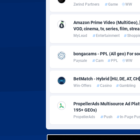
Adverten
Côte d'I
Zerind Partners
Game
WW
Advertise.net
Denmar
Amazon Prime Video (MultiGeo), 
Adwool
Djibouti
1
VOD, cinema, tv, series, film, stre
MyLead
Entertainment
Shoppi
ADX Master
Dominic
35
bongacams - PPL (All geo) For soci
Adzio Affiliate Network
Dominic
Paysale
Cam
PPL
WW
Aff1.com
Ecuador
4
BetMatch - Hybrid [HU, DE, AT, CH
Affbloom
Egypt
Win-Offers
Casino
Gambling
Affburg
El Salva
2
PropellerAds Multisource Ad Platf
AffClutch
Equator
195+ GEOs)
PropellerAds
Push
In-Page Pu
Affcore
Eritrea
Affcountry
Estonia
2