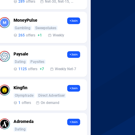
289
offers
Net-30, Net-15, Net-7, Weekly, Bi-monthly
MoneyPulse
+Join
Gambling
Sweepstakes
265
offers
+1
Weekly
Paysale
+Join
Dating
Paysites
1125
offers
+7
Weekly Net-7
Kingfin
+Join
Olymptrade
Direct Advertiser
1
offers
On demand
Adromeda
+Join
Dating