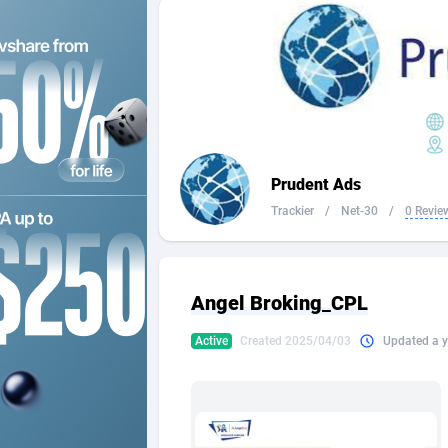
2QL
Andorra
8
2x2 Media
Angola
3
314 Cash
Anguilla
360 Affiliates
Antarcti
Prudent Ads
365 Conversions
Antigua
8
Trackier
/
Net-30
/
0 Revie
3SNET
Argenti
7
A1AFF LLC
Armenia
Angel Broking_CPL
A4D
Aruba
2
Active
Created 2025/04/03
Updated a y
Accordmobi
Australi
2
Ace Partners
Austria
31
Acom Dgtl
Azerbai
10