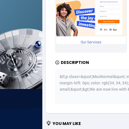
Ad Gain Media
Bahama
1
Ad2Cash
Bahrain
2
ADAffTech
Bangla
1
ADAttract
Barbad
Adbee
Belarus
2
DESCRIPTION
AdCombo
Belgium
7
&lt;p class=&quot;MsoNormal&quot; st
AddAttain
Belize
margin-left: 0px; color: rgb(34, 34, 34);
small;&quot;&gt;We are now live with 
ADdrawTech
Benin
2
Adexico
Bermud
8
ADFIRM
Bhutan
YOU MAY LIKE
Adfloe