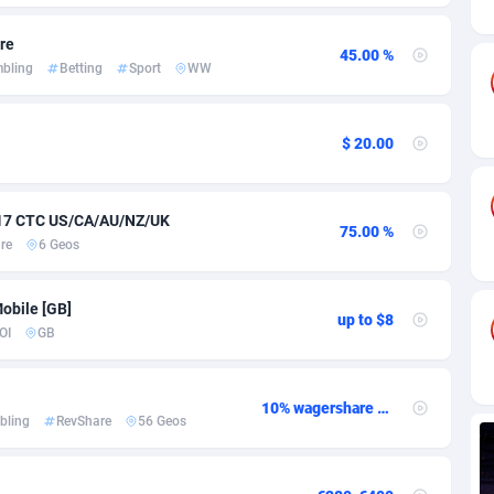
ia
82
VOD
89413
1198
are
s
25
Install
87906
1107
45.00 %
bling
Betting
Sport
WW
25
Sport
87959
1061
20
Leadgen
Congo, Democratic Republic of the
88009
1042
$ 20.00
lands
48
PPS
87444
1034
 $17 CTC US/CA/AU/NZ/UK
75.00 %
ica
56
Credit
88223
1014
re
6 Geos
88
LifeStyle
89930
991
Mobile [GB]
up to $8
29
Smartlink
87585
947
OI
GB
o
00
Education
87369
849
10% wagershare or 25% revshare - NO ADMIN FEE
1
CPR
88523
790
bling
RevShare
56 Geos
27
CPE
91885
779