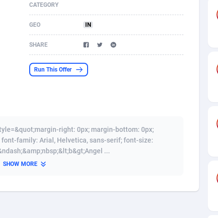
CATEGORY
s
61
Shopping
87636
8412
GEO
IN
58
Adult
88546
8217
SHARE
desh
10
App
89223
7914
Run This Offer
os
75
COD
87959
7914
49
Incent
88111
7661
62
Job
93932
7561
yle=&quot;margin-right: 0px; margin-bottom: 0px;
97
Entertainment
88018
7528
 font-family: Arial, Helvetica, sans-serif; font-size:
&ndash;&amp;nbsp;&lt;b&gt;Angel ...
96
iOS
87593
7483
SHOW MORE
a
54
Survey
88018
6323
11
CPI
87955
6224
60
DOI
Bolivia (Plurinational State of)
88345
5837