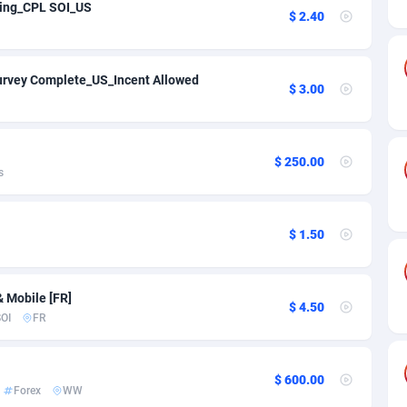
ia
50
Software
87700
2753
King_CPL SOI_US
$ 2.40
on
16
Service
87808
2748
75
Mainstream
102286
2524
urvey Complete_US_Incent Allowed
$ 3.00
rde
06
Auto
87896
2261
Islands
60
Business
87544
1937
$ 250.00
s
African Republic
03
Fitness
87429
1827
50
Desktop
87512
1688
$ 1.50
92
Utility
90297
1610
& Mobile [FR]
66
Freebie
87872
1516
$ 4.50
OI
FR
as Island
40
CPC
87370
1387
eeling) Islands
84
Travel
87365
1367
$ 600.00
Forex
WW