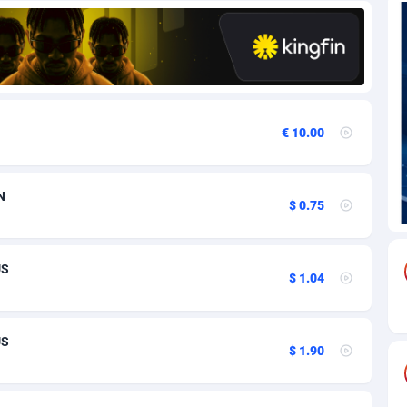
85
Download
Bonaire, Saint Eustatius and Saba
88220
5032
18
Subscription
Bosnia and Herzegovina
88717
4218
na
59
Home
88092
3717
€ 10.00
Island
49
Diet
87304
3575
75
Insurance
92043
3494
N
$ 0.75
97
Pin
British Indian Ocean Territory
87675
3383
Darussalam
59
Beauty
87623
3305
US
$ 1.04
a
8
Email
89494
3215
 Faso
02
Betting
88073
3145
US
$ 1.90
27
Loan
87526
2924