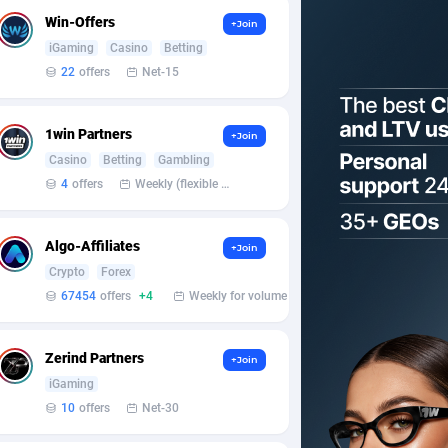
Win-Offers
+Join
iGaming
Casino
Betting
22
offers
Net-15
1win Partners
+Join
Casino
Betting
Gambling
4
offers
Weekly (flexible based on partner comfort; must request through personal manager)
Algo-Affiliates
+Join
Crypto
Forex
67454
offers
+4
Weekly for volume
Zerind Partners
+Join
iGaming
10
offers
Net-30