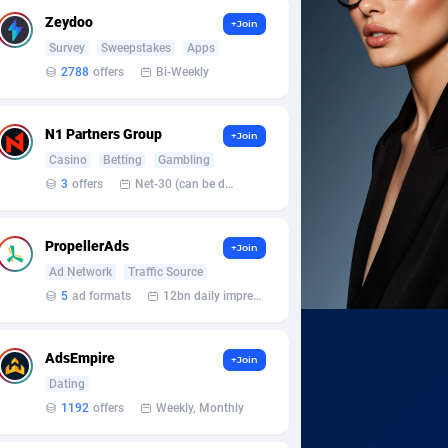
Zeydoo
+Join
Survey
Sweepstakes
Apps
2788
offers
Bi-Weekly
N1 Partners Group
+Join
Casino
Betting
Gambling
3
offers
Net-30 (can be discussed and changed personally)
PropellerAds
+Join
Ad Network
Traffic Source
5
ad formats
12bn daily impression
AdsEmpire
+Join
Dating
1192
offers
Weekly, Monthly