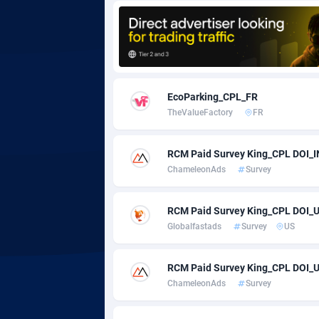
Adgoldmedia
5
adgrow.io
Adhive Network
Botswa
1
EcoParking_CPL_FR
TheValueFactory
FR
Adhornet
Bouvet 
49
Adit-Media
Brazil
8
RCM Paid Survey King_CPL DOI_I
ChameleonAds
Survey
ADLEADPRO
20
AdMachina
Brunei 
3
RCM Paid Survey King_CPL DOI_
Globalfastads
Survey
US
ADMAD
Bulgari
AdMaxFlow
Burkina
20
RCM Paid Survey King_CPL DOI_
ChameleonAds
Survey
Admitad
Burundi
35