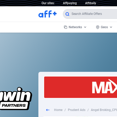
Our sites:
Affpaying
Affdaily
Networks
Geos
1 Click Wonder
Worldwi
2
1win Partners
1xBet Partners
Afghani
1xBit Affiliate Program
Aland I
1xCasino Partners
Albania
1xSlot Partners
Algeria
Home
/
Prudent Ads
/
Angel Broking_CP
249 Media
Americ
9