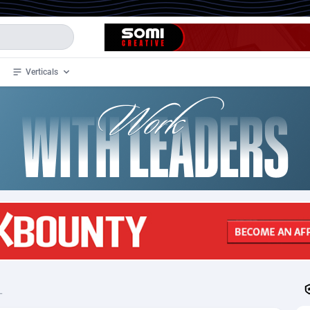
Verticals
de
34
Crypto
87324
68536
4
BizOpp
68031
66872
stan
1
Forex
88248
66495
slands
2
Mobile
87661
48924
3
CPL
88088
22970
1
SOI
88058
20408
L
an Samoa
98
CPS
87892
18258