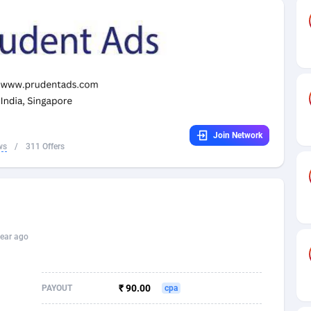
32
Dating
88094
17637
16
Health
87658
15525
4
Sweepstake
87840
14254
ca
16
Ecommerce
87313
13424
Join Network
 and Barbuda
41
Finance
87984
13159
ws
/
311 Offers
na
05
Gambling
89850
12439
31
Android
88032
11528
01
Casino
87568
10656
ear ago
a
17
Nutra
100880
9358
58
RevShare
95950
9305
₹ 90.00
PAYOUT
cpa
jan
89
Game
88785
9237