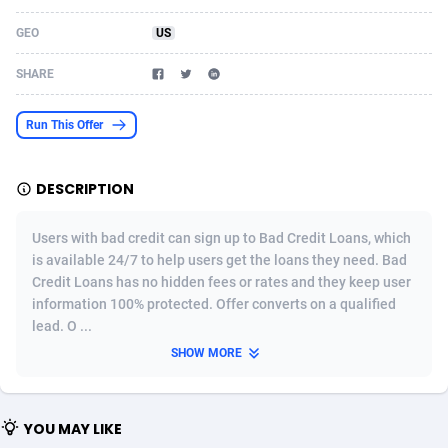
Acom Dgtl
Azerbaijan
1089
Game
88819
9225
GEO
US
Ad Gain Media
Bahamas
161
Shopping
87669
8420
SHARE
Ad2Cash
Bahrain
258
Adult
88581
8229
Run This Offer
ADAffTech
Bangladesh
110
App
89252
7914
DESCRIPTION
ADAttract
Barbados
75
COD
87992
7914
Adbee
Belarus
249
Incent
88147
7641
Users with bad credit can sign up to Bad Credit Loans, which
is available 24/7 to help users get the loans they need. Bad
AdCombo
Belgium
765
Entertainment
93973
7635
Credit Loans has no hidden fees or rates and they keep user
information 100% protected. Offer converts on a qualified
AddAttain
Belize
97
Job
88051
7562
lead. O ...
ADdrawTech
Benin
293
iOS
87626
7519
SHOW MORE
Adexico
Bermuda
861
Survey
88051
6349
YOU MAY LIKE
ADFIRM
Bhutan
11
CPI
87989
6283