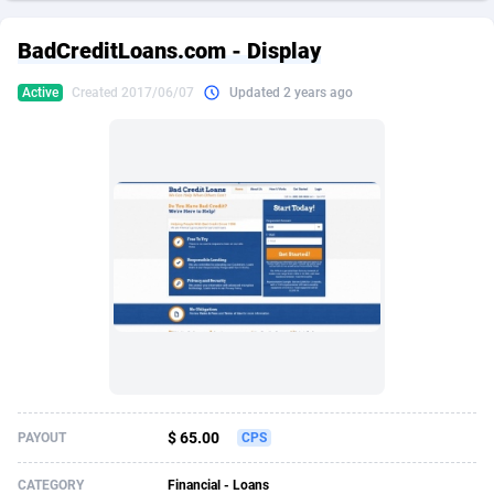
249 Media
American Samoa
998
CPS
87926
18263
BadCreditLoans.com - Display
2QL
Andorra
832
Dating
88129
17690
Active
Created 2017/06/07
Updated 2 years ago
2x2 Media
Angola
316
Health
87691
15529
314 Cash
Anguilla
4
Sweepstake
87873
14244
360 Affiliates
Antarctica
16
Ecommerce
87347
13403
365 Conversions
Antigua and Barbuda
841
Finance
88017
13145
3SNET
Argentina
702
Gambling
89886
12430
A1AFF LLC
Armenia
31
Android
88064
11542
A4D
Aruba
201
Casino
87601
10646
Accordmobi
Australia
217
Nutra
100915
9369
$ 65.00
PAYOUT
CPS
Ace Partners
Austria
3158
RevShare
95987
9338
CATEGORY
Financial - Loans