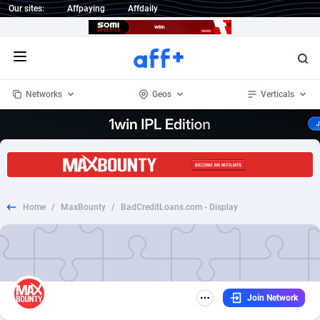
Our sites:
Affpaying
Affdaily
Open menu
Networks
Geos
Verticals
1 Click Wonder
Worldwide
233
Crypto
87357
68536
1win Partners
4
BizOpp
68034
66872
Home
/
MaxBounty
/
BadCreditLoans.com - Display
1xBet Partners
Afghanistan
1
Forex
88281
66495
1xBit Affiliate Program
Aland Islands
2
Mobile
87695
48973
1xCasino Partners
Albania
3
CPL
88120
22960
Join Network
1xSlot Partners
Algeria
1
SOI
88089
20413