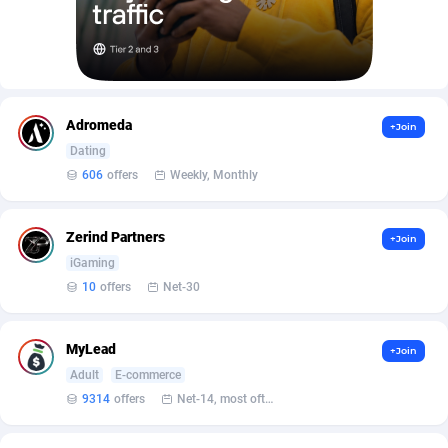
AffScale
Guatemala
97
88330
AffScorpions
Guernsey
139
87461
Affslead
Guinea
328
87755
Adromeda
AFFSTAR
Guinea-Bissau
98
87584
+Join
Dating
Affsub2
Guyana
1336
88100
606
offers
Weekly, Monthly
Affxnet
Haiti
640
88181
Zerind Partners
+Join
Algo-Affiliates
67540
Heard Island and McDonald Islands
87388
iGaming
10
offers
Net-30
Amazus
Holy See
188
87579
Appstinum
Honduras
382
88411
MyLead
+Join
Aragon Advertising
Hong Kong
2002
88618
Adult
E-commerce
9314
offers
Net-14, most often 48 hours
Arcanebet Affiliates
Hungary
1
91283