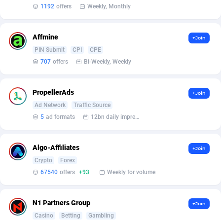
1192
offers
Weekly, Monthly
Affcrak
Eswatini
50
Binary
88082
51
Affmine
+Join
AffDollar
Ethiopia
80
CBD
87740
35
PIN Submit
CPI
CPE
Affgoal
692
Music
Falkland Islands (Malvinas)
87568
29
707
offers
Bi-Weekly, Weekly
Affgrade
Faroe Islands
848
KPI
88051
3
PropellerAds
+Join
Affilaxy
Fiji
8
Trading
87721
1
Ad Network
Traffic Source
5
ad formats
12bn daily impression
AffiliArt
Finland
167
Auctions
92917
1
Affiliate Dragons
France
1004
98685
Algo-Affiliates
+Join
Crypto
Forex
Affiliate Interactive
French Guiana
1073
87752
67540
offers
+93
Weekly for volume
Affiliate2day
French Polynesia
4
87688
affiliaXe
219
French Southern Territories
87408
N1 Partners Group
+Join
Casino
Betting
Gambling