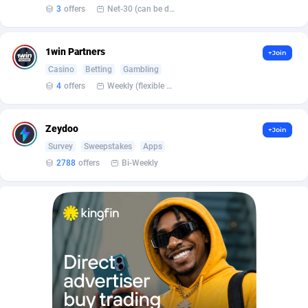
Affilisearch
Gabon
125
87729
3
offers
Net-30 (can be discussed and changed personally)
Affizer
Gambia
403
88048
1win Partners
+Join
Afflyfe
Georgia
74
88274
Casino
Betting
Gambling
AffMaxLeads
Germany
127
102673
4
offers
Weekly (flexible based on partner comfort; must request through personal manager)
Affmine
Ghana
707
88538
Zeydoo
+Join
AffMoon
Gibraltar
749
88060
Survey
Sweepstakes
Apps
2788
offers
Bi-Weekly
Affmy
Greece
55
92196
AFFPRO
Greenland
2264
88130
Affrealboost
Grenada
91
88115
AffReward Media
Guadeloupe
42
87787
Affroyal
Guam
906
87635