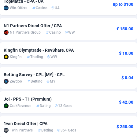
TopMatch - CPA - UA
up to $100
Win-Offers
Casino
UA
adMobo
Cambodia
850
Software
87816
2753
Admolly
Cameroon
16
Service
87925
2744
N1 Partners Direct Offer / CPA
€ 150.00
N1 Partners Group
Casino
WW
Adpump
Canada
1075
Mainstream
102285
2524
Adromeda
Cape Verde
606
Auto
88014
2261
Kingfin Olymptrade - RevShare, CPA
$ 10.00
Kingfin
Trading
WW
Ads2Hub
Cayman Islands
260
Business
87659
1933
Adscend Media
Central African Republic
803
Fitness
87546
1834
Betting Survey - CPL [MY] - CPL
$ 0.04
Zeydoo
Betting
MY
Adsellerator
Chad
1650
Desktop
87629
1701
AdsEmpire
Chile
1192
Utility
90400
1638
Joi - PPS - T1 (Premium)
$ 42.00
CrakRevenue
Dating
13 Geos
AdShaped
China
65
Freebie
87990
1516
AdsMain
Christmas Island
1037
Travel
87487
1368
1win Direct Offer | CPA
$ 250.00
1win Partners
Betting
35+ Geos
Adsmartmobi
Cocos (Keeling) Islands
84
CPC
87482
1351