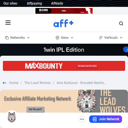
Our sites:
Affpaying
Affdaily
Open menu
Networks
Geos
Verticals
1 Click Wonder
Worldwide
235
Crypto
87440
68633
1win Partners
4
BizOpp
68119
66965
Home
/
The Lead Wolves
/
Avis National - Bracelet électronique FR - SOI *PREFILL*
1xBet Partners
Afghanistan
1
Forex
88365
66588
1xBit Affiliate Program
Aland Islands
2
Mobile
87778
48882
1xCasino Partners
Albania
3
CPL
88176
22909
Join Network
1xSlot Partners
Algeria
1
SOI
88173
19991