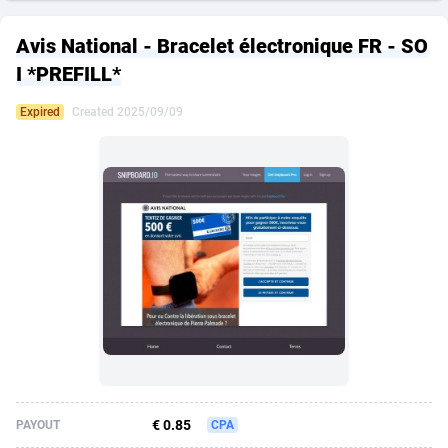
249 Media
American Samoa
998
CPS
88009
18262
Avis National - Bracelet électronique FR - SO
2QL
Andorra
832
Dating
88189
17668
I *PREFILL*
2x2 Media
Angola
316
Health
87771
15522
Expired
Created 2025/09/09
314 Cash
Anguilla
4
Sweepstake
87956
13514
360 Affiliates
Antarctica
16
Ecommerce
87430
13371
365 Conversions
Antigua and Barbuda
841
Finance
88101
13105
3SNET
Argentina
702
Gambling
89962
12431
A1AFF LLC
Armenia
31
Android
88144
11513
A4D
Aruba
201
Casino
87684
10648
Accordmobi
Australia
217
Nutra
100906
9364
€ 0.85
PAYOUT
CPA
Ace Partners
Austria
3158
RevShare
96036
9333