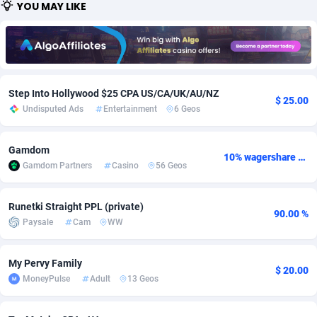
YOU MAY LIKE
Adfloe
68
DOI
Bolivia (Plurinational State of)
88462
5830
Adgoldmedia
573
Download
Bonaire, Saint Eustatius and Saba
88334
5111
adgrow.io
18
Subscription
Bosnia and Herzegovina
88835
4185
Step Into Hollywood $25 CPA US/CA/UK/AU/NZ
$ 25.00
Adhive Network
Botswana
159
Home
88207
3691
Undisputed Ads
Entertainment
6 Geos
Adhornet
Bouvet Island
4949
Diet
87421
3570
Gamdom
10% wagershare or 25% revshare - NO ADMIN FEE
Adit-Media
Brazil
877
Insurance
92154
3492
Gamdom Partners
Casino
56 Geos
ADLEADPRO
2097
Pin
British Indian Ocean Territory
87790
3386
Runetki Straight PPL (private)
90.00 %
Paysale
Cam
WW
AdMachina
Brunei Darussalam
359
Beauty
87739
3302
ADMAD
Bulgaria
8
Email
89604
3215
My Pervy Family
$ 20.00
MoneyPulse
Adult
13 Geos
AdMaxFlow
Burkina Faso
2163
Betting
88191
3148
Admitad
Burundi
3528
Loan
87643
2918