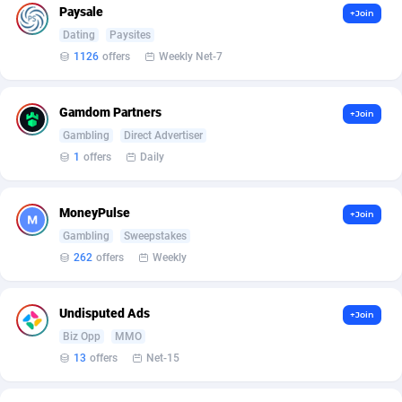
Armada App
Iceland
3106
88671
Paysale
+Join
Dating
Paysites
Armorica
India
39
90929
1126
offers
Weekly Net-7
Asocks Referral Program
Indonesia
1
89761
Gamdom Partners
+Join
Aspen Media
40
Iran (Islamic Republic of)
88023
Gambling
Direct Advertiser
Astronaff
Iraq
39
88588
1
offers
Daily
AstroProxy Referral Program
Ireland
1
93682
MoneyPulse
+Join
B4D Affiliate
Isle of Man
40
87859
Gambling
Sweepstakes
262
offers
Weekly
Batery Partners
Israel
6
89299
BDSwiss Partners
Italy
1
98229
Undisputed Ads
+Join
Biz Opp
MMO
BEdigitech
Jamaica
123
88250
13
offers
Net-15
Bet24Star Affiliates
Japan
1
89945