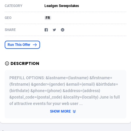
CATEGORY
Leadgen Sweepstakes
Acom Dgtl
Azerbaijan
1089
Game
88903
9126
GEO
FR
Ad Gain Media
Bahamas
161
Adult
87753
8228
SHARE
Ad2Cash
Bahrain
258
Shopping
88664
8174
ADAffTech
Bangladesh
110
COD
89312
7914
Run This Offer
ADAttract
Barbados
75
App
88076
7912
DESCRIPTION
Adbee
Belarus
249
Incent
88232
7648
PREFILL OPTIONS: &lastname={lastname} &firstname=
AdCombo
Belgium
765
Entertainment
94012
7598
{firstname} &gender={gender} &email={email} &birthdate=
{birthdate} &phone={phone} &address={address}
AddAttain
Belize
97
Job
88135
7564
&postal_code={postal_code} &locality={locality} June is full
ADdrawTech
Benin
293
iOS
87710
7497
of attractive events for your web user ...
SHOW MORE
Adexico
Bermuda
854
Survey
88134
6347
ADFIRM
Bhutan
11
CPI
88072
6267