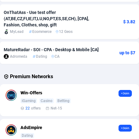
Adverten
Côte d'Ivoire
1
Trial
87905
695
OnThatAss - Use test offer
(AT,BE,CZ,FI,IE,IT,LU,NO,PT,ES,SE,CH), [CPA],
$ 3.82
Advertise.net
Denmark
9
Solar
93036
481
Fashion, Clothes, shop, gift
MyLead
Ecommerce
12 Geos
Adwool
Djibouti
146
Payday
88032
441
MatureRadar - SOI - CPA - Desktop & Mobile [CA]
ADX Master
Dominica
3591
PPL
88146
380
up to $7
Adromeda
Dating
CA
Adzio Affiliate Network
Dominican Republic
33
Coupon
88544
325
Aff1.com
Ecuador
402
Streaming
88799
305
Premium Networks
Affbloom
Egypt
10
Cam
88521
216
Win-Offers
+Join
Affburg
El Salvador
202
Pay Per Call
88194
191
iGaming
Casino
Betting
22
offers
Net-15
AffClutch
Equatorial Guinea
1
Real Estate
87695
116
Affcore
Eritrea
4
Legal
87579
98
AdsEmpire
+Join
Dating
Affcountry
Estonia
238
Astrology
89598
76