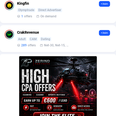
BetBandit
Jersey
3000
87492
Kingfin
+Join
Olymptrade
Direct Advertiser
Betmaster Partners
Jordan
1
88243
1
offers
On demand
Bidvert CPA Network
Kazakhstan
3
89327
CrakRevenue
+Join
Binany Partner
Kenya
2
88880
Adult
CAM
Dating
Bizzoffers
Kiribati
4
87960
289
offers
Net-30, Net-15, Net-7, Weekly, Bi-monthly
BlackBull Partners
1
Korea (Democratic People's Republic of)
87473
BlueBit Ads
Korea, Republic of
162
89300
BlufPartners
Kuwait
3
89182
Boson Media
Kyrgyzstan
28
88042
Bright Data (former Luminati)
1
Lao People's Democratic Republic
88113
BtagMedia
Latvia
4
89849