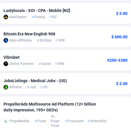
Adsmobo
Colombia
182
VOD
89519
1165
Lustylocals - SOI - CPA - Mobile [NZ]
$ 5.00
AdsEmpire
Dating
NZ
AdsNextGen
Comoros
3247
Install
88024
1121
Bitcoin Era New English 908
Adsperfection
Congo
125
Sport
88078
1050
$ 600.00
Algo-Affiliates
BizOpp
WW
AdsPrimo
120
Leadgen
Congo, Democratic Republic of the
88127
1041
Vibrobet
Adsterra CPA Network
Cook Islands
48
PPS
87560
1035
€250-€380
Zerind Partners
Game
WW
AdSwapper
Costa Rica
238
Credit
88335
1012
JobsListings - Medical Jobs - (US)
ADTekneka
Croatia
88
LifeStyle
90017
981
$ 2.00
Affmine
Job
US
Adthorized
Cuba
1429
Smartlink
87697
947
PropellerAds Multisource Ad Platform (12+ billion
Adtogame
Curaçao
492
Education
87484
851
daily impression, 195+ GEOs)
In-
Adtrafico
Cyprus
1
CPR
88639
792
PropellerAds
Push
Page
Popunder
Interstitial
Push
AdvertAndGrow
Czechia
227
CPE
91946
791