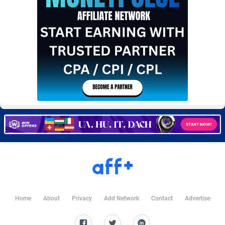
Burning Clicks
Lebanon
79
88231
C3PA
Lesotho
210
87960
CandyOffers
Liberia
814
87541
Cash Factories
Libya
1562
88058
Cash Network
Liechtenstein
650
88027
Cashberry
Lithuania
1
89583
Casinoempire Partners
Luxembourg
2
89412
CBDAffs
Macao
74
87684
ChameleonAds
Madagascar
1550
87573
Charm Ads
Malawi
197
88057
Home
About
Privacy
Add Network
Contact
Advertise
CIPIAI
Malaysia
177
89650