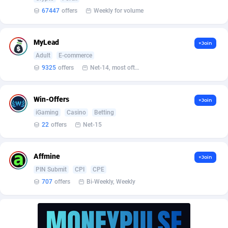
BetBandit
Jersey
3000
87434
67447
offers
Weekly for volume
Betmaster Partners
Jordan
1
88161
MyLead
+Join
Bidvert CPA Network
Kazakhstan
3
89244
Adult
E-commerce
Binany Partner
Kenya
2
88800
9325
offers
Net-14, most often 48 hours
Bizzoffers
Kiribati
4
87878
Win-Offers
+Join
BlackBull Partners
1
Korea (Democratic People's Republic of)
87391
iGaming
Casino
Betting
22
offers
Net-15
BlueBit Ads
Korea, Republic of
162
89225
BlufPartners
Kuwait
3
89098
Affmine
+Join
PIN Submit
CPI
CPE
Boson Media
Kyrgyzstan
28
87959
707
offers
Bi-Weekly, Weekly
Bright Data (former Luminati)
1
Lao People's Democratic Republic
88031
BtagMedia
Latvia
4
89767