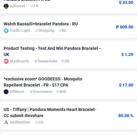
$ 33.00
Adhornet
FR
adMobo
Cambodia
850
Software
87735
2754
Admolly
Cameroon
16
Service
87842
2746
Watch Baosaili+bracelet Pandora - RU
₽ 600.00
Traffic Light
Shopping
RU
Adpump
Canada
1075
Mainstream
102333
2524
Adromeda
Cape Verde
606
Auto
87932
2261
Product Testing - Test And Win Pandora Bracelet -
UK
$ 1.29
Ads2Hub
Cayman Islands
260
Business
87577
1933
MaxBounty
Sweepstake
GB
Adscend Media
Central African Republic
803
Fitness
87464
1838
*exclusive ecom* GOODEESS - Mosquito
Adsellerator
Chad
1650
Desktop
87547
1701
Repellent Bracelet - FR - $17 CPA
$ 17.00
AffMoon
Ecommerce
WW
AdsEmpire
Chile
1192
Utility
90333
1634
US - Tiffany | Pandora Moments Heart Bracelet-
AdShaped
China
65
Freebie
87914
1516
CC submit-Revshare
80.00 %
AdsMain
Christmas Island
1037
Travel
87405
1368
AdsNextGen
US
Adsmartmobi
Cocos (Keeling) Islands
84
CPC
87400
1365