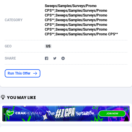
Sweeps/Samples/Surveys/Promo
Acom Dgtl
Azerbaijan
1089
Game
88820
9199
CPS**,Sweeps/Samples/Surveys/Promo
CPS**,Sweeps/Samples/Surveys/Promo
Ad Gain Media
Bahamas
161
Shopping
87671
8417
CATEGORY
CPS**,Sweeps/Samples/Surveys/Promo
CPS**,Sweeps/Samples/Surveys/Promo
CPS**,Sweeps/Samples/Surveys/Promo
Ad2Cash
Bahrain
258
Adult
88582
8227
CPS**,Sweeps/Samples/Surveys/Promo CPS**
ADAffTech
Bangladesh
110
App
89240
7933
GEO
US
ADAttract
Barbados
75
COD
87994
7914
SHARE
Adbee
Belarus
249
Incent
88149
7649
Run This Offer
AdCombo
Belgium
765
Entertainment
93974
7624
AddAttain
Belize
97
Job
88053
7562
YOU MAY LIKE
ADdrawTech
Benin
293
iOS
87628
7512
Adexico
Bermuda
854
Survey
88052
6350
ADFIRM
Bhutan
11
CPI
87990
6271