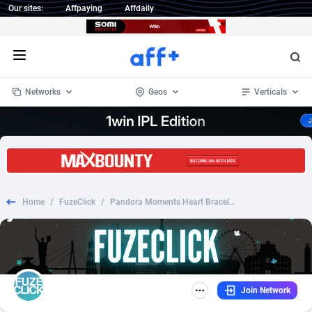
Our sites:
Affpaying
Affdaily
Open menu
Networks
Geos
Verticals
1 Click Wonder
Worldwide
234
Crypto
87358
68537
1win Partners
4
BizOpp
68032
66872
Home
/
FuzeClick
/
Pandora Moments Heart Bracelet Valentines Day Sweeps-RevShare- [ALL][SMS]
1xBet Partners
Afghanistan
1
Forex
88283
66495
1xBit Affiliate Program
Aland Islands
2
Mobile
87696
48961
1xCasino Partners
Albania
3
CPL
88122
22960
Join Network
1xSlot Partners
Algeria
1
SOI
88091
20413