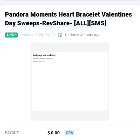
249 Media
American Samoa
998
CPS
87927
18262
Pandora Moments Heart Bracelet Valentines
2QL
Andorra
832
Dating
88131
17665
Day Sweeps-RevShare- [ALL][SMS]
2x2 Media
Angola
316
Health
87693
15526
Active
Created 2026/03/13
Updated 4 hours ago
314 Cash
Anguilla
4
Sweepstake
87874
14268
360 Affiliates
Antarctica
16
Ecommerce
87348
13395
365 Conversions
Antigua and Barbuda
841
Finance
88019
13150
3SNET
Argentina
702
Gambling
89888
12431
A1AFF LLC
Armenia
31
Android
88065
11541
A4D
Aruba
201
Casino
87602
10645
Accordmobi
Australia
217
Nutra
100921
9369
$ 0.00
PAYOUT
CPA
Ace Partners
Austria
3158
RevShare
95988
9335