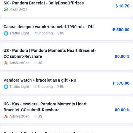
SK - Pandora Bracelet - DailyDoseOfPrizes
$ 18.70
ProfitsNXT
Adsmobo
Colombia
182
VOD
89448
1203
AdsNextGen
Comoros
3244
Install
87942
1123
Casual designer watch + bracelet 1990 rub. - RU
₽ 550.00
Traffic Light
Shopping
RU
Adsperfection
Congo
125
Sport
87996
1055
AdsPrimo
120
Leadgen
Congo, Democratic Republic of the
88044
1041
US - Pandora | Pandora Moments Heart Bracelet-
CC submit-Revshare
80.00 %
Adsterra CPA Network
Cook Islands
48
PPS
87478
1035
AdsNextGen
US
AdSwapper
Costa Rica
239
Credit
88258
1012
Pandora watch + bracelet as a gift - RU
ADTekneka
Croatia
88
LifeStyle
89964
984
₽ 570.00
Traffic Light
Shopping
RU
Adthorized
Cuba
1429
Smartlink
87619
947
US - Kay Jewelers | Pandora Moments Heart
Adtogame
Curaçao
493
Education
87402
843
Bracelet-CC submit-Revshare
80.00 %
AdsNextGen
US
Adtrafico
Cyprus
1
CPR
88562
793
AdvertAndGrow
Czechia
227
CPE
91905
791