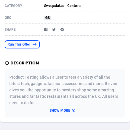
CATEGORY
Sweepstakes - Contests
Acom Dgtl
Azerbaijan
1089
Game
88761
9224
GEO
GB
Ad Gain Media
Bahamas
161
Incent
87613
8264
SHARE
Ad2Cash
Bahrain
258
Shopping
88527
8245
ADAffTech
Bangladesh
109
Adult
89201
8206
Run This Offer
ADAttract
Barbados
75
COD
87935
7851
DESCRIPTION
Adbee
Belarus
249
App
88086
7785
Product Testing allows a user to test a variety of all the
AdCombo
Belgium
762
iOS
93923
7625
latest tech, gadgets, fashion accessories and more. It even
gives you the opportunity to mystery shop some amazing
AddAttain
Belize
97
Job
87994
7490
stores and fantastic restaurants all across the UK. All users
ADdrawTech
Benin
294
Entertainment
87568
7409
need to do for ...
SHOW MORE
Adexico
Bermuda
854
CPI
87993
6343
ADFIRM
Bhutan
11
Survey
87930
6306