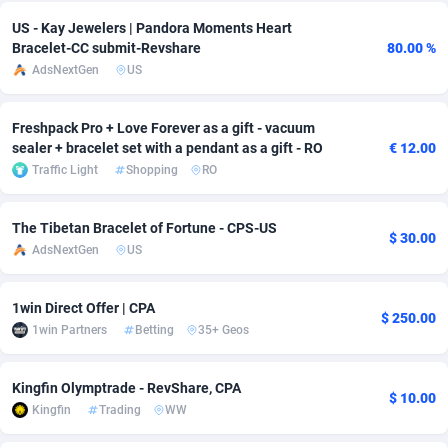
US - Kay Jewelers | Pandora Moments Heart
Adverten
Côte d'Ivoire
1
Trial
87763
695
Bracelet-CC submit-Revshare
80.00 %
AdsNextGen
US
Advertise.net
Denmark
9
Solar
92935
485
Adwool
Djibouti
146
Payday
87889
443
Freshpack Pro + Love Forever as a gift - vacuum
sealer + bracelet set with a pendant as a gift - RO
€ 12.00
ADX Master
Dominica
3593
PPL
88005
380
Traffic Light
Shopping
RO
Adzio Affiliate Network
Dominican Republic
33
Coupon
88403
323
The Tibetan Bracelet of Fortune - CPS-US
$ 30.00
Aff1.com
Ecuador
402
Streaming
88660
305
AdsNextGen
US
Affbloom
Egypt
10
Cam
88397
215
1win Direct Offer | CPA
$ 250.00
Affburg
El Salvador
202
Pay Per Call
88055
191
1win Partners
Betting
35+ Geos
AffClutch
Equatorial Guinea
1
Real Estate
87553
117
Kingfin Olymptrade - RevShare, CPA
$ 10.00
Affcore
Eritrea
4
Legal
87437
99
Kingfin
Trading
WW
Affcountry
Estonia
238
Astrology
89480
76