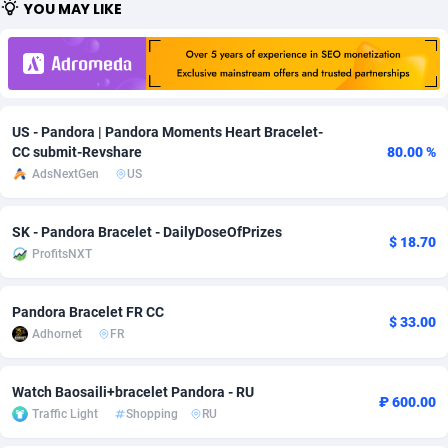
YOU MAY LIKE
Adfloe
58
DOI
Bolivia (Plurinational State of)
88320
5832
Adgoldmedia
582
Download
Bonaire, Saint Eustatius and Saba
88195
4963
adgrow.io
18
Subscription
Bosnia and Herzegovina
88692
4252
US - Pandora | Pandora Moments Heart Bracelet-
Adhive Network
Botswana
159
Home
88063
3649
CC submit-Revshare
80.00 %
AdsNextGen
US
Adhornet
Bouvet Island
4949
Diet
87278
3537
SK - Pandora Bracelet - DailyDoseOfPrizes
Adit-Media
Brazil
874
Insurance
92024
3508
$ 18.70
ProfitsNXT
ADLEADPRO
2097
Pin
British Indian Ocean Territory
87649
3410
Pandora Bracelet FR CC
AdMachina
Brunei Darussalam
357
Beauty
87598
3246
$ 33.00
Adhornet
FR
ADMAD
Bulgaria
8
Email
89447
3220
Watch Baosaili+bracelet Pandora - RU
AdMaxFlow
Burkina Faso
2002
Betting
88048
3145
₽ 600.00
Traffic Light
Shopping
RU
Admitad
Burundi
3526
Loan
87501
2926