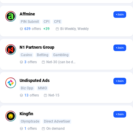
Affilisearch
Gabon
125
87587
Affizer
Gambia
403
87905
Affmine
+Join
PIN Submit
CPI
CPE
Afflyfe
Georgia
74
88132
639
offers
+39
Bi-Weekly, Weekly
AffMaxLeads
Germany
127
102635
N1 Partners Group
+Join
Affmine
Ghana
639
88409
Casino
Betting
Gambling
AffMoon
Gibraltar
749
87916
3
offers
Net-30 (can be discussed and changed personally)
Affmy
Greece
55
92092
Undisputed Ads
+Join
AFFPRO
Greenland
2251
87990
Biz Opp
MMO
13
offers
Net-15
Affrealboost
Grenada
91
87973
AffReward Media
Guadeloupe
42
87644
Kingfin
+Join
Olymptrade
Direct Advertiser
Affroyal
Guam
906
87493
1
offers
On demand