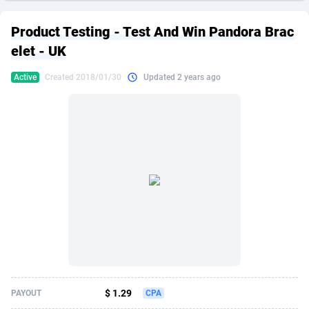
249 Media
American Samoa
998
CPS
87867
18246
Product Testing - Test And Win Pandora Brac
2QL
Andorra
832
Dating
88067
17615
elet - UK
2x2 Media
Angola
316
Health
87633
15461
Active
Created 2018/01/30
Updated 2 years ago
314 Cash
Anguilla
4
Sweepstake
87815
14283
360 Affiliates
Antarctica
16
Finance
87287
13310
365 Conversions
Antigua and Barbuda
841
Ecommerce
87959
13238
3SNET
Argentina
704
Gambling
89831
12448
A1AFF LLC
Armenia
31
Android
88007
11543
A4D
Aruba
201
Casino
87543
10672
Accordmobi
Australia
217
Nutra
100877
9388
$ 1.29
PAYOUT
CPA
Ace Partners
Austria
3158
RevShare
95924
9295