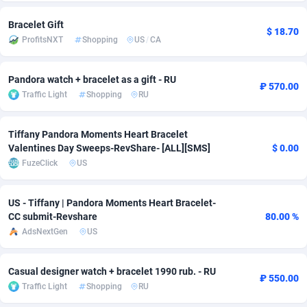
Adsmobo
Colombia
182
CPC
89370
1173
Bracelet Gift
$ 18.70
ProfitsNXT
Shopping
US
/
CA
AdsNextGen
Comoros
3230
Install
87881
1055
Adsperfection
Congo
125
Leadgen
87933
1042
Pandora watch + bracelet as a gift - RU
₽ 570.00
Traffic Light
Shopping
RU
AdsPrimo
120
PPS
Congo, Democratic Republic of the
87984
1034
Tiffany Pandora Moments Heart Bracelet
Adsterra CPA Network
Cook Islands
48
Credit
87419
1001
Valentines Day Sweeps-RevShare- [ALL][SMS]
$ 0.00
AdSwapper
Costa Rica
260
Sport
88199
998
FuzeClick
US
ADTekneka
Croatia
88
LifeStyle
89901
949
US - Tiffany | Pandora Moments Heart Bracelet-
CC submit-Revshare
80.00 %
Adthorized
Cuba
1429
Smartlink
87561
947
AdsNextGen
US
Adtogame
Curaçao
482
CPR
87344
930
Casual designer watch + bracelet 1990 rub. - RU
Adtrafico
Cyprus
1
Education
88497
850
₽ 550.00
Traffic Light
Shopping
RU
AdvertAndGrow
Czechia
227
CPE
91854
762