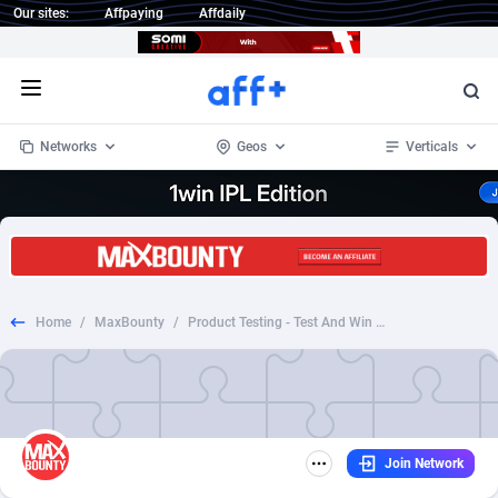
Our sites:
Affpaying
Affdaily
Open menu
Networks
Geos
Verticals
1 Click Wonder
Worldwide
235
Crypto
87299
68535
1win Partners
4
BizOpp
68032
66872
Home
/
MaxBounty
/
Product Testing - Test And Win Pandora Bracelet - UK
1xBet Partners
Afghanistan
1
Forex
88223
66495
1xBit Affiliate Program
Aland Islands
2
Mobile
87636
49082
1xCasino Partners
Albania
3
CPL
88064
22955
Join Network
1xSlot Partners
Algeria
1
SOI
88031
20400