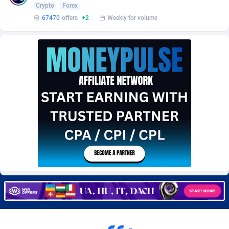
Crypto
Forex
Burning Clicks
Lebanon
79
88175
67470
offers
+2
Weekly for volume
C3PA
Lesotho
204
87899
CandyOffers
Liberia
814
87481
Cash Factories
Libya
1549
87996
Cash Network
Liechtenstein
656
87966
Cashberry
Lithuania
1
89524
Casinoempire Partners
Luxembourg
2
89352
CBDAffs
Macao
72
87624
ChameleonAds
Madagascar
1550
87513
Charm Ads
Malawi
197
87996
CIPIAI
Malaysia
177
89604