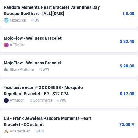
Pandora Moments Heart Bracelet Valentines Day
adMobo
Cambodia
850
Software
87676
2746
Sweeps-RevShare- [ALL][SMS]
$ 0.00
FuzeClick
US
Admolly
Cameroon
16
Service
87781
2730
Adpump
Canada
1075
Mainstream
102272
2520
MojoFlow - Wellness Bracelet
$ 22.40
AffDollar
Adromeda
Cape Verde
606
Auto
87871
2269
Ads2Hub
Cayman Islands
260
Business
87519
1954
MojoFlow - Wellness Bracelet
$ 28.00
SharkPlatform
WW
Adscend Media
Central African Republic
803
Fitness
87404
1767
Adsellerator
Chad
1650
Desktop
87487
1687
*exclusive ecom* GOODEESS - Mosquito
Repellent Bracelet - FR - $17 CPA
$ 17.00
AdsEmpire
Chile
1192
Utility
90273
1582
AffMoon
Ecommerce
WW
AdShaped
China
68
Freebie
87842
1516
US - Frank Jewelers Pandora Moments Heart
AdsMain
Christmas Island
1040
Travel
87344
1371
Bracelet - CC submit
75.00 %
AdsNextGen
US
Adsmartmobi
Cocos (Keeling) Islands
84
VOD
87339
1198