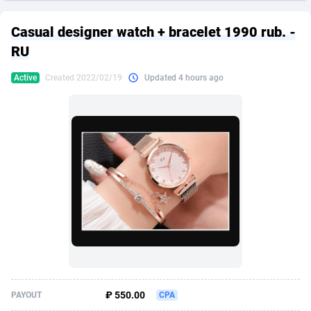
249 Media
American Samoa
998
CPS
87932
18262
Casual designer watch + bracelet 1990 rub. -
2QL
Andorra
832
Dating
88135
17663
RU
2x2 Media
Angola
316
Health
87697
15536
Active
Created 2022/02/19
Updated 4 hours ago
314 Cash
Anguilla
4
Sweepstake
87879
14257
360 Affiliates
Antarctica
16
Ecommerce
87352
13404
365 Conversions
Antigua and Barbuda
841
Finance
88023
13161
3SNET
Argentina
702
Gambling
89892
12431
A1AFF LLC
Armenia
31
Android
88070
11539
A4D
Aruba
201
Casino
87606
10647
Accordmobi
Australia
217
Nutra
100936
9369
₽ 550.00
PAYOUT
CPA
Ace Partners
Austria
3158
RevShare
95996
9329