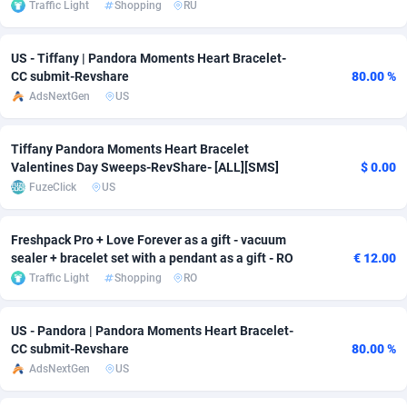
Traffic Light
Shopping
RU
Adsmobo
Colombia
182
VOD
89453
1199
US - Tiffany | Pandora Moments Heart Bracelet-
AdsNextGen
Comoros
3244
Install
87946
1121
CC submit-Revshare
80.00 %
AdsNextGen
US
Adsperfection
Congo
125
Sport
87999
1058
AdsPrimo
120
Leadgen
Congo, Democratic Republic of the
88048
1041
Tiffany Pandora Moments Heart Bracelet
Valentines Day Sweeps-RevShare- [ALL][SMS]
$ 0.00
Adsterra CPA Network
Cook Islands
48
PPS
87483
1035
FuzeClick
US
AdSwapper
Costa Rica
253
Credit
88262
1012
Freshpack Pro + Love Forever as a gift - vacuum
ADTekneka
Croatia
88
LifeStyle
89970
986
sealer + bracelet set with a pendant as a gift - RO
€ 12.00
Traffic Light
Shopping
RO
Adthorized
Cuba
1429
Smartlink
87623
948
Adtogame
Curaçao
492
Education
87407
843
US - Pandora | Pandora Moments Heart Bracelet-
CC submit-Revshare
80.00 %
Adtrafico
Cyprus
1
CPR
88567
794
AdsNextGen
US
AdvertAndGrow
Czechia
227
CPE
91918
786