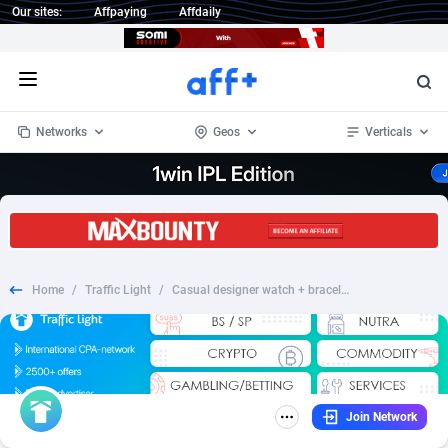
Our sites:
Affpaying
Affdaily
Open menu
Networks
Geos
Verticals
1 Click Wonder
Worldwide
232
Crypto
87363
68536
1win Partners
4
BizOpp
68030
66872
Home
/
Traffic Light
/
Casual designer watch + bracelet 1990 rub. - RU
1xBet Partners
Afghanistan
1
Forex
88288
66495
1xBit Affiliate Program
Aland Islands
2
Mobile
87700
48933
1xCasino Partners
Albania
3
CPL
88127
22997
Join Network
1xSlot Partners
Algeria
1
SOI
88095
20427