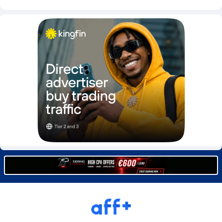
Burning Clicks
Lebanon
79
88237
C3PA
Lesotho
210
87964
CandyOffers
Liberia
814
87545
Cash Factories
Libya
1562
88061
Cash Network
Liechtenstein
650
88033
Cashberry
Lithuania
1
89589
Casinoempire Partners
Luxembourg
2
89417
CBDAffs
Macao
74
87688
ChameleonAds
Madagascar
1550
87577
Charm Ads
Malawi
197
88061
CIPIAI
Malaysia
177
89660