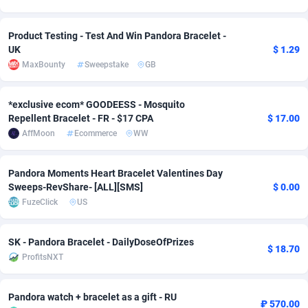
adMobo
Cambodia
850
Software
87739
2754
Product Testing - Test And Win Pandora Bracelet -
Admolly
Cameroon
16
Service
87846
2746
UK
$ 1.29
MaxBounty
Sweepstake
GB
Adpump
Canada
1075
Mainstream
102347
2524
*exclusive ecom* GOODEESS - Mosquito
Adromeda
Cape Verde
606
Auto
87936
2274
Repellent Bracelet - FR - $17 CPA
$ 17.00
Ads2Hub
Cayman Islands
260
Business
87582
1935
AffMoon
Ecommerce
WW
Adscend Media
Central African Republic
803
Fitness
87468
1839
Pandora Moments Heart Bracelet Valentines Day
Sweeps-RevShare- [ALL][SMS]
$ 0.00
Adsellerator
Chad
1650
Desktop
87551
1701
FuzeClick
US
AdsEmpire
Chile
1192
Utility
90338
1619
SK - Pandora Bracelet - DailyDoseOfPrizes
AdShaped
China
65
Freebie
87918
1516
$ 18.70
ProfitsNXT
AdsMain
Christmas Island
1037
CPC
87409
1373
Pandora watch + bracelet as a gift - RU
Adsmartmobi
Cocos (Keeling) Islands
84
Travel
87404
1367
₽ 570.00