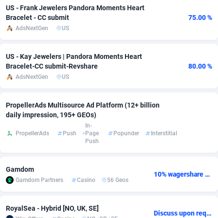
US - Frank Jewelers Pandora Moments Heart
Bracelet - CC submit
75.00 %
Adverten
Côte d'Ivoire
1
Trial
87827
695
AdsNextGen
US
Advertise.net
Denmark
9
Solar
92999
482
US - Kay Jewelers | Pandora Moments Heart
Adwool
Djibouti
146
Payday
87954
441
Bracelet-CC submit-Revshare
80.00 %
AdsNextGen
US
ADX Master
Dominica
3586
PPL
88068
380
Adzio Affiliate Network
Dominican Republic
33
Coupon
88466
325
PropellerAds Multisource Ad Platform (12+ billion
daily impression, 195+ GEOs)
Aff1.com
Ecuador
402
Streaming
88726
305
In-
PropellerAds
Push
Page
Popunder
Interstitial
Affbloom
Egypt
10
Cam
88441
216
Push
Affburg
El Salvador
202
Pay Per Call
88117
191
Gamdom
10% wagershare or 25% revshare - NO ADMIN FEE
AffClutch
Equatorial Guinea
1
Real Estate
87617
116
Gamdom Partners
Casino
56 Geos
Affcore
Eritrea
4
Legal
87501
98
RoyalSea - Hybrid [NO, UK, SE]
Discuss upon request
Affcountry
Estonia
238
Astrology
89550
76