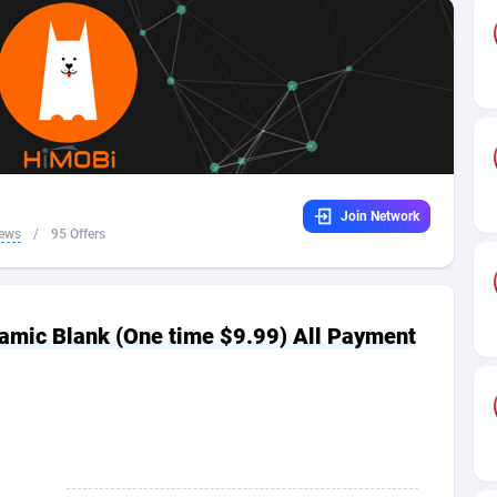
32
Dating
88064
17615
16
Health
87630
15483
4
Sweepstake
87812
14283
ca
16
Finance
87284
13313
Join Network
 and Barbuda
41
Ecommerce
87956
13238
iews
/
95 Offers
na
04
Gambling
89828
12448
31
Android
88004
11545
amic Blank (One time $9.99) All Payment
01
Casino
87540
10672
a
17
Nutra
100876
9388
58
RevShare
95922
9289
jan
89
Game
88758
9222