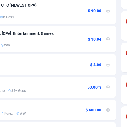
ia
50
Software
87673
2746
47 CTC (NEWEST CPA)
$ 90.00
on
16
Service
87778
2730
6 Geos
75
Mainstream
102270
2520
, [CPA], Entertainment, Games,
rde
06
Auto
87868
2262
$ 18.04
WW
Islands
60
Business
87516
1954
African Republic
03
Fitness
87401
1767
$ 2.00
50
Desktop
87484
1687
92
Utility
90275
1582
50.00 %
are
35+ Geos
68
Freebie
87840
1516
as Island
40
Travel
87341
1371
$ 600.00
Forex
WW
eeling) Islands
84
VOD
87336
1198