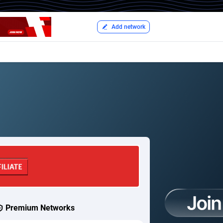
Add network
Premium Networks