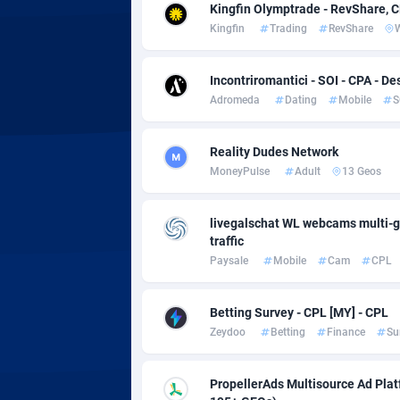
Adsmobo
Colomb
1
Kingfin Olymptrade - RevShare, 
Kingfin
Trading
RevShare
AdsNextGen
Comoro
32
Adsperfection
Congo
1
Incontriromantici - SOI - CPA - De
Adromeda
Dating
Mobile
S
AdsPrimo
1
Reality Dudes Network
Adsterra CPA Network
Cook Is
MoneyPulse
Adult
13 Geos
AdSwapper
Costa R
2
livegalschat WL webcams multi-g
ADTekneka
Croatia
traffic
Paysale
Mobile
Cam
CPL
Adthorized
Cuba
14
Adtogame
Curaça
4
Betting Survey - CPL [MY] - CPL
Zeydoo
Betting
Finance
Su
Adtrafico
Cyprus
AdvertAndGrow
Czechia
2
PropellerAds Multisource Ad Platf