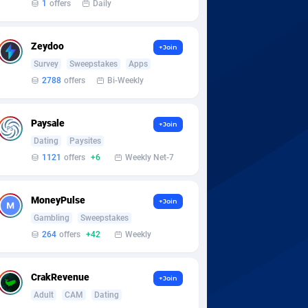
1
offers
Daily
Zeydoo
+Join
Survey
Sweepstakes
Apps
2788
offers
Bi-Weekly
Paysale
+Join
Dating
Paysites
1121
offers
+6
Weekly Net-7
MoneyPulse
+Join
Gambling
Sweepstakes
264
offers
+42
Weekly
CrakRevenue
+Join
Adult
CAM
Dating