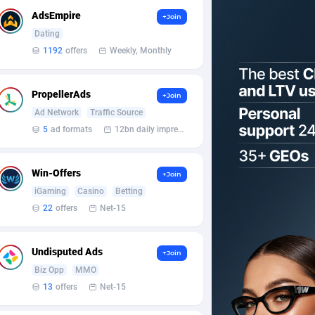
AdsEmpire
+Join
Dating
1192
offers
Weekly, Monthly
PropellerAds
+Join
Ad Network
Traffic Source
5
ad formats
12bn daily impression
Win-Offers
+Join
iGaming
Casino
Betting
22
offers
Net-15
Undisputed Ads
+Join
Biz Opp
MMO
13
offers
Net-15