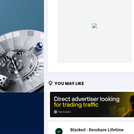
Ad Gain Media
Bahama
1
Ad2Cash
Bahrain
2
ADAffTech
Bangla
1
ADAttract
Barbad
Adbee
Belarus
2
AdCombo
Belgium
7
YOU MAY LIKE
AddAttain
Belize
ADdrawTech
Benin
2
Adexico
Bermud
8
ADFIRM
Bhutan
Blacked - Revshare Lifetime
Adfloe