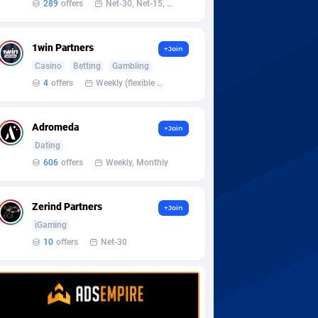
289
offers
Net-30, Net-15, Net-7, Weekly, Bi-monthly
1win Partners
+Join
Casino
Betting
Gambling
4
offers
Weekly (flexible based on partner comfort; must request through personal manager)
Adromeda
+Join
Dating
606
offers
Weekly, Monthly
Zerind Partners
+Join
iGaming
10
offers
Net-30