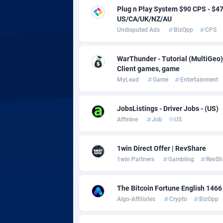
adMobo
Cambod
8
Plug n Play System $90 CPS - $
US/CA/UK/NZ/AU
Admolly
Camero
Undisputed Ads
BizOpp
CPS
Adpump
Canada
10
WarThunder - Tutorial (MultiGeo)
Adromeda
Cape Ve
6
Client games, game
MyLead
Game
Entertainment
Ads2Hub
Cayman 
2
Adscend Media
Central 
8
JobsListings - Driver Jobs - (US)
Affmine
Job
US
Adsellerator
Chad
16
AdsEmpire
Chile
11
1win Direct Offer | RevShare
1win Partners
Gambling
RevSh
AdShaped
China
AdsMain
Christm
10
The Bitcoin Fortune English 1466
Algo-Affiliates
Crypto
BizOpp
Adsmartmobi
Cocos (K