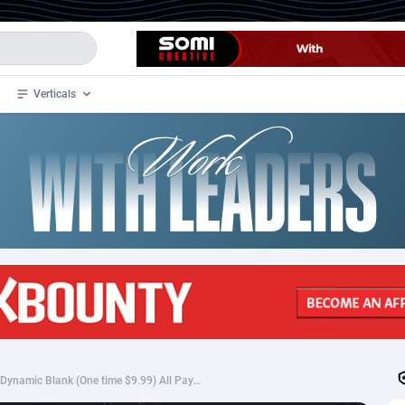
Verticals
de
35
Crypto
87296
68535
4
BizOpp
68032
66872
stan
1
Forex
88220
66495
slands
2
Mobile
87633
49083
3
CPL
88061
22952
1
SOI
88028
20400
*800* WW - Klikomics - Dynamic Blank (One time $9.99) All Payment Methods - SS
an Samoa
98
CPS
87864
18248