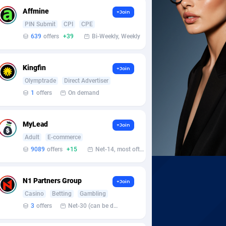
Affmine
+Join
PIN Submit
CPI
CPE
639
offers
+39
Bi-Weekly, Weekly
Kingfin
+Join
Olymptrade
Direct Advertiser
1
offers
On demand
MyLead
+Join
Adult
E-commerce
9089
offers
+15
Net-14, most often 48 hours
N1 Partners Group
+Join
Casino
Betting
Gambling
3
offers
Net-30 (can be discussed and changed personally)