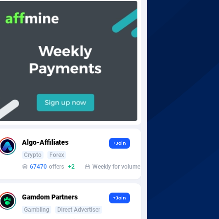
Algo-Affiliates
+Join
Crypto
Forex
67470
offers
+2
Weekly for volume
Gamdom Partners
+Join
Gambling
Direct Advertiser