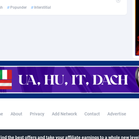
voire
1
Trial
87760
695
sh
Popunder
Interstitial
k
9
Solar
92932
485
46
Payday
87886
443
a
93
PPL
88002
380
an Republic
33
Coupon
88400
323
02
Streaming
88657
305
10
Cam
88395
215
dor
02
Pay Per Call
88052
191
ial Guinea
1
Real Estate
87550
117
e
About
Privacy
Add Network
Contact
Advertise
4
Legal
87434
99
38
Astrology
89477
76
Find the best offers and take your affiliate earnings to a whole new level