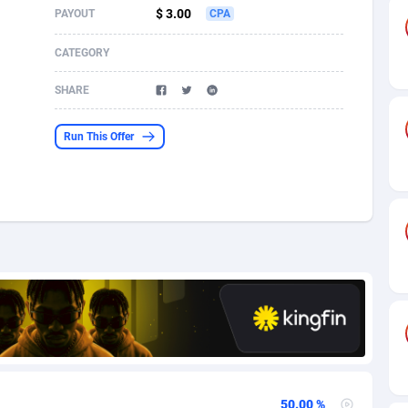
$ 3.00
PAYOUT
CPA
s
61
Incent
87610
8265
CATEGORY
58
Shopping
88524
8250
SHARE
desh
09
Adult
89198
8206
Run This Offer
os
75
COD
87932
7870
49
App
88083
7789
62
iOS
93920
7626
97
Job
87991
7490
94
Entertainment
87565
7410
a
54
CPI
87990
6343
11
Survey
87927
6307
50.00 %
58
DOI
Bolivia (Plurinational State of)
88317
5832