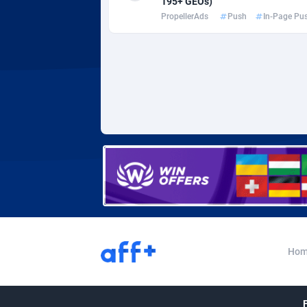
195+ GEOs)
Adverten
Côte d'I
PropellerAds
Push
In-Page Pu
Advertise.net
Denmar
Adwool
Djibouti
1
ADX Master
Dominic
35
Adzio Affiliate Network
Dominic
Aff1.com
Ecuador
4
Affbloom
Egypt
Affburg
El Salva
2
AffClutch
Equator
Hom
Affcore
Eritrea
Affcountry
Estonia
2