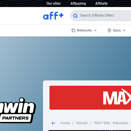
Our sites:
Affpaying
Affdaily
Networks
Geos
1 Click Wonder
Worldwi
2
1win Partners
1xBet Partners
Afghani
1xBit Affiliate Program
Aland I
1xCasino Partners
Albania
1xSlot Partners
Algeria
Home
/
Himobi
/
249 Media
Americ
9