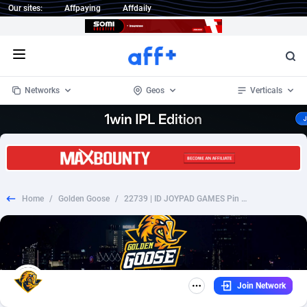
Our sites:
Affpaying
Affdaily
Open menu
Networks
Geos
Verticals
1 Click Wonder
Worldwide
235
Crypto
87299
68535
1win Partners
4
BizOpp
68032
66872
Home
/
Golden Goose
/
22739 | ID JOYPAD GAMES Pin submit Telkomsel (ID) 1 | ID | HE+PIN | Telkomsel | Mainstream | Games
1xBet Partners
Afghanistan
1
Forex
88223
66495
1xBit Affiliate Program
Aland Islands
2
Mobile
87636
49082
1xCasino Partners
Albania
3
CPL
88064
22955
Join Network
1xSlot Partners
Algeria
1
SOI
88031
20400