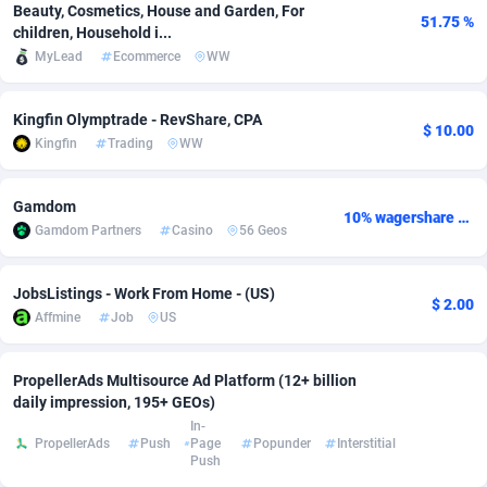
Beauty, Cosmetics, House and Garden, For
51.75 %
children, Household i...
adMobo
Cambodia
850
Software
87676
2746
MyLead
Ecommerce
WW
Admolly
Cameroon
16
Service
87781
2730
Kingfin Olymptrade - RevShare, CPA
Adpump
Canada
1075
Mainstream
102272
2520
$ 10.00
Kingfin
Trading
WW
Adromeda
Cape Verde
606
Auto
87871
2269
Gamdom
Ads2Hub
Cayman Islands
260
Business
87519
1954
10% wagershare or 25% revshare - NO ADMIN FEE
Gamdom Partners
Casino
56 Geos
Adscend Media
Central African Republic
803
Fitness
87404
1767
JobsListings - Work From Home - (US)
Adsellerator
Chad
1650
Desktop
87487
1687
$ 2.00
Affmine
Job
US
AdsEmpire
Chile
1192
Utility
90273
1582
PropellerAds Multisource Ad Platform (12+ billion
AdShaped
China
68
Freebie
87842
1516
daily impression, 195+ GEOs)
In-
AdsMain
Christmas Island
1040
Travel
87344
1371
PropellerAds
Push
Page
Popunder
Interstitial
Push
Adsmartmobi
Cocos (Keeling) Islands
84
VOD
87339
1198