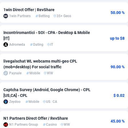
Adsmobo
Colombia
182
CPC
89370
1173
1win Direct Offer | RevShare
50.00 %
1win Partners
Betting
35+ Geos
AdsNextGen
Comoros
3230
Install
87881
1055
Incontriromantici - SOI - CPA - Desktop & Mobile
Adsperfection
Congo
125
Leadgen
87933
1042
[IT]
up to $8
AdsPrimo
120
PPS
Congo, Democratic Republic of the
87984
1034
Adromeda
Dating
IT
Adsterra CPA Network
Cook Islands
48
Credit
87419
1001
livegalschat WL webcams multi-geo CPL
(mob+desktop) For social traffic
90.00 %
AdSwapper
Costa Rica
260
Sport
88199
998
Paysale
Mobile
WW
ADTekneka
Croatia
88
LifeStyle
89901
949
Captcha Survey (Android, Google Chrome) - CPL
Adthorized
Cuba
1429
Smartlink
87561
947
[US,CA] - CPL
$ 0.02
Zeydoo
Mobile
US
/
CA
Adtogame
Curaçao
482
CPR
87344
930
Adtrafico
Cyprus
1
Education
88497
850
N1 Partners Direct Offer / RevShare
45.00 %
N1 Partners Group
Casino
WW
AdvertAndGrow
Czechia
227
CPE
91854
762