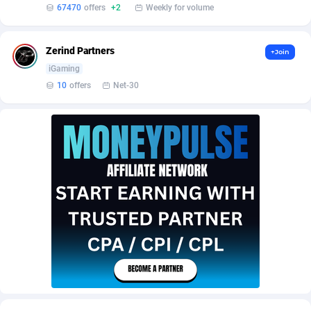
Affilisearch
Gabon
125
87587
67470
offers
+2
Weekly for volume
Affizer
Gambia
403
87905
Zerind Partners
+Join
Afflyfe
Georgia
74
88132
iGaming
10
offers
Net-30
AffMaxLeads
Germany
127
102635
Affmine
Ghana
639
88409
AffMoon
Gibraltar
749
87916
Affmy
Greece
55
92092
AFFPRO
Greenland
2251
87990
Affrealboost
Grenada
91
87973
AffReward Media
Guadeloupe
42
87644
Affroyal
Guam
906
87493