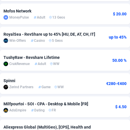
Adfloe
58
DOI
Bolivia (Plurinational State of)
88320
5832
Mofos Network
$ 20.00
MoneyPulse
Adult
13 Geos
Adgoldmedia
582
Download
Bonaire, Saint Eustatius and Saba
88195
4963
adgrow.io
18
Subscription
Bosnia and Herzegovina
88692
4252
RoyalSea - RevShare up to 45% [HU, DE, AT, CH, IT]
up to 45%
Win-Offers
Casino
5 Geos
Adhive Network
Botswana
159
Home
88063
3649
Adhornet
Bouvet Island
4949
Diet
87278
3537
TushyRaw - Revshare Lifetime
50.00 %
CrakRevenue
Adult
WW
Adit-Media
Brazil
874
Insurance
92024
3508
ADLEADPRO
2097
Pin
British Indian Ocean Territory
87649
3410
Spinni
€280-€400
Zerind Partners
Game
WW
AdMachina
Brunei Darussalam
357
Beauty
87598
3246
ADMAD
Bulgaria
8
Email
89447
3220
Milfpourtoi - SOI - CPA - Desktop & Mobile [FR]
$ 4.50
AdsEmpire
Dating
FR
AdMaxFlow
Burkina Faso
2002
Betting
88048
3145
Admitad
Burundi
3526
Loan
87501
2926
Aliexpress Global (MultiGeo), [CPS], Health and