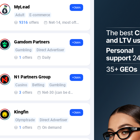
MyLead
+Join
Adult
E-commerce
9316
offers
Net-14, most often 48 hours
Gamdom Partners
+Join
Gambling
Direct Advertiser
1
offers
Daily
N1 Partners Group
+Join
Casino
Betting
Gambling
3
offers
Net-30 (can be discussed and changed personally)
Kingfin
+Join
Olymptrade
Direct Advertiser
1
offers
On demand