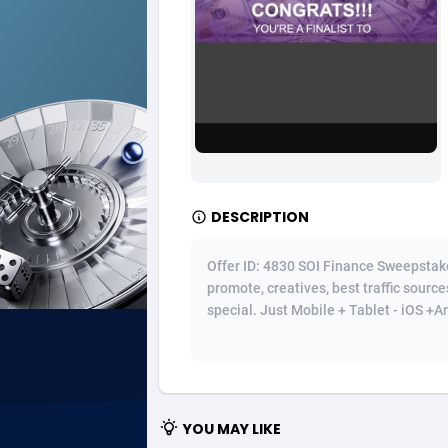
Ad Gain Media
Bahama
1
Ad2Cash
Bahrain
2
ADAffTech
Bangla
1
ADAttract
Barbad
Adbee
Belarus
2
DESCRIPTION
AdCombo
Belgium
7
Offer ID: 4830 SOI Finance Sweepstake
AddAttain
Belize
promote, creatives, best traffic source
special. Just Mobile + Tablet - iOS +An
ADdrawTech
Benin
2
Adexico
Bermud
8
ADFIRM
Bhutan
YOU MAY LIKE
Adfloe