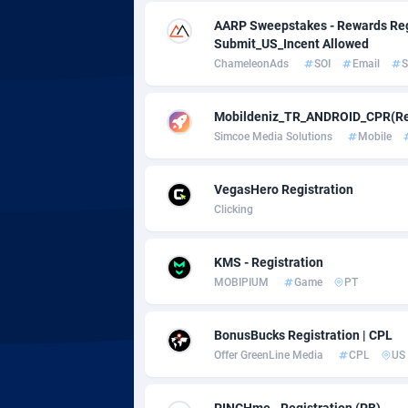
adMobo
Cambod
8
AARP Sweepstakes - Rewards Reg
Admolly
Camero
Submit_US_Incent Allowed
ChameleonAds
SOI
Email
S
Adpump
Canada
10
Adromeda
Cape Ve
6
Mobildeniz_TR_ANDROID_CPR(Reg
Simcoe Media Solutions
Mobile
Ads2Hub
Cayman 
2
VegasHero Registration
Adscend Media
Central 
8
Clicking
Adsellerator
Chad
16
KMS - Registration
AdsEmpire
Chile
11
MOBIPIUM
Game
PT
AdShaped
China
BonusBucks Registration | CPL
AdsMain
Christm
10
Offer GreenLine Media
CPL
US
Adsmartmobi
Cocos (K
PINCHme - Registration (PB)