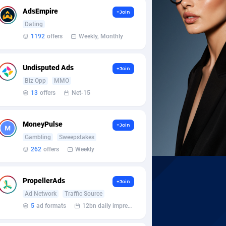
AdsEmpire
+Join
Dating
1192
offers
Weekly, Monthly
Undisputed Ads
+Join
Biz Opp
MMO
13
offers
Net-15
MoneyPulse
+Join
Gambling
Sweepstakes
262
offers
Weekly
PropellerAds
+Join
Ad Network
Traffic Source
5
ad formats
12bn daily impression