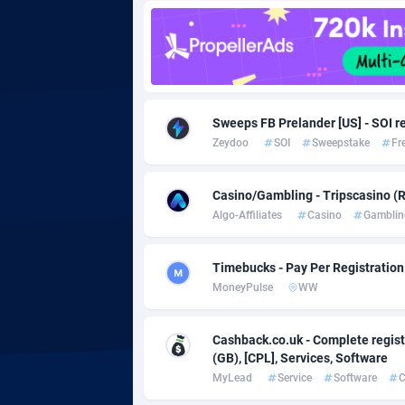
Adgoldmedia
5
adgrow.io
Adhive Network
Botswa
1
Sweeps FB Prelander [US] - SOI re
Zeydoo
SOI
Sweepstake
Fr
Adhornet
Bouvet 
49
Adit-Media
Brazil
8
Casino/Gambling - Tripscasino (Re
Algo-Affiliates
Casino
Gamblin
ADLEADPRO
20
AdMachina
Brunei 
3
Timebucks - Pay Per Registration
MoneyPulse
WW
ADMAD
Bulgari
AdMaxFlow
Burkina
21
Cashback.co.uk - Complete regist
(GB), [CPL], Services, Software
Admitad
Burundi
35
MyLead
Service
Software