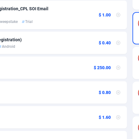
ia
50
Software
87775
2754
istration_CPL SOI Email
on
16
Service
87882
2746
$ 1.00
weepstake
Trial
75
Mainstream
102375
2524
rde
06
Auto
87972
2259
istration)
$ 0.40
Android
Islands
60
Business
87617
1933
African Republic
03
Fitness
87504
1838
$ 250.00
50
Desktop
87587
1701
92
Utility
90373
1634
$ 0.80
65
Freebie
87954
1516
as Island
37
Travel
87445
1368
$ 1.60
eeling) Islands
84
CPC
87440
1365