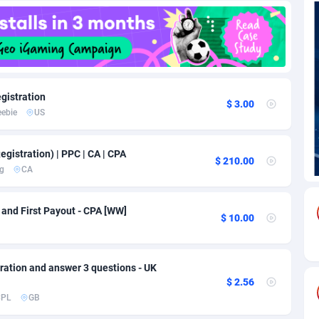
71
Download
Bonaire, Saint Eustatius and Saba
88292
5064
18
Subscription
Bosnia and Herzegovina
88793
4257
na
59
Home
88166
3703
gistration
$ 3.00
eebie
US
Island
49
Diet
87379
3575
77
Insurance
92123
3489
gistration) | PPC | CA | CPA
$ 210.00
g
CA
97
Pin
British Indian Ocean Territory
87748
3382
Darussalam
59
Beauty
87697
3305
 and First Payout - CPA [WW]
$ 10.00
a
8
Email
89570
3215
 Faso
63
Betting
88149
3148
ration and answer 3 questions - UK
$ 2.56
27
Loan
87601
2918
CPL
GB