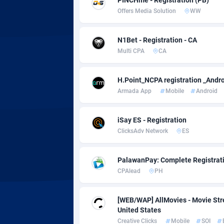
Adsmobo
Colomb
1
Offers Media Solution
WW
AdsNextGen
Comoro
32
N1Bet - Registration - CA
Adsperfection
Congo
1
Multi CPA
CA
AdsPrimo
1
H.Point_NCPA registration _Andr
Adsterra CPA Network
Cook Is
Armada App
Mobile
Android
AdSwapper
Costa R
2
iSay ES - Registration
ADTekneka
Croatia
ClicksAdv Network
ES
Adthorized
Cuba
14
PalawanPay: Complete Registrat
Adtogame
Curaça
4
CPAlead
PH
Adtrafico
Cyprus
[WEB/WAP] AllMovies - Movie Str
AdvertAndGrow
Czechia
2
United States
Creative Clicks
Mobile
SOI