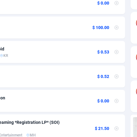
ia
82
VOD
89488
1203
$ 0.00
s
44
Install
87982
1125
25
Sport
88036
1055
$ 100.00
20
Leadgen
Congo, Democratic Republic of the
88084
1041
oid
$ 0.53
lands
48
PPS
87518
1035
KR
ica
39
Credit
88298
1012
$ 0.52
88
LifeStyle
90004
984
29
Smartlink
87659
947
ion
$ 0.00
o
93
Education
87442
843
1
CPR
88602
793
eaming *Registration LP* (SOI)
27
CPE
91945
791
$ 21.50
Entertainment
MH