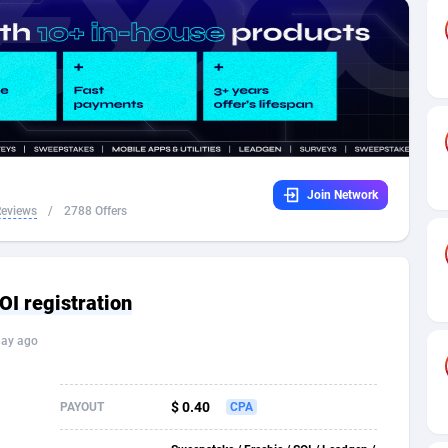
32
Dating
88171
17665
16
Health
87733
15526
4
Sweepstake
87914
14268
ca
16
Ecommerce
87388
13395
Join Network
 and Barbuda
41
Finance
88059
13150
Reviews
/
2788 Offers
na
02
Gambling
89928
12431
31
Android
88105
11542
I registration
01
Casino
87642
10645
day ago
a
17
Nutra
100962
9369
58
RevShare
96028
9326
$ 0.40
PAYOUT
CPA
jan
89
Game
88860
9195