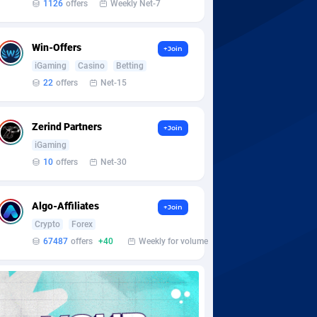
1126
offers
Weekly Net-7
Win-Offers
+Join
iGaming
Casino
Betting
22
offers
Net-15
Zerind Partners
+Join
iGaming
10
offers
Net-30
Algo-Affiliates
+Join
Crypto
Forex
67487
offers
+40
Weekly for volume