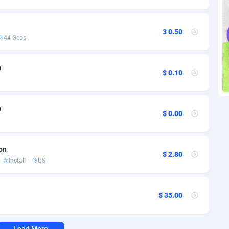
voire
1
Trial
87863
695
k
9
Solar
93025
481
3 0.50
44 Geos
46
Payday
87990
441
n
a
91
PPL
88104
380
$ 0.10
an Republic
33
Coupon
88503
325
n
02
Streaming
88762
305
$ 0.00
10
Cam
88484
216
ion
dor
02
Pay Per Call
88153
191
$ 2.80
Install
US
ial Guinea
1
Real Estate
87653
116
4
Legal
87537
98
$ 35.00
38
Astrology
89584
76
Load More