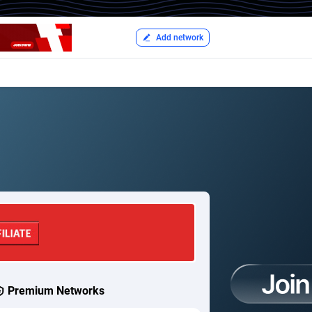
Add network
Premium Networks