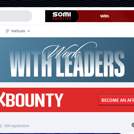
Verticals
de
34
Crypto
87398
68577
4
BizOpp
68072
66912
stan
1
Forex
88323
66535
slands
2
Mobile
87736
48961
3
CPL
88162
22958
1
SOI
88131
20413
- SOI registration
an Samoa
98
CPS
87967
18262