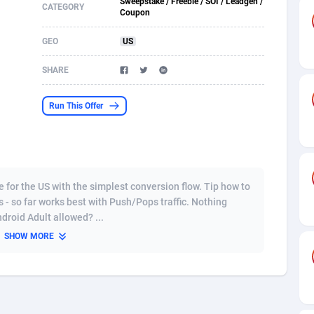
Sweepstake / Freebie / SOI / Leadgen /
CATEGORY
Coupon
s
61
Shopping
87711
8423
GEO
US
58
Adult
88622
8227
SHARE
desh
10
App
89280
7934
Run This Offer
os
75
COD
88034
7914
49
Incent
88189
7649
65
Entertainment
94014
7625
 for the US with the simplest conversion flow. Tip how to
97
Job
88093
7562
s - so far works best with Push/Pops traffic. Nothing
droid Adult allowed? ...
93
iOS
87668
7513
SHOW MORE
a
54
Survey
88092
6350
11
CPI
88030
6272
67
DOI
Bolivia (Plurinational State of)
88421
5837