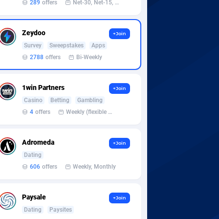
289
offers
Net-30, Net-15, Net-7, Weekly, Bi-monthly
Zeydoo
+Join
Survey
Sweepstakes
Apps
2788
offers
Bi-Weekly
1win Partners
+Join
Casino
Betting
Gambling
4
offers
Weekly (flexible based on partner comfort; must request through personal manager)
Adromeda
+Join
Dating
606
offers
Weekly, Monthly
Paysale
+Join
Dating
Paysites