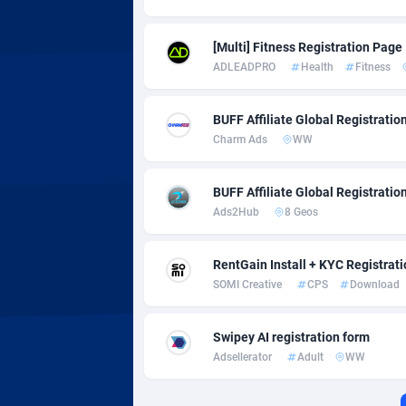
Adverten
Côte d'I
Advertise.net
Denmar
[Multi] Fitness Registration Page
ADLEADPRO
Health
Fitness
Adwool
Djibouti
1
BUFF Affiliate Global Registratio
ADX Master
Dominic
35
Charm Ads
WW
Adzio Affiliate Network
Dominic
BUFF Affiliate Global Registratio
Aff1.com
Ecuador
4
Ads2Hub
8 Geos
Affbloom
Egypt
RentGain Install + KYC Registrat
Affburg
El Salva
2
SOMI Creative
CPS
Download
AffClutch
Equator
Swipey AI registration form
Affcore
Eritrea
Adsellerator
Adult
WW
Affcountry
Estonia
2