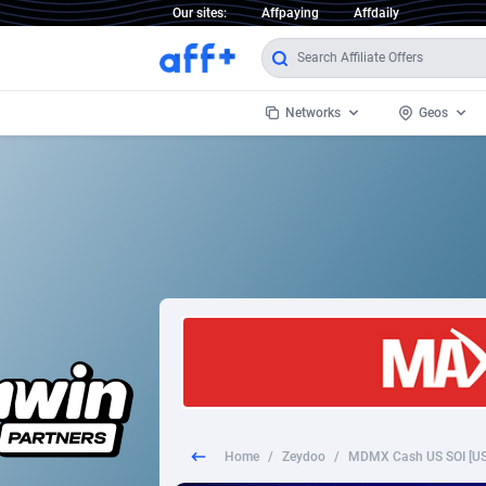
Our sites:
Affpaying
Affdaily
Networks
Geos
1 Click Wonder
Worldwi
2
1win Partners
1xBet Partners
Afghani
1xBit Affiliate Program
Aland I
1xCasino Partners
Albania
1xSlot Partners
Algeria
Home
/
Zeydoo
/
MDMX Cash US SOI [US] 
249 Media
Americ
9