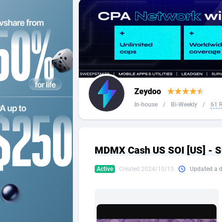
2QL
Andorra
8
2x2 Media
Angola
3
314 Cash
Anguilla
360 Affiliates
Antarcti
Zeydoo
365 Conversions
Antigua
8
In-house
/
Bi-Weekly
/
61 
3SNET
Argenti
7
A1AFF LLC
Armenia
MDMX Cash US SOI [US] - SO
A4D
Aruba
2
Active
Created 2024/10/15
Updated a 
Accordmobi
Australi
2
Ace Partners
Austria
31
Acom Dgtl
Azerbai
10