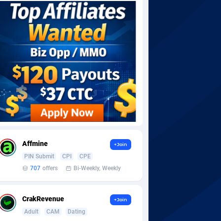
Affmine
+Join
PIN Submit
CPI
CPE
707
offers
Bi-Weekly, Weekly
CrakRevenue
+Join
Adult
CAM
Dating