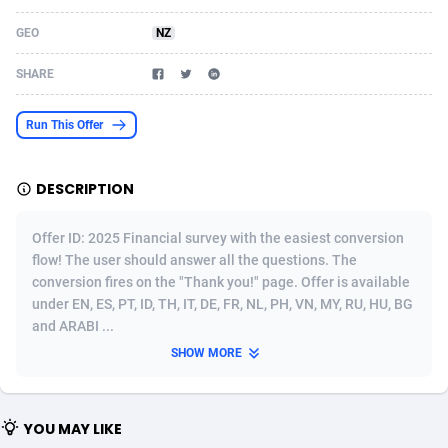
Acom Dgtl
Azerbaijan
1089
Game
88819
9224
GEO
NZ
Ad Gain Media
Bahamas
161
Shopping
87669
8420
SHARE
Ad2Cash
Bahrain
258
Adult
88581
8229
Run This Offer
ADAffTech
Bangladesh
110
App
89252
7914
DESCRIPTION
ADAttract
Barbados
75
COD
87992
7914
Adbee
Belarus
249
Incent
88147
7643
Offer ID: 2025 Financial survey with the easiest conversion
flow! The user should answer all the questions. The
AdCombo
Belgium
765
Entertainment
93973
7635
conversion fires on the "Thank you!" page. Offer is available
under EN, ES, PT, ID, TH, IT, DE, FR, NL, PH, VN, MY, RU, HU, BG
AddAttain
Belize
97
Job
88051
7562
and ARABI ...
ADdrawTech
Benin
293
iOS
87626
7518
SHOW MORE
Adexico
Bermuda
861
Survey
88051
6349
YOU MAY LIKE
ADFIRM
Bhutan
11
CPI
87989
6283