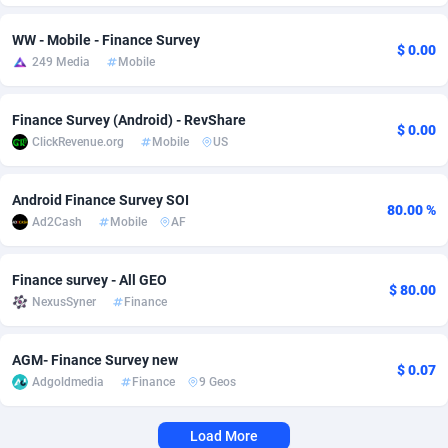
Adverten
Côte d'Ivoire
1
Trial
87821
695
WW - Mobile - Finance Survey
$ 0.00
249 Media
Mobile
Advertise.net
Denmark
9
Solar
92991
481
Adwool
Djibouti
146
Payday
87948
441
Finance Survey (Android) - RevShare
$ 0.00
ClickRevenue.org
Mobile
US
ADX Master
Dominica
3589
PPL
88062
380
Android Finance Survey SOI
Adzio Affiliate Network
Dominican Republic
33
Coupon
88461
325
80.00 %
Ad2Cash
Mobile
AF
Aff1.com
Ecuador
402
Streaming
88720
305
Finance survey - All GEO
Affbloom
Egypt
10
Cam
88441
216
$ 80.00
NexusSyner
Finance
Affburg
El Salvador
202
Pay Per Call
88111
191
AGM- Finance Survey new
AffClutch
Equatorial Guinea
1
Real Estate
87611
116
$ 0.07
Adgoldmedia
Finance
9 Geos
Affcore
Eritrea
4
Legal
87495
98
Load More
Affcountry
Estonia
238
Astrology
89544
76