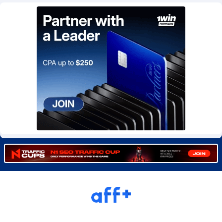
Burning Clicks
Lebanon
79
88229
C3PA
Lesotho
210
87958
CandyOffers
Liberia
814
87539
Cash Factories
Libya
1562
88056
Cash Network
Liechtenstein
650
88027
Cashberry
Lithuania
1
89576
Casinoempire Partners
Luxembourg
2
89412
CBDAffs
Macao
74
87683
ChameleonAds
Madagascar
1550
87571
Charm Ads
Malawi
197
88055
CIPIAI
Malaysia
177
89657