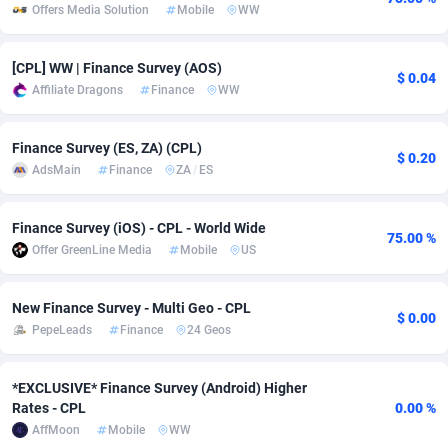
Offers Media Solution
Mobile
WW
Adsmobo
Colombia
182
VOD
89448
1202
[CPL] WW | Finance Survey (AOS)
AdsNextGen
Comoros
3250
Install
87940
1123
$ 0.04
Affiliate Dragons
Finance
WW
Adsperfection
Congo
125
Sport
87994
1058
Finance Survey (ES, ZA) (CPL)
AdsPrimo
120
Leadgen
Congo, Democratic Republic of the
88042
1041
$ 0.20
AdsMain
Finance
ZA
/
ES
Adsterra CPA Network
Cook Islands
48
PPS
87477
1035
Finance Survey (iOS) - CPL - World Wide
75.00 %
AdSwapper
Costa Rica
240
Credit
88256
1012
Offer GreenLine Media
Mobile
US
ADTekneka
Croatia
88
LifeStyle
89963
986
New Finance Survey - Multi Geo - CPL
$ 0.00
Adthorized
Cuba
1429
Smartlink
87617
947
PepeLeads
Finance
24 Geos
Adtogame
Curaçao
490
Education
87401
846
*EXCLUSIVE* Finance Survey (Android) Higher
Adtrafico
Cyprus
1
CPR
88561
793
Rates - CPL
0.00 %
AffMoon
Mobile
WW
AdvertAndGrow
Czechia
227
CPE
91907
786