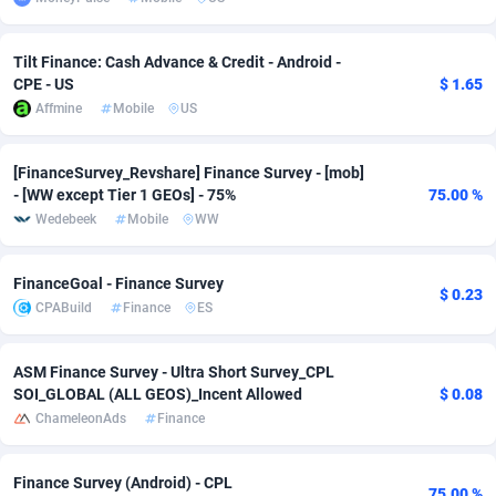
adMobo
Cambodia
850
Software
87733
2754
Tilt Finance: Cash Advance & Credit - Android -
Admolly
Cameroon
16
Service
87840
2746
CPE - US
$ 1.65
Affmine
Mobile
US
Adpump
Canada
1075
Mainstream
102331
2525
Adromeda
Cape Verde
606
Auto
87930
2265
[FinanceSurvey_Revshare] Finance Survey - [mob]
- [WW except Tier 1 GEOs] - 75%
75.00 %
Ads2Hub
Cayman Islands
260
Business
87576
1934
Wedebeek
Mobile
WW
Adscend Media
Central African Republic
803
Fitness
87462
1839
FinanceGoal - Finance Survey
$ 0.23
Adsellerator
Chad
1650
Desktop
87545
1701
CPABuild
Finance
ES
AdsEmpire
Chile
1192
Utility
90332
1632
ASM Finance Survey - Ultra Short Survey_CPL
SOI_GLOBAL (ALL GEOS)_Incent Allowed
$ 0.08
AdShaped
China
65
Freebie
87913
1516
ChameleonAds
Finance
AdsMain
Christmas Island
1037
CPC
87404
1373
Finance Survey (Android) - CPL
Adsmartmobi
Cocos (Keeling) Islands
84
Travel
87399
1368
75.00 %