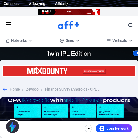
Our sites:
Affpaying
Affdaily
Open menu
Networks
Geos
Verticals
1 Click Wonder
Worldwide
233
Crypto
87357
68536
1win Partners
4
BizOpp
68034
66872
Home
/
Zeydoo
/
Finance Survey (Android) - CPL [NZ] - CPL
1xBet Partners
Afghanistan
1
Forex
88281
66495
1xBit Affiliate Program
Aland Islands
2
Mobile
87695
48973
1xCasino Partners
Albania
3
CPL
88120
22962
Join Network
1xSlot Partners
Algeria
1
SOI
88089
20413