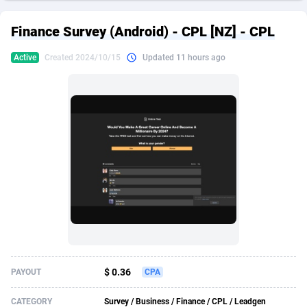
249 Media
American Samoa
998
CPS
87926
18263
Finance Survey (Android) - CPL [NZ] - CPL
2QL
Andorra
832
Dating
88129
17690
Active
Created 2024/10/15
Updated 11 hours ago
2x2 Media
Angola
316
Health
87691
15529
314 Cash
Anguilla
4
Sweepstake
87873
14244
360 Affiliates
Antarctica
16
Ecommerce
87347
13403
365 Conversions
Antigua and Barbuda
841
Finance
88017
13146
3SNET
Argentina
702
Gambling
89886
12430
A1AFF LLC
Armenia
31
Android
88064
11543
A4D
Aruba
201
Casino
87601
10646
Accordmobi
Australia
217
Nutra
100915
9369
$ 0.36
PAYOUT
CPA
Ace Partners
Austria
3158
RevShare
95987
9338
CATEGORY
Survey / Business / Finance / CPL / Leadgen