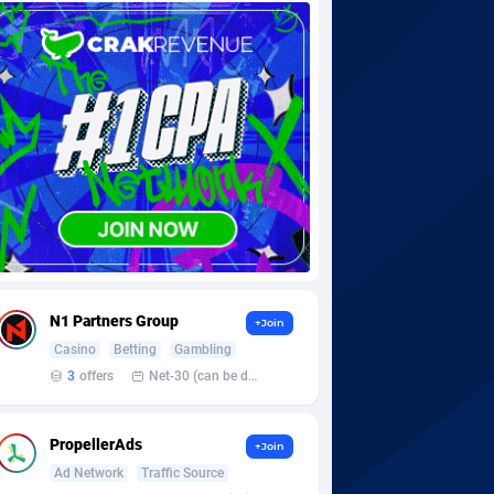
N1 Partners Group
+Join
Casino
Betting
Gambling
3
offers
Net-30 (can be discussed and changed personally)
PropellerAds
+Join
Ad Network
Traffic Source