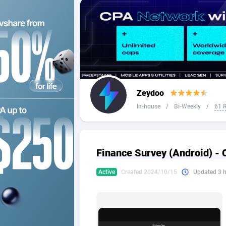
2QL
Andorra
8
2x2 Media
Angola
3
314 Cash
Anguilla
360 Affiliates
Antarcti
Zeydoo
365 Conversions
Antigua
8
In-house
/
Bi-Weekly
/
61 
3SNET
Argenti
7
A1AFF LLC
Armenia
Finance Survey (Android) -
A4D
Aruba
2
Active
Created 2024/10/15
Updated 3 
Accordmobi
Australi
2
Ace Partners
Austria
31
Acom Dgtl
Azerbai
10