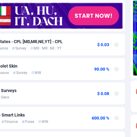
85
Download
Bonaire, Saint Eustatius and Saba
88218
5032
18
Subscription
Bosnia and Herzegovina
88715
4219
na
59
Home
88090
3717
Rates - CPL [MD,MR,NE,YT] - CPL
$ 0.03
nance
Survey
MD
/
MR
/
NE
/
YT
Island
49
Diet
87302
3583
75
Insurance
92042
3488
olet Skin
90.00 %
nance
Survey
WW
97
Pin
British Indian Ocean Territory
87673
3383
Darussalam
59
Beauty
87621
3305
, Surveys
$ 0.08
 Geos
a
8
Email
89491
3214
 Faso
02
Betting
88071
3145
- Smart Links
600.00 %
Finance
Forex
WW
27
Loan
87524
2924