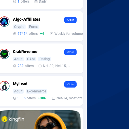
1
offers
Daily
Algo-Affiliates
+Join
Crypto
Forex
67454
offers
+4
Weekly for volume
CrakRevenue
+Join
Adult
CAM
Dating
289
offers
Net-30, Net-15, Net-7, Weekly, Bi-monthly
MyLead
+Join
Adult
E-commerce
9396
offers
+386
Net-14, most often 48 hours