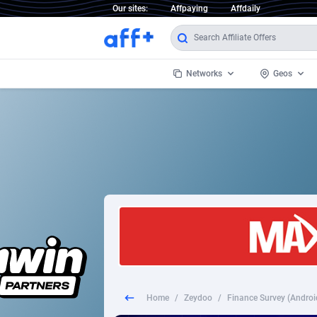
Our sites:
Affpaying
Affdaily
Networks
Geos
1 Click Wonder
Worldwi
2
1win Partners
1xBet Partners
Afghani
1xBit Affiliate Program
Aland I
1xCasino Partners
Albania
1xSlot Partners
Algeria
Home
/
Zeydoo
/
Finance Survey (Androi
249 Media
Americ
9