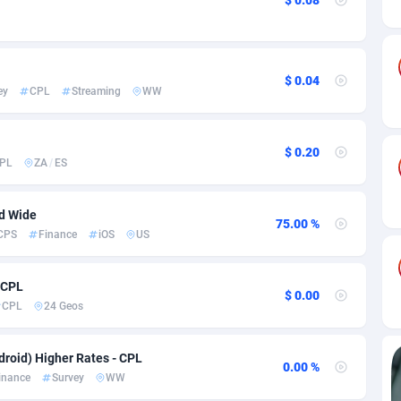
ia
82
VOD
89411
1198
s
25
Install
87904
1107
25
Sport
87957
1061
$ 0.04
ey
CPL
Streaming
WW
20
Leadgen
Congo, Democratic Republic of the
88007
1042
$ 0.20
lands
48
PPS
87442
1034
PL
ZA
/
ES
ica
43
Credit
88221
1014
ld Wide
75.00 %
88
LifeStyle
89927
991
CPS
Finance
iOS
US
29
Smartlink
87583
947
 CPL
$ 0.00
o
00
Education
87367
849
CPL
24 Geos
1
CPR
88521
790
roid) Higher Rates - CPL
0.00 %
27
CPE
91883
779
inance
Survey
WW