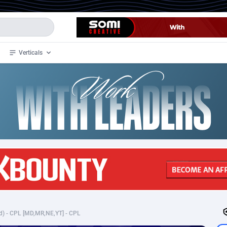
Verticals
de
34
Crypto
87322
68536
4
BizOpp
68031
66872
stan
1
Forex
88246
66495
slands
2
Mobile
87659
48918
3
CPL
88086
22969
1
SOI
88055
20385
d) - CPL [MD,MR,NE,YT] - CPL
an Samoa
98
CPS
87890
18256