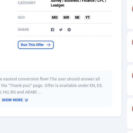
Survey / Business / Finance / CPL /
CATEGORY
Leadgen
s
61
Shopping
87634
8443
GEO
MD
MR
NE
YT
58
Adult
88544
8218
SHARE
desh
10
COD
89221
7914
Run This Offer
os
75
App
87957
7904
49
Incent
88109
7647
62
Job
93929
7561
he easiest conversion flow! The user should answer all
97
Entertainment
88016
7525
 the "Thank you!" page. Offer is available under EN, ES,
RU, HU, BG and ARABI ...
96
iOS
87591
7480
SHOW MORE
a
54
Survey
88016
6328
11
CPI
87953
6241
60
DOI
Bolivia (Plurinational State of)
88343
5836