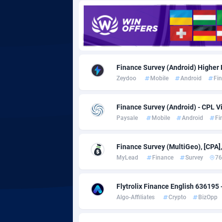
Adgoldmedia
5
adgrow.io
Adhive Network
Botswa
1
Finance Survey (Android) Higher 
Zeydoo
Mobile
Android
Fi
Adhornet
Bouvet 
49
Adit-Media
Brazil
8
Finance Survey (Android) - CPL Vi
Paysale
Mobile
Android
Fi
ADLEADPRO
20
AdMachina
Brunei 
3
Finance Survey (MultiGeo), [CPA]
MyLead
Finance
Survey
76
ADMAD
Bulgari
AdMaxFlow
Burkina
20
Flytrolix Finance English 636195 
Algo-Affiliates
Crypto
BizOpp
Admitad
Burundi
35