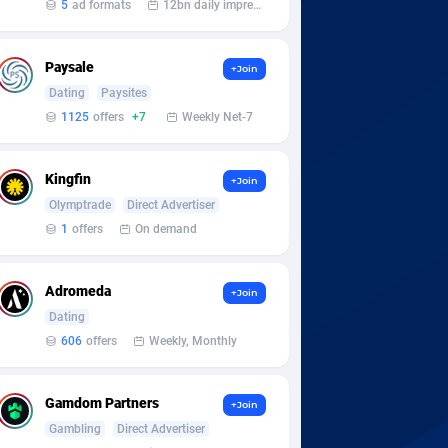
5
ad formats
12bn daily impression
Paysale
+Join
Dating
Paysites
1125
offers
+7
Weekly Net-7
Kingfin
+Join
Olymptrade
Direct Advertiser
1
offers
On demand
Adromeda
+Join
Dating
606
offers
Weekly, Monthly
Gamdom Partners
+Join
Gambling
Direct Advertiser