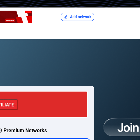
Add network
Premium Networks