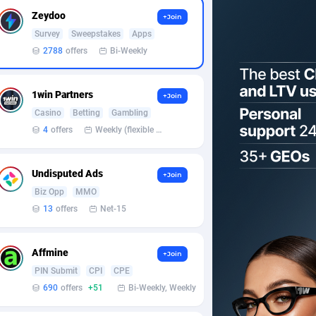
Zeydoo
+Join
Survey
Sweepstakes
Apps
2788
offers
Bi-Weekly
1win Partners
+Join
Casino
Betting
Gambling
4
offers
Weekly (flexible based on partner comfort; must request through personal manager)
Undisputed Ads
+Join
Biz Opp
MMO
13
offers
Net-15
Affmine
+Join
PIN Submit
CPI
CPE
690
offers
+51
Bi-Weekly, Weekly