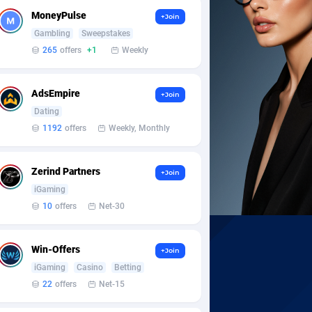
MoneyPulse
+Join
Gambling
Sweepstakes
265
offers
+1
Weekly
AdsEmpire
+Join
Dating
1192
offers
Weekly, Monthly
Zerind Partners
+Join
iGaming
10
offers
Net-30
Win-Offers
+Join
iGaming
Casino
Betting
22
offers
Net-15