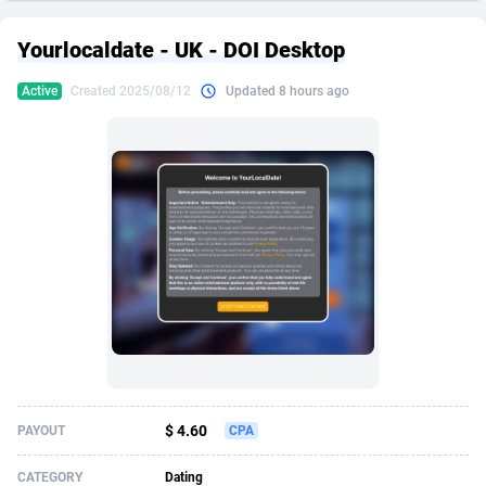
249 Media
American Samoa
998
CPS
87927
18262
Yourlocaldate - UK - DOI Desktop
2QL
Andorra
832
Dating
88130
17663
Active
Created 2025/08/12
Updated 8 hours ago
2x2 Media
Angola
316
Health
87692
15522
314 Cash
Anguilla
4
Sweepstake
87874
14250
360 Affiliates
Antarctica
16
Ecommerce
87347
13404
365 Conversions
Antigua and Barbuda
841
Finance
88018
13144
3SNET
Argentina
702
Gambling
89887
12430
A1AFF LLC
Armenia
31
Android
88065
11539
A4D
Aruba
201
Casino
87601
10647
Accordmobi
Australia
217
Nutra
100918
9369
$ 4.60
PAYOUT
CPA
Ace Partners
Austria
3158
RevShare
95988
9329
CATEGORY
Dating