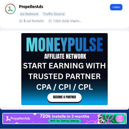
BetBandit
Jersey
3000
87434
PropellerAds
+Join
Ad Network
Traffic Source
Betmaster Partners
Jordan
1
88160
5
ad formats
12bn daily impression
Bidvert CPA Network
Kazakhstan
3
89244
Binany Partner
Kenya
2
88800
Bizzoffers
Kiribati
4
87877
BlackBull Partners
1
Korea (Democratic People's Republic of)
87390
BlueBit Ads
Korea, Republic of
157
89221
BlufPartners
Kuwait
3
89097
Boson Media
Kyrgyzstan
28
87958
Bright Data (former Luminati)
1
Lao People's Democratic Republic
88030
BtagMedia
Latvia
4
89767