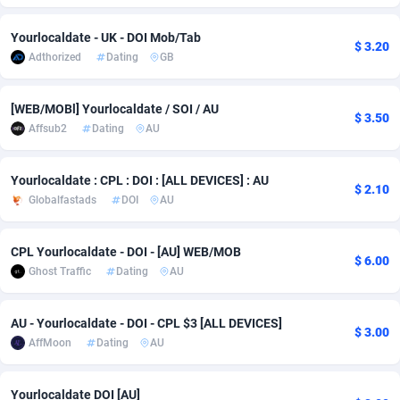
Adfloe
66
DOI
Bolivia (Plurinational State of)
88380
5836
Yourlocaldate - UK - DOI Mob/Tab
$ 3.20
Adthorized
Dating
GB
Adgoldmedia
569
Download
Bonaire, Saint Eustatius and Saba
88252
5052
adgrow.io
18
Subscription
Bosnia and Herzegovina
88752
4259
[WEB/MOBl] Yourlocaldate / SOI / AU
$ 3.50
Affsub2
Dating
AU
Adhive Network
Botswana
159
Home
88126
3710
Adhornet
Bouvet Island
4950
Diet
87338
3577
Yourlocaldate : CPL : DOI : [ALL DEVICES] : AU
$ 2.10
Globalfastads
DOI
AU
Adit-Media
Brazil
879
Insurance
92080
3501
ADLEADPRO
2097
Pin
British Indian Ocean Territory
87708
3366
CPL Yourlocaldate - DOI - [AU] WEB/MOB
$ 6.00
Ghost Traffic
Dating
AU
AdMachina
Brunei Darussalam
359
Beauty
87657
3306
ADMAD
Bulgaria
8
Email
89531
3214
AU - Yourlocaldate - DOI - CPL $3 [ALL DEVICES]
$ 3.00
AffMoon
Dating
AU
AdMaxFlow
Burkina Faso
2163
Betting
88108
3148
Admitad
Burundi
3527
Loan
87560
2918
Yourlocaldate DOI [AU]