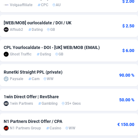
$ 2.00
Volgaaffiliate
CPC
AU
adMobo
Cambodia
850
Software
87734
2754
Admolly
Cameroon
16
Service
87841
2746
[WEB/MOB] ourlocaldate / DOI / UK
$ 2.50
Affsub2
Dating
GB
Adpump
Canada
1075
Mainstream
102332
2524
Adromeda
Cape Verde
606
Auto
87931
2263
CPL Yourlocaldate - DOI - [UK] WEB/MOB (EMAIL)
$ 6.00
Ghost Traffic
Dating
GB
Ads2Hub
Cayman Islands
260
Business
87577
1933
Runetki Straight PPL (private)
Adscend Media
Central African Republic
803
Fitness
87463
1839
90.00 %
Paysale
Cam
WW
Adsellerator
Chad
1650
Desktop
87546
1701
1win Direct Offer | RevShare
AdsEmpire
Chile
1192
Utility
90333
1615
50.00 %
1win Partners
Gambling
35+ Geos
AdShaped
China
65
Freebie
87913
1516
N1 Partners Direct Offer / CPA
AdsMain
Christmas Island
1037
CPC
87404
1373
€ 150.00
N1 Partners Group
Casino
WW
Adsmartmobi
Cocos (Keeling) Islands
84
Travel
87399
1367