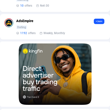
Affilisearch
Gabon
125
87646
10
offers
Net-30
Affizer
Gambia
403
87965
Afflyfe
Georgia
74
88190
AdsEmpire
+Join
Dating
AffMaxLeads
Germany
127
102744
1192
offers
Weekly, Monthly
Affmine
Ghana
707
88472
AffMoon
Gibraltar
749
87977
Affmy
Greece
55
92144
AFFPRO
Greenland
2264
88049
Affrealboost
Grenada
91
88032
AffReward Media
Guadeloupe
42
87704
Affroyal
Guam
906
87552