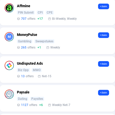
AffScale
Guatemala
97
88248
Affmine
+Join
AffScorpions
Guernsey
139
87402
PIN Submit
CPI
CPE
707
offers
+17
Bi-Weekly, Weekly
Affslead
Guinea
328
87671
AFFSTAR
Guinea-Bissau
98
87501
MoneyPulse
+Join
Gambling
Sweepstakes
Affsub2
Guyana
1336
88017
265
offers
+1
Weekly
Affxnet
Haiti
640
88098
Undisputed Ads
Algo-Affiliates
67447
Heard Island and McDonald Islands
87305
+Join
Biz Opp
MMO
Amazus
Holy See
191
87520
13
offers
Net-15
Appstinum
Honduras
382
88328
Paysale
+Join
Aragon Advertising
Hong Kong
2002
88550
Dating
Paysites
1127
offers
+6
Weekly Net-7
Arcanebet Affiliates
Hungary
1
91237