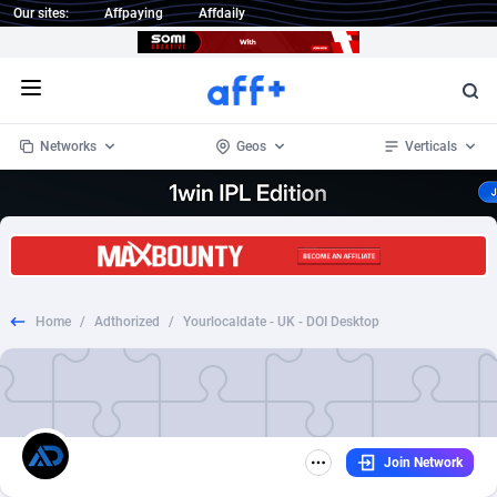
Our sites:
Affpaying
Affdaily
Open menu
Networks
Geos
Verticals
1 Click Wonder
Worldwide
233
Crypto
87358
68536
1win Partners
4
BizOpp
68034
66872
Home
/
Adthorized
/
Yourlocaldate - UK - DOI Desktop
1xBet Partners
Afghanistan
1
Forex
88282
66495
1xBit Affiliate Program
Aland Islands
2
Mobile
87695
48942
1xCasino Partners
Albania
3
CPL
88121
22958
Join Network
1xSlot Partners
Algeria
1
SOI
88090
20413