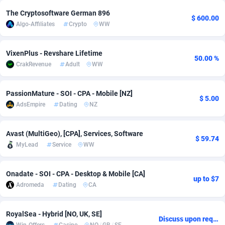
The Cryptosoftware German 896
Adsmobo
Colombia
182
VOD
89448
1202
$ 600.00
Algo-Affiliates
Crypto
WW
AdsNextGen
Comoros
3250
Install
87941
1123
VixenPlus - Revshare Lifetime
Adsperfection
Congo
125
Sport
87994
1058
50.00 %
CrakRevenue
Adult
WW
AdsPrimo
120
Leadgen
Congo, Democratic Republic of the
88042
1041
PassionMature - SOI - CPA - Mobile [NZ]
$ 5.00
Adsterra CPA Network
Cook Islands
48
PPS
87478
1035
AdsEmpire
Dating
NZ
AdSwapper
Costa Rica
240
Credit
88257
1012
Avast (MultiGeo), [CPA], Services, Software
$ 59.74
ADTekneka
Croatia
88
LifeStyle
89964
986
MyLead
Service
WW
Adthorized
Cuba
1429
Smartlink
87618
947
Onadate - SOI - CPA - Desktop & Mobile [CA]
up to $7
Adtogame
Curaçao
490
Education
87402
842
Adromeda
Dating
CA
Adtrafico
Cyprus
1
CPR
88562
793
RoyalSea - Hybrid [NO, UK, SE]
Discuss upon request
AdvertAndGrow
Czechia
227
CPE
91912
786