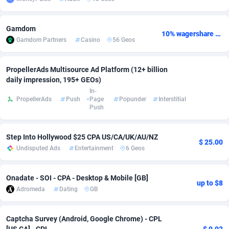
Adsmobo
Colombia
182
VOD
89448
1203
Gamdom
10% wagershare or 25% revshare - NO ADMIN FEE
AdsNextGen
Comoros
3244
Install
87942
1125
Gamdom Partners
Casino
56 Geos
Adsperfection
Congo
125
Sport
87996
1055
PropellerAds Multisource Ad Platform (12+ billion
daily impression, 195+ GEOs)
AdsPrimo
120
Leadgen
Congo, Democratic Republic of the
88044
1041
In-
PropellerAds
Push
Page
Popunder
Interstitial
Adsterra CPA Network
Cook Islands
48
PPS
87478
1035
Push
AdSwapper
Costa Rica
239
Credit
88258
1012
Step Into Hollywood $25 CPA US/CA/UK/AU/NZ
$ 25.00
ADTekneka
Croatia
88
LifeStyle
89964
984
Undisputed Ads
Entertainment
6 Geos
Adthorized
Cuba
1429
Smartlink
87619
947
Onadate - SOI - CPA - Desktop & Mobile [GB]
up to $8
Adtogame
Curaçao
493
Education
87402
843
Adromeda
Dating
GB
Adtrafico
Cyprus
1
CPR
88562
793
Captcha Survey (Android, Google Chrome) - CPL
AdvertAndGrow
Czechia
227
CPE
91905
791