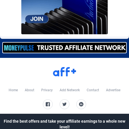
Burning Clicks
Lebanon
79
88231
C3PA
Lesotho
210
87960
CandyOffers
Liberia
814
87541
Cash Factories
Libya
1562
88058
Cash Network
Liechtenstein
650
88027
Cashberry
Lithuania
1
89583
Casinoempire Partners
Luxembourg
2
89412
CBDAffs
Macao
74
87684
Home
About
Privacy
Add Network
Contact
Advertise
ChameleonAds
Madagascar
1550
87573
Charm Ads
Malawi
197
88057
Find the best offers and take your affiliate earnings to a whole new
CIPIAI
Malaysia
177
89650
level!