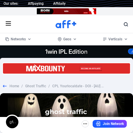
Our sites:
Affpaying
Affdaily
Open menu
Networks
Geos
Verticals
1 Click Wonder
Worldwide
234
Crypto
87358
68537
1win Partners
4
BizOpp
68032
66872
Home
/
Ghost Traffic
/
CPL Yourlocaldate - DOI - [AU] WEB/MOB
1xBet Partners
Afghanistan
1
Forex
88283
66495
1xBit Affiliate Program
Aland Islands
2
Mobile
87696
48961
1xCasino Partners
Albania
3
CPL
88122
22958
Join Network
1xSlot Partners
Algeria
1
SOI
88091
20413