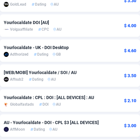
$ 3.30
GoldLead
Dating
AU
Adfloe
67
DOI
Bolivia (Plurinational State of)
88381
5837
Adgoldmedia
571
Download
Bonaire, Saint Eustatius and Saba
88252
5064
Yourlocaldate DOI [AU]
$ 4.00
Volgaaffiliate
CPC
AU
adgrow.io
18
Subscription
Bosnia and Herzegovina
88753
4257
Adhive Network
Botswana
159
Home
88126
3703
Yourlocaldate - UK - DOI Desktop
$ 4.60
Adthorized
Dating
GB
Adhornet
Bouvet Island
4949
Diet
87339
3575
[WEB/MOBl] Yourlocaldate / SOI / AU
Adit-Media
Brazil
877
Insurance
92083
3489
$ 3.50
Affsub2
Dating
AU
ADLEADPRO
2097
Pin
British Indian Ocean Territory
87708
3382
Yourlocaldate : CPL : DOI : [ALL DEVICES] : AU
AdMachina
Brunei Darussalam
359
Beauty
87657
3305
$ 2.10
Globalfastads
DOI
AU
ADMAD
Bulgaria
8
Email
89530
3215
AU - Yourlocaldate - DOI - CPL $3 [ALL DEVICES]
AdMaxFlow
Burkina Faso
2163
Betting
88109
3148
$ 3.00
AffMoon
Dating
AU
Admitad
Burundi
3527
Loan
87561
2918