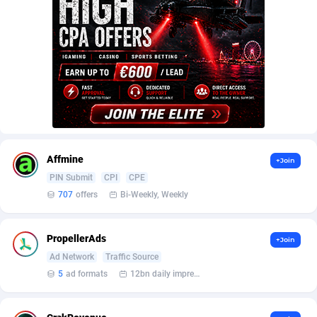
AffScale
Guatemala
97
88249
AffScorpions
Guernsey
139
87403
Affslead
Guinea
328
87673
AFFSTAR
Guinea-Bissau
98
87502
Affsub2
Guyana
1336
88018
Affxnet
Haiti
640
88099
Affmine
+Join
Algo-Affiliates
67447
Heard Island and McDonald Islands
87306
PIN Submit
CPI
CPE
707
offers
Bi-Weekly, Weekly
Amazus
Holy See
191
87521
Appstinum
Honduras
382
88329
PropellerAds
+Join
Ad Network
Traffic Source
Aragon Advertising
Hong Kong
2002
88549
5
ad formats
12bn daily impression
Arcanebet Affiliates
Hungary
1
91235