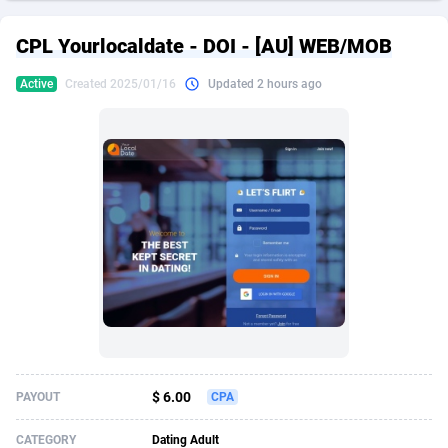
249 Media
American Samoa
998
CPS
87927
18262
CPL Yourlocaldate - DOI - [AU] WEB/MOB
2QL
Andorra
832
Dating
88131
17665
Active
Created 2025/01/16
Updated 2 hours ago
2x2 Media
Angola
316
Health
87693
15526
314 Cash
Anguilla
4
Sweepstake
87874
14268
360 Affiliates
Antarctica
16
Ecommerce
87348
13395
365 Conversions
Antigua and Barbuda
841
Finance
88019
13150
3SNET
Argentina
702
Gambling
89888
12431
A1AFF LLC
Armenia
31
Android
88065
11542
A4D
Aruba
201
Casino
87602
10645
Accordmobi
Australia
217
Nutra
100922
9369
$ 6.00
PAYOUT
CPA
Ace Partners
Austria
3158
RevShare
95988
9326
CATEGORY
Dating Adult