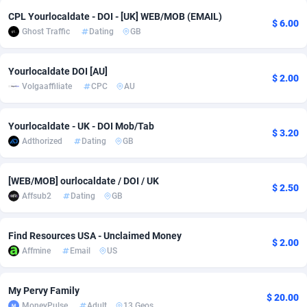
CPL Yourlocaldate - DOI - [UK] WEB/MOB (EMAIL)
adMobo
Cambodia
850
Software
87735
2754
$ 6.00
Ghost Traffic
Dating
GB
Admolly
Cameroon
16
Service
87842
2746
Yourlocaldate DOI [AU]
Adpump
Canada
1075
Mainstream
102335
2524
$ 2.00
Volgaaffiliate
CPC
AU
Adromeda
Cape Verde
606
Auto
87932
2259
Yourlocaldate - UK - DOI Mob/Tab
$ 3.20
Ads2Hub
Cayman Islands
260
Business
87577
1933
Adthorized
Dating
GB
Adscend Media
Central African Republic
803
Fitness
87464
1838
[WEB/MOB] ourlocaldate / DOI / UK
$ 2.50
Adsellerator
Chad
1650
Desktop
87547
1701
Affsub2
Dating
GB
AdsEmpire
Chile
1192
Utility
90333
1634
Find Resources USA - Unclaimed Money
$ 2.00
AdShaped
China
65
Freebie
87914
1516
Affmine
Email
US
AdsMain
Christmas Island
1037
Travel
87405
1368
My Pervy Family
$ 20.00
Adsmartmobi
Cocos (Keeling) Islands
84
CPC
87400
1365
MoneyPulse
Adult
13 Geos