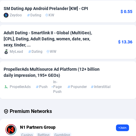
SM Dating App Android Prelander [KW] - CPI
$ 0.55
Affcrak
Eswatini
50
Binary
88081
51
Zeydoo
Dating
KW
AffDollar
Ethiopia
80
CBD
87739
35
Adult Dating - Smartlink II - Global (MultiGeo),
Affgoal
690
Music
Falkland Islands (Malvinas)
87567
29
[CPL], Dating, Adult Dating, women, date, sex,
$ 13.36
sexy, tinder, ...
Affgrade
Faroe Islands
848
KPI
88050
3
MyLead
Dating
WW
Affilaxy
Fiji
8
Trading
87720
1
PropellerAds Multisource Ad Platform (12+ billion
AffiliArt
Finland
167
Auctions
92920
1
daily impression, 195+ GEOs)
In-
Affiliate Dragons
France
1004
98691
PropellerAds
Push
Page
Popunder
Interstitial
Push
Affiliate Interactive
French Guiana
1098
87751
Premium Networks
Affiliate2day
French Polynesia
4
87687
affiliaXe
219
French Southern Territories
87407
N1 Partners Group
+Join
Casino
Betting
Gambling