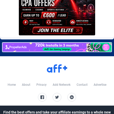
CkAds
Maldives
43
87783
CleverAff
Mali
3
88157
Click2Money
Malta
20
88186
Clickapture
Marshall Islands
64
87928
ClickDealer
Martinique
8
87802
ClickHunts
Mauritania
1539
87637
Clicking
Mauritius
26
87721
Clicklead
Mayotte
44
87978
Home
About
Privacy
Add Network
Contact
Advertise
ClickLoop
Mexico
74
92610
Clickout
40
Micronesia (Federated States of)
87530
ClickRevenue.org
Moldova, Republic of
148
88109
Find the best offers and take your affiliate earnings to a whole new