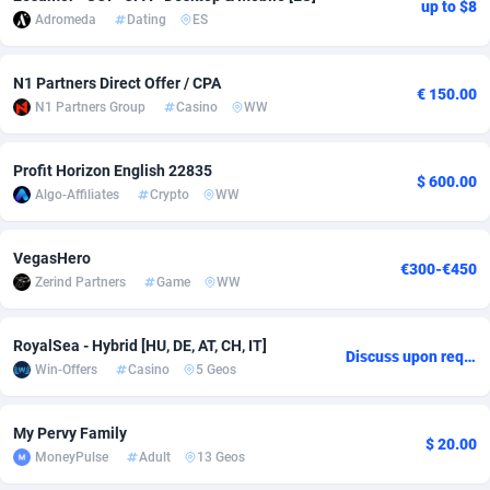
up to $8
Adromeda
Dating
ES
Adverten
Côte d'Ivoire
1
Trial
87904
695
N1 Partners Direct Offer / CPA
Advertise.net
Denmark
9
Solar
93038
481
€ 150.00
N1 Partners Group
Casino
WW
Adwool
Djibouti
146
Payday
88031
441
Profit Horizon English 22835
ADX Master
Dominica
3591
PPL
88145
380
$ 600.00
Algo-Affiliates
Crypto
WW
Adzio Affiliate Network
Dominican Republic
33
Coupon
88543
325
VegasHero
Aff1.com
Ecuador
402
Streaming
88802
305
€300-€450
Zerind Partners
Game
WW
Affbloom
Egypt
10
Cam
88524
216
RoyalSea - Hybrid [HU, DE, AT, CH, IT]
Affburg
El Salvador
202
Pay Per Call
88193
191
Discuss upon request
Win-Offers
Casino
5 Geos
AffClutch
Equatorial Guinea
1
Real Estate
87694
116
My Pervy Family
Affcore
Eritrea
4
Legal
87578
98
$ 20.00
MoneyPulse
Adult
13 Geos
Affcountry
Estonia
238
Astrology
89601
76