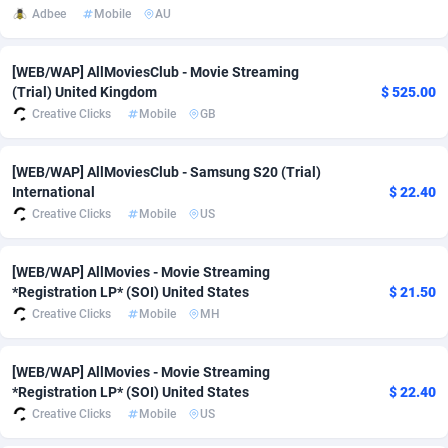
Adbee
Mobile
AU
adMobo
Cambodia
850
Software
87815
2753
Admolly
Cameroon
16
Service
87924
2744
[WEB/WAP] AllMoviesClub - Movie Streaming
(Trial) United Kingdom
$ 525.00
Adpump
Canada
1075
Mainstream
102288
2524
Creative Clicks
Mobile
GB
Adromeda
Cape Verde
606
Auto
88013
2262
[WEB/WAP] AllMoviesClub - Samsung S20 (Trial)
International
$ 22.40
Ads2Hub
Cayman Islands
260
Business
87658
1933
Creative Clicks
Mobile
US
Adscend Media
Central African Republic
803
Fitness
87545
1834
[WEB/WAP] AllMovies - Movie Streaming
Adsellerator
Chad
1650
Desktop
87628
1701
*Registration LP* (SOI) United States
$ 21.50
Creative Clicks
Mobile
MH
AdsEmpire
Chile
1192
Utility
90400
1638
AdShaped
China
65
Freebie
87994
1516
[WEB/WAP] AllMovies - Movie Streaming
*Registration LP* (SOI) United States
$ 22.40
AdsMain
Christmas Island
1037
Travel
87486
1368
Creative Clicks
Mobile
US
Adsmartmobi
Cocos (Keeling) Islands
84
CPC
87481
1351