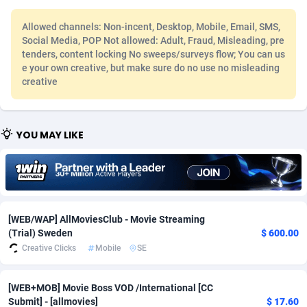
Adfloe
68
DOI
Bolivia (Plurinational State of)
88461
5830
Allowed channels: Non-incent, Desktop, Mobile, Email, SMS,
Social Media, POP Not allowed: Adult, Fraud, Misleading, pre
Adgoldmedia
573
Download
Bonaire, Saint Eustatius and Saba
88333
5110
tenders, content locking No sweeps/surveys flow; You can us
e your own creative, but make sure do no use no misleading
adgrow.io
18
Subscription
Bosnia and Herzegovina
88834
4185
creative
Adhive Network
Botswana
159
Home
88206
3691
Adhornet
Bouvet Island
4949
Diet
87420
3570
YOU MAY LIKE
Adit-Media
Brazil
877
Insurance
92152
3494
ADLEADPRO
2097
Pin
British Indian Ocean Territory
87789
3386
AdMachina
Brunei Darussalam
359
Beauty
87738
3302
[WEB/WAP] AllMoviesClub - Movie Streaming
(Trial) Sweden
$ 600.00
ADMAD
Bulgaria
8
Email
89606
3216
Creative Clicks
Mobile
SE
AdMaxFlow
Burkina Faso
2163
Betting
88190
3148
[WEB+MOB] Movie Boss VOD /International [CC
Admitad
Burundi
3528
Loan
87642
2924
Submit] - [allmovies]
$ 17.60