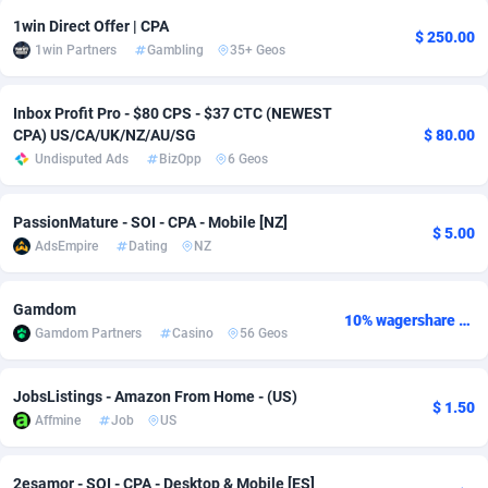
1win Direct Offer | CPA
Adsmobo
Colombia
182
VOD
89523
1165
$ 250.00
1win Partners
Gambling
35+ Geos
AdsNextGen
Comoros
3247
Install
88023
1122
Inbox Profit Pro - $80 CPS - $37 CTC (NEWEST
Adsperfection
Congo
125
Sport
88077
1050
CPA) US/CA/UK/NZ/AU/SG
$ 80.00
Undisputed Ads
BizOpp
6 Geos
AdsPrimo
120
Leadgen
Congo, Democratic Republic of the
88126
1041
Adsterra CPA Network
Cook Islands
48
PPS
87559
1035
PassionMature - SOI - CPA - Mobile [NZ]
$ 5.00
AdsEmpire
Dating
NZ
AdSwapper
Costa Rica
238
Credit
88338
1012
ADTekneka
Croatia
88
LifeStyle
90020
981
Gamdom
10% wagershare or 25% revshare - NO ADMIN FEE
Gamdom Partners
Casino
56 Geos
Adthorized
Cuba
1429
Smartlink
87700
947
Adtogame
Curaçao
492
Education
87483
851
JobsListings - Amazon From Home - (US)
$ 1.50
Affmine
Job
US
Adtrafico
Cyprus
1
CPR
88642
792
AdvertAndGrow
Czechia
227
CPE
91949
790
2esamor - SOI - CPA - Desktop & Mobile [ES]