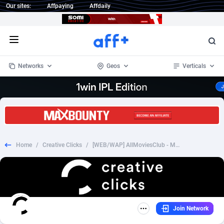
Our sites:
Affpaying
Affdaily
Open menu
Networks
Geos
Verticals
1 Click Wonder
Worldwide
235
Crypto
87439
68630
1win Partners
4
BizOpp
68119
66965
Home
/
Creative Clicks
/
[WEB/WAP] AllMoviesClub - Movie Streaming (Trial) Denmark
1xBet Partners
Afghanistan
1
Forex
88364
66588
1xBit Affiliate Program
Aland Islands
2
Mobile
87777
48908
1xCasino Partners
Albania
3
CPL
88179
22909
Join Network
1xSlot Partners
Algeria
1
SOI
88172
19991