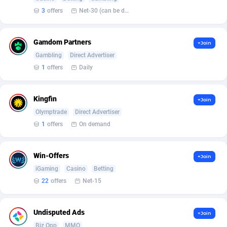
Affilisearch
Gabon
125
87728
3
offers
Net-30 (can be discussed and changed personally)
Affizer
Gambia
403
88047
Gamdom Partners
Afflyfe
Georgia
74
88273
+Join
Gambling
Direct Advertiser
AffMaxLeads
Germany
127
102676
1
offers
Daily
Affmine
Ghana
707
88537
Kingfin
+Join
AffMoon
Gibraltar
749
88059
Olymptrade
Direct Advertiser
1
offers
On demand
Affmy
Greece
55
92199
AFFPRO
Greenland
2264
88129
Win-Offers
+Join
Affrealboost
Grenada
91
88114
iGaming
Casino
Betting
22
offers
Net-15
AffReward Media
Guadeloupe
42
87786
Affroyal
Guam
906
87634
Undisputed Ads
+Join
Biz Opp
MMO