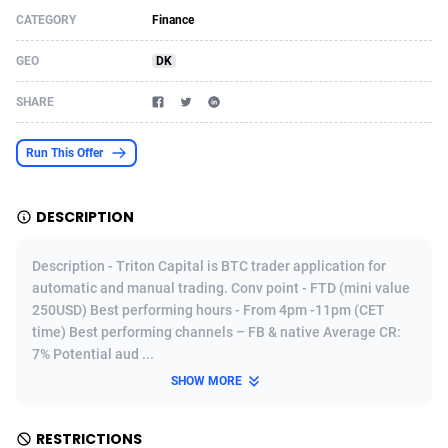
CATEGORY
Finance
Acom Dgtl
Azerbaijan
1089
Game
88902
9129
GEO
DK
Ad Gain Media
Bahamas
161
Adult
87752
8228
SHARE
Ad2Cash
Bahrain
258
Shopping
88663
8168
ADAffTech
Bangladesh
110
COD
89315
7914
Run This Offer
ADAttract
Barbados
75
App
88075
7910
DESCRIPTION
Adbee
Belarus
249
Incent
88231
7646
Description - Triton Capital is BTC trader application for
AdCombo
Belgium
765
Entertainment
94015
7598
automatic and manual trading. Conv point - FTD (mini value
250USD) Best performing hours - From 4pm -11pm (CET
AddAttain
Belize
97
Job
88134
7564
time) Best performing channels – FB & native Average CR:
ADdrawTech
Benin
293
iOS
87709
7496
7% Potential aud ...
SHOW MORE
Adexico
Bermuda
854
Survey
88133
6347
ADFIRM
Bhutan
11
CPI
88071
6266
RESTRICTIONS