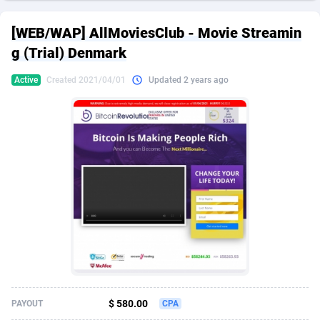
249 Media
American Samoa
998
CPS
88008
18262
[WEB/WAP] AllMoviesClub - Movie Streamin
2QL
Andorra
832
Dating
88188
17668
g (Trial) Denmark
2x2 Media
Angola
316
Health
87774
15521
Active
Created 2021/04/01
Updated 2 years ago
314 Cash
Anguilla
4
Sweepstake
87955
13514
360 Affiliates
Antarctica
16
Ecommerce
87429
13371
365 Conversions
Antigua and Barbuda
841
Finance
88100
13104
3SNET
Argentina
702
Gambling
89964
12431
A1AFF LLC
Armenia
31
Android
88147
11536
A4D
Aruba
201
Casino
87683
10648
Accordmobi
Australia
217
Nutra
100908
9364
$ 580.00
PAYOUT
CPA
Ace Partners
Austria
3158
RevShare
96039
9342