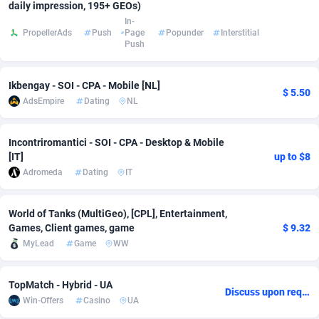
daily impression, 195+ GEOs)
In-
Adsmobo
Colombia
182
VOD
89458
1199
PropellerAds
Push
Page
Popunder
Interstitial
Push
AdsNextGen
Comoros
3244
Install
87951
1123
Adsperfection
Congo
125
Sport
88004
1058
Ikbengay - SOI - CPA - Mobile [NL]
$ 5.50
AdsEmpire
Dating
NL
AdsPrimo
120
Leadgen
Congo, Democratic Republic of the
88053
1041
Adsterra CPA Network
Cook Islands
48
PPS
87488
1035
Incontriromantici - SOI - CPA - Desktop & Mobile
[IT]
up to $8
AdSwapper
Costa Rica
253
Credit
88267
1012
Adromeda
Dating
IT
ADTekneka
Croatia
88
LifeStyle
89974
986
World of Tanks (MultiGeo), [CPL], Entertainment,
Games, Client games, game
$ 9.32
Adthorized
Cuba
1429
Smartlink
87628
947
MyLead
Game
WW
Adtogame
Curaçao
492
Education
87412
843
TopMatch - Hybrid - UA
Adtrafico
Cyprus
1
CPR
88572
793
Discuss upon request
Win-Offers
Casino
UA
AdvertAndGrow
Czechia
227
CPE
91922
788