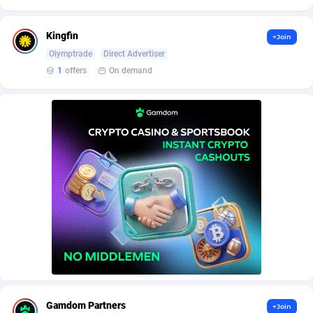
AffScale
Guatemala
97
88258
AffScorpions
Guernsey
139
87412
Kingfin
+Join
Olymptrade
Direct Advertiser
Affslead
Guinea
328
87681
1
offers
On demand
AFFSTAR
Guinea-Bissau
98
87511
Affsub2
Guyana
1336
88027
Affxnet
Haiti
640
88108
Algo-Affiliates
67447
Heard Island and McDonald Islands
87315
Amazus
Holy See
191
87530
Appstinum
Honduras
382
88338
Aragon Advertising
Hong Kong
2002
88560
Arcanebet Affiliates
Hungary
1
91247
Gamdom Partners
+Join