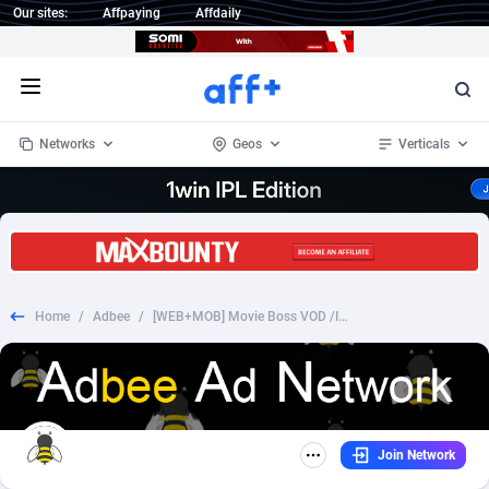
Our sites:
Affpaying
Affdaily
Open menu
Networks
Geos
Verticals
1 Click Wonder
Worldwide
233
Crypto
87368
68537
1win Partners
4
BizOpp
68030
66872
Home
/
Adbee
/
[WEB+MOB] Movie Boss VOD /International [CC Submit] - [allmovies]
1xBet Partners
Afghanistan
1
Forex
88292
66495
1xBit Affiliate Program
Aland Islands
2
Mobile
87705
48933
1xCasino Partners
Albania
3
CPL
88131
22971
Join Network
1xSlot Partners
Algeria
1
SOI
88100
20415