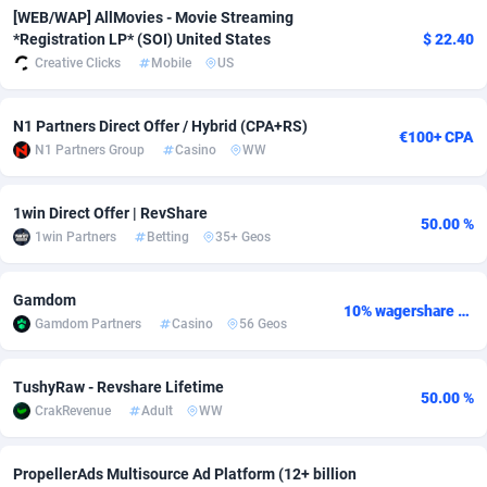
[WEB/WAP] AllMovies - Movie Streaming
adMobo
Cambodia
850
Software
87744
2754
*Registration LP* (SOI) United States
$ 22.40
Creative Clicks
Mobile
US
Admolly
Cameroon
16
Service
87851
2746
Adpump
Canada
1075
Mainstream
102346
2524
N1 Partners Direct Offer / Hybrid (CPA+RS)
€100+ CPA
N1 Partners Group
Casino
WW
Adromeda
Cape Verde
606
Auto
87941
2265
Ads2Hub
Cayman Islands
260
Business
87587
1934
1win Direct Offer | RevShare
50.00 %
1win Partners
Betting
35+ Geos
Adscend Media
Central African Republic
803
Fitness
87473
1839
Gamdom
Adsellerator
Chad
1650
Desktop
87556
1701
10% wagershare or 25% revshare - NO ADMIN FEE
Gamdom Partners
Casino
56 Geos
AdsEmpire
Chile
1192
Utility
90343
1619
TushyRaw - Revshare Lifetime
AdShaped
China
65
Freebie
87923
1516
50.00 %
CrakRevenue
Adult
WW
AdsMain
Christmas Island
1037
CPC
87414
1373
PropellerAds Multisource Ad Platform (12+ billion
Adsmartmobi
Cocos (Keeling) Islands
84
Travel
87409
1367