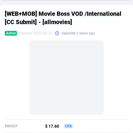
249 Media
American Samoa
998
CPS
87937
18262
[WEB+MOB] Movie Boss VOD /International
2QL
Andorra
832
Dating
88140
17662
[CC Submit] - [allmovies]
2x2 Media
Angola
316
Health
87702
15526
Active
Created 2022/04/22
Updated 2 years ago
314 Cash
Anguilla
4
Sweepstake
87884
14253
360 Affiliates
Antarctica
16
Ecommerce
87357
13404
365 Conversions
Antigua and Barbuda
841
Finance
88028
13154
3SNET
Argentina
702
Gambling
89897
12431
A1AFF LLC
Armenia
31
Android
88075
11545
A4D
Aruba
201
Casino
87611
10646
Accordmobi
Australia
217
Nutra
100935
9369
$ 17.60
PAYOUT
CPA
Ace Partners
Austria
3158
RevShare
95998
9325