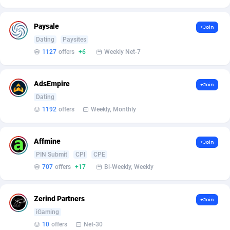
Affilisearch
Gabon
125
87656
Affizer
Gambia
403
87975
Paysale
+Join
Dating
Paysites
Afflyfe
Georgia
74
88200
1127
offers
+6
Weekly Net-7
AffMaxLeads
Germany
127
102759
AdsEmpire
Affmine
Ghana
707
88482
+Join
Dating
AffMoon
Gibraltar
749
87987
1192
offers
Weekly, Monthly
Affmy
Greece
55
92154
Affmine
+Join
AFFPRO
Greenland
2264
88059
PIN Submit
CPI
CPE
707
offers
+17
Bi-Weekly, Weekly
Affrealboost
Grenada
91
88042
AffReward Media
Guadeloupe
42
87714
Zerind Partners
+Join
Affroyal
Guam
906
87562
iGaming
10
offers
Net-30