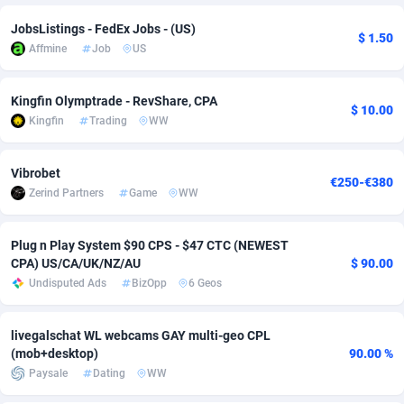
JobsListings - FedEx Jobs - (US)
Adverten
Côte d'Ivoire
1
Trial
87832
695
$ 1.50
Affmine
Job
US
Advertise.net
Denmark
9
Solar
93002
482
Kingfin Olymptrade - RevShare, CPA
Adwool
Djibouti
146
Payday
87959
441
$ 10.00
Kingfin
Trading
WW
ADX Master
Dominica
3589
PPL
88073
380
Vibrobet
Adzio Affiliate Network
Dominican Republic
33
Coupon
88471
325
€250-€380
Zerind Partners
Game
WW
Aff1.com
Ecuador
402
Streaming
88731
305
Plug n Play System $90 CPS - $47 CTC (NEWEST
Affbloom
Egypt
10
Cam
88447
216
CPA) US/CA/UK/NZ/AU
$ 90.00
Undisputed Ads
BizOpp
6 Geos
Affburg
El Salvador
202
Pay Per Call
88122
191
AffClutch
Equatorial Guinea
1
Real Estate
87622
116
livegalschat WL webcams GAY multi-geo CPL
(mob+desktop)
90.00 %
Affcore
Eritrea
4
Legal
87506
98
Paysale
Dating
WW
Affcountry
Estonia
238
Astrology
89555
76