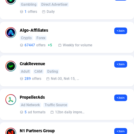
Armada App
Iceland
3132
88600
Gambling
Direct Advertiser
1
offers
Daily
Armorica
India
39
90867
Asocks Referral Program
Indonesia
1
89688
Algo-Affiliates
+Join
Crypto
Forex
Aspen Media
40
Iran (Islamic Republic of)
87952
67447
offers
+5
Weekly for volume
Astronaff
Iraq
39
88506
CrakRevenue
AstroProxy Referral Program
Ireland
1
93644
+Join
Adult
CAM
Dating
B4D Affiliate
Isle of Man
40
87811
289
offers
Net-30, Net-15, Net-7, Weekly, Bi-monthly
Batery Partners
Israel
6
89236
PropellerAds
+Join
BDSwiss Partners
Italy
1
98212
Ad Network
Traffic Source
5
ad formats
12bn daily impression
BEdigitech
Jamaica
123
88177
Bet24Star Affiliates
Japan
1
89902
N1 Partners Group
+Join