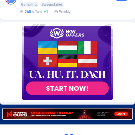
Burning Clicks
Lebanon
79
88242
Gambling
Sweepstakes
265
offers
+1
Weekly
C3PA
Lesotho
210
87969
CandyOffers
Liberia
814
87550
Cash Factories
Libya
1562
88066
Cash Network
Liechtenstein
650
88038
Cashberry
Lithuania
1
89594
Casinoempire Partners
Luxembourg
2
89423
CBDAffs
Macao
74
87693
ChameleonAds
Madagascar
1550
87582
Charm Ads
Malawi
197
88066
CIPIAI
Malaysia
177
89665