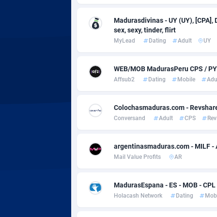
Adsmobo
Colomb
1
Madurasdivinas - UY (UY), [CPA], 
AdsNextGen
Comoro
32
sex, sexy, tinder, flirt
MyLead
Dating
Adult
UY
Adsperfection
Congo
1
AdsPrimo
1
WEB/MOB MadurasPeru CPS / PY
Affsub2
Dating
Mobile
Adu
Adsterra CPA Network
Cook Is
AdSwapper
Costa R
2
Colochasmaduras.com - Revshare
Conversand
Adult
CPS
Rev
ADTekneka
Croatia
Adthorized
Cuba
14
argentinasmaduras.com - MILF -
Mail Value Profits
AR
Adtogame
Curaça
4
Adtrafico
Cyprus
MadurasEspana - ES - MOB - CPL 
Holacash Network
Dating
Mobi
AdvertAndGrow
Czechia
2