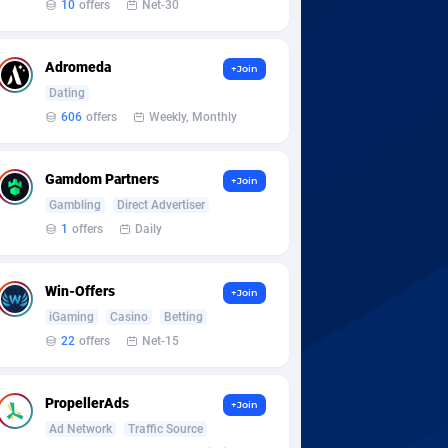
10
offers
Net-30
Adromeda
+Join
Dating
606
offers
Weekly, Monthly
Gamdom Partners
+Join
Gambling
Direct Advertiser
1
offers
Daily
Win-Offers
+Join
iGaming
Casino
Betting
22
offers
Net-15
PropellerAds
+Join
Ad Network
Traffic Source