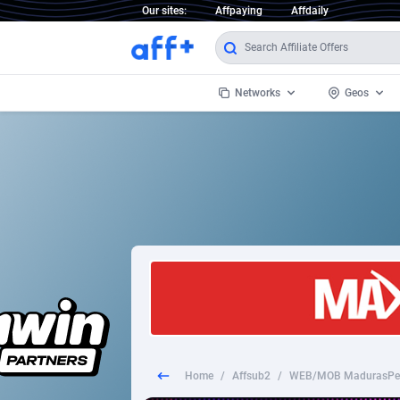
Our sites:
Affpaying
Affdaily
Networks
Geos
1 Click Wonder
Worldwi
2
1win Partners
1xBet Partners
Afghani
1xBit Affiliate Program
Aland I
1xCasino Partners
Albania
1xSlot Partners
Algeria
Home
/
Affsub2
/
WEB/MOB MadurasPer
249 Media
Americ
9