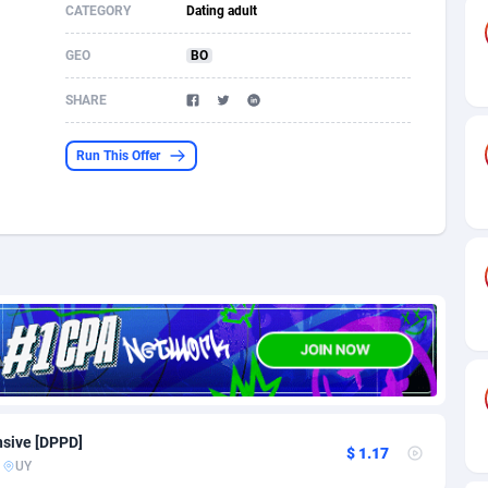
CATEGORY
Dating adult
s
61
Shopping
87677
8433
GEO
BO
58
Adult
88589
8224
SHARE
desh
10
App
89245
7935
Run This Offer
os
75
COD
88000
7914
49
Incent
88154
7655
65
Entertainment
93982
7583
97
Job
88059
7562
93
iOS
87634
7514
a
54
Survey
88059
6352
nsive [DPPD]
11
CPI
87997
6274
$ 1.17
UY
73
DOI
Bolivia (Plurinational State of)
88387
5837