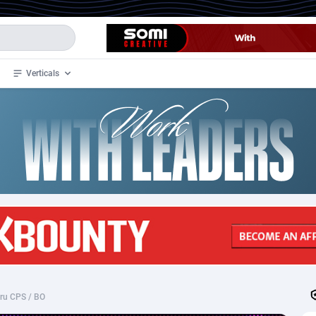
Verticals
de
33
Crypto
87365
68537
4
BizOpp
68030
66872
stan
1
Forex
88289
66495
slands
2
Mobile
87702
48933
3
CPL
88128
22963
1
SOI
88097
20413
u CPS / BO
an Samoa
98
CPS
87934
18262