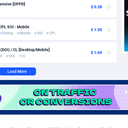
voire
1
Trial
87829
695
onsive [DPPD]
$ 0.28
k
9
Solar
92999
482
46
Payday
87956
441
CPL SOI - Mobile
€ 1.50
Dating
Mobile
SOI
CPL
a
89
PPL
88070
380
an Republic
33
Coupon
88468
325
(DOI) / CL [Desktop/Mobile]
$ 1.69
lt
DOI
CL
02
Streaming
88728
305
Load More
10
Cam
88444
216
dor
02
Pay Per Call
88119
191
ial Guinea
1
Real Estate
87619
116
4
Legal
87503
98
38
Astrology
89552
76