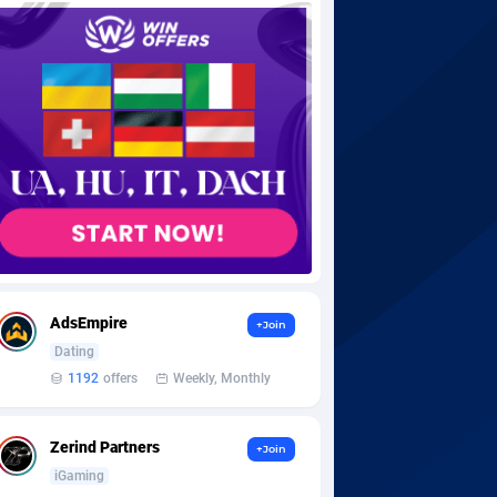
AdsEmpire
+Join
Dating
1192
offers
Weekly, Monthly
Zerind Partners
+Join
iGaming