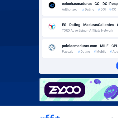
Adverten
Côte d'I
colochasmaduras - CO - DOI Resp
Adthorized
Dating
DOI
CO
Advertise.net
Denmar
Adwool
Djibouti
1
ES - Dating - MadurasCalientes - 
TORO Advertising - Affiliate Network
ADX Master
Dominic
35
Adzio Affiliate Network
Dominic
pololasmaduras.com - MILF - CPL
Paysale
Dating
Mobile
Adu
Aff1.com
Ecuador
4
Affbloom
Egypt
Affburg
El Salva
2
AffClutch
Equator
Affcore
Eritrea
Affcountry
Estonia
2