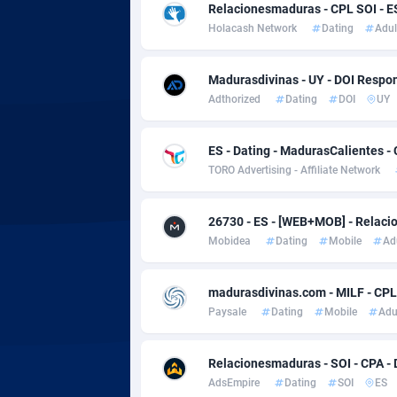
adMobo
Cambod
8
Relacionesmaduras - CPL SOI - 
Holacash Network
Dating
Adul
Admolly
Camero
Adpump
Canada
10
Madurasdivinas - UY - DOI Respo
Adthorized
Dating
DOI
UY
Adromeda
Cape Ve
6
Ads2Hub
Cayman 
2
ES - Dating - MadurasCalientes -
TORO Advertising - Affiliate Network
Adscend Media
Central 
8
Adsellerator
Chad
16
26730 - ES - [WEB+MOB] - Relaci
Mobidea
Dating
Mobile
Ad
AdsEmpire
Chile
11
madurasdivinas.com - MILF - CPL
AdShaped
China
Paysale
Dating
Mobile
Adu
AdsMain
Christm
10
Relacionesmaduras - SOI - CPA - 
Adsmartmobi
Cocos (K
AdsEmpire
Dating
SOI
ES