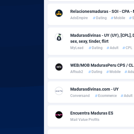
Relacionesmaduras - SOI - CPA - 
Adgoldmedia
5
AdsEmpire
Dating
Mobile
S
adgrow.io
Madurasdivinas - UY (UY), [CPL], 
Adhive Network
Botswa
1
sex, sexy, tinder, flirt
MyLead
Dating
Adult
CPL
Adhornet
Bouvet 
49
Adit-Media
Brazil
8
WEB/MOB MadurasPeru CPS / CL
Affsub2
Dating
Mobile
Adu
ADLEADPRO
20
AdMachina
Brunei 
3
Madurasdivinas.com - UY
Conversand
Ecommerce
Adult
ADMAD
Bulgari
AdMaxFlow
Burkina
21
Encuentra Maduras ES
Mail Value Profits
Admitad
Burundi
35