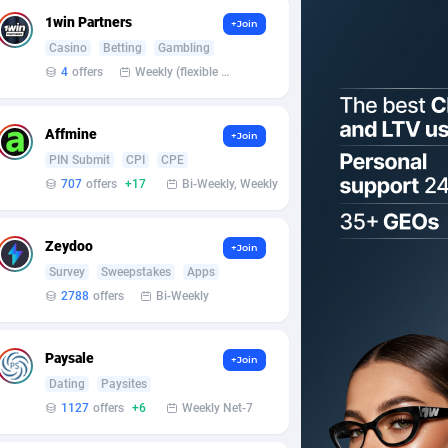
1win Partners
+Join
Casino
Betting
Gambling
4
offers
Weekly (flexible based on partner comfort; must request through personal manager)
Affmine
+Join
PIN Submit
CPI
CPE
707
offers
+17
Bi-Weekly, Weekly
Zeydoo
+Join
Survey
Sweepstakes
Apps
2788
offers
Bi-Weekly
Paysale
+Join
Dating
Paysites
1127
offers
+6
Weekly Net-7