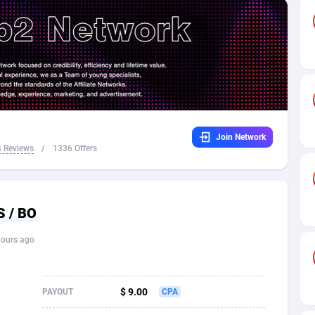
32
Dating
88137
17662
16
Health
87699
15524
4
Sweepstake
87881
14253
ca
16
Ecommerce
87354
13404
Join Network
 and Barbuda
41
Finance
88025
13149
 Reviews
/
1336 Offers
na
02
Gambling
89894
12431
31
Android
88072
11545
 / BO
01
Casino
87608
10646
hours ago
a
17
Nutra
100930
9369
58
RevShare
95995
9325
$ 9.00
PAYOUT
CPA
jan
89
Game
88827
9231