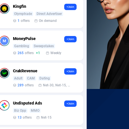
Kingfin
+Join
Olymptrade
Direct Advertiser
1
offers
On demand
MoneyPulse
+Join
Gambling
Sweepstakes
265
offers
+1
Weekly
CrakRevenue
+Join
Adult
CAM
Dating
289
offers
Net-30, Net-15, Net-7, Weekly, Bi-monthly
Undisputed Ads
+Join
Biz Opp
MMO
13
offers
Net-15