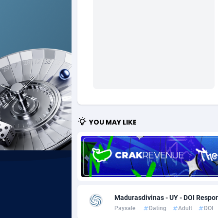
Ad Gain Media
Bahama
1
Ad2Cash
Bahrain
2
ADAffTech
Bangla
1
ADAttract
Barbad
Adbee
Belarus
2
AdCombo
Belgium
7
YOU MAY LIKE
AddAttain
Belize
ADdrawTech
Benin
2
Adexico
Bermud
8
Madurasdivinas - UY - DOI Respo
ADFIRM
Bhutan
Paysale
Dating
Adult
DOI
Adfloe