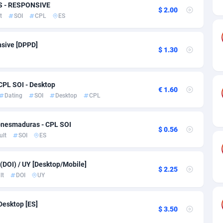
ia
50
Software
87741
2754
ES - RESPONSIVE
$ 2.00
t
SOI
CPL
ES
on
16
Service
87848
2746
75
Mainstream
102341
2524
nsive [DPPD]
$ 1.30
rde
06
Auto
87938
2260
Islands
60
Business
87584
1934
 CPL SOI - Desktop
€ 1.60
Dating
SOI
Desktop
CPL
African Republic
03
Fitness
87470
1839
50
Desktop
87553
1701
onesmaduras - CPL SOI
$ 0.56
ult
SOI
ES
92
Utility
90340
1619
(DOI) / UY [Desktop/Mobile]
65
Freebie
87920
1516
$ 2.25
lt
DOI
UY
as Island
37
CPC
87411
1373
Desktop [ES]
eeling) Islands
84
Travel
87406
1367
$ 3.50