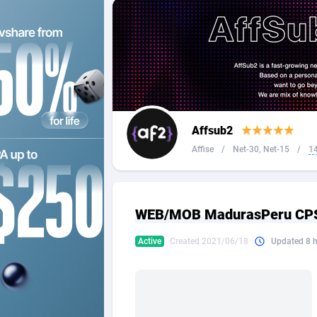
2QL
Andorra
8
2x2 Media
Angola
3
314 Cash
Anguilla
360 Affiliates
Antarcti
Affsub2
365 Conversions
Antigua
8
Affise
/
Net-30, Net-15
/
14
3SNET
Argenti
7
A1AFF LLC
Armenia
WEB/MOB MadurasPeru CPS
A4D
Aruba
2
Active
Created 2021/06/18
Updated 8 
Accordmobi
Australi
2
Ace Partners
Austria
31
Acom Dgtl
Azerbai
10