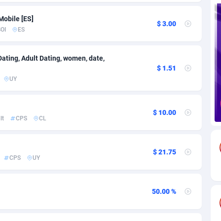
Mobile [ES]
69
Download
Bonaire, Saint Eustatius and Saba
88259
5051
$ 3.00
OI
ES
18
Subscription
Bosnia and Herzegovina
88759
4259
Dating, Adult Dating, women, date,
na
59
Home
88133
3707
$ 1.51
UY
Island
49
Diet
87345
3577
77
Insurance
92089
3492
$ 10.00
lt
CPS
CL
97
Pin
British Indian Ocean Territory
87715
3366
Darussalam
59
Beauty
87664
3306
$ 21.75
CPS
UY
a
8
Email
89538
3216
 Faso
59
Betting
88115
3148
50.00 %
27
Loan
87567
2918