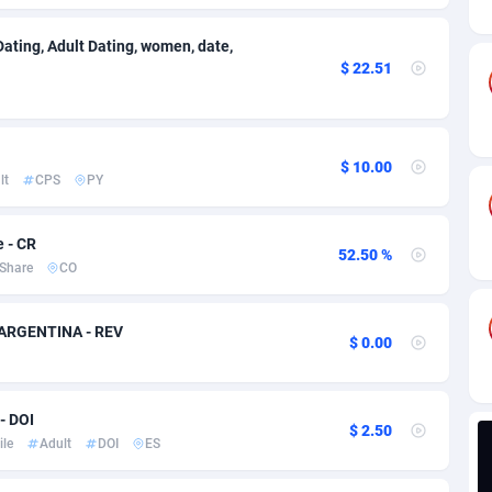
ia
82
VOD
89455
1199
Dating, Adult Dating, women, date,
s
44
Install
87948
1123
$ 22.51
25
Sport
88001
1058
20
Leadgen
Congo, Democratic Republic of the
88049
1041
$ 10.00
lt
CPS
PY
lands
48
PPS
87485
1035
ica
40
Credit
88264
1012
 - CR
52.50 %
Share
CO
88
LifeStyle
89971
986
29
Smartlink
87625
947
 ARGENTINA - REV
$ 0.00
o
92
Education
87409
843
1
CPR
88569
793
- DOI
$ 2.50
le
Adult
DOI
ES
27
CPE
91919
788