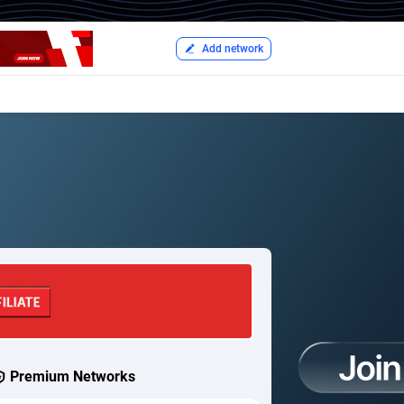
Add network
Premium Networks