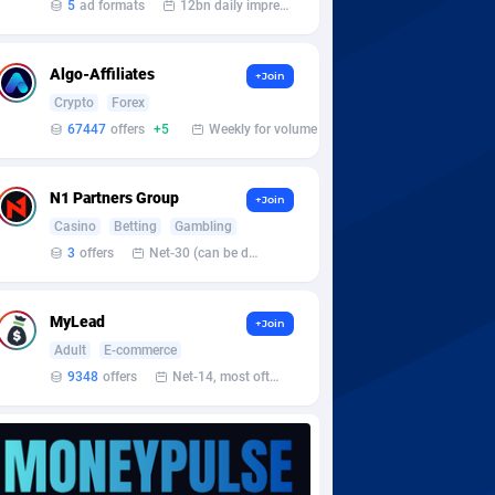
5
ad formats
12bn daily impression
Algo-Affiliates
+Join
Crypto
Forex
67447
offers
+5
Weekly for volume
N1 Partners Group
+Join
Casino
Betting
Gambling
3
offers
Net-30 (can be discussed and changed personally)
MyLead
+Join
Adult
E-commerce
9348
offers
Net-14, most often 48 hours