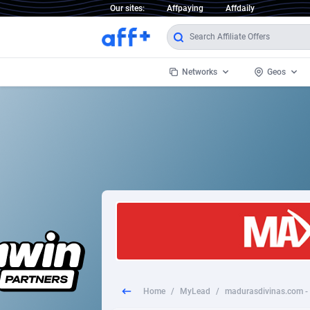
Our sites:
Affpaying
Affdaily
Networks
Geos
1 Click Wonder
Worldwi
2
1win Partners
1xBet Partners
Afghani
1xBit Affiliate Program
Aland I
1xCasino Partners
Albania
1xSlot Partners
Algeria
Home
/
MyLead
/
249 Media
Americ
9