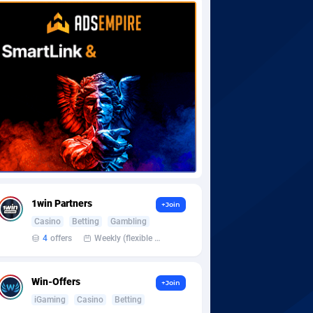
1win Partners
+Join
Casino
Betting
Gambling
4
offers
Weekly (flexible based on partner comfort; must request through personal manager)
Win-Offers
+Join
iGaming
Casino
Betting