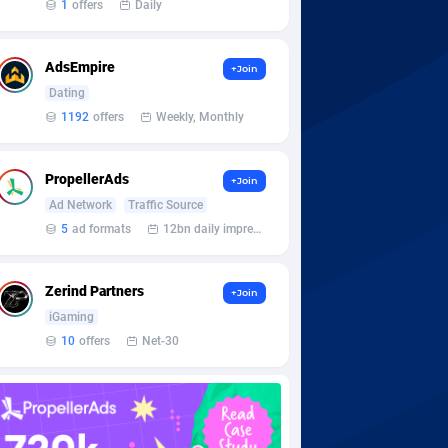
1
offers
Daily
AdsEmpire
+Join
Dating
1192
offers
Weekly, Monthly
PropellerAds
+Join
Ad Network
Traffic Source
5
ad formats
12bn daily impression
Zerind Partners
+Join
iGaming
10
offers
Net-30