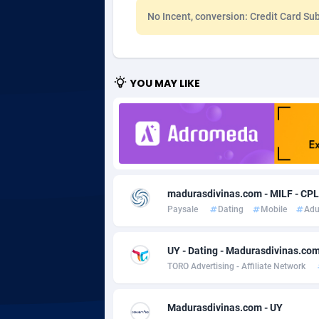
No Incent, conversion: Credit Card Sub
Adgoldmedia
5
adgrow.io
YOU MAY LIKE
Adhive Network
Botswa
1
Adhornet
Bouvet 
49
Adit-Media
Brazil
8
ADLEADPRO
20
madurasdivinas.com - MILF - CPL
AdMachina
Brunei 
3
Paysale
Dating
Mobile
Adu
ADMAD
Bulgari
UY - Dating - Madurasdivinas.com 
AdMaxFlow
Burkina
20
TORO Advertising - Affiliate Network
Admitad
Burundi
35
Madurasdivinas.com - UY