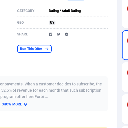
s
61
Incent
87607
8264
CATEGORY
Dating / Adult Dating
58
Shopping
88521
8250
GEO
UY
desh
09
Adult
89195
8206
SHARE
os
75
COD
87929
7870
Run This Offer
49
App
88080
7789
62
iOS
93917
7626
97
Job
87988
7490
er payments. When a customer decides to subscribe, the
f 52,5% of revenue for each month that such subscription
94
Entertainment
87562
7410
e program offer hereForbi ...
SHOW MORE
a
54
CPI
87987
6343
11
Survey
87924
6306
58
DOI
Bolivia (Plurinational State of)
88314
5831