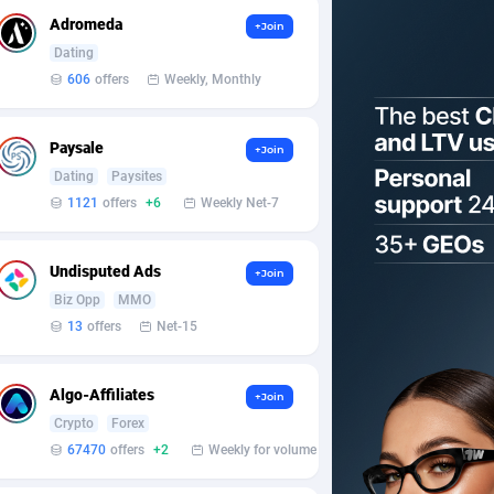
Adromeda
+Join
Dating
606
offers
Weekly, Monthly
Paysale
+Join
Dating
Paysites
1121
offers
+6
Weekly Net-7
Undisputed Ads
+Join
Biz Opp
MMO
13
offers
Net-15
Algo-Affiliates
+Join
Crypto
Forex
67470
offers
+2
Weekly for volume