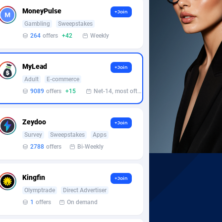
MoneyPulse
+Join
Gambling
Sweepstakes
264
offers
+42
Weekly
MyLead
+Join
Adult
E-commerce
9089
offers
+15
Net-14, most often 48 hours
Zeydoo
+Join
Survey
Sweepstakes
Apps
2788
offers
Bi-Weekly
Kingfin
+Join
Olymptrade
Direct Advertiser
1
offers
On demand