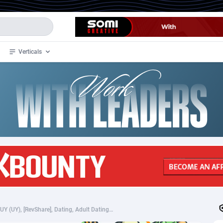
Verticals
de
35
Crypto
87293
68535
4
BizOpp
68032
66872
stan
1
Forex
88217
66495
slands
2
Mobile
87630
49083
3
CPL
88058
22945
1
SOI
88025
20398
madurasdivinas.com - UY (UY), [RevShare], Dating, Adult Dating, women, date, sex, sexy, tinder, flirt
an Samoa
98
CPS
87861
18248