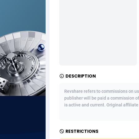
Ad Gain Media
Bahama
1
Ad2Cash
Bahrain
2
ADAffTech
Bangla
1
ADAttract
Barbad
Adbee
Belarus
2
DESCRIPTION
AdCombo
Belgium
7
AddAttain
Belize
Revshare refers to commissions on us
publisher will be paid a commission o
ADdrawTech
Benin
2
is active and current. Original affiliat
Adexico
Bermud
8
ADFIRM
Bhutan
RESTRICTIONS
Adfloe