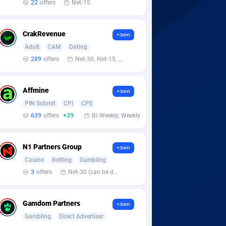
22
offers
Net-15
CrakRevenue
+Join
Adult
CAM
Dating
289
offers
Net-30, Net-15, Net-7, Weekly, Bi-monthly
Affmine
+Join
PIN Submit
CPI
CPE
639
offers
+39
Bi-Weekly, Weekly
N1 Partners Group
+Join
Casino
Betting
Gambling
3
offers
Net-30 (can be discussed and changed personally)
Gamdom Partners
+Join
Gambling
Direct Advertiser