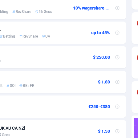
ia
82
CPC
89376
1173
10% wagershare or 25% revshare - NO ADMIN FEE
bling
RevShare
56 Geos
s
30
Install
87875
1058
25
Leadgen
87927
1042
A
up to 45%
Betting
RevShare
UA
20
PPS
Congo, Democratic Republic of the
87978
1034
lands
48
Credit
87413
1001
$ 250.00
s
ica
60
Sport
88193
998
88
LifeStyle
89895
949
$ 1.80
lt
SOI
BE
/
FR
29
Smartlink
87555
947
o
82
CPR
87338
930
€250-€380
1
Education
88491
849
 UK AU CA NZ]
27
CPE
91852
762
$ 1.50
5 Geos