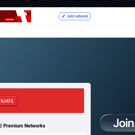
Add network
Premium Networks