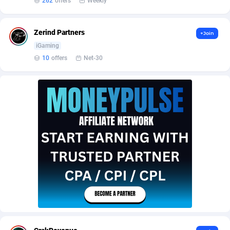
262
offers
Weekly
Armada App
Iceland
3131
88589
Armorica
India
39
90855
Zerind Partners
+Join
Asocks Referral Program
Indonesia
1
89675
iGaming
10
offers
Net-30
Aspen Media
40
Iran (Islamic Republic of)
87941
Astronaff
Iraq
39
88504
AstroProxy Referral Program
Ireland
1
93633
B4D Affiliate
Isle of Man
40
87800
Batery Partners
Israel
6
89225
BDSwiss Partners
Italy
1
98198
BEdigitech
Jamaica
123
88166
Bet24Star Affiliates
Japan
1
89882