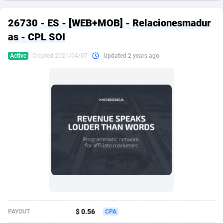
249 Media
American Samoa
998
CPS
87926
18263
26730 - ES - [WEB+MOB] - Relacionesmadur
2QL
Andorra
832
Dating
88129
17690
as - CPL SOI
2x2 Media
Angola
316
Health
87691
15529
Active
Created 2021/04/07
Updated 2 years ago
314 Cash
Anguilla
4
Sweepstake
87873
14244
360 Affiliates
Antarctica
16
Ecommerce
87347
13403
365 Conversions
Antigua and Barbuda
841
Finance
88017
13146
3SNET
Argentina
702
Gambling
89886
12430
A1AFF LLC
Armenia
31
Android
88064
11543
A4D
Aruba
201
Casino
87601
10646
Accordmobi
Australia
217
Nutra
100915
9369
$ 0.56
PAYOUT
CPA
Ace Partners
Austria
3158
RevShare
95987
9338