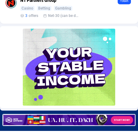
N1 Partners Group
+Join
CkAds
Maldives
43
87701
Casino
Betting
Gambling
3
offers
Net-30 (can be discussed and changed personally)
CleverAff
Mali
3
88074
Click2Money
Malta
20
88129
Clickapture
Marshall Islands
64
87845
ClickDealer
Martinique
8
87718
ClickHunts
Mauritania
1539
87554
Clicking
Mauritius
26
87638
Clicklead
Mayotte
44
87896
ClickLoop
Mexico
74
92538
Clickout
40
Micronesia (Federated States of)
87447
ClickRevenue.org
Moldova, Republic of
148
88049