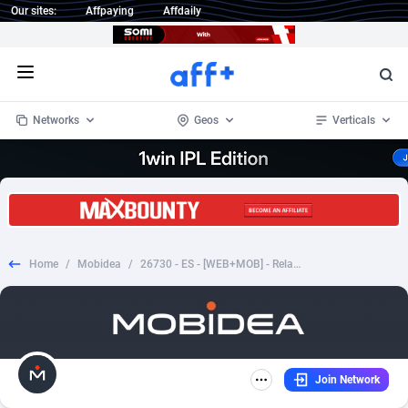
Our sites:
Affpaying
Affdaily
Open menu
Networks
Geos
Verticals
1 Click Wonder
Worldwide
233
Crypto
87357
68536
1win Partners
4
BizOpp
68034
66872
Home
/
Mobidea
/
26730 - ES - [WEB+MOB] - Relacionesmaduras - CPL SOI
1xBet Partners
Afghanistan
1
Forex
88281
66495
1xBit Affiliate Program
Aland Islands
2
Mobile
87695
48973
1xCasino Partners
Albania
3
CPL
88120
22962
Join Network
1xSlot Partners
Algeria
1
SOI
88089
20413