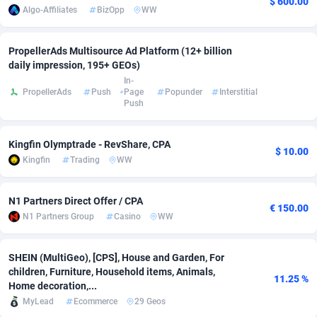
$ 600.00
Algo-Affiliates
BizOpp
WW
Affcrak
Eswatini
50
Binary
87998
51
PropellerAds Multisource Ad Platform (12+ billion
AffDollar
Ethiopia
80
CBD
87656
35
daily impression, 195+ GEOs)
In-
Affgoal
690
Music
Falkland Islands (Malvinas)
87485
29
PropellerAds
Push
Page
Popunder
Interstitial
Push
Affgrade
Faroe Islands
848
KPI
87992
3
Affilaxy
Fiji
8
Trading
87637
1
Kingfin Olymptrade - RevShare, CPA
$ 10.00
Kingfin
Trading
WW
AffiliArt
Finland
165
Auctions
92869
1
N1 Partners Direct Offer / CPA
Affiliate Dragons
France
1004
98728
€ 150.00
N1 Partners Group
Casino
WW
Affiliate Interactive
French Guiana
1098
87669
SHEIN (MultiGeo), [CPS], House and Garden, For
Affiliate2day
French Polynesia
4
87605
children, Furniture, Household items, Animals,
11.25 %
Home decoration,...
affiliaXe
219
French Southern Territories
87325
MyLead
Ecommerce
29 Geos