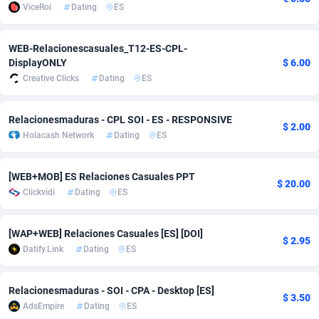
ViceRoi
Dating
ES
Adsmobo
Colombia
182
VOD
89448
1202
WEB-Relacionescasuales_T12-ES-CPL-
AdsNextGen
Comoros
3250
Install
87940
1123
DisplayONLY
$ 6.00
Creative Clicks
Dating
ES
Adsperfection
Congo
125
Sport
87994
1058
AdsPrimo
120
Leadgen
Congo, Democratic Republic of the
88042
1041
Relacionesmaduras - CPL SOI - ES - RESPONSIVE
$ 2.00
Holacash Network
Dating
ES
Adsterra CPA Network
Cook Islands
48
PPS
87477
1035
AdSwapper
Costa Rica
240
Credit
88256
1012
[WEB+MOB] ES Relaciones Casuales PPT
$ 20.00
Clickvidi
Dating
ES
ADTekneka
Croatia
88
LifeStyle
89963
986
Adthorized
Cuba
1429
Smartlink
87617
947
[WAP+WEB] Relaciones Casuales [ES] [DOI]
$ 2.95
Datify.Link
Dating
ES
Adtogame
Curaçao
490
Education
87401
846
Adtrafico
Cyprus
1
CPR
88561
793
Relacionesmaduras - SOI - CPA - Desktop [ES]
$ 3.50
AdsEmpire
Dating
ES
AdvertAndGrow
Czechia
227
CPE
91907
786