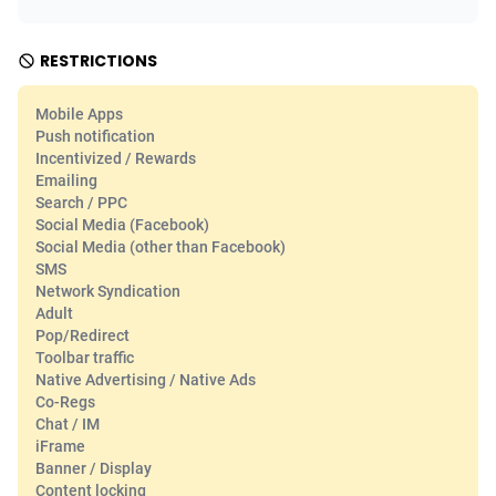
Adfloe
66
DOI
Bolivia (Plurinational State of)
88379
5839
RESTRICTIONS
Adgoldmedia
571
Download
Bonaire, Saint Eustatius and Saba
88251
5048
Mobile Apps
adgrow.io
18
Subscription
Bosnia and Herzegovina
88751
4295
Push notification
Incentivized / Rewards
Adhive Network
Botswana
159
Home
88125
3710
Emailing
Search / PPC
Adhornet
Bouvet Island
4950
Diet
87338
3577
Social Media (Facebook)
Social Media (other than Facebook)
Adit-Media
Brazil
879
Insurance
92076
3506
SMS
Network Syndication
ADLEADPRO
2097
Pin
British Indian Ocean Territory
87707
3411
Adult
Pop/Redirect
AdMachina
Brunei Darussalam
359
Beauty
87656
3306
Toolbar traffic
Native Advertising / Native Ads
ADMAD
Bulgaria
8
Email
89550
3218
Co-Regs
Chat / IM
AdMaxFlow
Burkina Faso
2163
Betting
88107
3148
iFrame
Banner / Display
Admitad
Burundi
3527
Loan
87559
2924
Content locking