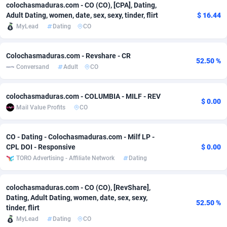
colochasmaduras.com - CO (CO), [CPA], Dating,
Adfloe
60
DOI
Bolivia (Plurinational State of)
88351
5838
Adult Dating, women, date, sex, sexy, tinder, flirt
$ 16.44
MyLead
Dating
CO
Adgoldmedia
585
Download
Bonaire, Saint Eustatius and Saba
88226
5031
adgrow.io
18
Subscription
Bosnia and Herzegovina
88723
4218
Colochasmaduras.com - Revshare - CR
52.50 %
Conversand
Adult
CO
Adhive Network
Botswana
159
Home
88098
3718
colochasmaduras.com - COLUMBIA - MILF - REV
Adhornet
Bouvet Island
4949
Diet
87309
3583
$ 0.00
Mail Value Profits
CO
Adit-Media
Brazil
875
Insurance
92044
3506
CO - Dating - Colochasmaduras.com - Milf LP -
ADLEADPRO
2097
Pin
British Indian Ocean Territory
87680
3383
CPL DOI - Responsive
$ 0.00
TORO Advertising - Affiliate Network
Dating
AdMachina
Brunei Darussalam
359
Beauty
87629
3305
ADMAD
Bulgaria
8
Email
89495
3216
colochasmaduras.com - CO (CO), [RevShare],
Dating, Adult Dating, women, date, sex, sexy,
AdMaxFlow
Burkina Faso
2002
Betting
88079
3145
52.50 %
tinder, flirt
MyLead
Dating
CO
Admitad
Burundi
3527
Loan
87532
2928