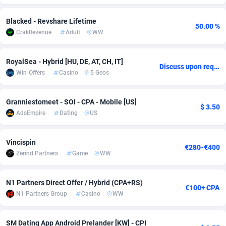
adMobo
Cambodia
850
Software
87706
2753
Blacked - Revshare Lifetime
50.00 %
CrakRevenue
Adult
WW
Admolly
Cameroon
16
Service
87814
2748
Adpump
Canada
1075
Mainstream
102295
2524
RoyalSea - Hybrid [HU, DE, AT, CH, IT]
Discuss upon request
Win-Offers
Casino
5 Geos
Adromeda
Cape Verde
606
Auto
87902
2270
Ads2Hub
Cayman Islands
260
Business
87550
1937
Granniestomeet - SOI - CPA - Mobile [US]
$ 3.50
AdsEmpire
Dating
US
Adscend Media
Central African Republic
803
Fitness
87435
1827
Adsellerator
Chad
1650
Desktop
87518
1688
Vincispin
€280-€400
Zerind Partners
Game
WW
AdsEmpire
Chile
1192
Utility
90303
1611
AdShaped
China
66
Freebie
87878
1516
N1 Partners Direct Offer / Hybrid (CPA+RS)
€100+ CPA
N1 Partners Group
Casino
WW
AdsMain
Christmas Island
1040
CPC
87375
1387
Adsmartmobi
Cocos (Keeling) Islands
84
Travel
87370
1367
SM Dating App Android Prelander [KW] - CPI