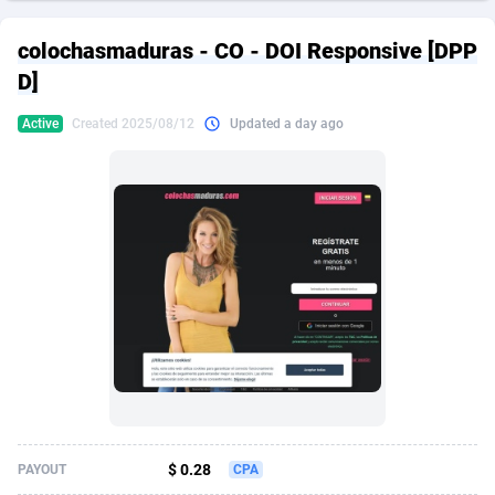
249 Media
American Samoa
998
CPS
87898
18260
colochasmaduras - CO - DOI Responsive [DPP
2QL
Andorra
832
Dating
88100
17637
D]
2x2 Media
Angola
316
Health
87664
15514
Active
Created 2025/08/12
Updated a day ago
314 Cash
Anguilla
4
Sweepstake
87846
14254
360 Affiliates
Antarctica
16
Ecommerce
87318
13425
365 Conversions
Antigua and Barbuda
841
Finance
87990
13161
3SNET
Argentina
705
Gambling
89856
12439
A1AFF LLC
Armenia
31
Android
88038
11526
A4D
Aruba
201
Casino
87574
10656
Accordmobi
Australia
217
Nutra
100887
9358
$ 0.28
PAYOUT
CPA
Ace Partners
Austria
3158
RevShare
95958
9311