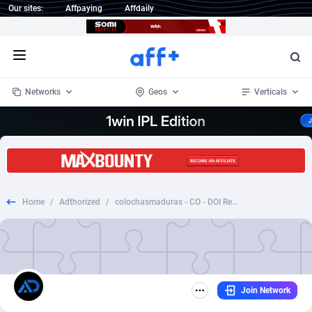
Our sites:
Affpaying
Affdaily
Open menu
Networks
Geos
Verticals
1 Click Wonder
Worldwide
234
Crypto
87330
68537
1win Partners
4
BizOpp
68031
66872
Home
/
Adthorized
/
colochasmaduras - CO - DOI Responsive [DPPD]
1xBet Partners
Afghanistan
1
Forex
88254
66495
1xBit Affiliate Program
Aland Islands
2
Mobile
87667
48921
1xCasino Partners
Albania
3
CPL
88094
22978
Join Network
1xSlot Partners
Algeria
1
SOI
88064
20410