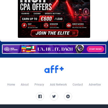
Burning Clicks
Lebanon
79
88203
C3PA
Lesotho
208
87930
CandyOffers
Liberia
814
87512
Cash Factories
Libya
1562
88027
Cash Network
Liechtenstein
654
87999
Cashberry
Lithuania
1
89555
Casinoempire Partners
Luxembourg
2
89378
CBDAffs
Macao
74
87654
ChameleonAds
Madagascar
1550
87544
Home
About
Privacy
Add Network
Contact
Advertise
Charm Ads
Malawi
197
88027
CIPIAI
Malaysia
178
89634