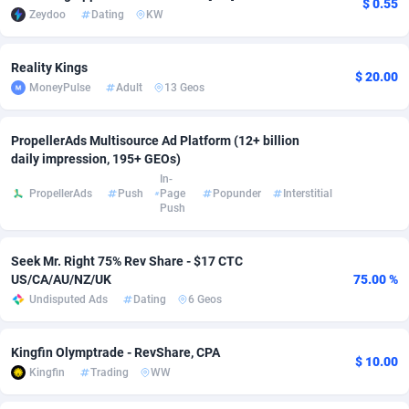
$ 0.55
Zeydoo
Dating
KW
Adsmobo
Colombia
182
VOD
89418
1198
Reality Kings
AdsNextGen
Comoros
3225
Install
87912
1103
$ 20.00
MoneyPulse
Adult
13 Geos
Adsperfection
Congo
125
Sport
87965
1061
PropellerAds Multisource Ad Platform (12+ billion
AdsPrimo
120
Leadgen
Congo, Democratic Republic of the
88015
1042
daily impression, 195+ GEOs)
In-
Adsterra CPA Network
Cook Islands
48
PPS
87450
1034
PropellerAds
Push
Page
Popunder
Interstitial
Push
AdSwapper
Costa Rica
256
Credit
88229
1014
ADTekneka
Croatia
88
LifeStyle
89936
991
Seek Mr. Right 75% Rev Share - $17 CTC
US/CA/AU/NZ/UK
75.00 %
Adthorized
Cuba
1429
Smartlink
87591
947
Undisputed Ads
Dating
6 Geos
Adtogame
Curaçao
500
Education
87375
849
Kingfin Olymptrade - RevShare, CPA
$ 10.00
Adtrafico
Cyprus
1
CPR
88529
790
Kingfin
Trading
WW
AdvertAndGrow
Czechia
227
CPE
91892
779