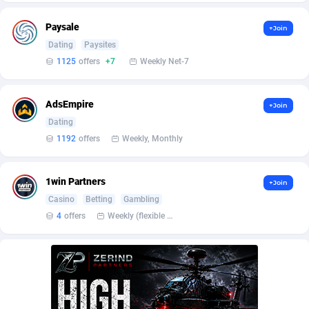
BetBandit
Jersey
3000
87407
Paysale
+Join
Betmaster Partners
Jordan
1
88134
Dating
Paysites
1125
offers
+7
Weekly Net-7
Bidvert CPA Network
Kazakhstan
3
89215
Binany Partner
Kenya
2
88768
AdsEmpire
+Join
Bizzoffers
Kiribati
4
87848
Dating
1192
offers
Weekly, Monthly
BlackBull Partners
1
Korea (Democratic People's Republic of)
87362
BlueBit Ads
Korea, Republic of
164
89192
1win Partners
+Join
Casino
Betting
Gambling
BlufPartners
Kuwait
3
89073
4
offers
Weekly (flexible based on partner comfort; must request through personal manager)
Boson Media
Kyrgyzstan
28
87931
Bright Data (former Luminati)
1
Lao People's Democratic Republic
88001
BtagMedia
Latvia
4
89737