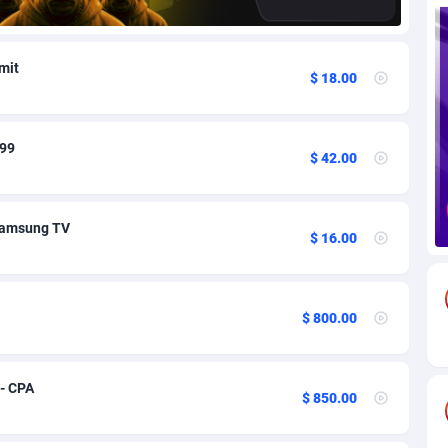
85
Download
Bonaire, Saint Eustatius and Saba
88245
5011
bmit
$ 18.00
18
Subscription
Bosnia and Herzegovina
88741
4270
na
59
Home
88117
3727
.99
$ 42.00
Island
50
Diet
87328
3599
77
Insurance
92073
3533
Samsung TV
$ 16.00
97
Pin
British Indian Ocean Territory
87699
3399
Darussalam
58
Beauty
87648
3312
$ 800.00
a
8
Email
89526
3223
 Faso
02
Betting
88098
3145
 - CPA
$ 850.00
27
Loan
87551
2927