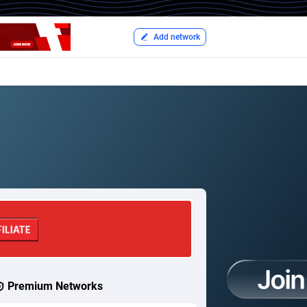
Add network
Premium Networks