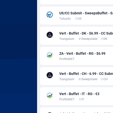
Adsmobo
Colomb
1
AdsNextGen
Comoro
32
US/CC Submit - SweepsBuffet - 
Tutuads
US
Adsperfection
Congo
1
AdsPrimo
1
Vert - Buffet - DK - $6.99 - CC Su
Trangulum
Sweepstake
DK
Adsterra CPA Network
Cook Is
AdSwapper
Costa R
2
ZA - Vert - Buffet - RG - $6.99
ProfitsNXT
ADTekneka
Croatia
Vert - Buffet - CH - 6.99 - CC Subm
Adthorized
Cuba
14
Trangulum
Sweepstake
CH
Adtogame
Curaça
4
Vert - Buffet - IT - RG - €3
Adtrafico
Cyprus
ProfitsNXT
IT
AdvertAndGrow
Czechia
2