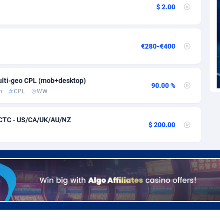
voire
1
Trial
87813
695
$ 2.00
k
9
Solar
92968
484
46
Payday
87939
442
€280-€400
a
93
PPL
88054
380
lti-geo CPL (mob+desktop)
an Republic
33
Coupon
88452
325
90.00 %
m
CPL
WW
02
Streaming
88710
305
 CTC - US/CA/UK/AU/NZ
$ 200.00
10
Cam
88448
216
dor
02
Pay Per Call
88104
191
ial Guinea
1
Real Estate
87603
117
4
Legal
87487
99
38
Astrology
89531
76