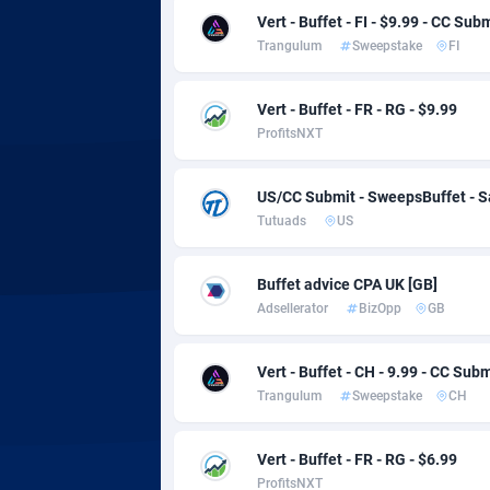
adMobo
Cambod
8
Vert - Buffet - FI - $9.99 - CC Sub
Trangulum
Sweepstake
FI
Admolly
Camero
Adpump
Canada
10
Vert - Buffet - FR - RG - $9.99
ProfitsNXT
Adromeda
Cape Ve
6
Ads2Hub
Cayman 
2
US/CC Submit - SweepsBuffet - 
Tutuads
US
Adscend Media
Central 
8
Adsellerator
Chad
16
Buffet advice CPA UK [GB]
Adsellerator
BizOpp
GB
AdsEmpire
Chile
11
AdShaped
China
Vert - Buffet - CH - 9.99 - CC Subm
Trangulum
Sweepstake
CH
AdsMain
Christm
10
Adsmartmobi
Cocos (K
Vert - Buffet - FR - RG - $6.99
ProfitsNXT