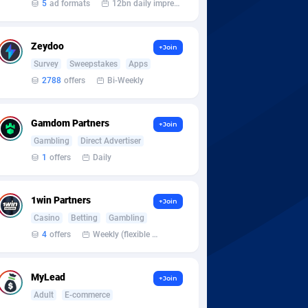
5
ad formats
12bn daily impression
Zeydoo
+Join
Survey
Sweepstakes
Apps
2788
offers
Bi-Weekly
Gamdom Partners
+Join
Gambling
Direct Advertiser
1
offers
Daily
1win Partners
+Join
Casino
Betting
Gambling
4
offers
Weekly (flexible based on partner comfort; must request through personal manager)
MyLead
+Join
Adult
E-commerce