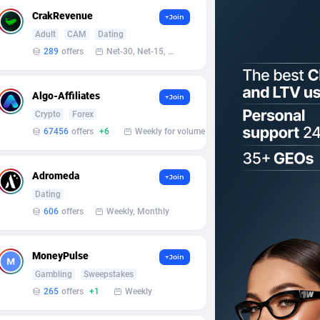
CrakRevenue
+Join
Adult
CAM
Dating
289
offers
Net-30, Net-15, Net-7, Weekly, Bi-monthly
Algo-Affiliates
+Join
Crypto
Forex
67456
offers
+6
Weekly for volume
Adromeda
+Join
Dating
606
offers
Weekly, Monthly
MoneyPulse
+Join
Gambling
Sweepstakes
265
offers
+1
Weekly