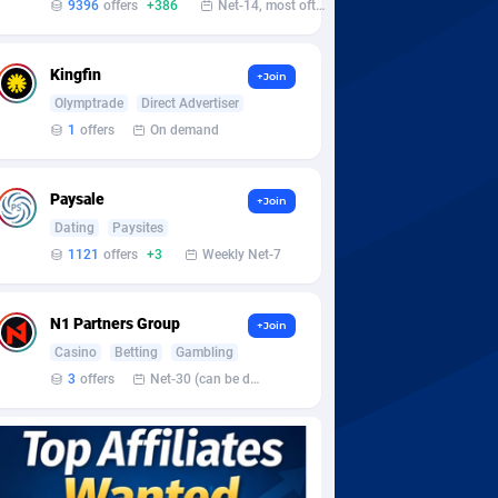
9396
offers
+386
Net-14, most often 48 hours
Kingfin
+Join
Olymptrade
Direct Advertiser
1
offers
On demand
Paysale
+Join
Dating
Paysites
1121
offers
+3
Weekly Net-7
N1 Partners Group
+Join
Casino
Betting
Gambling
3
offers
Net-30 (can be discussed and changed personally)