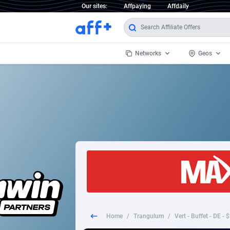
Our sites:
Affpaying
Affdaily
Networks
Geos
1 Click Wonder
Worldwi
2
1win Partners
1xBet Partners
Afghani
1xBit Affiliate Program
Aland I
1xCasino Partners
Albania
1xSlot Partners
Algeria
Home
/
Trangulum
/
Vert - Buffet - DE -
249 Media
Americ
9