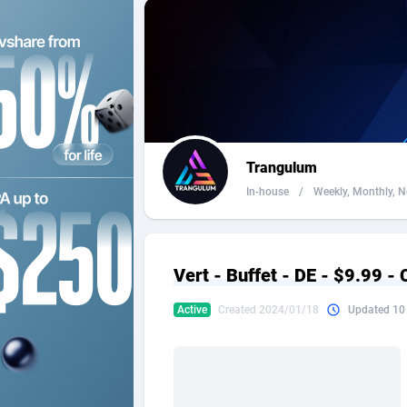
2QL
Andorra
8
2x2 Media
Angola
3
314 Cash
Anguilla
360 Affiliates
Antarcti
Trangulum
365 Conversions
Antigua
8
In-house
/
Weekly, Monthly, Ne
3SNET
Argenti
7
A1AFF LLC
Armenia
Vert - Buffet - DE - $9.99 -
A4D
Aruba
2
Active
Created 2024/01/18
Updated 10
Accordmobi
Australi
2
Ace Partners
Austria
31
Acom Dgtl
Azerbai
10