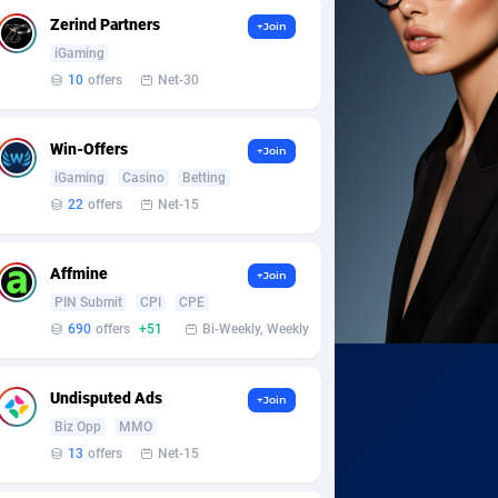
Zerind Partners
+Join
iGaming
10
offers
Net-30
Win-Offers
+Join
iGaming
Casino
Betting
22
offers
Net-15
Affmine
+Join
PIN Submit
CPI
CPE
690
offers
+51
Bi-Weekly, Weekly
Undisputed Ads
+Join
Biz Opp
MMO
13
offers
Net-15