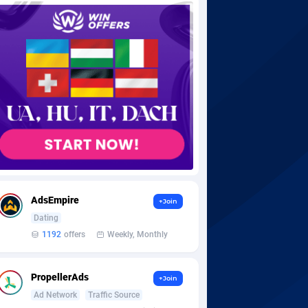
AdsEmpire
+Join
Dating
1192
offers
Weekly, Monthly
PropellerAds
+Join
Ad Network
Traffic Source