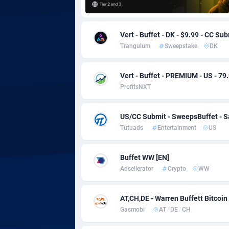
Adgoldmedia
5
Vert - Buffet - DK - $9.99 - CC Su
adgrow.io
Trangulum
Sweepstake
DK
Adhive Network
Botswa
1
Vert - Buffet - PREMIUM - US - 79
Adhornet
Bouvet 
49
ProfitsNXT
Adit-Media
Brazil
8
US/CC Submit - SweepsBuffet - 
ADLEADPRO
20
Tutuads
Entertainment
US
AdMachina
Brunei 
3
Buffet WW [EN]
ADMAD
Bulgari
Adsellerator
Crypto
WW
AdMaxFlow
Burkina
20
AT,CH,DE - Warren Buffett Bitcoin
Admitad
Burundi
35
Gasmobi
AT
/
DE
/
CH