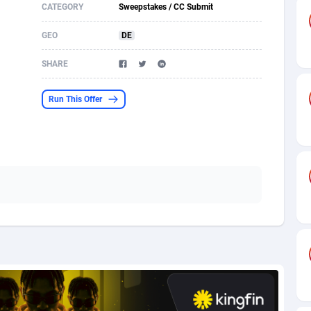
CATEGORY
Sweepstakes / CC Submit
s
61
Shopping
87661
8507
GEO
DE
58
Incent
88575
8257
SHARE
desh
10
Adult
89250
8216
Run This Offer
os
75
App
87984
7907
49
COD
88136
7901
62
iOS
93952
7666
97
Entertainment
88043
7628
96
Job
87618
7517
a
61
CPI
88043
6399
11
Survey
87980
6333
67
DOI
Bolivia (Plurinational State of)
88370
5839