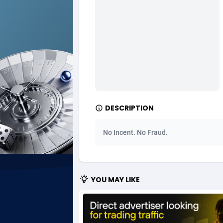
Ad Gain Media
Bahama
1
Ad2Cash
Bahrain
2
ADAffTech
Bangla
1
ADAttract
Barbad
Adbee
Belarus
2
DESCRIPTION
AdCombo
Belgium
7
No Incent. No Fraud.
AddAttain
Belize
ADdrawTech
Benin
2
YOU MAY LIKE
Adexico
Bermud
8
ADFIRM
Bhutan
Adfloe