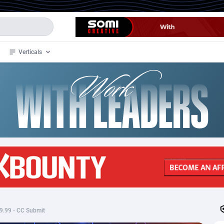
Verticals
de
34
Crypto
87349
68542
4
BizOpp
68032
66872
stan
1
Forex
88273
66495
slands
2
Mobile
87686
49251
3
CPL
88113
22975
1
SOI
88081
20409
 $9.99 - CC Submit
an Samoa
98
CPS
87917
18268