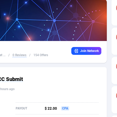
32
Dating
88117
17654
16
Health
87683
15537
4
Sweepstake
87865
14242
ca
16
Ecommerce
87337
13450
Join Network
 and Barbuda
41
Finance
88009
13345
t ...
/
0 Reviews
/
154 Offers
na
05
Gambling
89876
12439
31
Android
88057
11666
 CC Submit
01
Casino
87593
10657
 hours ago
a
17
Nutra
100901
9358
58
RevShare
95965
9311
$ 22.00
PAYOUT
CPA
jan
89
Game
88810
9298