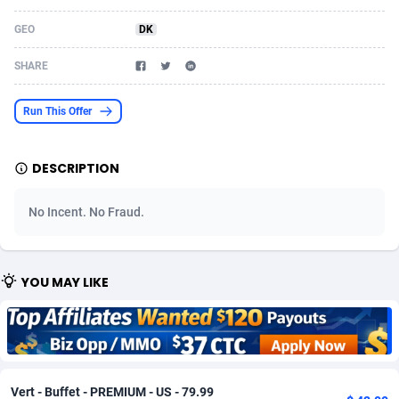
Acom Dgtl
Azerbaijan
1089
Game
88903
9126
GEO
DK
Ad Gain Media
Bahamas
161
Adult
87753
8228
SHARE
Ad2Cash
Bahrain
258
Shopping
88664
8174
Run This Offer
ADAffTech
Bangladesh
110
COD
89312
7914
DESCRIPTION
ADAttract
Barbados
75
App
88076
7912
Adbee
Belarus
249
Incent
88232
7647
No Incent. No Fraud.
AdCombo
Belgium
765
Entertainment
94012
7598
AddAttain
Belize
97
Job
88135
7564
YOU MAY LIKE
ADdrawTech
Benin
293
iOS
87710
7497
Adexico
Bermuda
854
Survey
88134
6347
ADFIRM
Bhutan
11
CPI
88072
6267
Vert - Buffet - PREMIUM - US - 79.99