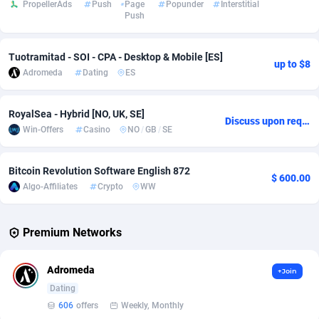
PropellerAds
Push
Page
Popunder
Interstitial
Push
Adverten
Côte d'Ivoire
1
Trial
87905
695
Advertise.net
Denmark
9
Solar
93036
481
Tuotramitad - SOI - CPA - Desktop & Mobile [ES]
up to $8
Adromeda
Dating
ES
Adwool
Djibouti
146
Payday
88032
441
ADX Master
Dominica
3591
PPL
88146
380
RoyalSea - Hybrid [NO, UK, SE]
Discuss upon request
Win-Offers
Casino
NO
/
GB
/
SE
Adzio Affiliate Network
Dominican Republic
33
Coupon
88544
325
Bitcoin Revolution Software English 872
Aff1.com
Ecuador
402
Streaming
88799
305
$ 600.00
Algo-Affiliates
Crypto
WW
Affbloom
Egypt
10
Cam
88521
216
Affburg
El Salvador
202
Pay Per Call
88194
191
Premium Networks
AffClutch
Equatorial Guinea
1
Real Estate
87695
116
Adromeda
+Join
Affcore
Eritrea
4
Legal
87579
98
Dating
606
offers
Weekly, Monthly
Affcountry
Estonia
238
Astrology
89592
76