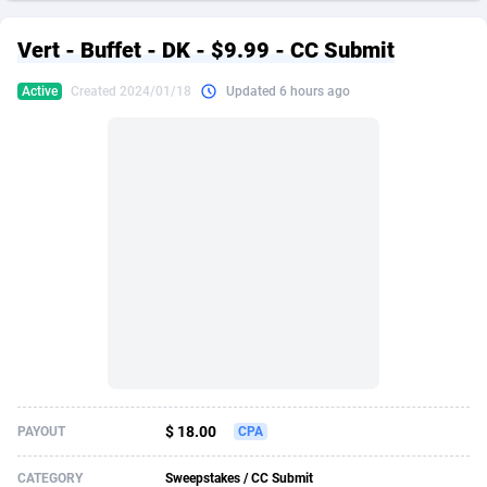
249 Media
American Samoa
998
CPS
88009
18262
Vert - Buffet - DK - $9.99 - CC Submit
2QL
Andorra
832
Dating
88189
17668
Active
Created 2024/01/18
Updated 6 hours ago
2x2 Media
Angola
316
Health
87771
15522
314 Cash
Anguilla
4
Sweepstake
87956
13514
360 Affiliates
Antarctica
16
Ecommerce
87430
13371
365 Conversions
Antigua and Barbuda
841
Finance
88101
13104
3SNET
Argentina
702
Gambling
89962
12431
A1AFF LLC
Armenia
31
Android
88144
11513
A4D
Aruba
201
Casino
87684
10648
Accordmobi
Australia
217
Nutra
100906
9364
$ 18.00
PAYOUT
CPA
Ace Partners
Austria
3158
RevShare
96036
9333
CATEGORY
Sweepstakes / CC Submit