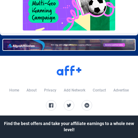
Burning Clicks
Lebanon
79
88313
C3PA
Lesotho
210
88042
CandyOffers
Liberia
814
87623
Cash Factories
Libya
1562
88140
Cash Network
Liechtenstein
650
88085
Cashberry
Lithuania
1
89636
Casinoempire Partners
Luxembourg
2
89461
Home
About
Privacy
Add Network
Contact
Advertise
CBDAffs
Macao
72
87766
ChameleonAds
Madagascar
1550
87655
Charm Ads
Malawi
197
88139
Find the best offers and take your affiliate earnings to a whole new
level!
CIPIAI
Malaysia
177
89713