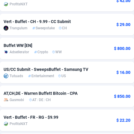
$ 42.00
ProfitsNXT
Adfloe
68
DOI
Bolivia (Plurinational State of)
88462
5830
Adgoldmedia
573
Download
Bonaire, Saint Eustatius and Saba
88334
5111
Vert - Buffet - CH - 9.99 - CC Submit
$ 29.00
Trangulum
Sweepstake
CH
adgrow.io
18
Subscription
Bosnia and Herzegovina
88835
4185
Adhive Network
Botswana
159
Home
88207
3691
Buffet WW [EN]
$ 800.00
Adsellerator
Crypto
WW
Adhornet
Bouvet Island
4949
Diet
87421
3570
US/CC Submit - SweepsBuffet - Samsung TV
Adit-Media
Brazil
877
Insurance
92154
3490
$ 16.00
Tutuads
Entertainment
US
ADLEADPRO
2097
Pin
British Indian Ocean Territory
87790
3386
AT,CH,DE - Warren Buffett Bitcoin - CPA
AdMachina
Brunei Darussalam
359
Beauty
87739
3302
$ 850.00
Gasmobi
AT
/
DE
/
CH
ADMAD
Bulgaria
8
Email
89600
3215
Vert - Buffet - FR - RG - $9.99
AdMaxFlow
Burkina Faso
2163
Betting
88191
3148
$ 22.20
ProfitsNXT
Admitad
Burundi
3528
Loan
87643
2918