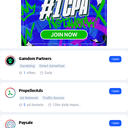
AffScale
Guatemala
97
88330
AffScorpions
Guernsey
139
87461
Affslead
Guinea
328
87755
AFFSTAR
Guinea-Bissau
98
87584
Affsub2
Guyana
1336
88100
Gamdom Partners
+Join
Affxnet
Haiti
640
88181
Gambling
Direct Advertiser
Algo-Affiliates
67540
Heard Island and McDonald Islands
87388
1
offers
Daily
Amazus
Holy See
188
87579
PropellerAds
+Join
Appstinum
Honduras
382
88411
Ad Network
Traffic Source
5
ad formats
12bn daily impression
Aragon Advertising
Hong Kong
2002
88618
Arcanebet Affiliates
Hungary
1
91283
Paysale
+Join