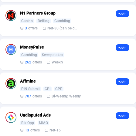
Affcrak
Eswatini
50
Binary
88082
51
N1 Partners Group
+Join
Casino
Betting
Gambling
AffDollar
Ethiopia
80
CBD
87740
35
3
offers
Net-30 (can be discussed and changed personally)
Affgoal
691
Music
Falkland Islands (Malvinas)
87568
29
MoneyPulse
+Join
Affgrade
Faroe Islands
848
KPI
88051
3
Gambling
Sweepstakes
Affilaxy
Fiji
8
Trading
87721
1
262
offers
Weekly
AffiliArt
Finland
167
Auctions
92917
1
Affmine
+Join
Affiliate Dragons
France
1004
98685
PIN Submit
CPI
CPE
707
offers
Bi-Weekly, Weekly
Affiliate Interactive
French Guiana
1073
87752
Affiliate2day
French Polynesia
4
87688
Undisputed Ads
+Join
Biz Opp
MMO
affiliaXe
219
French Southern Territories
87408
13
offers
Net-15