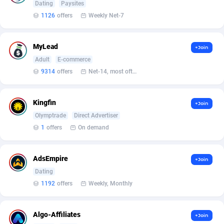
Armada App
Iceland
3106
88671
Dating
Paysites
1126
offers
Weekly Net-7
Armorica
India
39
90929
Asocks Referral Program
Indonesia
1
89761
MyLead
+Join
Adult
E-commerce
Aspen Media
40
Iran (Islamic Republic of)
88023
9314
offers
Net-14, most often 48 hours
Astronaff
Iraq
39
88588
Kingfin
+Join
AstroProxy Referral Program
Ireland
1
93682
Olymptrade
Direct Advertiser
B4D Affiliate
Isle of Man
40
87859
1
offers
On demand
Batery Partners
Israel
6
89299
AdsEmpire
+Join
BDSwiss Partners
Italy
1
98231
Dating
1192
offers
Weekly, Monthly
BEdigitech
Jamaica
123
88250
Bet24Star Affiliates
Japan
1
89945
Algo-Affiliates
+Join