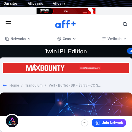
Our sites:
Affpaying
Affdaily
Open menu
Networks
Geos
Verticals
1 Click Wonder
Worldwide
235
Crypto
87440
68633
1win Partners
4
BizOpp
68119
66965
Home
/
Trangulum
/
Vert - Buffet - DK - $9.99 - CC Submit
1xBet Partners
Afghanistan
1
Forex
88365
66588
1xBit Affiliate Program
Aland Islands
2
Mobile
87778
48882
1xCasino Partners
Albania
3
CPL
88176
22907
Join Network
1xSlot Partners
Algeria
1
SOI
88173
19991