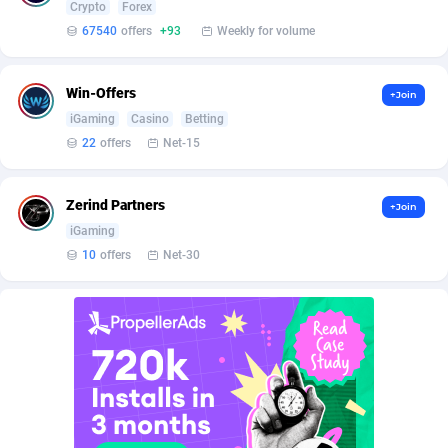
Crypto
Forex
BetBandit
Jersey
3000
87492
67540
offers
+93
Weekly for volume
Betmaster Partners
Jordan
1
88243
Bidvert CPA Network
Kazakhstan
3
89327
Win-Offers
+Join
iGaming
Casino
Betting
Binany Partner
Kenya
2
88880
22
offers
Net-15
Bizzoffers
Kiribati
4
87960
Zerind Partners
+Join
BlackBull Partners
1
Korea (Democratic People's Republic of)
87473
iGaming
10
offers
Net-30
BlueBit Ads
Korea, Republic of
162
89300
BlufPartners
Kuwait
3
89182
Boson Media
Kyrgyzstan
28
88042
Bright Data (former Luminati)
1
Lao People's Democratic Republic
88113
BtagMedia
Latvia
4
89843