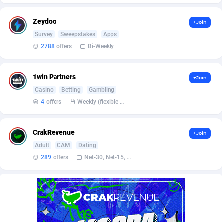
Affilisearch
Gabon
125
87729
Affizer
Gambia
403
88048
Zeydoo
+Join
Survey
Sweepstakes
Apps
Afflyfe
Georgia
74
88274
2788
offers
Bi-Weekly
AffMaxLeads
Germany
127
102673
1win Partners
+Join
Affmine
Ghana
707
88538
Casino
Betting
Gambling
4
offers
Weekly (flexible based on partner comfort; must request through personal manager)
AffMoon
Gibraltar
749
88060
Affmy
Greece
55
92196
CrakRevenue
+Join
AFFPRO
Greenland
2264
88130
Adult
CAM
Dating
289
offers
Net-30, Net-15, Net-7, Weekly, Bi-monthly
Affrealboost
Grenada
91
88115
AffReward Media
Guadeloupe
42
87787
Affroyal
Guam
906
87635