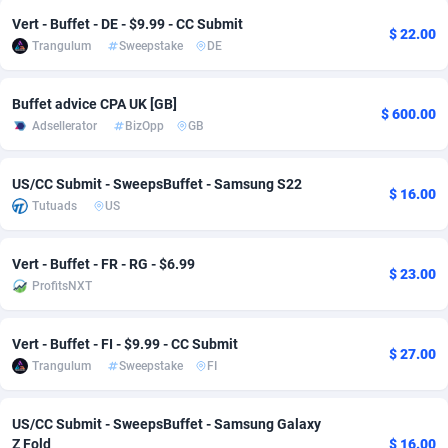
Vert - Buffet - DE - $9.99 - CC Submit
adMobo
Cambodia
850
Software
87816
2753
$ 22.00
Trangulum
Sweepstake
DE
Admolly
Cameroon
16
Service
87925
2744
Buffet advice CPA UK [GB]
Adpump
Canada
1075
Mainstream
102285
2524
$ 600.00
Adsellerator
BizOpp
GB
Adromeda
Cape Verde
606
Auto
88014
2260
US/CC Submit - SweepsBuffet - Samsung S22
$ 16.00
Ads2Hub
Cayman Islands
260
Business
87659
1933
Tutuads
US
Adscend Media
Central African Republic
803
Fitness
87546
1834
Vert - Buffet - FR - RG - $6.99
$ 23.00
Adsellerator
Chad
1650
Desktop
87629
1701
ProfitsNXT
AdsEmpire
Chile
1192
Utility
90400
1638
Vert - Buffet - FI - $9.99 - CC Submit
$ 27.00
AdShaped
China
65
Freebie
87990
1516
Trangulum
Sweepstake
FI
AdsMain
Christmas Island
1037
Travel
87487
1368
US/CC Submit - SweepsBuffet - Samsung Galaxy
Adsmartmobi
Cocos (Keeling) Islands
84
CPC
87482
1351
Z Fold
$ 16.00