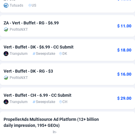
Tutuads
US
Adsmobo
Colombia
182
VOD
89519
1165
AdsNextGen
Comoros
3247
Install
88024
1121
ZA - Vert - Buffet - RG - $6.99
$ 11.00
ProfitsNXT
Adsperfection
Congo
125
Sport
88078
1050
Vert - Buffet - DK - $6.99 - CC Submit
AdsPrimo
120
Leadgen
Congo, Democratic Republic of the
88127
1041
$ 18.00
Trangulum
Sweepstake
DK
Adsterra CPA Network
Cook Islands
48
PPS
87560
1035
Vert - Buffet - DK - RG - $3
AdSwapper
Costa Rica
238
Credit
88335
1012
$ 16.00
ProfitsNXT
ADTekneka
Croatia
88
LifeStyle
90017
981
Vert - Buffet - CH - 6.99 - CC Submit
Adthorized
Cuba
1429
Smartlink
87697
947
$ 29.00
Trangulum
Sweepstake
CH
Adtogame
Curaçao
492
Education
87484
851
PropellerAds Multisource Ad Platform (12+ billion
Adtrafico
Cyprus
1
CPR
88639
792
daily impression, 195+ GEOs)
In-
AdvertAndGrow
Czechia
227
CPE
91946
791