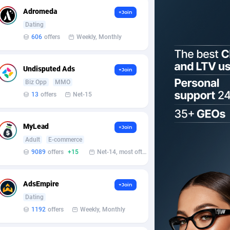
Adromeda
+Join
Dating
606
offers
Weekly, Monthly
Undisputed Ads
+Join
Biz Opp
MMO
13
offers
Net-15
MyLead
+Join
Adult
E-commerce
9089
offers
+15
Net-14, most often 48 hours
AdsEmpire
+Join
Dating
1192
offers
Weekly, Monthly