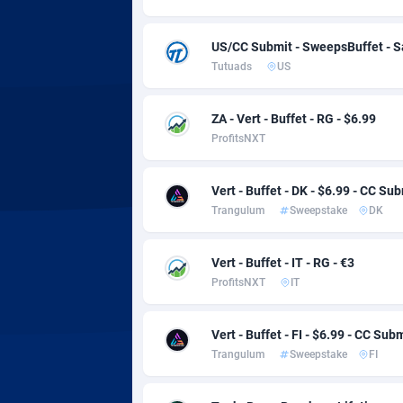
Adsmobo
Colomb
1
AdsNextGen
Comoro
32
US/CC Submit - SweepsBuffet - 
Tutuads
US
Adsperfection
Congo
1
AdsPrimo
1
ZA - Vert - Buffet - RG - $6.99
ProfitsNXT
Adsterra CPA Network
Cook Is
AdSwapper
Costa R
2
Vert - Buffet - DK - $6.99 - CC Su
Trangulum
Sweepstake
DK
ADTekneka
Croatia
Vert - Buffet - IT - RG - €3
Adthorized
Cuba
14
ProfitsNXT
IT
Adtogame
Curaça
4
Vert - Buffet - FI - $6.99 - CC Sub
Adtrafico
Cyprus
Trangulum
Sweepstake
FI
AdvertAndGrow
Czechia
2