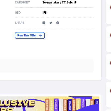
CATEGORY
Sweepstakes / CC Submit
s
61
Incent
87607
8264
GEO
FI
58
Shopping
88521
8250
SHARE
desh
09
Adult
89195
8206
Run This Offer
os
75
COD
87929
7870
49
App
88080
7789
62
iOS
93917
7626
97
Job
87988
7490
94
Entertainment
87562
7410
a
54
CPI
87987
6343
11
Survey
87924
6306
58
DOI
Bolivia (Plurinational State of)
88314
5831