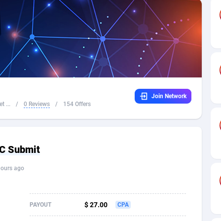
32
Dating
88061
17616
16
Health
87627
15483
4
Sweepstake
87809
14283
ca
16
Finance
87281
13309
Join Network
 and Barbuda
41
Ecommerce
87953
13238
t ...
/
0 Reviews
/
154 Offers
na
04
Gambling
89825
12448
31
Android
88001
11545
 CC Submit
01
Casino
87537
10672
hours ago
a
17
Nutra
100874
9388
58
RevShare
95919
9289
$ 27.00
PAYOUT
CPA
jan
89
Game
88755
9222