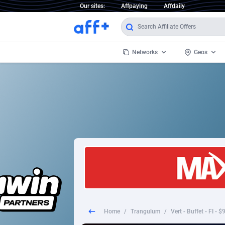
Our sites:
Affpaying
Affdaily
Networks
Geos
1 Click Wonder
Worldwi
2
1win Partners
1xBet Partners
Afghani
1xBit Affiliate Program
Aland I
1xCasino Partners
Albania
1xSlot Partners
Algeria
Home
/
Trangulum
/
Vert - Buffet - FI - 
249 Media
Americ
9