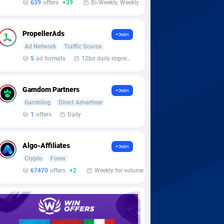
639
offers
+39
Bi-Weekly, Weekly
PropellerAds
+Join
Ad Network
Traffic Source
5
ad formats
12bn daily impression
Gamdom Partners
+Join
Gambling
Direct Advertiser
1
offers
Daily
Algo-Affiliates
+Join
Crypto
Forex
67470
offers
+2
Weekly for volume