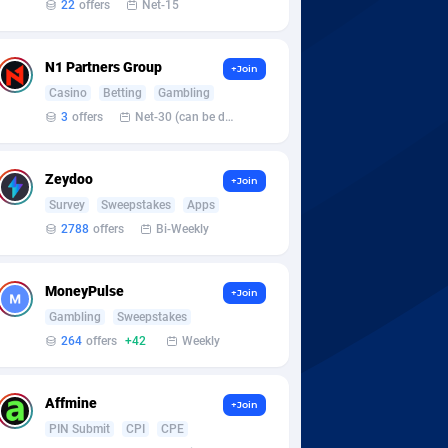
22
offers
Net-15
N1 Partners Group
+Join
Casino
Betting
Gambling
3
offers
Net-30 (can be discussed and changed personally)
Zeydoo
+Join
Survey
Sweepstakes
Apps
2788
offers
Bi-Weekly
MoneyPulse
+Join
Gambling
Sweepstakes
264
offers
+42
Weekly
Affmine
+Join
PIN Submit
CPI
CPE