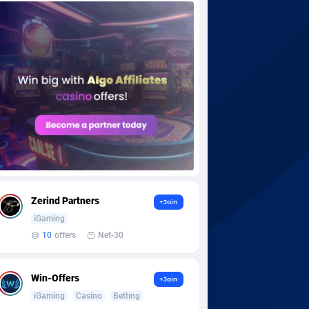
Zerind Partners
+Join
iGaming
10
offers
Net-30
Win-Offers
+Join
iGaming
Casino
Betting