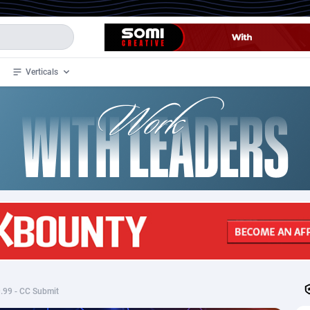
Verticals
de
35
Crypto
87293
68535
4
BizOpp
68032
66872
stan
1
Forex
88217
66495
slands
2
Mobile
87630
49083
3
CPL
88058
22945
1
SOI
88025
20399
$9.99 - CC Submit
an Samoa
98
CPS
87861
18248