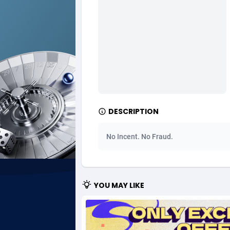
Ad Gain Media
Bahama
1
Ad2Cash
Bahrain
2
ADAffTech
Bangla
1
ADAttract
Barbad
Adbee
Belarus
2
DESCRIPTION
AdCombo
Belgium
7
No Incent. No Fraud.
AddAttain
Belize
ADdrawTech
Benin
2
YOU MAY LIKE
Adexico
Bermud
8
ADFIRM
Bhutan
Adfloe