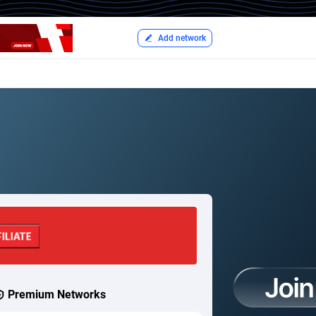
Add network
Premium Networks