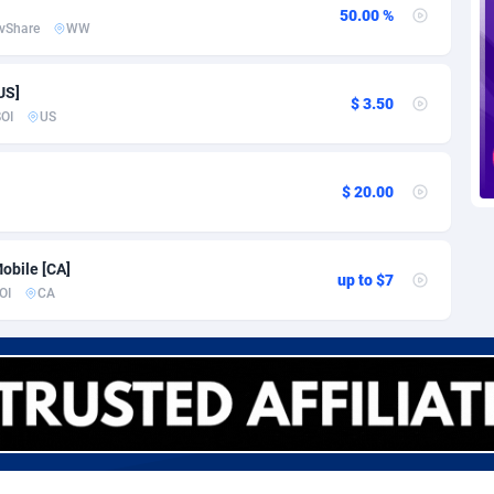
voire
1
Trial
87757
695
50.00 %
vShare
WW
k
9
Solar
92929
485
US]
46
Payday
87883
443
$ 3.50
OI
US
a
93
PPL
87999
380
an Republic
33
Coupon
88397
323
$ 20.00
02
Streaming
88654
305
obile [CA]
up to $7
10
Cam
88392
215
OI
CA
dor
02
Pay Per Call
88049
191
ial Guinea
1
Real Estate
87547
117
4
Legal
87431
99
38
Astrology
89474
76