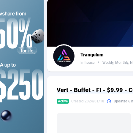
2QL
Andorra
8
2x2 Media
Angola
3
314 Cash
Anguilla
360 Affiliates
Antarcti
Trangulum
365 Conversions
Antigua
8
In-house
/
Weekly, Monthly, Ne
3SNET
Argenti
7
A1AFF LLC
Armenia
Vert - Buffet - FI - $9.99 -
A4D
Aruba
2
Active
Created 2024/01/18
Updated 6 
Accordmobi
Australi
2
Ace Partners
Austria
31
Acom Dgtl
Azerbai
10