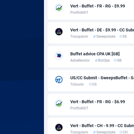
adMobo
Cambod
8
Vert - Buffet - FR - RG - $9.99
ProfitsNXT
Admolly
Camero
Adpump
Canada
10
Vert - Buffet - DE - $9.99 - CC Sub
Trangulum
Sweepstake
DE
Adromeda
Cape Ve
6
Ads2Hub
Cayman 
2
Buffet advice CPA UK [GB]
Adsellerator
BizOpp
GB
Adscend Media
Central 
8
Adsellerator
Chad
16
US/CC Submit - SweepsBuffet - 
Tutuads
US
AdsEmpire
Chile
11
AdShaped
China
Vert - Buffet - FR - RG - $6.99
ProfitsNXT
AdsMain
Christm
10
Adsmartmobi
Cocos (K
Vert - Buffet - CH - 9.99 - CC Subm
Trangulum
Sweepstake
CH