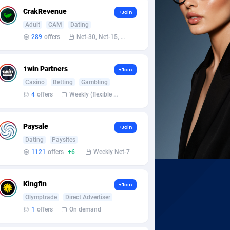
CrakRevenue
+Join
Adult
CAM
Dating
289
offers
Net-30, Net-15, Net-7, Weekly, Bi-monthly
1win Partners
+Join
Casino
Betting
Gambling
4
offers
Weekly (flexible based on partner comfort; must request through personal manager)
Paysale
+Join
Dating
Paysites
1121
offers
+6
Weekly Net-7
Kingfin
+Join
Olymptrade
Direct Advertiser
1
offers
On demand