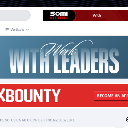
Verticals
de
33
Crypto
87365
68537
4
BizOpp
68030
66872
stan
1
Forex
88289
66495
slands
2
Mobile
87702
48933
3
CPL
88128
22963
1
SOI
88097
20413
UkraineLady CPL SOI US CA AU UK CH DK FI NO NZ SE WEB/TAB/MOB
an Samoa
98
CPS
87934
18262