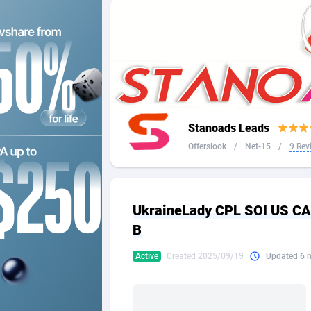
2QL
Andorra
8
2x2 Media
Angola
3
314 Cash
Anguilla
360 Affiliates
Antarcti
Stanoads Leads
365 Conversions
Antigua
8
Offerslook
/
Net-15
/
9 Rev
3SNET
Argenti
7
A1AFF LLC
Armenia
UkraineLady CPL SOI US C
A4D
Aruba
2
B
Accordmobi
Australi
2
Active
Created 2025/09/19
Updated 6 
Ace Partners
Austria
31
Acom Dgtl
Azerbai
10