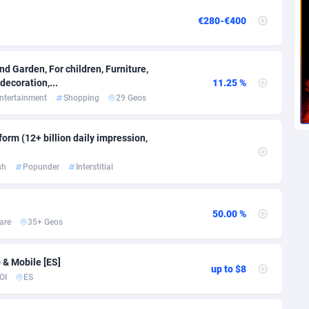
voire
1
Trial
87829
695
€280-€400
k
9
Solar
92999
483
46
Payday
87956
441
d Garden, For children, Furniture,
ecoration,...
11.25 %
a
89
PPL
88070
380
ntertainment
Shopping
29 Geos
an Republic
33
Coupon
88468
325
orm (12+ billion daily impression,
02
Streaming
88728
305
sh
Popunder
Interstitial
10
Cam
88444
216
dor
02
Pay Per Call
88119
191
50.00 %
are
35+ Geos
ial Guinea
1
Real Estate
87619
116
4
Legal
87503
98
 & Mobile [ES]
up to $8
OI
ES
38
Astrology
89552
76