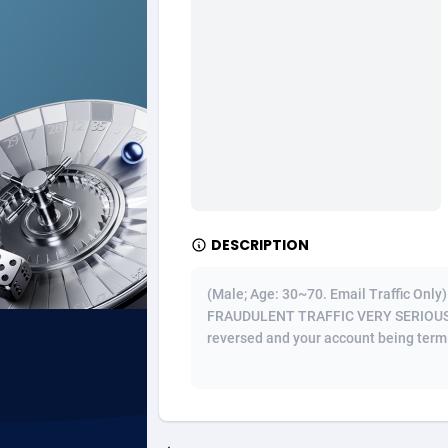
Ad Gain Media
Bahama
1
Ad2Cash
Bahrain
2
ADAffTech
Bangla
1
ADAttract
Barbad
Adbee
Belarus
2
DESCRIPTION
AdCombo
Belgium
7
AddAttain
Belize
(Male; Age: 30~70. Email Traffic On
FRAUDULENT TRAFFIC VERY SERIOUSLY! 
ADdrawTech
Benin
2
reversed and your account being termina
Adexico
Bermud
8
ADFIRM
Bhutan
Adfloe