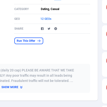
s
61
Shopping
87677
8433
CATEGORY
Dating, Casual
58
Adult
88589
8224
GEO
12 GEOs
desh
10
App
89245
7935
SHARE
os
75
COD
88000
7914
Run This Offer
49
Incent
88154
7669
65
Entertainment
93982
7583
97
Job
88059
7562
ly) (daily 20 cap) PLEASE BE AWARE THAT WE TAKE
Any poor traffic may result in all leads being
93
iOS
87634
7514
ted. Fraudulent traffic will not be tolerated. ...
SHOW MORE
a
54
Survey
88059
6352
11
CPI
87997
6274
73
DOI
Bolivia (Plurinational State of)
88387
5837