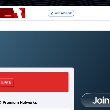
Add network
Premium Networks