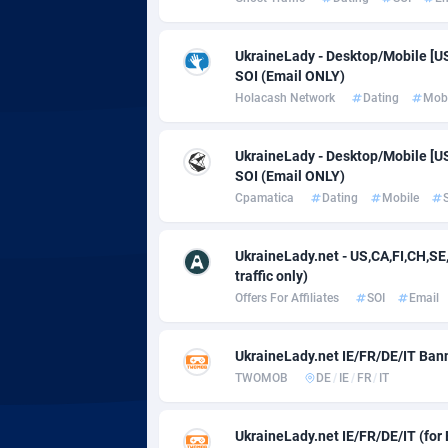
adMobo
Cambod
8
Admolly
Camero
UkraineLady - Desktop/Mobile [US, 
SOI (Email ONLY)
Adpump
Canada
10
Holacash Network
Dating
Mobi
Adromeda
Cape Ve
6
UkraineLady - Desktop/Mobile [US, 
Ads2Hub
Cayman 
2
SOI (Email ONLY)
Cpamatica
Dating
Mobile
Adscend Media
Central 
8
Adsellerator
Chad
16
UkraineLady.net - US,CA,FI,CH,S
traffic only)
AdsEmpire
Chile
11
Offers For Affiliates
SOI
Email
AdShaped
China
UkraineLady.net IE/FR/DE/IT Bann
AdsMain
Christm
10
TWOMOB
DE
/
IE
/
FR
/
IT
Adsmartmobi
Cocos (K
UkraineLady.net IE/FR/DE/IT (for 