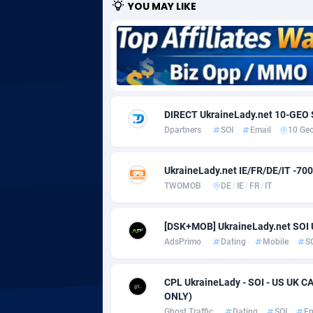
YOU MAY LIKE
Adgoldmedia
5
adgrow.io
Adhive Network
Botswa
1
DIRECT UkraineLady.net 10-GEO 
Adhornet
Bouvet 
49
Dpartners
SOI
Email
10 Ge
Adit-Media
Brazil
8
UkraineLady.net IE/FR/DE/IT -70
ADLEADPRO
20
TWOMOB
DE
/
IE
/
FR
/
IT
AdMachina
Brunei 
3
[DSK+MOB] UkraineLady.net SOI
ADMAD
Bulgari
AdsPrimo
Dating
Mobile
S
AdMaxFlow
Burkina
21
CPL UkraineLady - SOI - US UK C
Admitad
Burundi
35
ONLY)
Ghost Traffic
Dating
SOI
Em