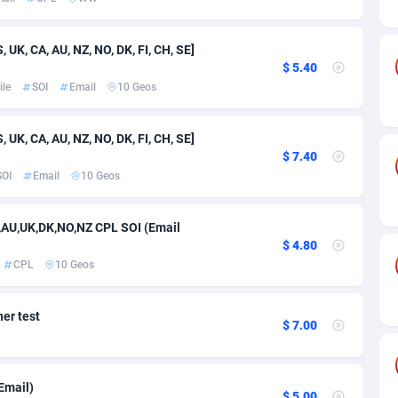
ia
50
Software
87741
2754
on
16
Service
87848
2746
UK, CA, AU, NZ, NO, DK, FI, CH, SE]
$ 5.40
75
Mainstream
102341
2524
le
SOI
Email
10 Geos
rde
06
Auto
87938
2262
UK, CA, AU, NZ, NO, DK, FI, CH, SE]
Islands
60
Business
87584
1934
$ 7.40
SOI
Email
10 Geos
African Republic
03
Fitness
87470
1839
50
Desktop
87553
1701
E,AU,UK,DK,NO,NZ CPL SOI (Email
$ 4.80
92
Utility
90340
1619
CPL
10 Geos
65
Freebie
87920
1516
er test
$ 7.00
as Island
37
CPC
87411
1373
eeling) Islands
84
Travel
87406
1367
Email)
$ 5.00