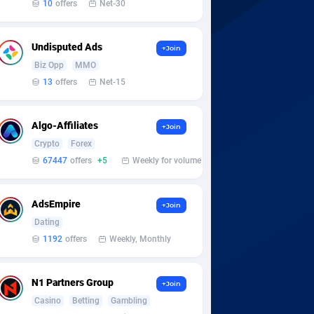
10
offers
Net-30
Undisputed Ads
+Join
Biz Opp
MMO
13
offers
Net-15
Algo-Affiliates
+Join
Crypto
Forex
67447
offers
+5
Weekly for volume
AdsEmpire
+Join
Dating
1192
offers
Weekly, Monthly
N1 Partners Group
+Join
Casino
Betting
Gambling