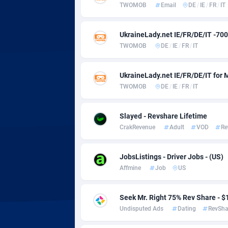
Adsmobo
Colomb
1
TWOMOB
Email
DE
/
IE
/
FR
/
IT
AdsNextGen
Comoro
32
UkraineLady.net IE/FR/DE/IT -700
Adsperfection
Congo
1
TWOMOB
DE
/
IE
/
FR
/
IT
AdsPrimo
1
UkraineLady.net IE/FR/DE/IT for
Adsterra CPA Network
Cook Is
TWOMOB
DE
/
IE
/
FR
/
IT
AdSwapper
Costa R
2
Slayed - Revshare Lifetime
CrakRevenue
Adult
VOD
Re
ADTekneka
Croatia
Adthorized
Cuba
14
JobsListings - Driver Jobs - (US)
Affmine
Job
US
Adtogame
Curaça
4
Adtrafico
Cyprus
Seek Mr. Right 75% Rev Share -
Undisputed Ads
Dating
RevSha
AdvertAndGrow
Czechia
2