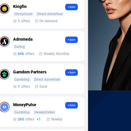
Kingfin
+Join
Olymptrade
Direct Advertiser
1
offers
On demand
Adromeda
+Join
Dating
606
offers
Weekly, Monthly
Gamdom Partners
+Join
Gambling
Direct Advertiser
1
offers
Daily
MoneyPulse
+Join
Gambling
Sweepstakes
265
offers
+1
Weekly