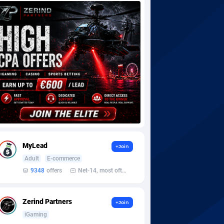
MyLead
+Join
Adult
E-commerce
9348
offers
Net-14, most often 48 hours
Zerind Partners
+Join
iGaming