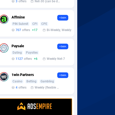
3
offers
Net-30 (can be discussed and changed personally)
Affmine
+Join
PIN Submit
CPI
CPE
707
offers
+17
Bi-Weekly, Weekly
Paysale
+Join
Dating
Paysites
1127
offers
+6
Weekly Net-7
1win Partners
+Join
Casino
Betting
Gambling
4
offers
Weekly (flexible based on partner comfort; must request through personal manager)