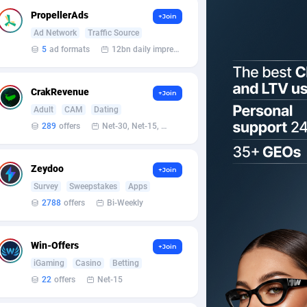
PropellerAds
+Join
Ad Network
Traffic Source
5
ad formats
12bn daily impression
CrakRevenue
+Join
Adult
CAM
Dating
289
offers
Net-30, Net-15, Net-7, Weekly, Bi-monthly
Zeydoo
+Join
Survey
Sweepstakes
Apps
2788
offers
Bi-Weekly
Win-Offers
+Join
iGaming
Casino
Betting
22
offers
Net-15