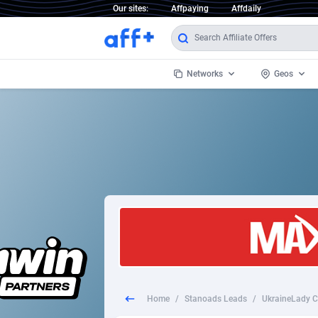
Our sites:
Affpaying
Affdaily
Networks
Geos
1 Click Wonder
Worldwi
2
1win Partners
1xBet Partners
Afghani
1xBit Affiliate Program
Aland I
1xCasino Partners
Albania
1xSlot Partners
Algeria
Home
/
Stanoads Leads
/
249 Media
Americ
9