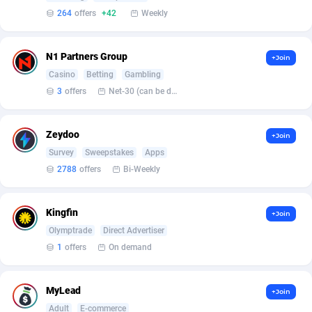
Armada App
3830
264
offers
+42
Weekly
Armorica
39
N1 Partners Group
+Join
Asocks Referral Program
1
Casino
Betting
Gambling
Aspen Media
40
3
offers
Net-30 (can be discussed and changed personally)
Astronaff
39
Zeydoo
+Join
AstroProxy Referral Program
1
Survey
Sweepstakes
Apps
2788
offers
Bi-Weekly
B4D Affiliate
40
Batery Partners
6
Kingfin
+Join
Olymptrade
Direct Advertiser
BDSwiss Partners
1
1
offers
On demand
BEdigitech
123
MyLead
Bet24Star Affiliates
1
+Join
Adult
E-commerce