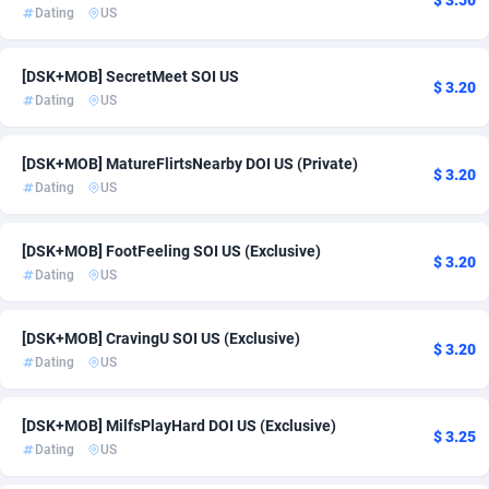
$ 3.50
Dating
US
Ace Partners
South Africa
3158
2
Acom Dgtl
Spain
1089
3
[DSK+MOB] SecretMeet SOI US
$ 3.20
Dating
US
Ad Gain Media
Sweden
161
22
Ad2Cash
Switzerland
258
21
[DSK+MOB] MatureFlirtsNearby DOI US (Private)
$ 3.20
Dating
US
ADAffTech
United Kingdom
109
30
[DSK+MOB] FootFeeling SOI US (Exclusive)
ADAttract
75
United States of America
73
$ 3.20
Dating
US
Adbee
249
[DSK+MOB] CravingU SOI US (Exclusive)
AdCombo
762
$ 3.20
Dating
US
AddAttain
97
[DSK+MOB] MilfsPlayHard DOI US (Exclusive)
ADdrawTech
294
$ 3.25
Dating
US
Adexico
854