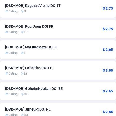
[DSK+MOB] RagazzeVicino DOI IT
ADFIRM
11
$ 2.75
Dating
IT
Adfloe
58
[DSK+MOB] PourJouir DOI FR
Adgoldmedia
582
$ 2.75
Dating
FR
adgrow.io
18
[DSK+MOB] MyFlingMate DOI IE
$ 2.65
Adhive Network
159
Dating
IE
Adhornet
4949
[DSK+MOB] FollaRico DOI ES
$ 3.00
Adit-Media
874
Dating
ES
ADLEADPRO
2097
[DSK+MOB] GeheimNeuken DOI BE
$ 2.65
AdMachina
357
Dating
BE
ADMAD
8
[DSK+MOB] Jijneukt DOI NL
$ 2.65
AdMaxFlow
2002
Dating
BQ