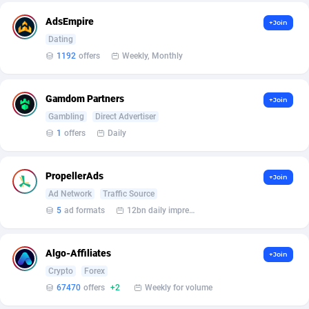
AdsEmpire
+Join
Affcrak
50
Dating
AffDollar
80
1192
offers
Weekly, Monthly
Affgoal
663
Gamdom Partners
+Join
Affgrade
848
Gambling
Direct Advertiser
1
offers
Daily
Affilaxy
8
AffiliArt
167
PropellerAds
+Join
Ad Network
Traffic Source
Affiliate Dragons
1004
5
ad formats
12bn daily impression
Affiliate Interactive
1098
Algo-Affiliates
Affiliate2day
4
+Join
Crypto
Forex
affiliaXe
219
67470
offers
+2
Weekly for volume