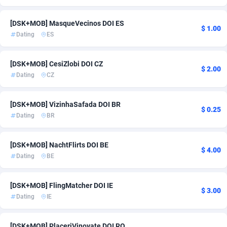
Adsmartmobi
84
[DSK+MOB] MasqueVecinos DOI ES
$ 1.00
Dating
ES
Adsmobo
182
AdsNextGen
3230
[DSK+MOB] CesiZlobi DOI CZ
$ 2.00
Dating
CZ
Adsperfection
125
Adsterra CPA Network
48
[DSK+MOB] VizinhaSafada DOI BR
$ 0.25
Dating
BR
AdSwapper
250
ADTekneka
88
[DSK+MOB] NachtFlirts DOI BE
$ 4.00
Dating
BE
Adthorized
1429
Adtogame
482
[DSK+MOB] FlingMatcher DOI IE
$ 3.00
Dating
IE
Adtrafico
1
AdvertAndGrow
227
[DSK+MOB] PlaceriVinovate DOI RO