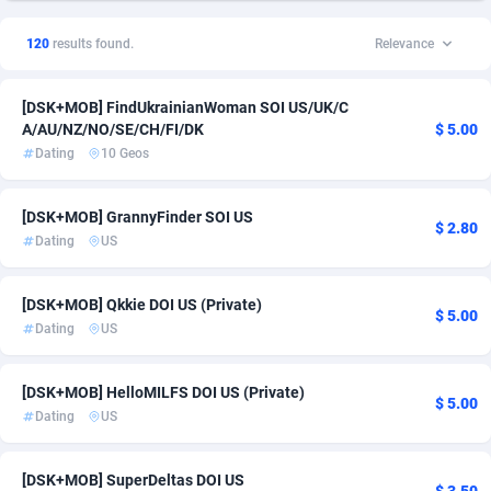
1xSlot Partners
Czechia
1
RevShare
1
2
120
results found.
Relevance
249 Media
Denmark
998
Smartlink
20
2
[DSK+MOB] FindUkrainianWoman SOI US/UK/C
2QL
Finland
832
21
A/AU/NZ/NO/SE/CH/FI/DK
$ 5.00
Dating
10 Geos
2x2 Media
France
316
2
314 Cash
Germany
4
2
[DSK+MOB] GrannyFinder SOI US
$ 2.80
Dating
US
360 Affiliates
Ireland
16
4
365 Conversions
Italy
841
3
[DSK+MOB] Qkkie DOI US (Private)
$ 5.00
Dating
US
3SNET
New Zealand
704
27
A1AFF LLC
Norway
31
22
[DSK+MOB] HelloMILFS DOI US (Private)
$ 5.00
Dating
US
A4D
Puerto Rico
201
1
Accordmobi
Romania
217
1
[DSK+MOB] SuperDeltas DOI US