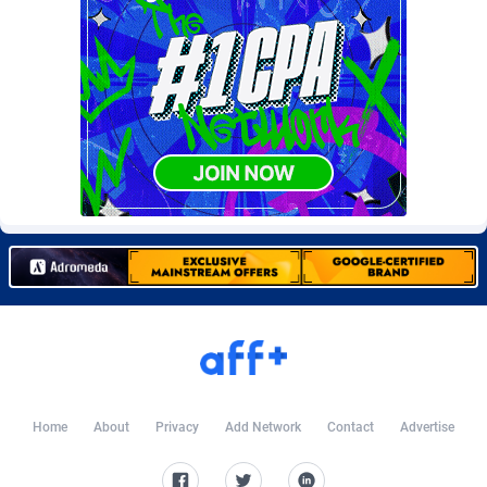
Burning Clicks
79
C3PA
204
CandyOffers
814
Cash Factories
1551
Cash Network
656
Cashberry
1
Casinoempire Partners
2
CBDAffs
72
ChameleonAds
1550
Charm Ads
197
Home
About
Privacy
Add Network
Contact
Advertise
CIPIAI
177