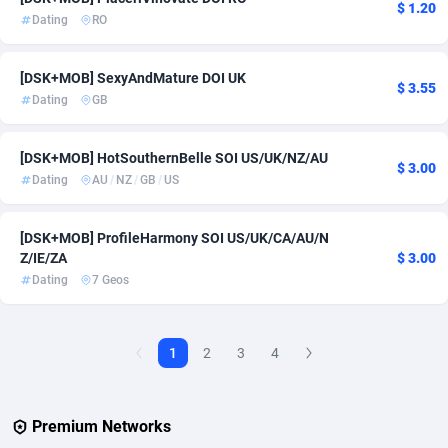
$ 1.20
Dating
RO
Adverten
1
[DSK+MOB] SexyAndMature DOI UK
Advertise.net
9
$ 3.55
Dating
GB
Adwool
146
[DSK+MOB] HotSouthernBelle SOI US/UK/NZ/AU
ADX Master
3593
$ 3.00
Dating
AU
/
NZ
/
GB
/
US
Adzio Affiliate Network
33
[DSK+MOB] ProfileHarmony SOI US/UK/CA/AU/N
Aff1.com
402
Z/IE/ZA
$ 3.00
Dating
7 Geos
Affbloom
10
Affburg
202
1
2
3
4
AffClutch
1
Affcore
4
Premium Networks
Affcountry
238