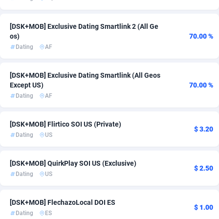
Admitad
3526
[DSK+MOB] Exclusive Dating Smartlink 2 (All Ge
adMobo
850
os)
70.00 %
Dating
AF
Admolly
16
[DSK+MOB] Exclusive Dating Smartlink (All Geos
Adpump
1075
Except US)
70.00 %
Adromeda
606
Dating
AF
Ads2Hub
260
[DSK+MOB] Flirtico SOI US (Private)
$ 3.20
Dating
US
Adscend Media
803
Adsellerator
1650
[DSK+MOB] QuirkPlay SOI US (Exclusive)
$ 2.50
Dating
US
AdsEmpire
1192
AdShaped
68
[DSK+MOB] FlechazoLocal DOI ES
$ 1.00
Dating
ES
AdsMain
1040