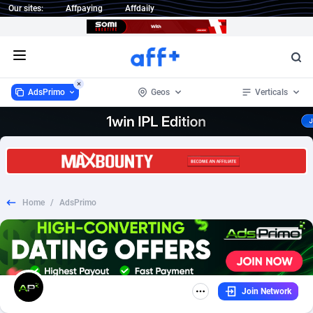
Our sites:
Affpaying
Affdaily
Open menu
AdsPrimo
Geos
Verticals
AdsPrimo
Afghanistan
120
Dating
2
120
1 Click Wonder
Australia
235
Mobile
30
111
Home
/
AdsPrimo
1win Partners
Belgium
4
DOI
2
85
1xBet Partners
1
SOI
Bonaire, Saint Eustatius and Saba
1
33
1xBit Affiliate Program
Brazil
2
Mainstream
1
20
Join Network
1xCasino Partners
Canada
3
Email
29
2