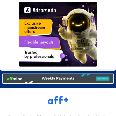
BetBandit
Jersey
3000
87435
Betmaster Partners
Jordan
1
88163
Bidvert CPA Network
Kazakhstan
3
89245
Binany Partner
Kenya
2
88801
Bizzoffers
Kiribati
4
87878
BlackBull Partners
1
Korea (Democratic People's Republic of)
87391
BlueBit Ads
Korea, Republic of
157
89220
BlufPartners
Kuwait
3
89101
Boson Media
Kyrgyzstan
28
87959
Bright Data (former Luminati)
1
Lao People's Democratic Republic
88031
BtagMedia
Latvia
4
89765