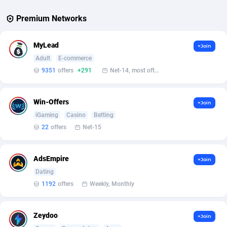
Premium Networks
Adverten
Côte d'Ivoire
1
Trial
87823
695
Advertise.net
Denmark
9
Solar
92984
484
MyLead
+Join
Adult
E-commerce
Adwool
Djibouti
146
Payday
87950
441
9351
offers
+291
Net-14, most often 48 hours
ADX Master
Dominica
3583
PPL
88065
380
Adzio Affiliate Network
Dominican Republic
33
Coupon
88463
325
Win-Offers
+Join
iGaming
Casino
Betting
Aff1.com
Ecuador
402
Streaming
88722
305
22
offers
Net-15
Affbloom
Egypt
10
Cam
88436
216
AdsEmpire
+Join
Affburg
El Salvador
202
Pay Per Call
88114
191
Dating
1192
offers
Weekly, Monthly
AffClutch
Equatorial Guinea
1
Real Estate
87613
117
Affcore
Eritrea
4
Legal
87497
98
Zeydoo
+Join
Affcountry
Estonia
238
Astrology
89543
76