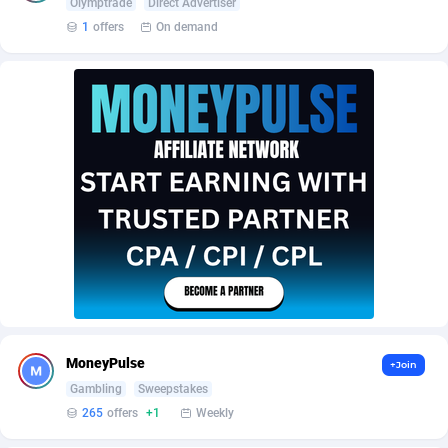
Affilisearch
Gabon
125
87647
Olymptrade
Direct Advertiser
1
offers
On demand
Affizer
Gambia
403
87966
Afflyfe
Georgia
74
88191
AffMaxLeads
Germany
127
102729
Affmine
Ghana
690
88482
AffMoon
Gibraltar
749
87978
Affmy
Greece
55
92146
AFFPRO
Greenland
2264
88051
Affrealboost
Grenada
91
88034
MoneyPulse
+Join
AffReward Media
Guadeloupe
42
87706
Gambling
Sweepstakes
Affroyal
Guam
906
87553
265
offers
+1
Weekly