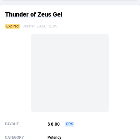
249 Media
American Samoa
998
CPS
87928
18264
Thunder of Zeus Gel
2QL
Andorra
832
Dating
88131
17687
Expired
Created 2024/12/05
2x2 Media
Angola
316
Health
87693
15527
314 Cash
Anguilla
4
Sweepstake
87876
14242
360 Affiliates
Antarctica
16
Ecommerce
87348
13420
365 Conversions
Antigua and Barbuda
841
Finance
88020
13151
3SNET
Argentina
702
Gambling
89887
12430
A1AFF LLC
Armenia
31
Android
88066
11525
A4D
Aruba
201
Casino
87603
10642
Accordmobi
Australia
217
Nutra
100910
9369
$ 8.00
PAYOUT
CPS
Ace Partners
Austria
3158
RevShare
95985
9328
CATEGORY
Potency