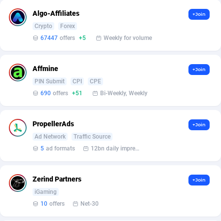
AffScale
Guatemala
97
88250
Algo-Affiliates
+Join
AffScorpions
Guernsey
139
87403
Crypto
Forex
67447
offers
+5
Weekly for volume
Affslead
Guinea
328
87672
AFFSTAR
Guinea-Bissau
98
87502
Affmine
+Join
PIN Submit
CPI
CPE
Affsub2
Guyana
1336
88018
690
offers
+51
Bi-Weekly, Weekly
Affxnet
Haiti
640
88100
Algo-Affiliates
67447
Heard Island and McDonald Islands
87306
PropellerAds
+Join
Ad Network
Traffic Source
Amazus
Holy See
195
87521
5
ad formats
12bn daily impression
Appstinum
Honduras
382
88330
Zerind Partners
+Join
Aragon Advertising
Hong Kong
2002
88544
iGaming
10
offers
Net-30
Arcanebet Affiliates
Hungary
1
91234