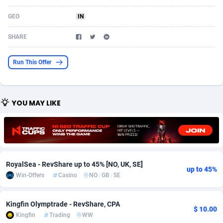
Acom Dgtl
Azerbaijan
1089
Game
88820
9253
GEO
IN
Ad Gain Media
Bahamas
161
Shopping
87672
8437
SHARE
Ad2Cash
Bahrain
258
Adult
88584
8243
Run This Offer
ADAffTech
Bangladesh
110
COD
89252
7925
ADAttract
Barbados
75
App
87995
7893
YOU MAY LIKE
Adbee
Belarus
249
Incent
88147
7647
AdCombo
Belgium
762
Job
93966
7561
AddAttain
Belize
97
Entertainment
88054
7553
RoyalSea - RevShare up to 45% [NO, UK, SE]
up to 45%
ADdrawTech
Benin
293
iOS
87628
7507
Win-Offers
Casino
NO
/
GB
/
SE
Adexico
Bermuda
861
Survey
88054
6332
Kingfin Olymptrade - RevShare, CPA
$ 10.00
Kingfin
Trading
WW
ADFIRM
Bhutan
11
CPI
87991
6255