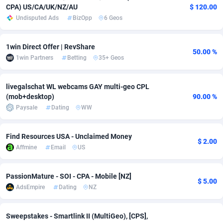
CPA) US/CA/UK/NZ/AU
$ 120.00
adMobo
Cambodia
850
Software
87735
2754
Undisputed Ads
BizOpp
6 Geos
Admolly
Cameroon
16
Service
87842
2746
1win Direct Offer | RevShare
50.00 %
Adpump
Canada
1075
Mainstream
102321
2525
1win Partners
Betting
35+ Geos
Adromeda
Cape Verde
606
Auto
87932
2277
livegalschat WL webcams GAY multi-geo CPL
(mob+desktop)
90.00 %
Ads2Hub
Cayman Islands
260
Business
87579
1936
Paysale
Dating
WW
Adscend Media
Central African Republic
803
Fitness
87464
1840
Find Resources USA - Unclaimed Money
Adsellerator
Chad
1650
Desktop
87547
1701
$ 2.00
Affmine
Email
US
AdsEmpire
Chile
1192
Utility
90333
1617
PassionMature - SOI - CPA - Mobile [NZ]
AdShaped
China
65
Freebie
87911
1516
$ 5.00
AdsEmpire
Dating
NZ
AdsMain
Christmas Island
1037
CPC
87405
1387
Sweepstakes - Smartlink II (MultiGeo), [CPS],
Adsmartmobi
Cocos (Keeling) Islands
84
Travel
87400
1367