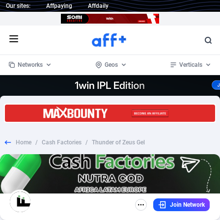
Our sites:
Affpaying
Affdaily
Open menu
Networks
Geos
Verticals
1 Click Wonder
Worldwide
232
Crypto
87359
68536
1win Partners
4
BizOpp
68032
66872
Home
/
Cash Factories
/
Thunder of Zeus Gel
1xBet Partners
Afghanistan
1
Forex
88284
66495
1xBit Affiliate Program
Aland Islands
2
Mobile
87696
48922
1xCasino Partners
Albania
3
CPL
88123
23006
Join Network
1xSlot Partners
Algeria
1
SOI
88090
20429