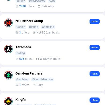
Survey
Sweepstakes
Apps
2788
offers
Bi-Weekly
Affcrak
Eswatini
50
Binary
88003
51
AffDollar
Ethiopia
80
CBD
87658
35
N1 Partners Group
+Join
Casino
Betting
Gambling
Affgoal
692
Music
Falkland Islands (Malvinas)
87486
29
3
offers
Net-30 (can be discussed and changed personally)
Affgrade
Faroe Islands
848
KPI
87993
3
Adromeda
Affilaxy
Fiji
8
Trading
87639
1
+Join
Dating
AffiliArt
Finland
172
Auctions
92863
1
606
offers
Weekly, Monthly
Affiliate Dragons
France
1004
98715
Gamdom Partners
+Join
Affiliate Interactive
French Guiana
1096
87670
Gambling
Direct Advertiser
1
offers
Daily
Affiliate2day
French Polynesia
4
87607
affiliaXe
219
French Southern Territories
87327
Kingfin
+Join