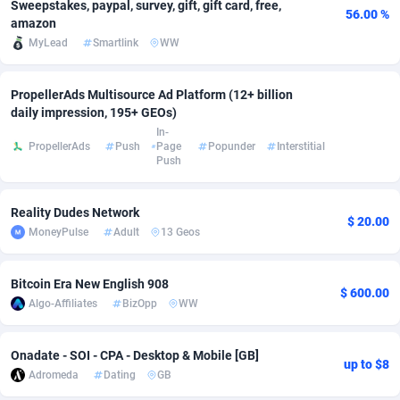
Sweepstakes, paypal, survey, gift, gift card, free,
56.00 %
amazon
Adsmobo
Colombia
182
VOD
89448
1199
MyLead
Smartlink
WW
AdsNextGen
Comoros
3257
Install
87942
1104
PropellerAds Multisource Ad Platform (12+ billion
Adsperfection
Congo
125
Sport
87995
1061
daily impression, 195+ GEOs)
In-
AdsPrimo
120
Leadgen
Congo, Democratic Republic of the
88045
1041
PropellerAds
Push
Page
Popunder
Interstitial
Push
Adsterra CPA Network
Cook Islands
48
PPS
87479
1035
Reality Dudes Network
AdSwapper
Costa Rica
243
Credit
88259
1013
$ 20.00
MoneyPulse
Adult
13 Geos
ADTekneka
Croatia
88
LifeStyle
89963
991
Bitcoin Era New English 908
Adthorized
Cuba
1429
Smartlink
87620
948
$ 600.00
Algo-Affiliates
BizOpp
WW
Adtogame
Curaçao
490
Education
87403
838
Onadate - SOI - CPA - Desktop & Mobile [GB]
Adtrafico
Cyprus
1
CPR
88560
791
up to $8
Adromeda
Dating
GB
AdvertAndGrow
Czechia
227
CPE
91918
775