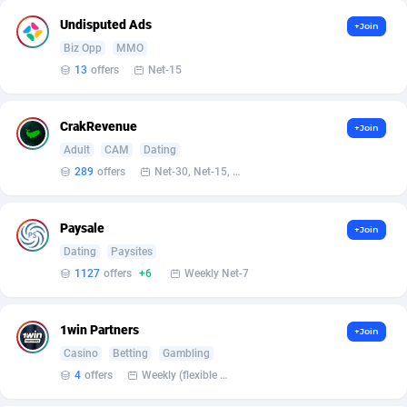
Armada App
Iceland
3128
88590
Undisputed Ads
+Join
Armorica
India
39
90848
Biz Opp
MMO
13
offers
Net-15
Asocks Referral Program
Indonesia
1
89678
Aspen Media
40
Iran (Islamic Republic of)
87943
CrakRevenue
+Join
Adult
CAM
Dating
Astronaff
Iraq
39
88485
289
offers
Net-30, Net-15, Net-7, Weekly, Bi-monthly
AstroProxy Referral Program
Ireland
1
93632
Paysale
B4D Affiliate
Isle of Man
40
87802
+Join
Dating
Paysites
Batery Partners
Israel
6
89224
1127
offers
+6
Weekly Net-7
BDSwiss Partners
Italy
1
98192
1win Partners
+Join
BEdigitech
Jamaica
123
88169
Casino
Betting
Gambling
4
offers
Weekly (flexible based on partner comfort; must request through personal manager)
Bet24Star Affiliates
Japan
1
89882