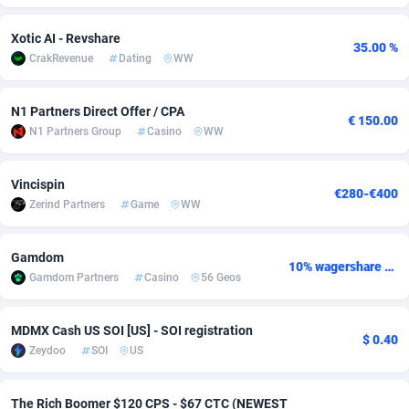
Adfloe
66
DOI
Bolivia (Plurinational State of)
88381
5841
Xotic AI - Revshare
35.00 %
CrakRevenue
Dating
WW
Adgoldmedia
588
Download
Bonaire, Saint Eustatius and Saba
88254
5027
adgrow.io
18
Subscription
Bosnia and Herzegovina
88753
4271
N1 Partners Direct Offer / CPA
€ 150.00
N1 Partners Group
Casino
WW
Adhive Network
Botswana
159
Home
88128
3721
Adhornet
Bouvet Island
4950
Diet
87339
3583
Vincispin
€280-€400
Zerind Partners
Game
WW
Adit-Media
Brazil
879
Insurance
92076
3525
ADLEADPRO
2097
Pin
British Indian Ocean Territory
87709
3360
Gamdom
10% wagershare or 25% revshare - NO ADMIN FEE
Gamdom Partners
Casino
56 Geos
AdMachina
Brunei Darussalam
360
Beauty
87658
3306
ADMAD
Bulgaria
8
Email
89545
3225
MDMX Cash US SOI [US] - SOI registration
$ 0.40
Zeydoo
SOI
US
AdMaxFlow
Burkina Faso
2003
Betting
88109
3147
Admitad
Burundi
3527
Loan
87561
2923
The Rich Boomer $120 CPS - $67 CTC (NEWEST