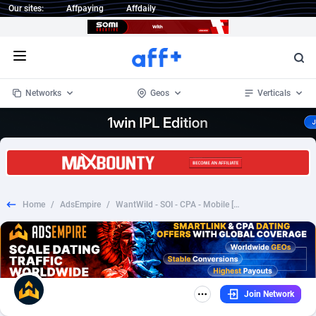
Our sites:
Affpaying
Affdaily
Open menu
Networks
Geos
Verticals
1 Click Wonder
Worldwide
234
Crypto
87330
68537
1win Partners
4
BizOpp
68031
66872
Home
/
AdsEmpire
/
WantWild - SOI - CPA - Mobile [CA]
1xBet Partners
Afghanistan
1
Forex
88254
66495
1xBit Affiliate Program
Aland Islands
2
Mobile
87667
48921
1xCasino Partners
Albania
3
CPL
88094
22978
Join Network
1xSlot Partners
Algeria
1
SOI
88064
20410