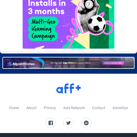
Burning Clicks
Lebanon
79
88203
C3PA
Lesotho
208
87930
CandyOffers
Liberia
814
87512
Cash Factories
Libya
1562
88027
Cash Network
Liechtenstein
654
87999
Cashberry
Lithuania
1
89555
Casinoempire Partners
Luxembourg
2
89378
CBDAffs
Macao
74
87654
ChameleonAds
Madagascar
1550
87544
Home
About
Privacy
Add Network
Contact
Advertise
Charm Ads
Malawi
197
88027
CIPIAI
Malaysia
178
89634