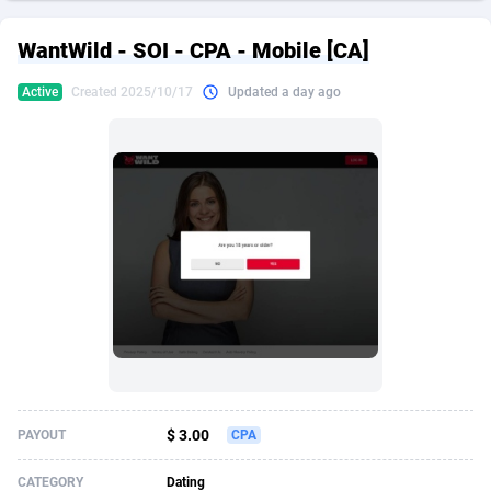
249 Media
American Samoa
998
CPS
87898
18260
WantWild - SOI - CPA - Mobile [CA]
2QL
Andorra
832
Dating
88100
17637
Active
Created 2025/10/17
Updated a day ago
2x2 Media
Angola
316
Health
87664
15514
314 Cash
Anguilla
4
Sweepstake
87846
14254
360 Affiliates
Antarctica
16
Ecommerce
87318
13425
365 Conversions
Antigua and Barbuda
841
Finance
87990
13161
3SNET
Argentina
705
Gambling
89856
12439
A1AFF LLC
Armenia
31
Android
88038
11526
A4D
Aruba
201
Casino
87574
10656
Accordmobi
Australia
217
Nutra
100887
9358
$ 3.00
PAYOUT
CPA
Ace Partners
Austria
3158
RevShare
95958
9311
CATEGORY
Dating