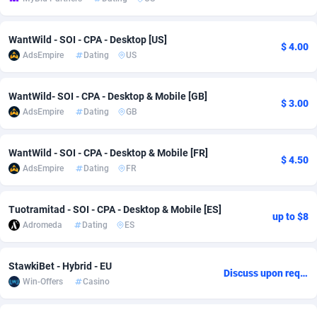
adMobo
Cambodia
850
Software
87706
2753
WantWild - SOI - CPA - Desktop [US]
$ 4.00
Admolly
Cameroon
16
Service
87814
2748
AdsEmpire
Dating
US
Adpump
Canada
1075
Mainstream
102295
2524
WantWild- SOI - CPA - Desktop & Mobile [GB]
$ 3.00
Adromeda
Cape Verde
606
Auto
87902
2270
AdsEmpire
Dating
GB
Ads2Hub
Cayman Islands
260
Business
87550
1937
WantWild - SOI - CPA - Desktop & Mobile [FR]
$ 4.50
Adscend Media
Central African Republic
803
Fitness
87435
1827
AdsEmpire
Dating
FR
Adsellerator
Chad
1650
Desktop
87518
1688
Tuotramitad - SOI - CPA - Desktop & Mobile [ES]
up to $8
AdsEmpire
Chile
1192
Utility
90303
1611
Adromeda
Dating
ES
AdShaped
China
66
Freebie
87878
1516
StawkiBet - Hybrid - EU
Discuss upon request
Win-Offers
Casino
AdsMain
Christmas Island
1040
CPC
87375
1387
Adsmartmobi
Cocos (Keeling) Islands
84
Travel
87370
1367