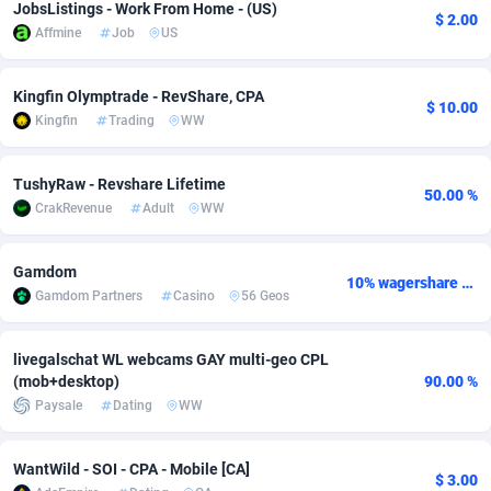
JobsListings - Work From Home - (US)
$ 2.00
Affmine
Job
US
Adsmobo
Colombia
182
VOD
89418
1198
AdsNextGen
Comoros
3225
Install
87912
1103
Kingfin Olymptrade - RevShare, CPA
$ 10.00
Kingfin
Trading
WW
Adsperfection
Congo
125
Sport
87965
1061
AdsPrimo
120
Leadgen
Congo, Democratic Republic of the
88015
1042
TushyRaw - Revshare Lifetime
50.00 %
CrakRevenue
Adult
WW
Adsterra CPA Network
Cook Islands
48
PPS
87450
1034
AdSwapper
Costa Rica
256
Credit
88229
1014
Gamdom
10% wagershare or 25% revshare - NO ADMIN FEE
Gamdom Partners
Casino
56 Geos
ADTekneka
Croatia
88
LifeStyle
89936
991
Adthorized
Cuba
1429
Smartlink
87591
947
livegalschat WL webcams GAY multi-geo CPL
(mob+desktop)
90.00 %
Adtogame
Curaçao
500
Education
87375
849
Paysale
Dating
WW
Adtrafico
Cyprus
1
CPR
88529
790
WantWild - SOI - CPA - Mobile [CA]
$ 3.00
AdvertAndGrow
Czechia
227
CPE
91892
779