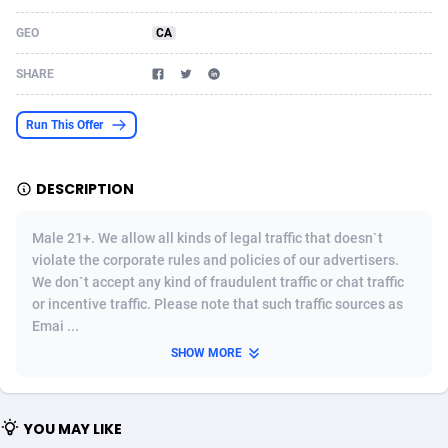
Acom Dgtl
Azerbaijan
1089
Game
88791
9243
GEO
CA
Ad Gain Media
Bahamas
161
Shopping
87642
8406
SHARE
Ad2Cash
Bahrain
258
Adult
88552
8217
Run This Offer
ADAffTech
Bangladesh
110
App
89229
7912
DESCRIPTION
ADAttract
Barbados
75
COD
87965
7901
Adbee
Belarus
249
Incent
88117
7660
Male 21+. We allow all kinds of legal traffic that doesn`t
violate the corporate rules and policies of our advertisers.
AdCombo
Belgium
762
Job
93940
7561
We don`t accept any kind of fraudulent traffic or chat traffic
or incentive traffic. Please note that such traffic sources as
AddAttain
Belize
97
Entertainment
88024
7528
Emai ...
ADdrawTech
Benin
296
iOS
87599
7482
SHOW MORE
Adexico
Bermuda
854
Survey
88024
6326
YOU MAY LIKE
ADFIRM
Bhutan
11
CPI
87961
6224