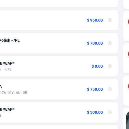
ia
82
VOD
89380
1198
s
30
Install
87879
1058
$ 950.00
25
Leadgen
87931
1042
20
PPS
Congo, Democratic Republic of the
87982
1034
Polish - /PL
$ 700.00
lands
48
Sport
87417
1022
ica
50
Credit
88197
1001
WEB/WAP*
$ 0.00
e
PL
88
LifeStyle
89898
978
29
Smartlink
87559
947
A
$ 750.00
ZA
/
MY
/
AU
/
GB
o
82
CPR
87342
930
1
Education
88494
849
WEB/WAP*
$ 500.00
L
27
CPE
91855
762