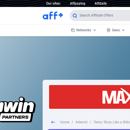
Our sites:
Affpaying
Affdaily
Networks
Geos
1 Click Wonder
Worldwi
2
1win Partners
1xBet Partners
Afghani
1xBit Affiliate Program
Aland I
1xCasino Partners
Albania
1xSlot Partners
Algeria
Home
/
Adwool
/
Temu: Shop Like a Bill
249 Media
Americ
9