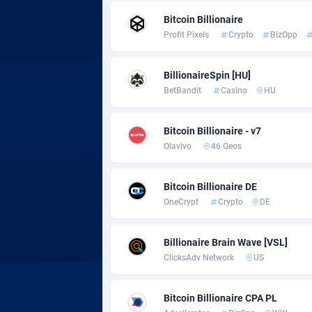
adMobo
Cambod
8
Bitcoin Billionaire
Admolly
Camero
Profit Pixels
Crypto
BizOpp
Adpump
Canada
10
BillionaireSpin [HU]
Adromeda
Cape Ve
6
BetBandit
Casino
HU
Ads2Hub
Cayman 
2
Bitcoin Billionaire - v7
Adscend Media
Central 
8
Olavivo
46 Geos
Adsellerator
Chad
16
Bitcoin Billionaire DE
AdsEmpire
Chile
11
OneCrypt
Crypto
DE
AdShaped
China
Billionaire Brain Wave [VSL]
ClicksAdv Network
US
AdsMain
Christm
10
Adsmartmobi
Cocos (K
Bitcoin Billionaire CPA PL