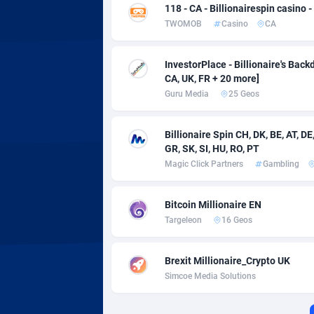
Adverten
Côte d'I
118 - CA - Billionairespin casino 
TWOMOB
Casino
CA
Advertise.net
Denmar
Adwool
Djibouti
1
InvestorPlace - Billionaire's Backd
CA, UK, FR + 20 more]
ADX Master
Dominic
35
Guru Media
25 Geos
Adzio Affiliate Network
Dominic
Billionaire Spin CH, DK, BE, AT, DE, 
GR, SK, SI, HU, RO, PT
Aff1.com
Ecuador
4
Magic Click Partners
Gambling
Affbloom
Egypt
Bitcoin Millionaire EN
Affburg
El Salva
2
Targeleon
16 Geos
AffClutch
Equator
Brexit Millionaire_Crypto UK
Affcore
Eritrea
Simcoe Media Solutions
Affcountry
Estonia
2