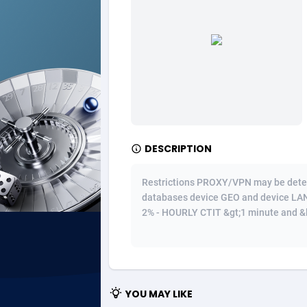
Ad Gain Media
Bahama
1
Ad2Cash
Bahrain
2
ADAffTech
Bangla
1
ADAttract
Barbad
Adbee
Belarus
2
DESCRIPTION
AdCombo
Belgium
7
Restrictions PROXY/VPN may be detecte
AddAttain
Belize
databases device GEO and device LAN
2% - HOURLY CTIT &gt;1 minute and &lt;
ADdrawTech
Benin
2
Adexico
Bermud
8
ADFIRM
Bhutan
YOU MAY LIKE
Adfloe