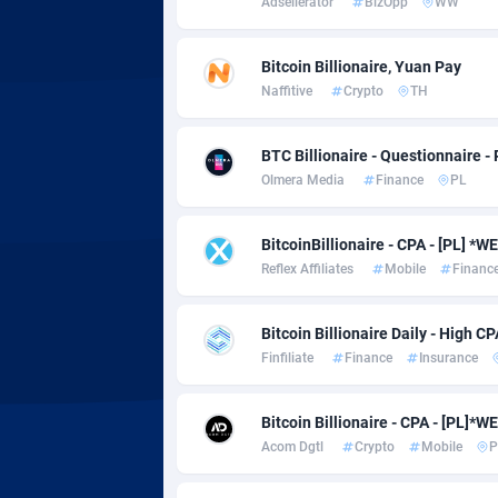
Adsellerator
BizOpp
WW
Adsmobo
Colomb
1
AdsNextGen
Comoro
32
Bitcoin Billionaire, Yuan Pay
Naffitive
Crypto
TH
Adsperfection
Congo
1
AdsPrimo
1
BTC Billionaire - Questionnaire - 
Olmera Media
Finance
PL
Adsterra CPA Network
Cook Is
AdSwapper
Costa R
2
BitcoinBillionaire - CPA - [PL] *
Reflex Affiliates
Mobile
Financ
ADTekneka
Croatia
Adthorized
Cuba
14
Bitcoin Billionaire Daily - High CP
Finfiliate
Finance
Insurance
Adtogame
Curaça
4
Adtrafico
Cyprus
Bitcoin Billionaire - CPA - [PL]*
Acom Dgtl
Crypto
Mobile
P
AdvertAndGrow
Czechia
2