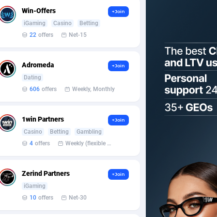
Win-Offers
+Join
iGaming
Casino
Betting
22
offers
Net-15
Adromeda
+Join
Dating
606
offers
Weekly, Monthly
1win Partners
+Join
Casino
Betting
Gambling
4
offers
Weekly (flexible based on partner comfort; must request through personal manager)
Zerind Partners
+Join
iGaming
10
offers
Net-30