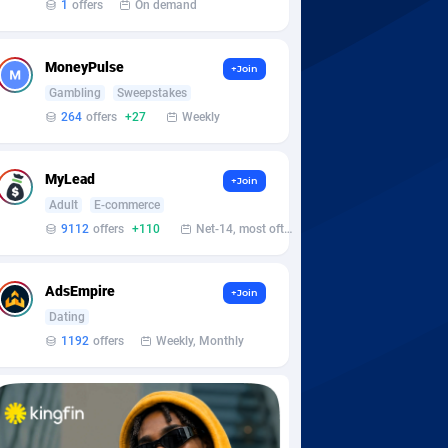
1
offers
On demand
MoneyPulse
+Join
Gambling
Sweepstakes
264
offers
+27
Weekly
MyLead
+Join
Adult
E-commerce
9112
offers
+110
Net-14, most often 48 hours
AdsEmpire
+Join
Dating
1192
offers
Weekly, Monthly