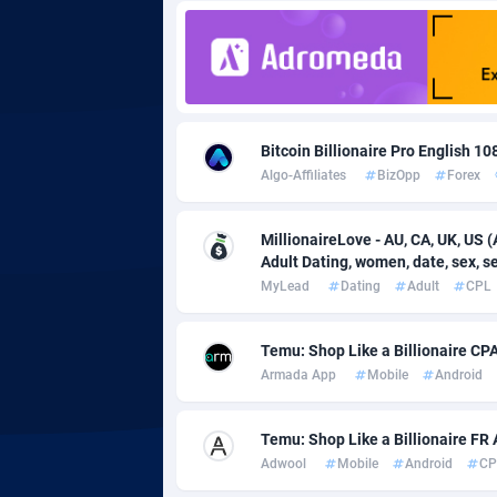
Adgoldmedia
5
adgrow.io
Adhive Network
Botswa
1
Bitcoin Billionaire Pro English 10
Algo-Affiliates
BizOpp
Forex
Adhornet
Bouvet 
49
Adit-Media
Brazil
8
MillionaireLove - AU, CA, UK, US (
Adult Dating, women, date, sex, sex
ADLEADPRO
20
MyLead
Dating
Adult
CPL
AdMachina
Brunei 
3
Temu: Shop Like a Billionaire CP
ADMAD
Bulgari
Armada App
Mobile
Android
AdMaxFlow
Burkina
20
Temu: Shop Like a Billionaire F
Admitad
Burundi
35
Adwool
Mobile
Android
CP