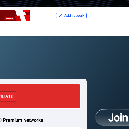
Add network
Premium Networks