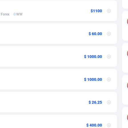
ia
50
Software
87674
2747
$1100
on
16
Service
87779
2736
Forex
WW
75
Mainstream
102272
2520
$ 60.00
rde
06
Auto
87869
2261
Islands
60
Business
87517
1953
$ 1000.00
African Republic
03
Fitness
87402
1816
50
Desktop
87485
1689
$ 1000.00
92
Utility
90276
1583
68
Freebie
87841
1516
$ 26.25
as Island
40
Travel
87342
1371
eeling) Islands
84
CPC
87337
1269
$ 400.00