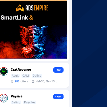
CrakRevenue
+Join
Adult
CAM
Dating
289
offers
Net-30, Net-15, Net-7, Weekly, Bi-monthly
Paysale
+Join
Dating
Paysites