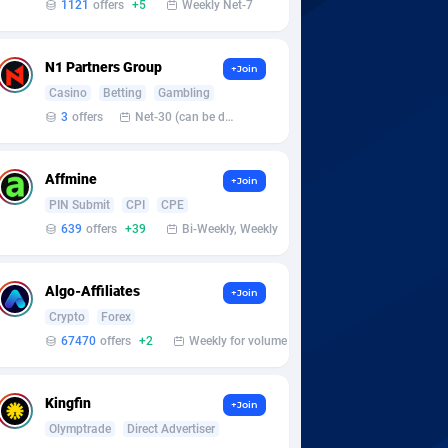
1121
offers
+5
Weekly Net-7
N1 Partners Group
+Join
Casino
Betting
Gambling
3
offers
Net-30 (can be discussed and changed personally)
Affmine
+Join
PIN Submit
CPI
CPE
639
offers
+39
Bi-Weekly, Weekly
Algo-Affiliates
+Join
Crypto
Forex
67470
offers
+2
Weekly for volume
Kingfin
+Join
Olymptrade
Direct Advertiser