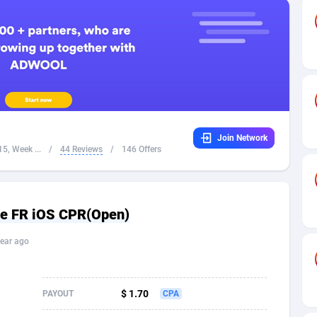
32
Dating
88065
17616
16
Health
87631
15520
4
Sweepstake
87813
14292
ca
16
Ecommerce
87285
13331
Join Network
 and Barbuda
41
Finance
87957
13311
5, Week ...
/
44 Reviews
/
146 Offers
na
04
Gambling
89829
12449
31
Android
88005
11544
ire FR iOS CPR(Open)
01
Casino
87541
10673
ear ago
a
17
Nutra
100878
9373
58
RevShare
95925
9291
$ 1.70
PAYOUT
CPA
jan
89
Game
88759
9222