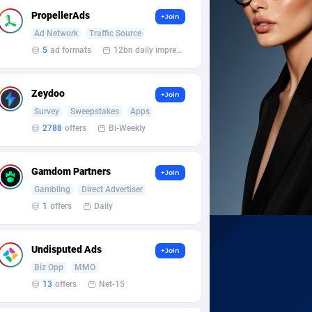
PropellerAds
+Join
Ad Network
Traffic Source
5
ad formats
12bn daily impression
Zeydoo
+Join
Survey
Sweepstakes
Apps
2788
offers
Bi-Weekly
Gamdom Partners
+Join
Gambling
Direct Advertiser
1
offers
Daily
Undisputed Ads
+Join
Biz Opp
MMO
13
offers
Net-15