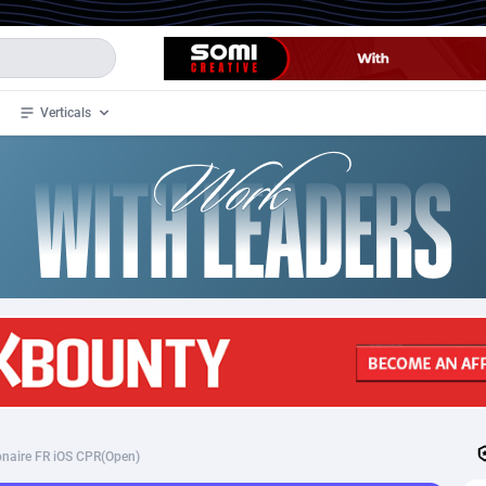
Verticals
de
35
Crypto
87297
68535
4
BizOpp
68032
66872
stan
1
Forex
88221
66495
slands
2
Mobile
87634
49085
3
CPL
88062
22956
1
SOI
88029
20398
ionaire FR iOS CPR(Open)
an Samoa
98
CPS
87865
18245