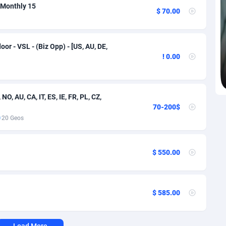
voire
1
Trial
87761
695
- Monthly 15
$ 70.00
k
9
Solar
92933
486
46
Payday
87887
443
oor - VSL - (Biz Opp) - [US, AU, DE,
! 0.00
a
93
PPL
88003
380
an Republic
33
Coupon
88401
323
NO, AU, CA, IT, ES, IE, FR, PL, CZ,
70-200$
02
Streaming
88658
305
20 Geos
10
Cam
88396
215
dor
02
Pay Per Call
88053
191
$ 550.00
ial Guinea
1
Real Estate
87551
117
4
Legal
87435
99
$ 585.00
38
Astrology
89478
76
Load More