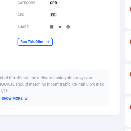
CATEGORY
CPR
s
61
Shopping
87611
8375
GEO
FR
58
Incent
88525
8253
SHARE
desh
09
Adult
89199
8207
Run This Offer
os
75
COD
87933
7870
49
App
88084
7786
62
iOS
93924
7625
d if traffic will be delivered using old provy/vpn
97
Job
87992
7490
GUAGE should match no incent traffic, CR min 0.5% max
1 h ...
94
Entertainment
87566
7431
SHOW MORE
a
54
CPI
87991
6359
11
Survey
87928
6313
58
DOI
Bolivia (Plurinational State of)
88318
5830