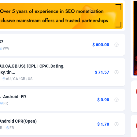
82
Download
Bonaire, Saint Eustatius and Saba
88193
4965
18
Subscription
Bosnia and Herzegovina
88690
4252
na
59
Home
88061
3673
87
$ 600.00
WW
Island
49
Diet
87276
3587
77
Insurance
92023
3493
AU,CA,GB,US), [CPL | CPA], Dating,
y, tin...
$ 71.57
97
Pin
British Indian Ocean Territory
87647
3410
AU
/
CA
/
GB
/
US
Darussalam
57
Beauty
87596
3283
A -Android -FR
$ 0.90
a
8
Email
89444
3222
FR
 Faso
02
Betting
88046
3145
R Android CPR(Open)
$ 1.70
26
Loan
87499
2923
R
FR