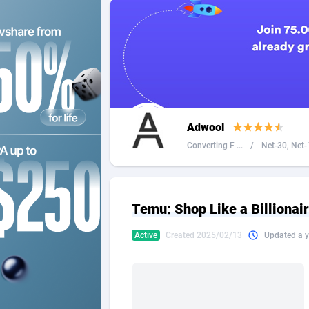
2QL
Andorra
8
2x2 Media
Angola
3
314 Cash
Anguilla
360 Affiliates
Antarcti
Adwool
365 Conversions
Antigua
8
Converting F ...
/
Net-30, Net-1
3SNET
Argenti
7
A1AFF LLC
Armenia
Temu: Shop Like a Billiona
A4D
Aruba
2
Active
Created 2025/02/13
Updated a y
Accordmobi
Australi
2
Ace Partners
Austria
31
Acom Dgtl
Azerbai
10