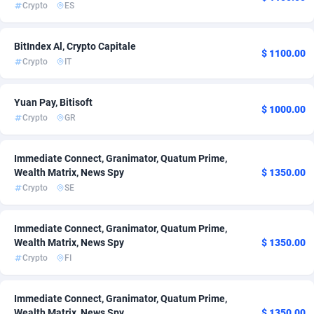
Crypto
ES
Adsmartmobi
84
BitIndex Al, Crypto Capitale
Adsmobo
182
$ 1100.00
Crypto
IT
AdsNextGen
3238
Yuan Pay, Bitisoft
$ 1000.00
Adsperfection
125
Crypto
GR
AdsPrimo
120
Immediate Connect, Granimator, Quatum Prime,
Adsterra CPA Network
48
Wealth Matrix, News Spy
$ 1350.00
Crypto
SE
AdSwapper
256
ADTekneka
88
Immediate Connect, Granimator, Quatum Prime,
Wealth Matrix, News Spy
$ 1350.00
Adthorized
1429
Crypto
FI
Adtogame
496
Immediate Connect, Granimator, Quatum Prime,
Adtrafico
1
Wealth Matrix, News Spy
$ 1350.00