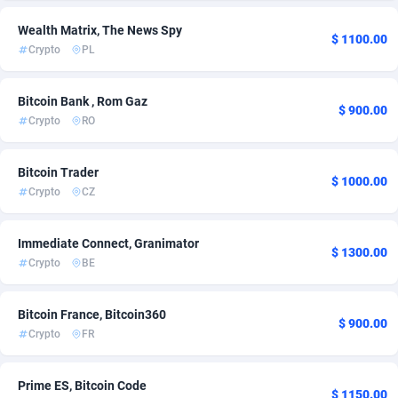
Admitad
United Kingdom
3527
1
Wealth Matrix, The News Spy
$ 1100.00
Crypto
PL
adMobo
850
Admolly
16
Bitcoin Bank , Rom Gaz
$ 900.00
Crypto
RO
Adpump
1075
Bitcoin Trader
Adromeda
606
$ 1000.00
Crypto
CZ
Ads2Hub
260
Immediate Connect, Granimator
Adscend Media
803
$ 1300.00
Crypto
BE
Adsellerator
1650
Bitcoin France, Bitcoin360
AdsEmpire
1192
$ 900.00
Crypto
FR
AdShaped
66
Prime ES, Bitcoin Code
AdsMain
1039
$ 1150.00