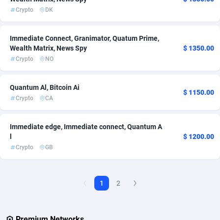
Crypto
DK
AdvertAndGrow
227
Immediate Connect, Granimator, Quatum Prime,
Adverten
1
Wealth Matrix, News Spy
$ 1350.00
Advertise.net
9
Crypto
NO
Adwool
146
Quantum Al, Bitcoin Ai
$ 1150.00
Crypto
CA
ADX Master
3593
Adzio Affiliate Network
33
Immediate edge, Immediate connect, Quantum A
l
$ 1200.00
Aff1.com
402
Crypto
GB
Affbloom
10
Affburg
202
1
2
AffClutch
1
Premium Networks
Affcore
4