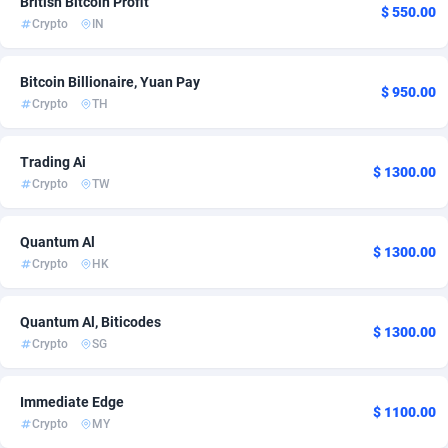
British Bitcoin Profit
$ 550.00
Crypto
IN
ADFIRM
Qatar
11
1
Adfloe
Romania
67
1
Bitcoin Billionaire, Yuan Pay
$ 950.00
Crypto
TH
Adgoldmedia
Saudi Arabia
585
1
adgrow.io
Singapore
18
1
Trading Ai
$ 1300.00
Crypto
TW
Adhive Network
South Africa
159
1
Adhornet
Spain
4950
1
Quantum Al
$ 1300.00
Crypto
HK
Adit-Media
Sweden
877
1
ADLEADPRO
Switzerland
2097
4
Quantum Al, Biticodes
$ 1300.00
Crypto
SG
AdMachina
358
Taiwan, Province of China
1
ADMAD
Thailand
8
1
Immediate Edge
$ 1100.00
Crypto
MY
AdMaxFlow
United Arab Emirates
2002
1