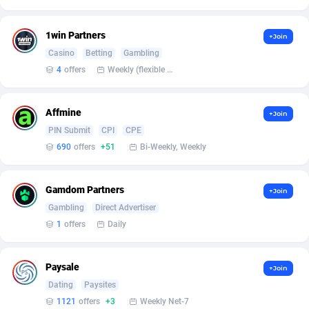
affiliaXe
219
Affilisearch
125
1win Partners
+Join
Casino
Betting
Gambling
Affizer
403
4
offers
Weekly (flexible based on partner comfort; must request through personal manager)
Afflyfe
74
Affmine
AffMaxLeads
127
+Join
PIN Submit
CPI
CPE
Affmine
690
690
offers
+51
Bi-Weekly, Weekly
AffMoon
749
Gamdom Partners
+Join
Affmy
55
Gambling
Direct Advertiser
1
offers
Daily
AFFPRO
2255
Affrealboost
91
Paysale
+Join
AffReward Media
42
Dating
Paysites
1121
offers
+3
Weekly Net-7