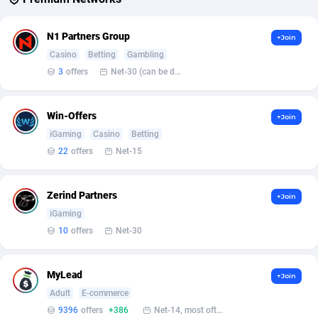
Affcountry
238
N1 Partners Group
+Join
Casino
Betting
Gambling
Affcrak
50
3
offers
Net-30 (can be discussed and changed personally)
AffDollar
80
Win-Offers
Affgoal
677
+Join
iGaming
Casino
Betting
Affgrade
848
22
offers
Net-15
Affilaxy
8
Zerind Partners
+Join
AffiliArt
173
iGaming
10
offers
Net-30
Affiliate Dragons
1004
Affiliate Interactive
1095
MyLead
+Join
Affiliate2day
4
Adult
E-commerce
9396
offers
+386
Net-14, most often 48 hours