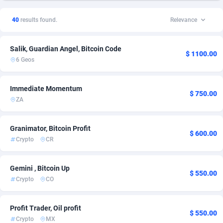
1xSlot Partners
Chile
1
1
40
results found.
Relevance
249 Media
Colombia
998
1
Salik, Guardian Angel, Bitcoin Code
2QL
Costa Rica
832
1
$ 1100.00
6 Geos
2x2 Media
Czechia
316
1
Immediate Momentum
314 Cash
Denmark
4
1
$ 750.00
ZA
360 Affiliates
Finland
16
1
Granimator, Bitcoin Profit
$ 600.00
365 Conversions
France
841
2
Crypto
CR
3SNET
Germany
705
2
Gemini , Bitcoin Up
$ 550.00
A1AFF LLC
Greece
31
1
Crypto
CO
A4D
Hong Kong
201
1
Profit Trader, Oil profit
$ 550.00
Accordmobi
India
217
1
Crypto
MX