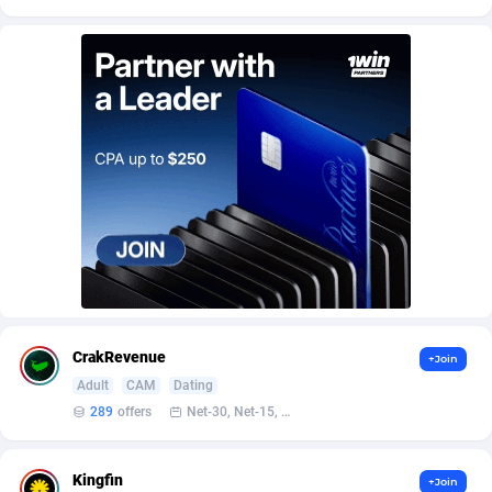
Affroyal
906
AffScale
97
AffScorpions
139
Affslead
326
AFFSTAR
98
Affsub2
1320
Affxnet
640
Algo-Affiliates
67456
CrakRevenue
+Join
Amazus
199
Adult
CAM
Dating
Appstinum
382
289
offers
Net-30, Net-15, Net-7, Weekly, Bi-monthly
Aragon Advertising
2002
Kingfin
+Join