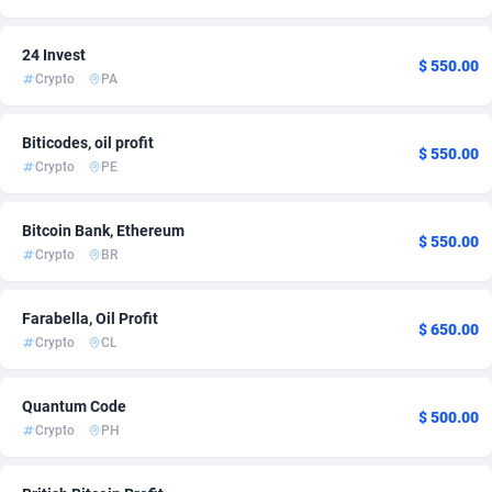
Ace Partners
Italy
3158
2
24 Invest
$ 550.00
Acom Dgtl
Kuwait
1089
1
Crypto
PA
Ad Gain Media
Malaysia
161
1
Biticodes, oil profit
$ 550.00
Ad2Cash
Mexico
258
1
Crypto
PE
ADAffTech
New Zealand
110
1
Bitcoin Bank, Ethereum
$ 550.00
ADAttract
Norway
75
1
Crypto
BR
Adbee
Oman
249
1
Farabella, Oil Profit
$ 650.00
AdCombo
Panama
762
1
Crypto
CL
AddAttain
Peru
97
1
Quantum Code
$ 500.00
Crypto
PH
ADdrawTech
Philippines
296
1
Adexico
Poland
861
1