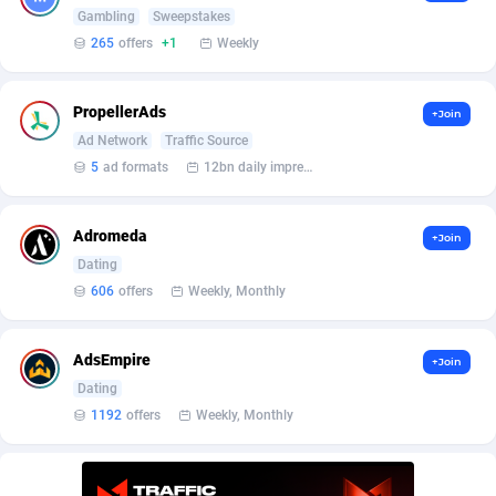
Bet24Star Affiliates
1
Gambling
Sweepstakes
265
offers
+1
Weekly
BetBandit
3000
Betmaster Partners
1
PropellerAds
+Join
Ad Network
Traffic Source
Bidvert CPA Network
3
5
ad formats
12bn daily impression
Binany Partner
2
Adromeda
Bizzoffers
4
+Join
Dating
BlackBull Partners
1
606
offers
Weekly, Monthly
BlueBit Ads
159
AdsEmpire
+Join
BlufPartners
3
Dating
1192
offers
Weekly, Monthly
Boson Media
28
Bright Data (former Luminati)
1