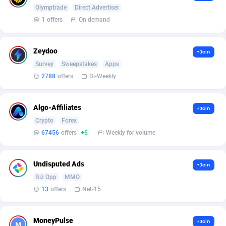
Arcanebet Affiliates
1
Olymptrade
Direct Advertiser
1
offers
On demand
Armada App
3833
Armorica
39
Zeydoo
+Join
Survey
Sweepstakes
Apps
Asocks Referral Program
1
2788
offers
Bi-Weekly
Aspen Media
40
Algo-Affiliates
Astronaff
39
+Join
Crypto
Forex
AstroProxy Referral Program
1
67456
offers
+6
Weekly for volume
B4D Affiliate
40
Undisputed Ads
+Join
Batery Partners
6
Biz Opp
MMO
13
offers
Net-15
BDSwiss Partners
1
BEdigitech
123
MoneyPulse
+Join