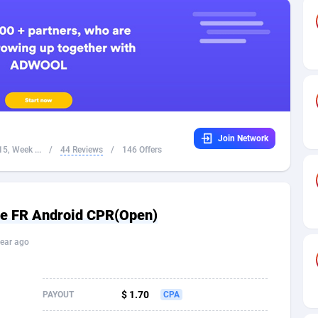
32
Dating
88098
17638
16
Health
87661
15526
4
Sweepstake
87843
14229
ca
16
Ecommerce
87316
13421
Join Network
 and Barbuda
41
Finance
87987
13156
5, Week ...
/
44 Reviews
/
146 Offers
na
05
Gambling
89853
12428
31
Android
88035
11524
ire FR Android CPR(Open)
01
Casino
87571
10646
ear ago
a
17
Nutra
100881
9354
58
RevShare
95952
9306
$ 1.70
PAYOUT
CPA
jan
89
Game
88788
9234