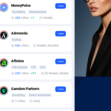
MoneyPulse
+Join
Gambling
Sweepstakes
265
offers
+1
Weekly
Adromeda
+Join
Dating
606
offers
Weekly, Monthly
Affmine
+Join
PIN Submit
CPI
CPE
690
offers
+51
Bi-Weekly, Weekly
Gamdom Partners
+Join
Gambling
Direct Advertiser
1
offers
Daily