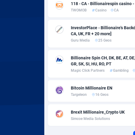
Adverten
Côte d'I
118 - CA - Billionairespin casino 
TWOMOB
Casino
CA
Advertise.net
Denmar
Adwool
Djibouti
1
InvestorPlace - Billionaire's Backd
CA, UK, FR + 20 more]
ADX Master
Dominic
35
Guru Media
25 Geos
Adzio Affiliate Network
Dominic
Billionaire Spin CH, DK, BE, AT, DE, 
GR, SK, SI, HU, RO, PT
Aff1.com
Ecuador
4
Magic Click Partners
Gambling
Affbloom
Egypt
Bitcoin Millionaire EN
Affburg
El Salva
2
Targeleon
16 Geos
AffClutch
Equator
Brexit Millionaire_Crypto UK
Affcore
Eritrea
Simcoe Media Solutions
Affcountry
Estonia
2