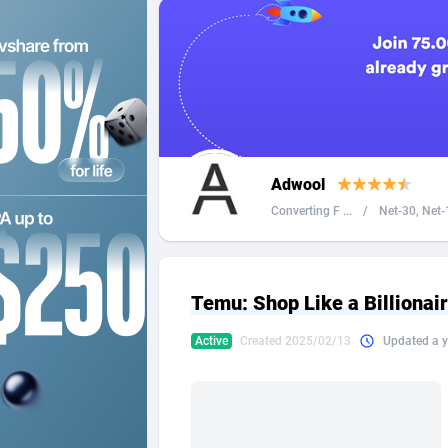
2QL
Andorra
8
2x2 Media
Angola
3
314 Cash
Anguilla
360 Affiliates
Antarcti
Adwool
365 Conversions
Antigua
8
Converting F ...
/
Net-30, Net-1
3SNET
Argenti
7
A1AFF LLC
Armenia
Temu: Shop Like a Billiona
A4D
Aruba
2
Active
Created 2025/02/13
Updated a y
Accordmobi
Australi
2
Ace Partners
Austria
31
Acom Dgtl
Azerbai
10