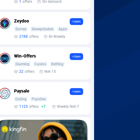
1
offers
On demand
Zeydoo
+Join
Survey
Sweepstakes
Apps
2788
offers
Bi-Weekly
Win-Offers
+Join
iGaming
Casino
Betting
22
offers
Net-15
Paysale
+Join
Dating
Paysites
1125
offers
+7
Weekly Net-7