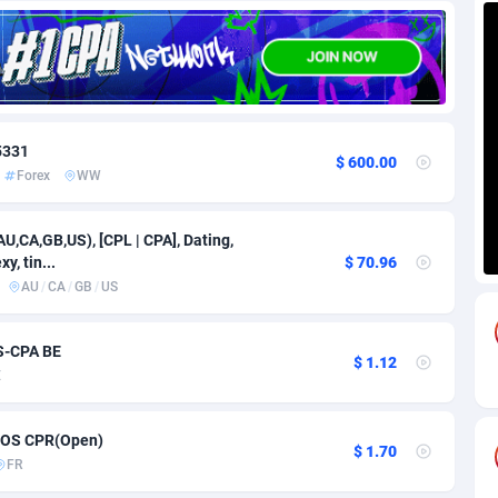
85
Download
Bonaire, Saint Eustatius and Saba
88223
5032
18
Subscription
Bosnia and Herzegovina
88720
4219
na
59
Home
88095
3716
 5331
$ 600.00
Forex
WW
Island
49
Diet
87307
3583
79
Insurance
92047
3487
AU,CA,GB,US), [CPL | CPA], Dating,
y, tin...
$ 70.96
97
Pin
British Indian Ocean Territory
87678
3383
AU
/
CA
/
GB
/
US
Darussalam
59
Beauty
87626
3306
OS-CPA BE
$ 1.12
a
8
Email
89496
3214
E
 Faso
02
Betting
88076
3145
 iOS CPR(Open)
$ 1.70
27
Loan
87529
2925
FR