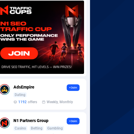
AdsEmpire
+Join
Dating
1192
offers
Weekly, Monthly
N1 Partners Group
+Join
Casino
Betting
Gambling