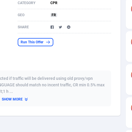
CATEGORY
CPR
s
61
Shopping
87639
8443
GEO
FR
58
Adult
88549
8218
SHARE
desh
10
COD
89226
7914
Run This Offer
os
75
App
87962
7905
49
Incent
88114
7646
62
Job
93934
7561
d if traffic will be delivered using old provy/vpn
97
Entertainment
88021
7525
GUAGE should match no incent traffic, CR min 0.5% max
1 h ...
96
iOS
87596
7480
SHOW MORE
a
54
Survey
88021
6328
11
CPI
87958
6241
60
DOI
Bolivia (Plurinational State of)
88348
5836