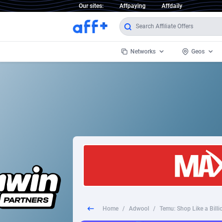
Our sites:
Affpaying
Affdaily
Networks
Geos
1 Click Wonder
Worldwi
2
1win Partners
1xBet Partners
Afghani
1xBit Affiliate Program
Aland I
1xCasino Partners
Albania
1xSlot Partners
Algeria
Home
/
Adwool
/
Temu: Shop Like a Bill
249 Media
Americ
9