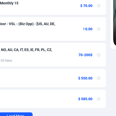
voire
1
Trial
87791
695
- Monthly 15
$ 70.00
k
9
Solar
92950
485
46
Payday
87917
442
oor - VSL - (Biz Opp) - [US, AU, DE,
! 0.00
a
83
PPL
88032
380
an Republic
33
Coupon
88429
325
NO, AU, CA, IT, ES, IE, FR, PL, CZ,
70-200$
02
Streaming
88688
305
20 Geos
10
Cam
88395
216
dor
02
Pay Per Call
88082
191
$ 550.00
ial Guinea
1
Real Estate
87581
117
4
Legal
87465
99
$ 585.00
38
Astrology
89512
76
Load More