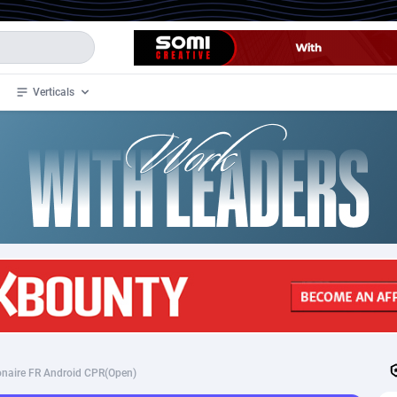
Verticals
de
34
Crypto
87327
68536
4
BizOpp
68032
66872
stan
1
Forex
88251
66495
slands
2
Mobile
87664
48920
3
CPL
88091
22966
1
SOI
88060
20385
ionaire FR Android CPR(Open)
an Samoa
98
CPS
87895
18256