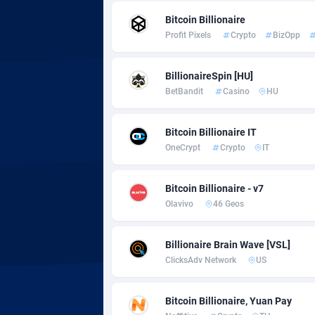
adMobo
Cambod
8
Bitcoin Billionaire
Admolly
Camero
Profit Pixels
Crypto
BizOpp
Adpump
Canada
10
BillionaireSpin [HU]
Adromeda
Cape Ve
6
BetBandit
Casino
HU
Ads2Hub
Cayman 
2
Bitcoin Billionaire IT
Adscend Media
Central 
8
OneCrypt
Crypto
IT
Adsellerator
Chad
16
Bitcoin Billionaire - v7
AdsEmpire
Chile
11
Olavivo
46 Geos
AdShaped
China
Billionaire Brain Wave [VSL]
ClicksAdv Network
US
AdsMain
Christm
10
Adsmartmobi
Cocos (K
Bitcoin Billionaire, Yuan Pay