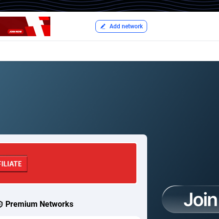
Add network
Premium Networks