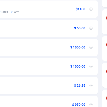
ia
50
Software
87703
2753
$1100
on
16
Service
87811
2747
Forex
WW
75
Mainstream
102289
2524
$ 60.00
rde
06
Auto
87899
2257
Islands
60
Business
87547
1935
$ 1000.00
African Republic
03
Fitness
87432
1840
50
Desktop
87515
1688
$ 1000.00
92
Utility
90300
1612
66
Freebie
87876
1516
$ 26.25
as Island
40
CPC
87373
1387
eeling) Islands
84
Travel
87368
1367
$ 950.00