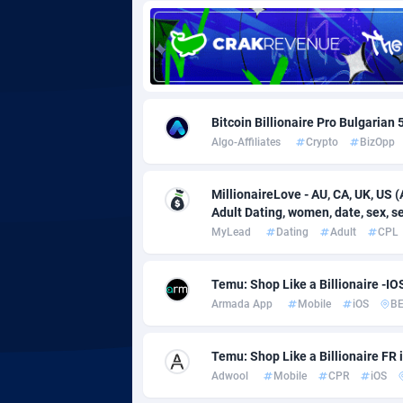
Adgoldmedia
5
adgrow.io
Adhive Network
Botswa
1
Bitcoin Billionaire Pro Bulgarian
Algo-Affiliates
Crypto
BizOpp
Adhornet
Bouvet 
49
Adit-Media
Brazil
8
MillionaireLove - AU, CA, UK, US (
Adult Dating, women, date, sex, sex
ADLEADPRO
20
MyLead
Dating
Adult
CPL
AdMachina
Brunei 
3
Temu: Shop Like a Billionaire -I
ADMAD
Bulgari
Armada App
Mobile
iOS
B
AdMaxFlow
Burkina
20
Temu: Shop Like a Billionaire FR
Admitad
Burundi
35
Adwool
Mobile
CPR
iOS