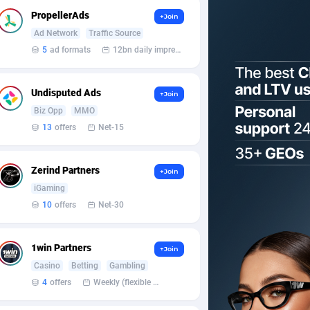
PropellerAds
+Join
Ad Network
Traffic Source
5
ad formats
12bn daily impression
Undisputed Ads
+Join
Biz Opp
MMO
13
offers
Net-15
Zerind Partners
+Join
iGaming
10
offers
Net-30
1win Partners
+Join
Casino
Betting
Gambling
4
offers
Weekly (flexible based on partner comfort; must request through personal manager)