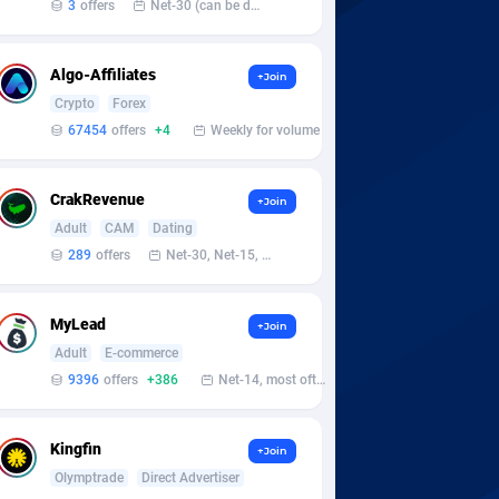
3
offers
Net-30 (can be discussed and changed personally)
Algo-Affiliates
+Join
Crypto
Forex
67454
offers
+4
Weekly for volume
CrakRevenue
+Join
Adult
CAM
Dating
289
offers
Net-30, Net-15, Net-7, Weekly, Bi-monthly
MyLead
+Join
Adult
E-commerce
9396
offers
+386
Net-14, most often 48 hours
Kingfin
+Join
Olymptrade
Direct Advertiser