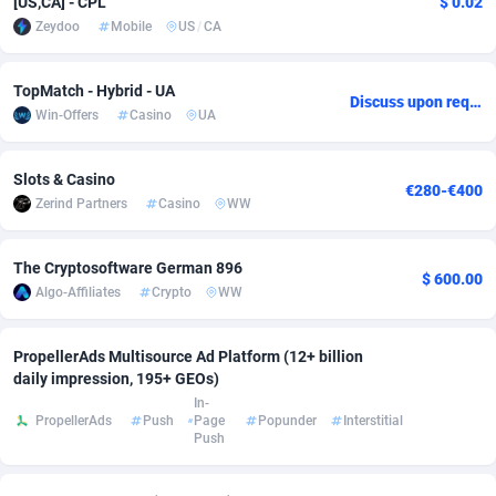
[US,CA] - CPL
$ 0.02
Zeydoo
Mobile
US
/
CA
Adfloe
66
DOI
Bolivia (Plurinational State of)
88379
5836
Adgoldmedia
569
Download
Bonaire, Saint Eustatius and Saba
88251
5052
TopMatch - Hybrid - UA
Discuss upon request
Win-Offers
Casino
UA
adgrow.io
18
Subscription
Bosnia and Herzegovina
88751
4259
Adhive Network
Botswana
159
Home
88125
3707
Slots & Casino
€280-€400
Zerind Partners
Casino
WW
Adhornet
Bouvet Island
4949
Diet
87337
3577
Adit-Media
Brazil
879
Insurance
92081
3490
The Cryptosoftware German 896
$ 600.00
Algo-Affiliates
Crypto
WW
ADLEADPRO
2097
Pin
British Indian Ocean Territory
87707
3366
AdMachina
Brunei Darussalam
359
Beauty
87656
3306
PropellerAds Multisource Ad Platform (12+ billion
daily impression, 195+ GEOs)
ADMAD
Bulgaria
8
Email
89530
3215
In-
PropellerAds
Push
Page
Popunder
Interstitial
Push
AdMaxFlow
Burkina Faso
2159
Betting
88107
3148
Admitad
Burundi
3527
Loan
87559
2918