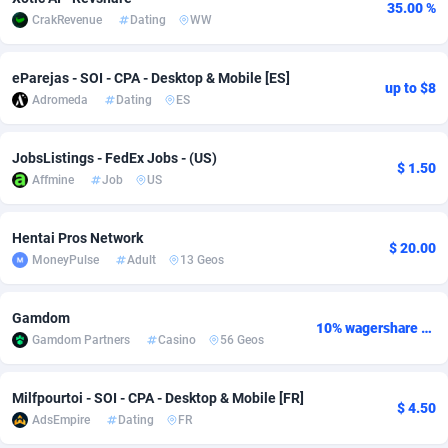
35.00 %
CrakRevenue
Dating
WW
Adsmobo
Colombia
182
VOD
89447
1202
AdsNextGen
Comoros
3244
Install
87940
1123
eParejas - SOI - CPA - Desktop & Mobile [ES]
up to $8
Adromeda
Dating
ES
Adsperfection
Congo
125
Sport
87993
1058
AdsPrimo
120
Leadgen
Congo, Democratic Republic of the
88041
1041
JobsListings - FedEx Jobs - (US)
$ 1.50
Affmine
Job
US
Adsterra CPA Network
Cook Islands
48
PPS
87477
1035
Hentai Pros Network
AdSwapper
Costa Rica
240
Credit
88256
1012
$ 20.00
MoneyPulse
Adult
13 Geos
ADTekneka
Croatia
88
LifeStyle
89963
986
Gamdom
Adthorized
Cuba
1429
Smartlink
87617
947
10% wagershare or 25% revshare - NO ADMIN FEE
Gamdom Partners
Casino
56 Geos
Adtogame
Curaçao
492
Education
87401
842
Milfpourtoi - SOI - CPA - Desktop & Mobile [FR]
Adtrafico
Cyprus
1
CPR
88561
793
$ 4.50
AdsEmpire
Dating
FR
AdvertAndGrow
Czechia
227
CPE
91911
788