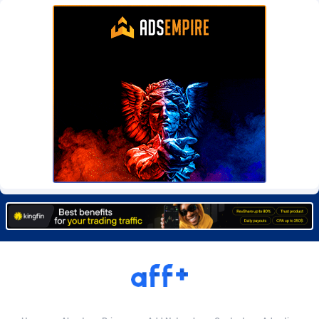
BetBandit
Jersey
3000
87433
Betmaster Partners
Jordan
1
88159
Bidvert CPA Network
Kazakhstan
3
89243
Binany Partner
Kenya
2
88799
Bizzoffers
Kiribati
4
87876
BlackBull Partners
1
Korea (Democratic People's Republic of)
87389
BlueBit Ads
Korea, Republic of
162
89222
BlufPartners
Kuwait
3
89096
Boson Media
Kyrgyzstan
28
87957
Bright Data (former Luminati)
1
Lao People's Democratic Republic
88029
BtagMedia
Latvia
4
89766