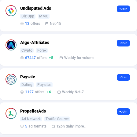
Armada App
Iceland
3132
88589
Undisputed Ads
+Join
Armorica
India
39
90855
Biz Opp
MMO
13
offers
Net-15
Asocks Referral Program
Indonesia
1
89677
Aspen Media
40
Iran (Islamic Republic of)
87941
Algo-Affiliates
+Join
Crypto
Forex
Astronaff
Iraq
39
88495
67447
offers
+5
Weekly for volume
AstroProxy Referral Program
Ireland
1
93633
Paysale
B4D Affiliate
Isle of Man
40
87800
+Join
Dating
Paysites
Batery Partners
Israel
6
89225
1127
offers
+6
Weekly Net-7
BDSwiss Partners
Italy
1
98201
PropellerAds
+Join
BEdigitech
Jamaica
123
88166
Ad Network
Traffic Source
5
ad formats
12bn daily impression
Bet24Star Affiliates
Japan
1
89889