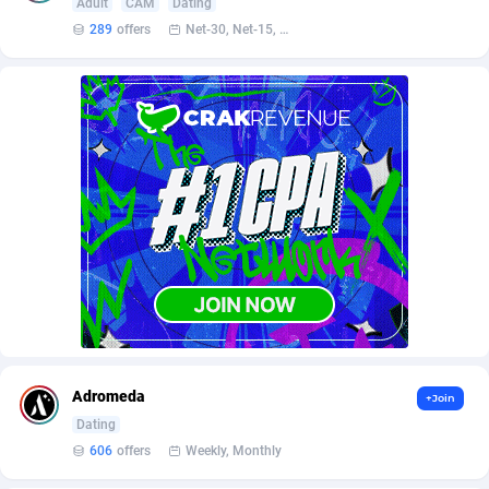
Affilisearch
Gabon
125
87645
Adult
CAM
Dating
289
offers
Net-30, Net-15, Net-7, Weekly, Bi-monthly
Affizer
Gambia
403
87964
Afflyfe
Georgia
74
88189
AffMaxLeads
Germany
127
102748
Affmine
Ghana
707
88471
AffMoon
Gibraltar
749
87976
Affmy
Greece
55
92143
AFFPRO
Greenland
2264
88048
Affrealboost
Grenada
91
88031
Adromeda
+Join
AffReward Media
Guadeloupe
42
87703
Dating
Affroyal
Guam
906
87551
606
offers
Weekly, Monthly