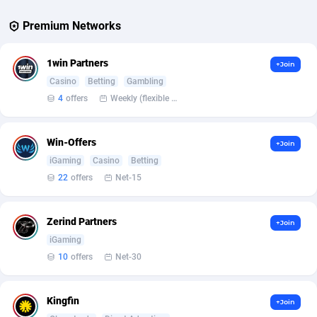
Premium Networks
Adverten
Côte d'Ivoire
1
Trial
87821
695
Advertise.net
Denmark
9
Solar
92991
482
1win Partners
+Join
Casino
Betting
Gambling
Adwool
Djibouti
146
Payday
87948
441
4
offers
Weekly (flexible based on partner comfort; must request through personal manager)
ADX Master
Dominica
3589
PPL
88062
380
Win-Offers
Adzio Affiliate Network
Dominican Republic
33
Coupon
88460
325
+Join
iGaming
Casino
Betting
Aff1.com
Ecuador
402
Streaming
88720
305
22
offers
Net-15
Affbloom
Egypt
10
Cam
88436
216
Zerind Partners
+Join
Affburg
El Salvador
202
Pay Per Call
88111
191
iGaming
10
offers
Net-30
AffClutch
Equatorial Guinea
1
Real Estate
87611
116
Affcore
Eritrea
4
Legal
87495
98
Kingfin
+Join
Affcountry
Estonia
238
Astrology
89544
76