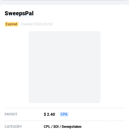
249 Media
American Samoa
998
CPS
87926
18262
SweepsPal
2QL
Andorra
832
Dating
88129
17663
Expired
Created 2026/02/02
2x2 Media
Angola
316
Health
87691
15522
314 Cash
Anguilla
4
Sweepstake
87873
14250
360 Affiliates
Antarctica
16
Ecommerce
87346
13404
365 Conversions
Antigua and Barbuda
841
Finance
88017
13148
3SNET
Argentina
702
Gambling
89886
12431
A1AFF LLC
Armenia
31
Android
88064
11543
A4D
Aruba
201
Casino
87600
10647
Accordmobi
Australia
217
Nutra
100921
9369
$ 2.40
PAYOUT
CPA
Ace Partners
Austria
3158
RevShare
95987
9326
CATEGORY
CPL / SOI / Sweepstakes