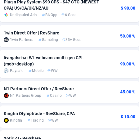
Plug n Play System $90 CPS - $47 CTC (NEWEST
CPA) US/CA/UK/NZ/AU
$ 90.00
adMobo
Cambodia
850
Software
87733
2754
Undisputed Ads
BizOpp
6 Geos
Admolly
Cameroon
16
Service
87840
2746
1win Direct Offer | RevShare
Adpump
Canada
1075
Mainstream
102333
2524
50.00 %
1win Partners
Gambling
35+ Geos
Adromeda
Cape Verde
606
Auto
87930
2259
livegalschat WL webcams multi-geo CPL
Ads2Hub
Cayman Islands
260
Business
87576
1933
(mob+desktop)
90.00 %
Paysale
Mobile
WW
Adscend Media
Central African Republic
803
Fitness
87462
1839
Adsellerator
Chad
1650
Desktop
87545
1701
N1 Partners Direct Offer / RevShare
45.00 %
N1 Partners Group
Casino
WW
AdsEmpire
Chile
1192
Utility
90332
1620
AdShaped
China
65
Freebie
87912
1516
Kingfin Olymptrade - RevShare, CPA
$ 10.00
Kingfin
Trading
WW
AdsMain
Christmas Island
1037
CPC
87403
1373
Adsmartmobi
Cocos (Keeling) Islands
84
Travel
87398
1367
Xotic AI - Revshare