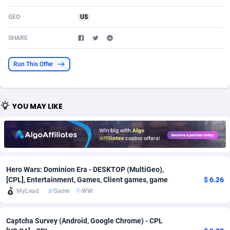
Acom Dgtl
Azerbaijan
1089
Game
88819
9230
GEO
US
Ad Gain Media
Bahamas
161
Shopping
87669
8432
SHARE
Ad2Cash
Bahrain
258
Adult
88581
8227
Run This Offer
ADAffTech
Bangladesh
110
App
89237
7933
ADAttract
Barbados
75
COD
87992
7914
YOU MAY LIKE
Adbee
Belarus
249
Incent
88146
7651
AdCombo
Belgium
765
Entertainment
93974
7579
AddAttain
Belize
97
Job
88051
7562
Hero Wars: Dominion Era - DESKTOP (MultiGeo),
[CPL], Entertainment, Games, Client games, game
$ 6.26
ADdrawTech
Benin
293
iOS
87626
7508
MyLead
Game
WW
Adexico
Bermuda
854
Survey
88051
6349
Captcha Survey (Android, Google Chrome) - CPL
ADFIRM
Bhutan
11
CPI
87989
6274