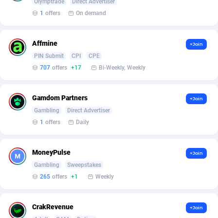
Olymptrade
Direct Advertiser
1
offers
On demand
Affcrak
Eswatini
50
Binary
87998
51
AffDollar
Ethiopia
80
CBD
87656
35
Affmine
+Join
PIN Submit
CPI
CPE
Affgoal
691
Music
Falkland Islands (Malvinas)
87484
29
707
offers
+17
Bi-Weekly, Weekly
Affgrade
Faroe Islands
848
KPI
87991
3
Gamdom Partners
Affilaxy
Fiji
8
Trading
87637
1
+Join
Gambling
Direct Advertiser
AffiliArt
Finland
162
Auctions
92869
1
1
offers
Daily
Affiliate Dragons
France
1004
98729
MoneyPulse
+Join
Affiliate Interactive
French Guiana
1098
87668
Gambling
Sweepstakes
265
offers
+1
Weekly
Affiliate2day
French Polynesia
4
87605
affiliaXe
219
French Southern Territories
87325
CrakRevenue
+Join