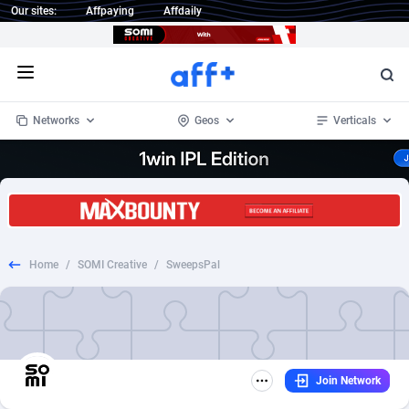
Our sites:
Affpaying
Affdaily
Open menu
Networks
Geos
Verticals
1 Click Wonder
Worldwide
233
Crypto
87357
68537
1win Partners
4
BizOpp
68031
66872
Home
/
SOMI Creative
/
SweepsPal
1xBet Partners
Afghanistan
1
Forex
88281
66495
1xBit Affiliate Program
Aland Islands
2
Mobile
87694
48926
1xCasino Partners
Albania
3
CPL
88120
22957
Join Network
1xSlot Partners
Algeria
1
SOI
88089
20413