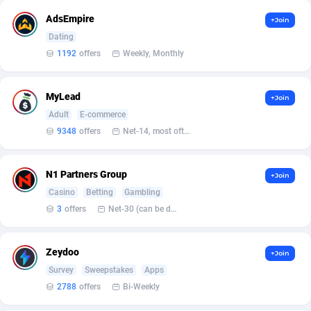
AffScale
Guatemala
97
88247
AdsEmpire
+Join
AffScorpions
Guernsey
139
87401
Dating
1192
offers
Weekly, Monthly
Affslead
Guinea
328
87670
AFFSTAR
Guinea-Bissau
98
87500
MyLead
+Join
Adult
E-commerce
Affsub2
Guyana
1336
88016
9348
offers
Net-14, most often 48 hours
Affxnet
Haiti
640
88097
N1 Partners Group
Algo-Affiliates
67447
Heard Island and McDonald Islands
87304
+Join
Casino
Betting
Gambling
Amazus
Holy See
191
87519
3
offers
Net-30 (can be discussed and changed personally)
Appstinum
Honduras
382
88327
Zeydoo
+Join
Aragon Advertising
Hong Kong
2002
88549
Survey
Sweepstakes
Apps
2788
offers
Bi-Weekly
Arcanebet Affiliates
Hungary
1
91236