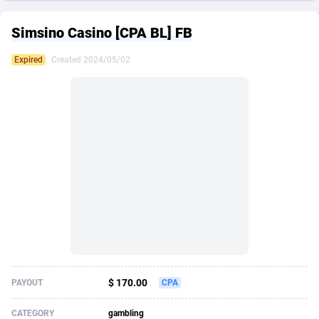
249 Media
American Samoa
998
CPS
87911
18266
Simsino Casino [CPA BL] FB
2QL
Andorra
832
Dating
88111
17640
Expired
Created 2024/05/02
2x2 Media
Angola
316
Health
87677
15526
314 Cash
Anguilla
4
Sweepstake
87859
14255
360 Affiliates
Antarctica
16
Ecommerce
87331
13450
365 Conversions
Antigua and Barbuda
841
Finance
88003
13345
3SNET
Argentina
705
Gambling
89870
12437
A1AFF LLC
Armenia
31
Android
88051
11666
A4D
Aruba
201
Casino
87587
10656
Accordmobi
Australia
217
Nutra
100902
9358
$ 170.00
PAYOUT
CPA
Ace Partners
Austria
3158
RevShare
95964
9307
CATEGORY
gambling