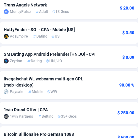
Trans Angels Network
$ 20.00
adMobo
Cambodia
850
Software
87720
2754
MoneyPulse
Adult
13 Geos
Admolly
Cameroon
16
Service
87828
2750
HottyFinder - SOI - CPA - Mobile [US]
$ 3.50
Adpump
Canada
1075
Mainstream
102308
2525
AdsEmpire
Dating
US
Adromeda
Cape Verde
606
Auto
87915
2277
SM Dating App Android Prelander [HN,JO] - CPI
$ 0.09
Ads2Hub
Cayman Islands
260
Business
87563
1991
Zeydoo
Dating
HN
/
JO
Adscend Media
Central African Republic
803
Fitness
87448
1847
livegalschat WL webcams multi-geo CPL
(mob+desktop)
90.00 %
Adsellerator
Chad
1650
Desktop
87531
1688
Paysale
Mobile
WW
AdsEmpire
Chile
1192
Utility
90318
1611
1win Direct Offer | CPA
AdShaped
China
66
Freebie
87892
1516
$ 250.00
1win Partners
Betting
35+ Geos
AdsMain
Christmas Island
1040
CPC
87388
1409
Bitcoin Billionaire Pro German 1088
Adsmartmobi
Cocos (Keeling) Islands
84
Travel
87383
1371
$ 600.00