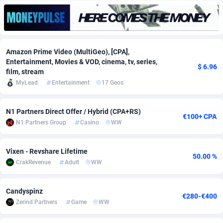
Adfloe
60
DOI
Bolivia (Plurinational State of)
88364
5841
Adgoldmedia
585
Download
Bonaire, Saint Eustatius and Saba
88239
5031
Amazon Prime Video (MultiGeo), [CPA],
adgrow.io
18
Subscription
Bosnia and Herzegovina
88736
4221
Entertainment, Movies & VOD, cinema, tv, series,
$ 6.96
film, stream
Adhive Network
Botswana
159
Home
88111
3724
MyLead
Entertainment
17 Geos
Adhornet
Bouvet Island
4949
Diet
87322
3599
N1 Partners Direct Offer / Hybrid (CPA+RS)
Adit-Media
Brazil
875
Insurance
92069
3517
€100+ CPA
N1 Partners Group
Casino
WW
ADLEADPRO
2097
Pin
British Indian Ocean Territory
87693
3383
Vixen - Revshare Lifetime
50.00 %
AdMachina
Brunei Darussalam
359
Beauty
87642
3312
CrakRevenue
Adult
WW
ADMAD
Bulgaria
8
Email
89507
3215
Candyspinz
€280-€400
AdMaxFlow
Burkina Faso
2002
Betting
88092
3145
Zerind Partners
Game
WW
Admitad
Burundi
3527
Loan
87545
2928