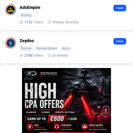
BetBandit
Jersey
3000
87419
AdsEmpire
+Join
Betmaster Partners
Jordan
1
88147
Dating
1192
offers
Weekly, Monthly
Bidvert CPA Network
Kazakhstan
3
89228
Binany Partner
Kenya
2
88781
Zeydoo
+Join
Survey
Sweepstakes
Apps
Bizzoffers
Kiribati
4
87861
2788
offers
Bi-Weekly
BlackBull Partners
1
Korea (Democratic People's Republic of)
87375
BlueBit Ads
Korea, Republic of
159
89272
BlufPartners
Kuwait
3
89096
Boson Media
Kyrgyzstan
28
87944
Bright Data (former Luminati)
1
Lao People's Democratic Republic
88014
BtagMedia
Latvia
4
89749