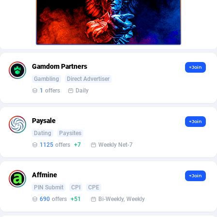
AffScale
Guatemala
97
88232
AffScorpions
Guernsey
139
87387
Affslead
Guinea
326
87657
AFFSTAR
Guinea-Bissau
98
87486
Gamdom Partners
+Join
Gambling
Direct Advertiser
Affsub2
Guyana
1320
88001
1
offers
Daily
Affxnet
Haiti
640
88083
Paysale
Algo-Affiliates
67454
Heard Island and McDonald Islands
87289
+Join
Dating
Paysites
Amazus
Holy See
199
87505
1125
offers
+7
Weekly Net-7
Appstinum
Honduras
382
88309
Affmine
+Join
Aragon Advertising
Hong Kong
2002
88530
PIN Submit
CPI
CPE
690
offers
+51
Bi-Weekly, Weekly
Arcanebet Affiliates
Hungary
1
91212