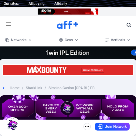
Our sites:
Affpaying
Affdaily
Open menu
Networks
Geos
Verticals
1 Click Wonder
Worldwide
234
Crypto
87343
68543
1win Partners
4
BizOpp
68032
66872
Home
/
SharkLink
/
Simsino Casino [CPA BL] FB
1xBet Partners
Afghanistan
1
Forex
88267
66495
1xBit Affiliate Program
Aland Islands
2
Mobile
87680
49241
1xCasino Partners
Albania
3
CPL
88107
22982
Join Network
1xSlot Partners
Algeria
1
SOI
88077
20411