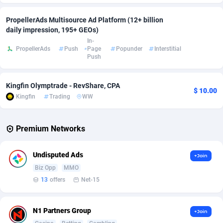
Adverten
Côte d'Ivoire
1
Trial
87807
695
PropellerAds Multisource Ad Platform (12+ billion
daily impression, 195+ GEOs)
Advertise.net
Denmark
9
Solar
92965
486
In-
PropellerAds
Push
Page
Popunder
Interstitial
Push
Adwool
Djibouti
146
Payday
87933
442
ADX Master
Dominica
3593
PPL
88048
380
Kingfin Olymptrade - RevShare, CPA
$ 10.00
Kingfin
Trading
WW
Adzio Affiliate Network
Dominican Republic
33
Coupon
88445
325
Aff1.com
Ecuador
402
Streaming
88704
305
Premium Networks
Affbloom
Egypt
10
Cam
88438
216
Undisputed Ads
+Join
Affburg
El Salvador
202
Pay Per Call
88098
191
Biz Opp
MMO
13
offers
Net-15
AffClutch
Equatorial Guinea
1
Real Estate
87597
117
Affcore
Eritrea
4
Legal
87481
99
N1 Partners Group
+Join
Affcountry
Estonia
238
Astrology
89528
76