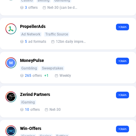
Casino
Betting
Gambling
3
offers
Net-30 (can be discussed and changed personally)
Affcrak
Eswatini
50
Binary
87986
51
AffDollar
Ethiopia
80
CBD
87642
35
PropellerAds
+Join
Ad Network
Traffic Source
Affgoal
677
Music
Falkland Islands (Malvinas)
87470
28
5
ad formats
12bn daily impression
Affgrade
Faroe Islands
848
KPI
87976
3
MoneyPulse
+Join
Affilaxy
Fiji
8
Trading
87623
1
Gambling
Sweepstakes
AffiliArt
Finland
173
Auctions
92850
1
265
offers
+1
Weekly
Affiliate Dragons
France
1004
98715
Zerind Partners
+Join
Affiliate Interactive
French Guiana
1095
87653
iGaming
10
offers
Net-30
Affiliate2day
French Polynesia
4
87590
affiliaXe
219
French Southern Territories
87311
Win-Offers
+Join