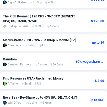
Algo-Affiliates
BizOpp
WW
Adsmobo
Colombia
182
VOD
89430
1198
The Rich Boomer $120 CPS - $67 CTC (NEWEST
AdsNextGen
Comoros
3225
Install
87925
1107
CPA) US/CA/UK/NZ/AU
$ 120.00
Undisputed Ads
BizOpp
6 Geos
Adsperfection
Congo
125
Sport
87978
1066
AdsPrimo
120
Leadgen
Congo, Democratic Republic of the
88028
1042
MatureRadar - SOI - CPA - Desktop & Mobile [FR]
up to $9
Adromeda
Dating
FR
Adsterra CPA Network
Cook Islands
48
PPS
87463
1034
AdSwapper
Costa Rica
256
LifeStyle
88242
1015
Gamdom
10% wagershare or 25% revshare - NO ADMIN FEE
Gamdom Partners
Casino
56 Geos
ADTekneka
Croatia
88
Credit
89948
1014
Adthorized
Cuba
1429
Smartlink
87604
947
Find Resources USA - Unclaimed Money
$ 2.00
Affmine
Email
US
Adtogame
Curaçao
500
CPR
87388
931
Adtrafico
Cyprus
1
Education
88541
849
RoyalSea - RevShare up to 45% [HU, DE, AT, CH, IT]
up to 45%
Win-Offers
Casino
5 Geos
AdvertAndGrow
Czechia
227
CPE
91901
782