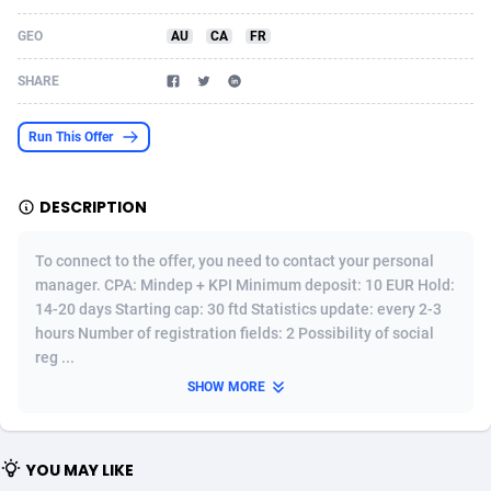
Acom Dgtl
Azerbaijan
1089
Game
88804
9291
GEO
AU
CA
FR
Ad Gain Media
Bahamas
161
Shopping
87655
8507
SHARE
Ad2Cash
Bahrain
258
Incent
88568
8257
Run This Offer
ADAffTech
Bangladesh
110
Adult
89242
8220
DESCRIPTION
ADAttract
Barbados
75
App
87978
7928
Adbee
Belarus
249
COD
88130
7901
To connect to the offer, you need to contact your personal
manager. CPA: Mindep + KPI Minimum deposit: 10 EUR Hold:
AdCombo
Belgium
762
iOS
93947
7659
14-20 days Starting cap: 30 ftd Statistics update: every 2-3
hours Number of registration fields: 2 Possibility of social
AddAttain
Belize
97
Entertainment
88037
7597
reg ...
ADdrawTech
Benin
296
Job
87612
7561
SHOW MORE
Adexico
Bermuda
861
CPI
88037
6404
YOU MAY LIKE
ADFIRM
Bhutan
11
Survey
87974
6333