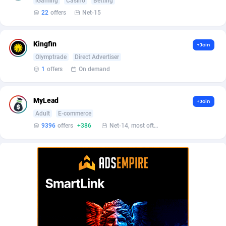
Affilisearch
Gabon
125
87631
iGaming
Casino
Betting
22
offers
Net-15
Affizer
Gambia
403
87949
Afflyfe
Georgia
74
88176
Kingfin
+Join
Olymptrade
Direct Advertiser
AffMaxLeads
Germany
127
102713
1
offers
On demand
Affmine
Ghana
690
88461
MyLead
+Join
AffMoon
Gibraltar
749
87960
Adult
E-commerce
Affmy
Greece
55
92125
9396
offers
+386
Net-14, most often 48 hours
AFFPRO
Greenland
2255
88034
Affrealboost
Grenada
91
88016
AffReward Media
Guadeloupe
42
87689
Affroyal
Guam
906
87537