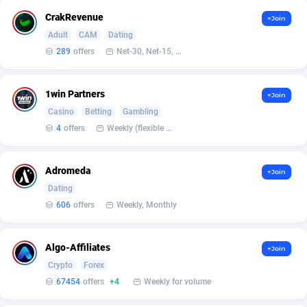
Armada App
Iceland
3833
88575
CrakRevenue
+Join
Armorica
India
39
90923
Adult
CAM
Dating
289
offers
Net-30, Net-15, Net-7, Weekly, Bi-monthly
Asocks Referral Program
Indonesia
1
89671
Aspen Media
40
Iran (Islamic Republic of)
87926
1win Partners
+Join
Casino
Betting
Gambling
Astronaff
Iraq
39
88474
4
offers
Weekly (flexible based on partner comfort; must request through personal manager)
AstroProxy Referral Program
Ireland
1
93613
Adromeda
+Join
B4D Affiliate
Isle of Man
40
87786
Dating
Batery Partners
Israel
6
89207
606
offers
Weekly, Monthly
BDSwiss Partners
Italy
1
98200
Algo-Affiliates
+Join
BEdigitech
Jamaica
123
88152
Crypto
Forex
67454
offers
+4
Weekly for volume
Bet24Star Affiliates
Japan
1
89875