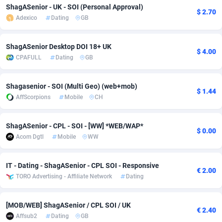
ShagASenior - UK - SOI (Personal Approval)
$ 2.70
adMobo
Cambodia
850
Software
87698
2753
Adexico
Dating
GB
Admolly
Cameroon
16
Service
87806
2748
ShagASenior Desktop DOI 18+ UK
$ 4.00
Adpump
Canada
1075
Mainstream
102284
2524
CPAFULL
Dating
GB
Adromeda
Cape Verde
606
Auto
87894
2258
Shagasenior - SOI (Multi Geo) (web+mob)
$ 1.44
Ads2Hub
Cayman Islands
260
Business
87542
1935
AffScorpions
Mobile
CH
Adscend Media
Central African Republic
803
Fitness
87427
1839
ShagASenior - CPL - SOI - [WW] *WEB/WAP*
$ 0.00
Adsellerator
Chad
1650
Desktop
87510
1688
Acom Dgtl
Mobile
WW
AdsEmpire
Chile
1192
Utility
90295
1610
IT - Dating - ShagASenior - CPL SOI - Responsive
€ 2.00
TORO Advertising - Affiliate Network
Dating
AdShaped
China
66
Freebie
87871
1516
AdsMain
Christmas Island
1040
CPC
87368
1387
[MOB/WEB] ShagASenior / CPL SOI / UK
€ 2.40
Affsub2
Dating
GB
Adsmartmobi
Cocos (Keeling) Islands
84
Travel
87363
1367