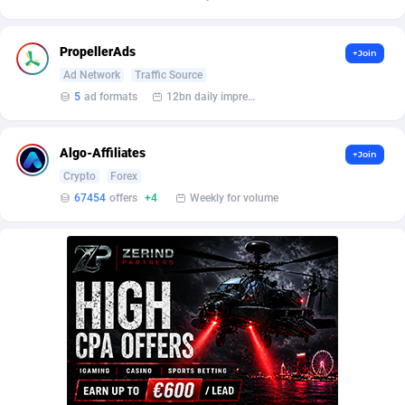
Affilisearch
Gabon
125
87610
Affizer
Gambia
403
87928
PropellerAds
+Join
Afflyfe
Georgia
74
88155
Ad Network
Traffic Source
5
ad formats
12bn daily impression
AffMaxLeads
Germany
127
102678
Affmine
Ghana
690
88438
Algo-Affiliates
+Join
Crypto
Forex
AffMoon
Gibraltar
749
87940
67454
offers
+4
Weekly for volume
Affmy
Greece
55
92107
AFFPRO
Greenland
2255
88013
Affrealboost
Grenada
91
87995
AffReward Media
Guadeloupe
42
87668
Affroyal
Guam
906
87516