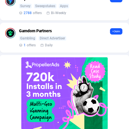
BetBandit
Jersey
3000
87399
Survey
Sweepstakes
Apps
2788
offers
Bi-Weekly
Betmaster Partners
Jordan
1
88126
Bidvert CPA Network
Kazakhstan
3
89207
Gamdom Partners
+Join
Binany Partner
Kenya
2
88759
Gambling
Direct Advertiser
1
offers
Daily
Bizzoffers
Kiribati
4
87840
BlackBull Partners
1
Korea (Democratic People's Republic of)
87353
BlueBit Ads
Korea, Republic of
164
89183
BlufPartners
Kuwait
3
89064
Boson Media
Kyrgyzstan
28
87923
Bright Data (former Luminati)
1
Lao People's Democratic Republic
87993
BtagMedia
Latvia
4
89729