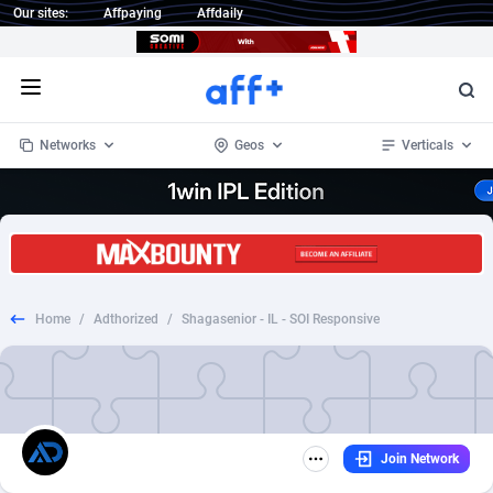
Our sites:
Affpaying
Affdaily
Open menu
Networks
Geos
Verticals
1 Click Wonder
Worldwide
234
Crypto
87322
68536
1win Partners
4
BizOpp
68031
66872
Home
/
Adthorized
/
Shagasenior - IL - SOI Responsive
1xBet Partners
Afghanistan
1
Forex
88246
66495
1xBit Affiliate Program
Aland Islands
2
Mobile
87659
48918
1xCasino Partners
Albania
3
CPL
88086
22968
Join Network
1xSlot Partners
Algeria
1
SOI
88055
20385