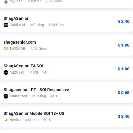
MyLead
Dating
26 Geos
Adfloe
60
DOI
Bolivia (Plurinational State of)
88343
5836
ShagASenior
Adgoldmedia
585
Download
Bonaire, Saint Eustatius and Saba
88218
5032
€ 2.40
GoldLead
Dating
24 Geos
adgrow.io
18
Subscription
Bosnia and Herzegovina
88715
4218
shagasenior.com
Adhive Network
Botswana
159
Home
88090
3716
€ 1.00
TWOMOB
26 Geos
Adhornet
Bouvet Island
4949
Diet
87302
3583
ShagASenior ITA SOI
$ 1.00
Adit-Media
Brazil
875
Insurance
92042
3488
Ad2Cash
SOI
IT
ADLEADPRO
2097
Pin
British Indian Ocean Territory
87673
3383
Shagasenior - PT - SOI Responsive
$ 0.65
AdMachina
Brunei Darussalam
359
Beauty
87621
3305
Adthorized
Dating
PT
ADMAD
Bulgaria
8
Email
89491
3214
ShagASenior Mobile SOI 18+ US
$ 2.40
AdMaxFlow
Burkina Faso
2002
Betting
88071
3145
Neefla
Mobile
US
Admitad
Burundi
3527
Loan
87524
2924