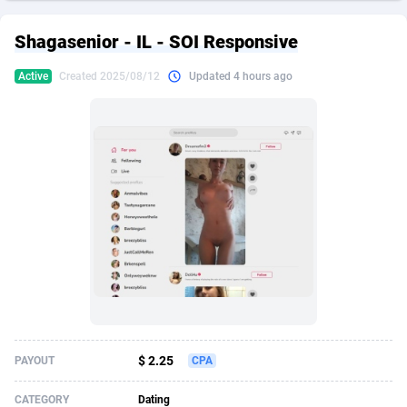
249 Media
American Samoa
998
CPS
87890
18256
Shagasenior - IL - SOI Responsive
2QL
Andorra
832
Dating
88093
17637
Active
Created 2025/08/12
Updated 4 hours ago
2x2 Media
Angola
316
Health
87656
15524
314 Cash
Anguilla
4
Sweepstake
87838
14229
360 Affiliates
Antarctica
16
Ecommerce
87311
13421
365 Conversions
Antigua and Barbuda
841
Finance
87982
13154
3SNET
Argentina
705
Gambling
89848
12428
A1AFF LLC
Armenia
31
Android
88030
11523
A4D
Aruba
201
Casino
87566
10645
Accordmobi
Australia
217
Nutra
100876
9354
$ 2.25
PAYOUT
CPA
Ace Partners
Austria
3158
RevShare
95946
9304
CATEGORY
Dating