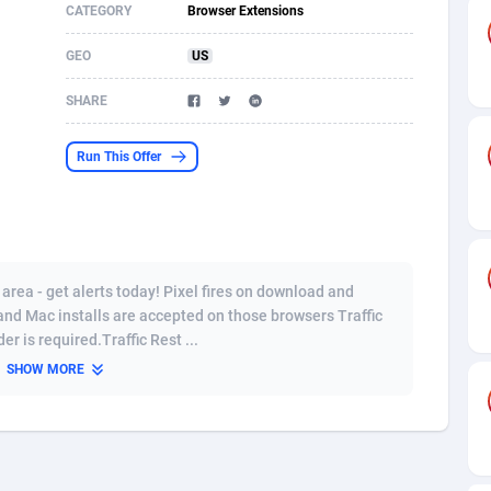
CATEGORY
Browser Extensions
s
61
Shopping
87636
8412
GEO
US
58
Adult
88546
8217
SHARE
desh
10
App
89223
7914
Run This Offer
os
75
COD
87959
7914
49
Incent
88111
7661
62
Job
93932
7561
rea - get alerts today! Pixel fires on download and
97
Entertainment
88018
7528
 and Mac installs are accepted on those browsers Traffic
r is required.Traffic Rest ...
96
iOS
87593
7483
SHOW MORE
a
54
Survey
88018
6323
11
CPI
87955
6224
60
DOI
Bolivia (Plurinational State of)
88345
5837