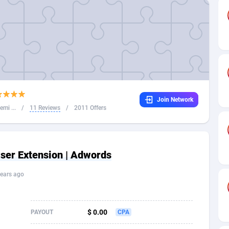
32
Dating
88094
17637
16
Health
87658
15525
4
Sweepstake
87840
14254
ca
16
Ecommerce
87313
13424
Join Network
 and Barbuda
41
Finance
87984
13159
mi ...
/
11 Reviews
/
2011 Offers
na
05
Gambling
89850
12439
31
Android
88032
11528
ser Extension | Adwords
01
Casino
87568
10656
ears ago
a
17
Nutra
100880
9358
58
RevShare
95950
9305
$ 0.00
PAYOUT
CPA
jan
89
Game
88785
9237