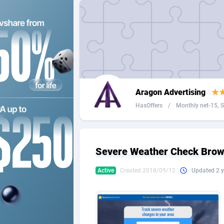
2QL
Andorra
8
2x2 Media
Angola
3
314 Cash
Anguilla
360 Affiliates
Antarcti
Aragon Advertising
365 Conversions
Antigua
8
HasOffers
/
Monthly net-15, Se
3SNET
Argenti
7
A1AFF LLC
Armenia
Severe Weather Check Brow
A4D
Aruba
2
Active
Created 2018/09/12
Updated 2 y
Accordmobi
Australi
2
Ace Partners
Austria
31
Acom Dgtl
Azerbai
10