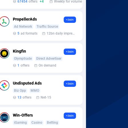
67454
offers
+4
Weekly for volume
PropellerAds
+Join
Ad Network
Traffic Source
5
ad formats
12bn daily impression
Kingfin
+Join
Olymptrade
Direct Advertiser
1
offers
On demand
Undisputed Ads
+Join
Biz Opp
MMO
13
offers
Net-15
Win-Offers
+Join
iGaming
Casino
Betting