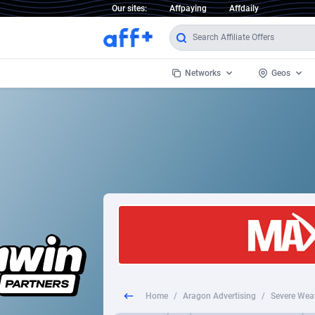
Our sites:
Affpaying
Affdaily
Networks
Geos
1 Click Wonder
Worldwi
2
1win Partners
1xBet Partners
Afghani
1xBit Affiliate Program
Aland I
1xCasino Partners
Albania
1xSlot Partners
Algeria
Home
/
Aragon Advertising
/
Severe Wea
249 Media
Americ
9