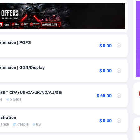
85
Download
Bonaire, Saint Eustatius and Saba
88220
5032
18
Subscription
Bosnia and Herzegovina
88717
4218
na
59
Home
88092
3717
xtension | POPS
$ 0.00
Island
49
Diet
87304
3575
75
Insurance
92043
3494
tension | GDN/Display
$ 0.00
97
Pin
British Indian Ocean Territory
87675
3383
Darussalam
59
Beauty
87623
3305
EWEST CPA) US/CA/UK/NZ/AU/SG
$ 65.00
ce
6 Geos
a
8
Email
89494
3215
 Faso
02
Betting
88073
3145
stration
$ 0.40
nance
Freebie
US
27
Loan
87526
2924