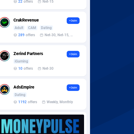
22
offers
Net-15
CrakRevenue
+Join
Adult
CAM
Dating
289
offers
Net-30, Net-15, Net-7, Weekly, Bi-monthly
Zerind Partners
+Join
iGaming
10
offers
Net-30
AdsEmpire
+Join
Dating
1192
offers
Weekly, Monthly