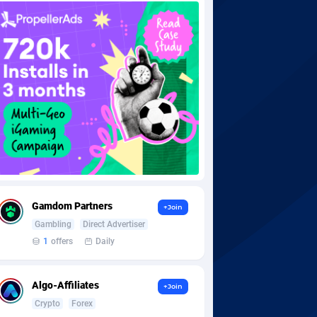
Gamdom Partners
+Join
Gambling
Direct Advertiser
1
offers
Daily
Algo-Affiliates
+Join
Crypto
Forex