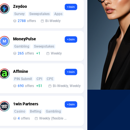
Zeydoo
+Join
Survey
Sweepstakes
Apps
2788
offers
Bi-Weekly
MoneyPulse
+Join
Gambling
Sweepstakes
265
offers
+1
Weekly
Affmine
+Join
PIN Submit
CPI
CPE
690
offers
+51
Bi-Weekly, Weekly
1win Partners
+Join
Casino
Betting
Gambling
4
offers
Weekly (flexible based on partner comfort; must request through personal manager)