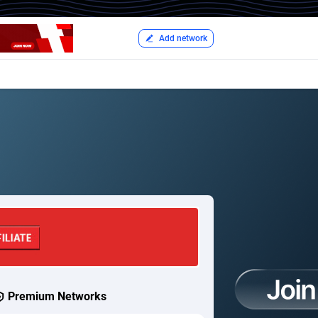
Add network
Premium Networks