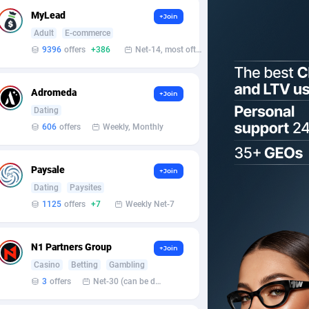
MyLead
+Join
Adult
E-commerce
9396
offers
+386
Net-14, most often 48 hours
Adromeda
+Join
Dating
606
offers
Weekly, Monthly
Paysale
+Join
Dating
Paysites
1125
offers
+7
Weekly Net-7
N1 Partners Group
+Join
Casino
Betting
Gambling
3
offers
Net-30 (can be discussed and changed personally)