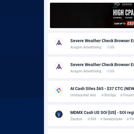
Adgoldmedia
5
adgrow.io
Adhive Network
Botswa
1
Severe Weather Check Browser E
Aragon Advertising
US
Adhornet
Bouvet 
49
Adit-Media
Brazil
8
Severe Weather Check Browser Ex
Aragon Advertising
US
ADLEADPRO
20
AdMachina
Brunei 
3
AI Cash Sites $65 - $37 CTC (N
Undisputed Ads
BizOpp
Finan
ADMAD
Bulgari
AdMaxFlow
Burkina
20
MDMX Cash US SOI [US] - SOI regi
Zeydoo
SOI
Sweepstake
Fi
Admitad
Burundi
35