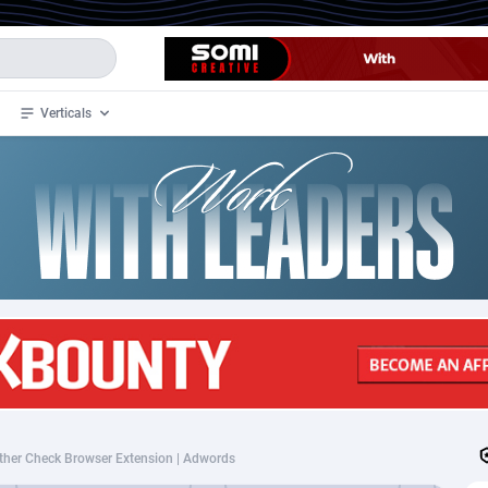
Verticals
de
34
Crypto
87324
68536
4
BizOpp
68031
66872
stan
1
Forex
88248
66495
slands
2
Mobile
87661
48924
3
CPL
88088
22970
1
SOI
88058
20408
ther Check Browser Extension | Adwords
an Samoa
98
CPS
87892
18258