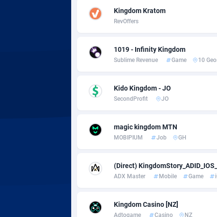
Adsmobo
Colomb
1
Kingdom Kratom
RevOffers
AdsNextGen
Comoro
32
Adsperfection
Congo
1
1019 - Infinity Kingdom
Sublime Revenue
Game
10 Geo
AdsPrimo
1
Adsterra CPA Network
Cook Is
Kido Kingdom - JO
SecondProfit
JO
AdSwapper
Costa R
2
ADTekneka
Croatia
magic kingdom MTN
MOBIPIUM
Job
GH
Adthorized
Cuba
14
Adtogame
Curaça
4
(Direct) KingdomStory_ADID_IOS
ADX Master
Mobile
Game
Adtrafico
Cyprus
AdvertAndGrow
Czechia
2
Kingdom Casino [NZ]
Adtogame
Casino
NZ