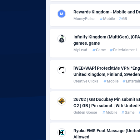
Rewards Kingdom - Mobile and De
Adgoldmedia
5
MoneyPulse
Mobile
GB
adgrow.io
Infinity Kingdom (MultiGeo), [CPA
Adhive Network
Botswa
1
games, game
MyLead
Game
Entertainment
Adhornet
Bouvet 
49
Adit-Media
Brazil
8
[WEB/WAP] ProtecktMe VPN *Englis
United Kingdom, Finland, Swede
ADLEADPRO
20
Creative Clicks
Mobile
Enterta
AdMachina
Brunei 
3
26702 | GB Docubay Pin submit EE
ADMAD
Bulgari
O2 | GB | Pin submit | Wifi United 
Golden Goose
Mobile
Game
AdMaxFlow
Burkina
20
Admitad
Burundi
35
Ryoku EMS Foot Massage (United
Allowed