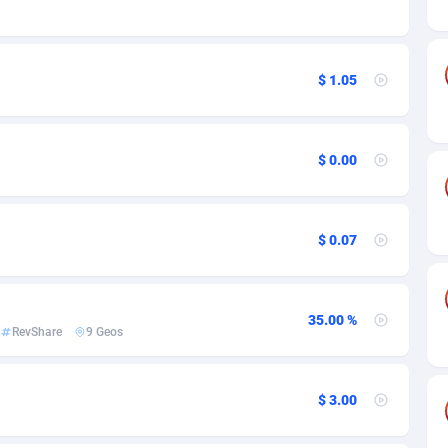
ia
50
Software
87726
2755
on
16
Service
87832
2750
$ 1.05
75
Mainstream
102308
2525
rde
06
Auto
87921
2282
$ 0.00
Islands
60
Business
87569
1991
African Republic
03
Fitness
87454
1847
$ 0.07
50
Desktop
87537
1689
92
Utility
90322
1613
35.00 %
66
Freebie
87898
1516
RevShare
9 Geos
as Island
39
CPC
87394
1409
$ 3.00
eeling) Islands
84
Travel
87389
1371