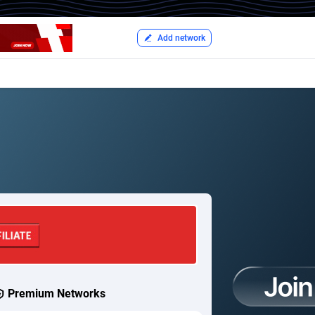
Add network
Premium Networks