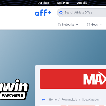
Our sites:
Affpaying
Affdaily
Networks
Geos
1 Click Wonder
Worldwi
2
1win Partners
1xBet Partners
Afghani
1xBit Affiliate Program
Aland I
1xCasino Partners
Albania
1xSlot Partners
Algeria
Home
/
RevenueLab
/
SagaKingdom
249 Media
Americ
9