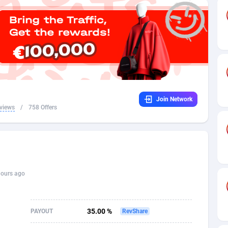
32
Dating
88117
17654
16
Health
87683
15537
4
Sweepstake
87865
14241
ca
16
Ecommerce
87337
13450
Join Network
 and Barbuda
41
Finance
88009
13345
views
/
758 Offers
na
05
Gambling
89876
12439
31
Android
88057
11666
01
Casino
87593
10657
hours ago
a
17
Nutra
100900
9358
58
RevShare
95965
9311
35.00 %
PAYOUT
RevShare
jan
89
Game
88810
9298