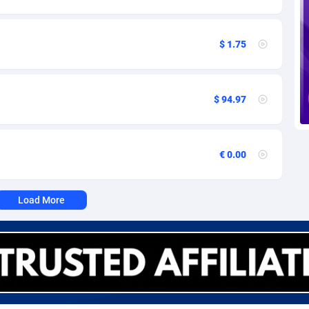
voire
1
Trial
87813
695
k
9
Solar
92968
484
$ 1.75
46
Payday
87939
442
a
93
PPL
88054
380
$ 94.97
an Republic
33
Coupon
88452
325
02
Streaming
88710
305
€ 0.00
10
Cam
88448
216
Load More
dor
02
Pay Per Call
88104
191
ial Guinea
1
Real Estate
87603
117
4
Legal
87487
99
38
Astrology
89531
76