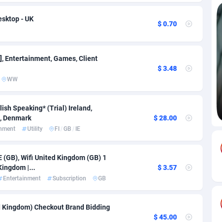
sktop - UK
85
Download
Bonaire, Saint Eustatius and Saba
88245
5011
$ 0.70
18
Subscription
Bosnia and Herzegovina
88741
4270
], Entertainment, Games, Client
na
59
Home
88117
3727
$ 3.48
WW
Island
50
Diet
87328
3599
77
Insurance
92073
3533
h Speaking* (Trial) Ireland,
n, Denmark
$ 28.00
97
Pin
British Indian Ocean Territory
87699
3399
inment
Utility
FI
/
GB
/
IE
Darussalam
58
Beauty
87648
3312
 (GB), Wifi United Kingdom (GB) 1
a
8
Email
89526
3223
Kingdom |...
$ 3.57
Entertainment
Subscription
GB
 Faso
02
Betting
88098
3145
27
Loan
87551
2927
 Kingdom) Checkout Brand Bidding
$ 45.00