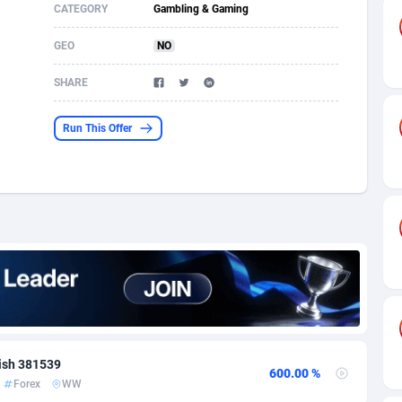
CATEGORY
Gambling & Gaming
s
61
Shopping
87661
8507
GEO
NO
58
Incent
88575
8256
SHARE
desh
10
Adult
89250
8216
Run This Offer
os
75
App
87984
7907
49
COD
88136
7901
62
iOS
93952
7666
97
Entertainment
88043
7627
96
Job
87618
7517
a
61
CPI
88043
6399
ish 381539
11
Survey
87980
6332
600.00 %
Forex
WW
67
DOI
Bolivia (Plurinational State of)
88370
5838