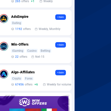
265
offers
+1
Weekly
AdsEmpire
+Join
Dating
1192
offers
Weekly, Monthly
Win-Offers
+Join
iGaming
Casino
Betting
22
offers
Net-15
Algo-Affiliates
+Join
Crypto
Forex
67456
offers
+6
Weekly for volume