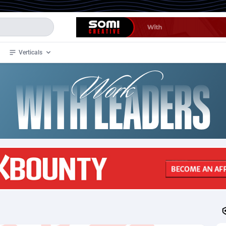
Verticals
de
34
Crypto
87349
68542
4
BizOpp
68032
66872
stan
1
Forex
88273
66495
slands
2
Mobile
87686
49251
3
CPL
88113
22975
1
SOI
88081
20409
an Samoa
98
CPS
87917
18268