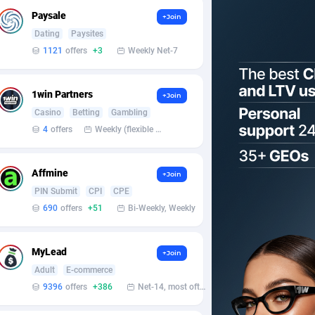
Paysale
+Join
Dating
Paysites
1121
offers
+3
Weekly Net-7
1win Partners
+Join
Casino
Betting
Gambling
4
offers
Weekly (flexible based on partner comfort; must request through personal manager)
Affmine
+Join
PIN Submit
CPI
CPE
690
offers
+51
Bi-Weekly, Weekly
MyLead
+Join
Adult
E-commerce
9396
offers
+386
Net-14, most often 48 hours