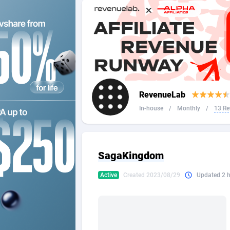
2QL
Andorra
8
2x2 Media
Angola
3
314 Cash
Anguilla
360 Affiliates
Antarcti
RevenueLab
365 Conversions
Antigua
8
In-house
/
Monthly
/
13 Re
3SNET
Argenti
7
A1AFF LLC
Armenia
SagaKingdom
A4D
Aruba
2
Active
Created 2023/08/29
Updated 2 
Accordmobi
Australi
2
Ace Partners
Austria
31
Acom Dgtl
Azerbai
10