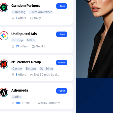
Gamdom Partners
+Join
Gambling
Direct Advertiser
1
offers
Daily
Undisputed Ads
+Join
Biz Opp
MMO
13
offers
Net-15
N1 Partners Group
+Join
Casino
Betting
Gambling
3
offers
Net-30 (can be discussed and changed personally)
Adromeda
+Join
Dating
606
offers
Weekly, Monthly