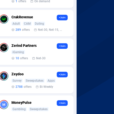
1
offers
On demand
CrakRevenue
+Join
Adult
CAM
Dating
289
offers
Net-30, Net-15, Net-7, Weekly, Bi-monthly
Zerind Partners
+Join
iGaming
10
offers
Net-30
Zeydoo
+Join
Survey
Sweepstakes
Apps
2788
offers
Bi-Weekly
MoneyPulse
+Join
Gambling
Sweepstakes