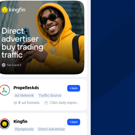
PropellerAds
+Join
Ad Network
Traffic Source
5
ad formats
12bn daily impression
Kingfin
+Join
Olymptrade
Direct Advertiser