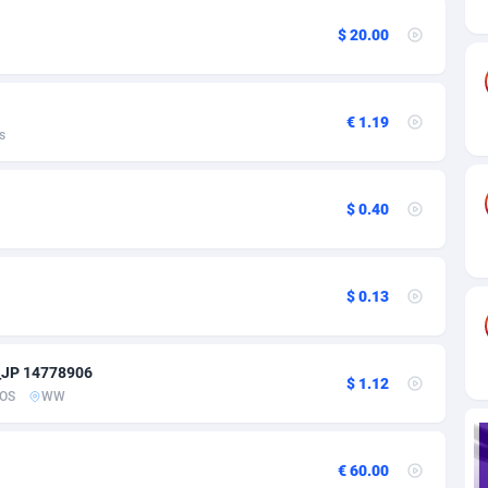
ia
82
VOD
89436
1198
$ 20.00
s
38
Install
87931
1107
25
Sport
87984
1066
€ 1.19
s
20
Leadgen
Congo, Democratic Republic of the
88034
1042
lands
48
PPS
87469
1034
$ 0.40
ica
56
LifeStyle
88248
1015
88
Credit
89954
1013
$ 0.13
29
Smartlink
87610
947
o
96
CPR
87394
931
_JP 14778906
$ 1.12
iOS
WW
1
Education
88547
839
27
CPE
91898
782
€ 60.00