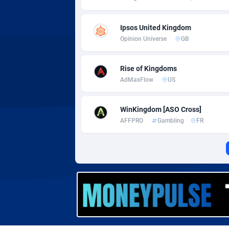
Adverten
Côte d'I
Advertise.net
Denmar
Ipsos United Kingdom
Opinion Universe
GB
Adwool
Djibouti
1
ADX Master
Dominic
35
Rise of Kingdoms
AdMaxFlow
US
Adzio Affiliate Network
Dominic
WinKingdom [ASO Cross]
Aff1.com
Ecuador
4
AFFPRO
Gambling
FR
Affbloom
Egypt
Affburg
El Salva
2
AffClutch
Equator
Affcore
Eritrea
Affcountry
Estonia
2