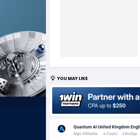
Ad Gain Media
Bahama
1
Ad2Cash
Bahrain
2
ADAffTech
Bangla
1
ADAttract
Barbad
Adbee
Belarus
2
AdCombo
Belgium
7
YOU MAY LIKE
AddAttain
Belize
ADdrawTech
Benin
2
Adexico
Bermud
8
Quantum AI United Kingdom Engl
ADFIRM
Bhutan
Algo-Affiliates
Crypto
BizOpp
Adfloe