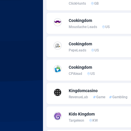
adMobo
Cambod
8
ClickHunts
GB
Admolly
Camero
Cookingdom
Adpump
Canada
10
Moustache Leads
US
Adromeda
Cape Ve
6
Cookingdom
Ads2Hub
Cayman 
2
PepeLeads
US
Adscend Media
Central 
8
Cookingdom
Adsellerator
Chad
16
CPAlead
US
AdsEmpire
Chile
11
Kingdomcasino
AdShaped
China
RevenueLab
Game
Gambling
AdsMain
Christm
10
Kido Kingdom
Targeleon
KW
Adsmartmobi
Cocos (K